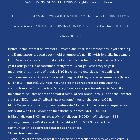
SWASTIKA INVESTMART LTD. 2022 All rights reserved. |
Sitemap
SEBI Reg. No. :
NSE/BSE/MSEI/MCX/NCDEX:
INZ000192732
Merchant Banking:
INM000012102
Investment Adviser:
INA000009843
CDSL/NSDL:
IN-DP-115-2015
RBI Reg. No.:
B-03-00174
IRDA Reg. No.:
713
Issued in the interest of investors: Prevent Unauthorised transactions in your trading
and Demat account. Update your mobile numbers/email IDs with Swastika Investmart
Ltd.. Receive alerts and information of all debit and other important transactions in
your trading and Demat account directly from Exchange/Depository on your
mobile/email at the end of the day. KYC is a onetime exercise while dealing in
securities markets. Once KYC is done through a SEBI registered intermediary (broker,
DP, Mutual Fund etc.), you need not undergo the same process again when you
approach another intermediary. For any grievances or queries related to Swastika
Investmart Ltd., please drop an email at compliance@swastika.co.in. To see the investor
charter : NSDL-
https://nsdl.co.in/publications/investor_charter.php
, CDSL-
https://www.cdslindia.com/Investors/InvestorCharter.html
. You can also register your
complaint with NSE - www. nse-investorhelpline.com/NICE PLUS, BSE -
is@bseindia.com, MCX - grievance@mcxindia.com, NCDEX - ig@ncdex.com, SEBI -
scores.gov.in/scores/Welcome.html. Benefits of SEBI SCORES - effective
communication, speedy redressal of the grievances.
“
Attention Investors
1. Stock Brokers can accept securities as margin from clients only by way of pledge in