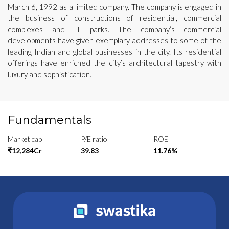
March 6, 1992 as a limited company. The company is engaged in
the business of constructions of residential, commercial
complexes and IT parks. The company’s commercial
developments have given exemplary addresses to some of the
leading Indian and global businesses in the city. Its residential
offerings have enriched the city’s architectural tapestry with
luxury and sophistication.
Fundamentals
Market cap
P/E ratio
ROE
₹12,284Cr
39.83
11.76%