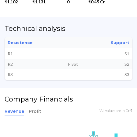
₹1,102
₹1,131
0
₹0.45 Cr
Technical analysis
Resistence
Support
R1
S1
R2
Pivot
S2
R3
S3
Company Financials
*All values are in Cr ₹
Revenue
Profit
97.37
97.37