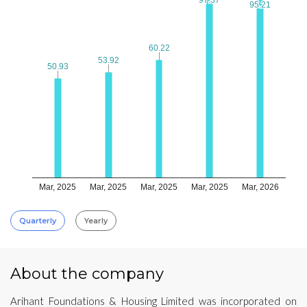
95.21
95.21
60.22
60.22
53.92
53.92
50.93
50.93
Mar, 2025
Mar, 2025
Mar, 2025
Mar, 2025
Mar, 2026
Quarterly
Yearly
About the company
Arihant Foundations & Housing Limited was incorporated on