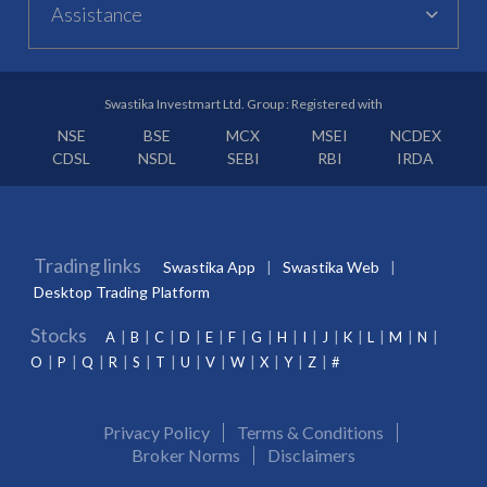
Assistance
Swastika Investmart Ltd. Group : Registered with
NSE
BSE
MCX
MSEI
NCDEX
CDSL
NSDL
SEBI
RBI
IRDA
Trading links
Swastika App
Swastika Web
Desktop Trading Platform
Stocks
A
B
C
D
E
F
G
H
I
J
K
L
M
N
O
P
Q
R
S
T
U
V
W
X
Y
Z
#
Privacy Policy
Terms & Conditions
Broker Norms
Disclaimers