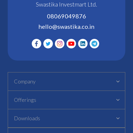
Swastika Investmart Ltd.
08069049876
hello@swastika.co.in
Company
Offerings
Downloads