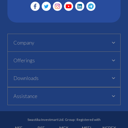
Company
Offerings
Downloads
Assistance
Swastika Investmart Ltd. Group : Registered with
NSE
BSE
MCX
MSEI
NCDEX