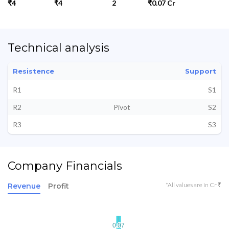
₹4
₹4
2
₹0.07 Cr
Technical analysis
Resistence
Support
R1
S1
R2
Pivot
S2
R3
S3
Company Financials
*All values are in Cr ₹
Revenue
Profit
0.07
0.07