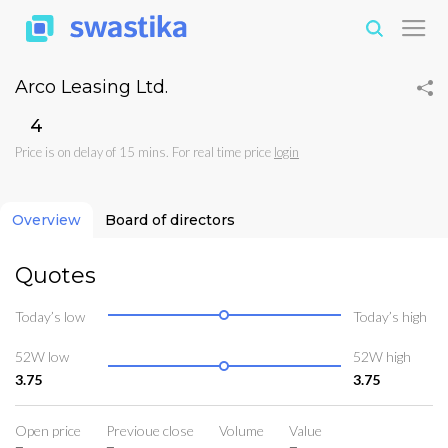
Arco Leasing Ltd.
₹4
Price is on delay of 15 mins. For real time price
login
Overview
Board of directors
Quotes
Today’s low
Today’s high
52W low
52W high
3.75
3.75
Open price
Previoue close
Volume
Value