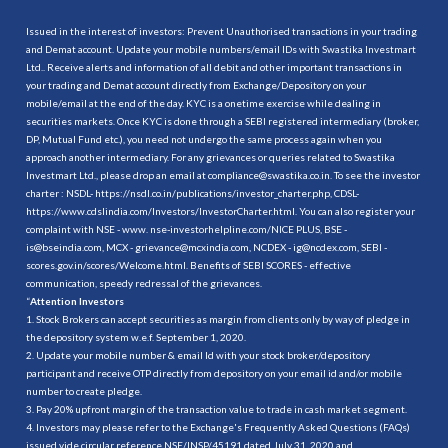
Issued in the interest of investors: Prevent Unauthorised transactions in your trading
and Demat account. Update your mobile numbers/email IDs with Swastika Investmart
Ltd.. Receive alerts and information of all debit and other important transactions in
your trading and Demat account directly from Exchange/Depository on your
mobile/email at the end of the day. KYC is a onetime exercise while dealing in
securities markets. Once KYC is done through a SEBI registered intermediary (broker,
DP, Mutual Fund etc.), you need not undergo the same process again when you
approach another intermediary. For any grievances or queries related to Swastika
Investmart Ltd., please drop an email at compliance@swastika.co.in. To see the investor
charter : NSDL-
https://nsdl.co.in/publications/investor_charter.php
, CDSL-
https://www.cdslindia.com/Investors/InvestorCharter.html
. You can also register your
complaint with NSE - www. nse-investorhelpline.com/NICE PLUS, BSE -
is@bseindia.com, MCX - grievance@mcxindia.com, NCDEX - ig@ncdex.com, SEBI -
scores.gov.in/scores/Welcome.html. Benefits of SEBI SCORES - effective
communication, speedy redressal of the grievances.
“
Attention Investors
1. Stock Brokers can accept securities as margin from clients only by way of pledge in
the depository system w.e.f. September 1, 2020.
2. Update your mobile number & email Id with your stock broker/depository
participant and receive OTP directly from depository on your email id and/or mobile
number to create pledge.
3. Pay 20% upfront margin of the transaction value to trade in cash market segment.
4. Investors may please refer to the Exchange's Frequently Asked Questions (FAQs)
issued vide circular reference NSE/INSP/45191 dated July 31, 2020 and