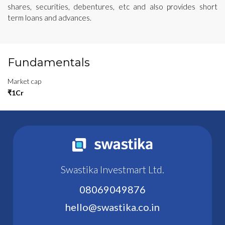
shares, securities, debentures, etc and also provides short
term loans and advances.
Fundamentals
Market cap
₹1Cr
Swastika Investmart Ltd.
08069049876
hello@swastika.co.in