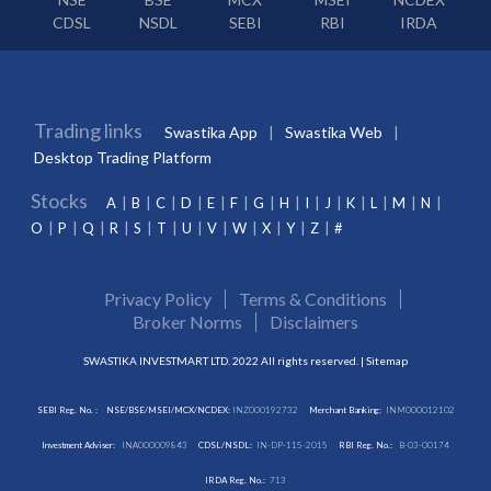
CDSL
NSDL
SEBI
RBI
IRDA
Trading links
Swastika App
Swastika Web
Desktop Trading Platform
Stocks
A
B
C
D
E
F
G
H
I
J
K
L
M
N
O
P
Q
R
S
T
U
V
W
X
Y
Z
#
Privacy Policy
Terms & Conditions
Broker Norms
Disclaimers
SWASTIKA INVESTMART LTD. 2022 All rights reserved. |
Sitemap
SEBI Reg. No. :
NSE/BSE/MSEI/MCX/NCDEX:
INZ000192732
Merchant Banking:
INM000012102
Investment Adviser:
INA000009843
CDSL/NSDL:
IN-DP-115-2015
RBI Reg. No.:
B-03-00174
IRDA Reg. No.:
713