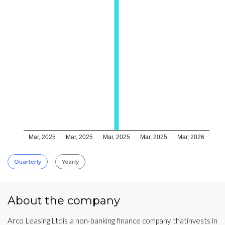
Mar, 2025
Mar, 2025
Mar, 2025
Mar, 2025
Mar, 2026
Quarterly
Yearly
About the company
Arco Leasing Ltdis a non-banking finance company thatinvests in