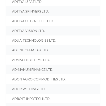
ADITYA ISPAT LTD.
ADITYA SPINNERS LTD.
ADITYA ULTRA STEEL LTD.
ADITYA VISION LTD.
ADJIA TECHNOLOGIES LTD.
ADLINE CHEM LAB LTD.
ADMACH SYSTEMS LTD.
AD-MANUM FINANCE LTD.
ADON AGRO COMMODITIES LTD.
ADOR WELDING LTD.
ADROIT INFOTECH LTD.