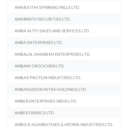
AMARJOTHI SPINNING MILLS LTD.
AMARNATH SECURITIES LTD.
AMBA AUTO SALES AND SERVICES LTD.
AMBA ENTERPRISES LTD.
AMBALAL SARABHAI ENTERPRISES LTD.
AMBANI ORGOCHEM LTD.
AMBAR PROTEIN INDUSTRIES LTD.
AMBASSADOR INTRA HOLDINGS LTD.
AMBER ENTERPRISES INDIA LTD.
AMBER FABRICS LTD.
AMBICA AGARBATHIES & AROMA INDUSTRIES LTD.