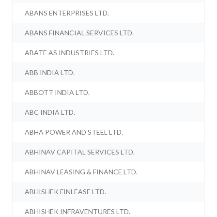
ABANS ENTERPRISES LTD.
ABANS FINANCIAL SERVICES LTD.
ABATE AS INDUSTRIES LTD.
ABB INDIA LTD.
ABBOTT INDIA LTD.
ABC INDIA LTD.
ABHA POWER AND STEEL LTD.
ABHINAV CAPITAL SERVICES LTD.
ABHINAV LEASING & FINANCE LTD.
ABHISHEK FINLEASE LTD.
ABHISHEK INFRAVENTURES LTD.