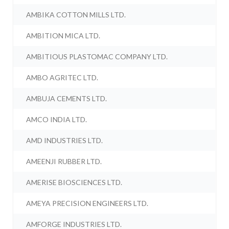
AMBIKA COTTON MILLS LTD.
AMBITION MICA LTD.
AMBITIOUS PLASTOMAC COMPANY LTD.
AMBO AGRITEC LTD.
AMBUJA CEMENTS LTD.
AMCO INDIA LTD.
AMD INDUSTRIES LTD.
AMEENJI RUBBER LTD.
AMERISE BIOSCIENCES LTD.
AMEYA PRECISION ENGINEERS LTD.
AMFORGE INDUSTRIES LTD.