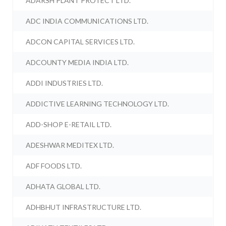
ADARSH PLANT PROTECT LTD.
ADC INDIA COMMUNICATIONS LTD.
ADCON CAPITAL SERVICES LTD.
ADCOUNTY MEDIA INDIA LTD.
ADDI INDUSTRIES LTD.
ADDICTIVE LEARNING TECHNOLOGY LTD.
ADD-SHOP E-RETAIL LTD.
ADESHWAR MEDITEX LTD.
ADF FOODS LTD.
ADHATA GLOBAL LTD.
ADHBHUT INFRASTRUCTURE LTD.