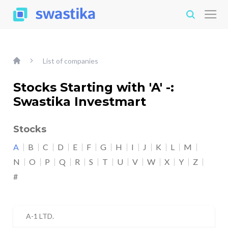
List of companies
Stocks Starting with 'A' -:
Swastika Investmart
Stocks
A
B
C
D
E
F
G
H
I
J
K
L
M
N
O
P
Q
R
S
T
U
V
W
X
Y
Z
#
A-1 LTD.