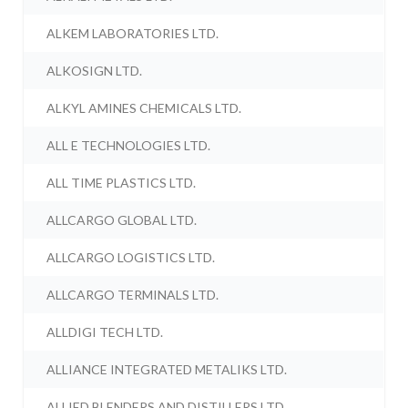
ALKEM LABORATORIES LTD.
ALKOSIGN LTD.
ALKYL AMINES CHEMICALS LTD.
ALL E TECHNOLOGIES LTD.
ALL TIME PLASTICS LTD.
ALLCARGO GLOBAL LTD.
ALLCARGO LOGISTICS LTD.
ALLCARGO TERMINALS LTD.
ALLDIGI TECH LTD.
ALLIANCE INTEGRATED METALIKS LTD.
ALLIED BLENDERS AND DISTILLERS LTD.