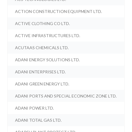
ACTION CONSTRUCTION EQUIPMENT LTD.
ACTIVE CLOTHING CO LTD.
ACTIVE INFRASTRUCTURES LTD.
ACUTAAS CHEMICALS LTD.
ADANI ENERGY SOLUTIONS LTD.
ADANI ENTERPRISES LTD.
ADANI GREEN ENERGY LTD.
ADANI PORTS AND SPECIAL ECONOMIC ZONE LTD.
ADANI POWER LTD.
ADANI TOTAL GAS LTD.