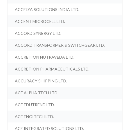
ACCELYA SOLUTIONS INDIA LTD.
ACCENT MICROCELL LTD.
ACCORD SYNERGY LTD.
ACCORD TRANSFORMER & SWITCHGEAR LTD.
ACCRETION NUTRAVEDA LTD.
ACCRETION PHARMACEUTICALS LTD.
ACCURACY SHIPPING LTD.
ACE ALPHA TECH LTD.
ACE EDUTREND LTD.
ACE ENGITECH LTD.
ACE INTEGRATED SOLUTIONS LTD.