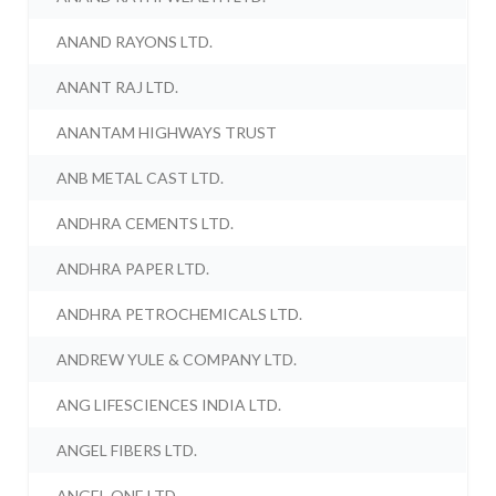
ANAND RAYONS LTD.
ANANT RAJ LTD.
ANANTAM HIGHWAYS TRUST
ANB METAL CAST LTD.
ANDHRA CEMENTS LTD.
ANDHRA PAPER LTD.
ANDHRA PETROCHEMICALS LTD.
ANDREW YULE & COMPANY LTD.
ANG LIFESCIENCES INDIA LTD.
ANGEL FIBERS LTD.
ANGEL ONE LTD.