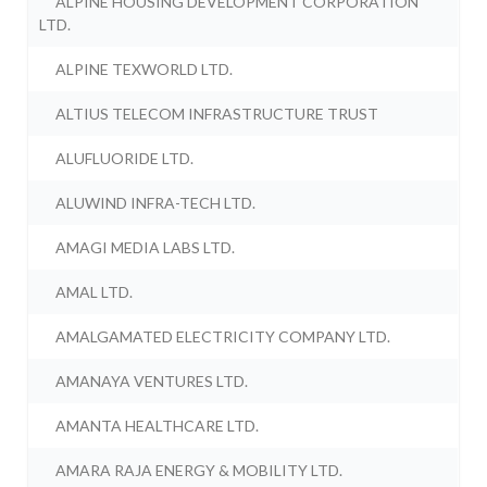
ALPINE HOUSING DEVELOPMENT CORPORATION
LTD.
ALPINE TEXWORLD LTD.
ALTIUS TELECOM INFRASTRUCTURE TRUST
ALUFLUORIDE LTD.
ALUWIND INFRA-TECH LTD.
AMAGI MEDIA LABS LTD.
AMAL LTD.
AMALGAMATED ELECTRICITY COMPANY LTD.
AMANAYA VENTURES LTD.
AMANTA HEALTHCARE LTD.
AMARA RAJA ENERGY & MOBILITY LTD.