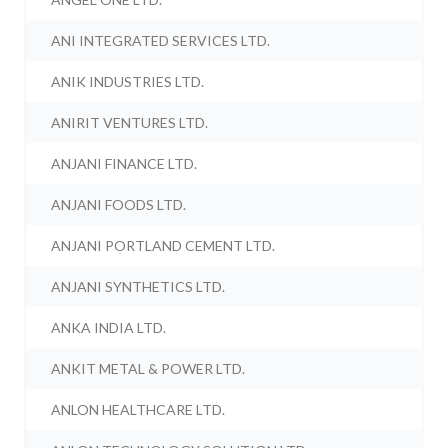
ANI INTEGRATED SERVICES LTD.
ANIK INDUSTRIES LTD.
ANIRIT VENTURES LTD.
ANJANI FINANCE LTD.
ANJANI FOODS LTD.
ANJANI PORTLAND CEMENT LTD.
ANJANI SYNTHETICS LTD.
ANKA INDIA LTD.
ANKIT METAL & POWER LTD.
ANLON HEALTHCARE LTD.