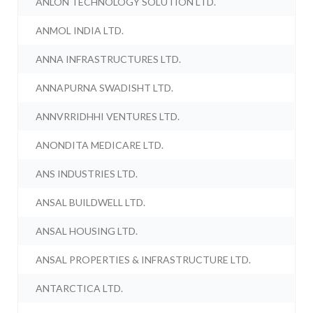
ANLON TECHNOLOGY SOLUTION LTD.
ANMOL INDIA LTD.
ANNA INFRASTRUCTURES LTD.
ANNAPURNA SWADISHT LTD.
ANNVRRIDHHI VENTURES LTD.
ANONDITA MEDICARE LTD.
ANS INDUSTRIES LTD.
ANSAL BUILDWELL LTD.
ANSAL HOUSING LTD.
ANSAL PROPERTIES & INFRASTRUCTURE LTD.
ANTARCTICA LTD.