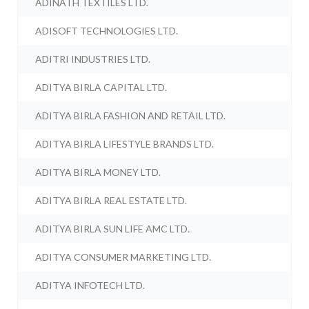
ADINATH TEXTILES LTD.
ADISOFT TECHNOLOGIES LTD.
ADITRI INDUSTRIES LTD.
ADITYA BIRLA CAPITAL LTD.
ADITYA BIRLA FASHION AND RETAIL LTD.
ADITYA BIRLA LIFESTYLE BRANDS LTD.
ADITYA BIRLA MONEY LTD.
ADITYA BIRLA REAL ESTATE LTD.
ADITYA BIRLA SUN LIFE AMC LTD.
ADITYA CONSUMER MARKETING LTD.
ADITYA INFOTECH LTD.