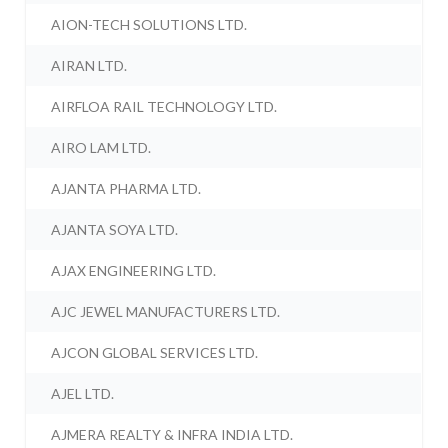
AION-TECH SOLUTIONS LTD.
AIRAN LTD.
AIRFLOA RAIL TECHNOLOGY LTD.
AIRO LAM LTD.
AJANTA PHARMA LTD.
AJANTA SOYA LTD.
AJAX ENGINEERING LTD.
AJC JEWEL MANUFACTURERS LTD.
AJCON GLOBAL SERVICES LTD.
AJEL LTD.
AJMERA REALTY & INFRA INDIA LTD.