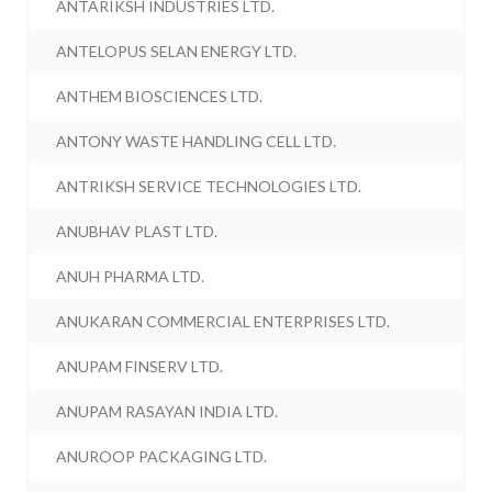
ANTARIKSH INDUSTRIES LTD.
ANTELOPUS SELAN ENERGY LTD.
ANTHEM BIOSCIENCES LTD.
ANTONY WASTE HANDLING CELL LTD.
ANTRIKSH SERVICE TECHNOLOGIES LTD.
ANUBHAV PLAST LTD.
ANUH PHARMA LTD.
ANUKARAN COMMERCIAL ENTERPRISES LTD.
ANUPAM FINSERV LTD.
ANUPAM RASAYAN INDIA LTD.
ANUROOP PACKAGING LTD.