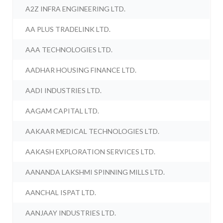
A2Z INFRA ENGINEERING LTD.
AA PLUS TRADELINK LTD.
AAA TECHNOLOGIES LTD.
AADHAR HOUSING FINANCE LTD.
AADI INDUSTRIES LTD.
AAGAM CAPITAL LTD.
AAKAAR MEDICAL TECHNOLOGIES LTD.
AAKASH EXPLORATION SERVICES LTD.
AANANDA LAKSHMI SPINNING MILLS LTD.
AANCHAL ISPAT LTD.
AANJAAY INDUSTRIES LTD.