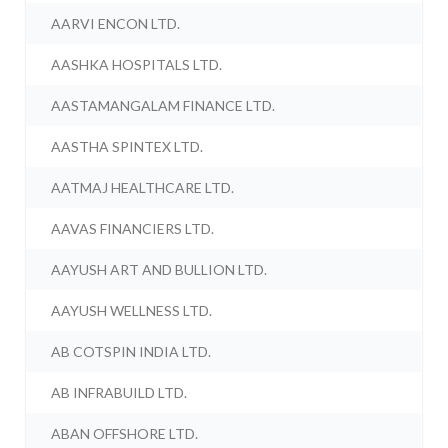
AARVI ENCON LTD.
AASHKA HOSPITALS LTD.
AASTAMANGALAM FINANCE LTD.
AASTHA SPINTEX LTD.
AATMAJ HEALTHCARE LTD.
AAVAS FINANCIERS LTD.
AAYUSH ART AND BULLION LTD.
AAYUSH WELLNESS LTD.
AB COTSPIN INDIA LTD.
AB INFRABUILD LTD.
ABAN OFFSHORE LTD.