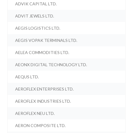
ADVIK CAPITAL LTD.
ADVIT JEWELS LTD.
AEGIS LOGISTICS LTD.
AEGIS VOPAK TERMINALS LTD.
AELEA COMMODITIES LTD.
AEONX DIGITAL TECHNOLOGY LTD.
AEQUS LTD.
AEROFLEX ENTERPRISES LTD.
AEROFLEX INDUSTRIES LTD.
AEROFLEX NEU LTD.
AERON COMPOSITE LTD.