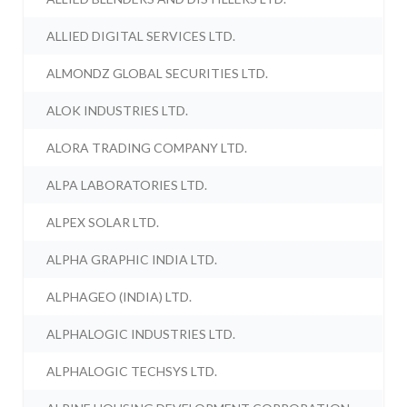
ALLIED DIGITAL SERVICES LTD.
ALMONDZ GLOBAL SECURITIES LTD.
ALOK INDUSTRIES LTD.
ALORA TRADING COMPANY LTD.
ALPA LABORATORIES LTD.
ALPEX SOLAR LTD.
ALPHA GRAPHIC INDIA LTD.
ALPHAGEO (INDIA) LTD.
ALPHALOGIC INDUSTRIES LTD.
ALPHALOGIC TECHSYS LTD.