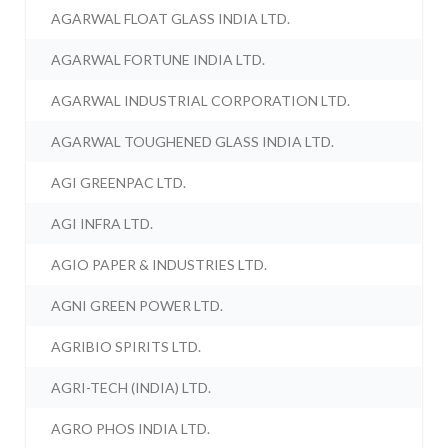
AGARWAL FLOAT GLASS INDIA LTD.
AGARWAL FORTUNE INDIA LTD.
AGARWAL INDUSTRIAL CORPORATION LTD.
AGARWAL TOUGHENED GLASS INDIA LTD.
AGI GREENPAC LTD.
AGI INFRA LTD.
AGIO PAPER & INDUSTRIES LTD.
AGNI GREEN POWER LTD.
AGRIBIO SPIRITS LTD.
AGRI-TECH (INDIA) LTD.
AGRO PHOS INDIA LTD.