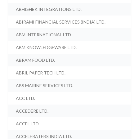
ABHISHEK INTEGRATIONS LTD.
ABIRAMI FINANCIAL SERVICES (INDIA) LTD.
ABM INTERNATIONAL LTD.
ABM KNOWLEDGEWARE LTD.
ABRAM FOOD LTD.
ABRIL PAPER TECH LTD.
ABS MARINE SERVICES LTD.
ACC LTD.
ACCEDERE LTD.
ACCEL LTD.
ACCELERATEBS INDIA LTD.