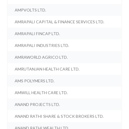
AMPVOLTS LTD.
AMRAPALI CAPITAL & FINANCE SERVICES LTD.
AMRAPALI FINCAP LTD.
AMRAPALI INDUSTRIES LTD.
AMRAWORLD AGRICO LTD.
AMRUTANJAN HEALTH CARE LTD.
AMS POLYMERS LTD.
AMWILL HEALTH CARE LTD.
ANAND PROJECTS LTD.
ANAND RATHI SHARE & STOCK BROKERS LTD.
ANAND RATHI WEALTH LTD.