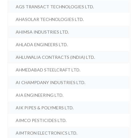
AGS TRANSACT TECHNOLOGIES LTD.
AHASOLAR TECHNOLOGIES LTD.
AHIMSA INDUSTRIES LTD.
AHLADA ENGINEERS LTD.
AHLUWALIA CONTRACTS (INDIA) LTD.
AHMEDABAD STEELCRAFT LTD.
AI CHAMPDANY INDUSTRIES LTD.
AIA ENGINEERING LTD.
AIK PIPES & POLYMERS LTD.
AIMCO PESTICIDES LTD.
AIMTRON ELECTRONICS LTD.