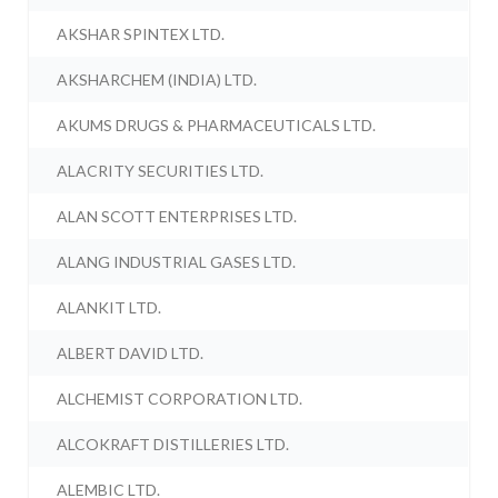
AKSHAR SPINTEX LTD.
AKSHARCHEM (INDIA) LTD.
AKUMS DRUGS & PHARMACEUTICALS LTD.
ALACRITY SECURITIES LTD.
ALAN SCOTT ENTERPRISES LTD.
ALANG INDUSTRIAL GASES LTD.
ALANKIT LTD.
ALBERT DAVID LTD.
ALCHEMIST CORPORATION LTD.
ALCOKRAFT DISTILLERIES LTD.
ALEMBIC LTD.