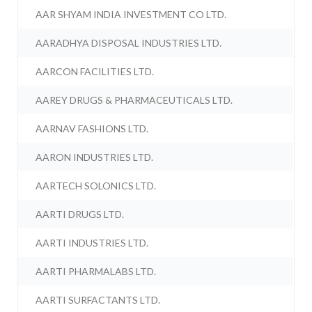
AAR SHYAM INDIA INVESTMENT CO LTD.
AARADHYA DISPOSAL INDUSTRIES LTD.
AARCON FACILITIES LTD.
AAREY DRUGS & PHARMACEUTICALS LTD.
AARNAV FASHIONS LTD.
AARON INDUSTRIES LTD.
AARTECH SOLONICS LTD.
AARTI DRUGS LTD.
AARTI INDUSTRIES LTD.
AARTI PHARMALABS LTD.
AARTI SURFACTANTS LTD.