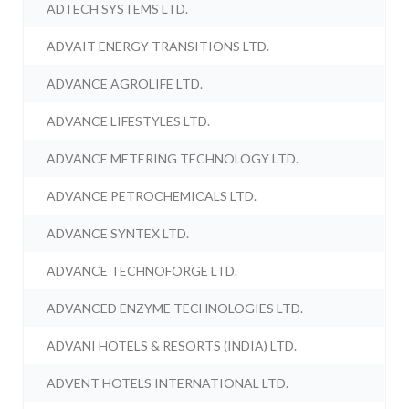
ADTECH SYSTEMS LTD.
ADVAIT ENERGY TRANSITIONS LTD.
ADVANCE AGROLIFE LTD.
ADVANCE LIFESTYLES LTD.
ADVANCE METERING TECHNOLOGY LTD.
ADVANCE PETROCHEMICALS LTD.
ADVANCE SYNTEX LTD.
ADVANCE TECHNOFORGE LTD.
ADVANCED ENZYME TECHNOLOGIES LTD.
ADVANI HOTELS & RESORTS (INDIA) LTD.
ADVENT HOTELS INTERNATIONAL LTD.