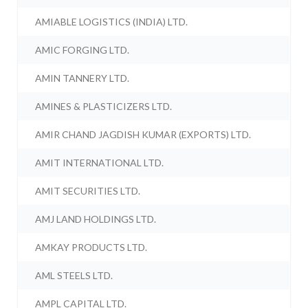
AMIABLE LOGISTICS (INDIA) LTD.
AMIC FORGING LTD.
AMIN TANNERY LTD.
AMINES & PLASTICIZERS LTD.
AMIR CHAND JAGDISH KUMAR (EXPORTS) LTD.
AMIT INTERNATIONAL LTD.
AMIT SECURITIES LTD.
AMJ LAND HOLDINGS LTD.
AMKAY PRODUCTS LTD.
AML STEELS LTD.
AMPL CAPITAL LTD.