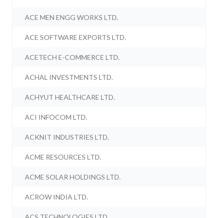
ACE MEN ENGG WORKS LTD.
ACE SOFTWARE EXPORTS LTD.
ACETECH E-COMMERCE LTD.
ACHAL INVESTMENTS LTD.
ACHYUT HEALTHCARE LTD.
ACI INFOCOM LTD.
ACKNIT INDUSTRIES LTD.
ACME RESOURCES LTD.
ACME SOLAR HOLDINGS LTD.
ACROW INDIA LTD.
ACS TECHNOLOGIES LTD.