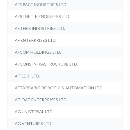
AERPACE INDUSTRIES LTD.
AESTHETIK ENGINEERS LTD.
AETHER INDUSTRIES LTD.
AF ENTERPRISES LTD.
AFCOM HOLDINGS LTD.
AFCONS INFRASTRUCTURE LTD.
AFFLE 3I LTD.
AFFORDABLE ROBOTIC & AUTOMATION LTD.
AFLOAT ENTERPRISES LTD.
AG UNIVERSAL LTD.
AG VENTURES LTD.