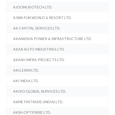
AJOONI BIOTECH LTD.
AJWA FUN WORLD & RESORT LTD.
AK CAPITAL SERVICES LTD.
AKANKSHA POWER & INFRASTRUCTURE LTD.
AKAR AUTO INDUSTRIES LTD.
AKASH INFRA-PROJECTS LTD.
AKG EXIM LTD.
AKI INDIA LTD.
AKIKO GLOBAL SERVICES LTD.
AKME FINTRADE (INDIA) LTD.
AKSH OPTIFIBRE LTD.