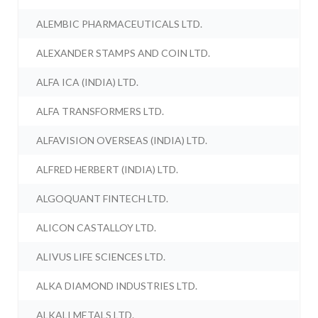
ALEMBIC PHARMACEUTICALS LTD.
ALEXANDER STAMPS AND COIN LTD.
ALFA ICA (INDIA) LTD.
ALFA TRANSFORMERS LTD.
ALFAVISION OVERSEAS (INDIA) LTD.
ALFRED HERBERT (INDIA) LTD.
ALGOQUANT FINTECH LTD.
ALICON CASTALLOY LTD.
ALIVUS LIFE SCIENCES LTD.
ALKA DIAMOND INDUSTRIES LTD.
ALKALI METALS LTD.