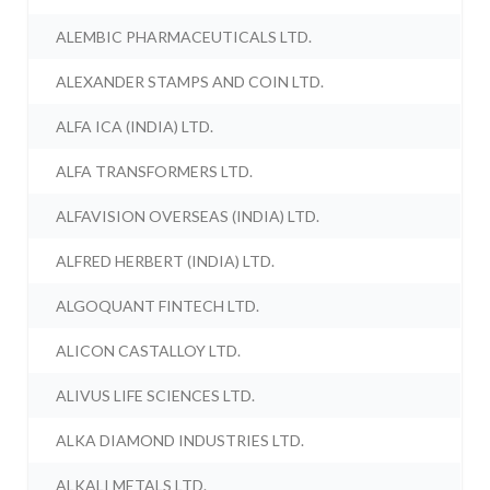
ALEMBIC PHARMACEUTICALS LTD.
ALEXANDER STAMPS AND COIN LTD.
ALFA ICA (INDIA) LTD.
ALFA TRANSFORMERS LTD.
ALFAVISION OVERSEAS (INDIA) LTD.
ALFRED HERBERT (INDIA) LTD.
ALGOQUANT FINTECH LTD.
ALICON CASTALLOY LTD.
ALIVUS LIFE SCIENCES LTD.
ALKA DIAMOND INDUSTRIES LTD.
ALKALI METALS LTD.