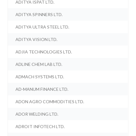
ADITYA ISPAT LTD.
ADITYA SPINNERS LTD.
ADITYA ULTRA STEEL LTD.
ADITYA VISION LTD.
ADJIA TECHNOLOGIES LTD.
ADLINE CHEM LAB LTD.
ADMACH SYSTEMS LTD.
AD-MANUM FINANCE LTD.
ADON AGRO COMMODITIES LTD.
ADOR WELDING LTD.
ADROIT INFOTECH LTD.