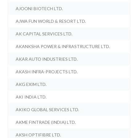
AJOONI BIOTECH LTD.
AJWA FUN WORLD & RESORT LTD.
AK CAPITAL SERVICES LTD.
AKANKSHA POWER & INFRASTRUCTURE LTD.
AKAR AUTO INDUSTRIES LTD.
AKASH INFRA-PROJECTS LTD.
AKG EXIM LTD.
AKI INDIA LTD.
AKIKO GLOBAL SERVICES LTD.
AKME FINTRADE (INDIA) LTD.
AKSH OPTIFIBRE LTD.