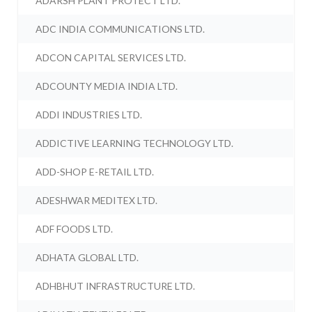
ADARSH PLANT PROTECT LTD.
ADC INDIA COMMUNICATIONS LTD.
ADCON CAPITAL SERVICES LTD.
ADCOUNTY MEDIA INDIA LTD.
ADDI INDUSTRIES LTD.
ADDICTIVE LEARNING TECHNOLOGY LTD.
ADD-SHOP E-RETAIL LTD.
ADESHWAR MEDITEX LTD.
ADF FOODS LTD.
ADHATA GLOBAL LTD.
ADHBHUT INFRASTRUCTURE LTD.