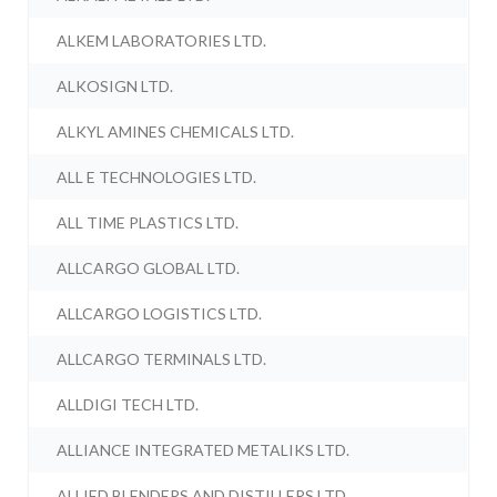
ALKEM LABORATORIES LTD.
ALKOSIGN LTD.
ALKYL AMINES CHEMICALS LTD.
ALL E TECHNOLOGIES LTD.
ALL TIME PLASTICS LTD.
ALLCARGO GLOBAL LTD.
ALLCARGO LOGISTICS LTD.
ALLCARGO TERMINALS LTD.
ALLDIGI TECH LTD.
ALLIANCE INTEGRATED METALIKS LTD.
ALLIED BLENDERS AND DISTILLERS LTD.