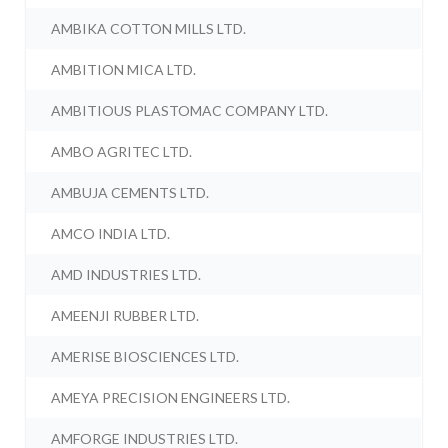
AMBIKA COTTON MILLS LTD.
AMBITION MICA LTD.
AMBITIOUS PLASTOMAC COMPANY LTD.
AMBO AGRITEC LTD.
AMBUJA CEMENTS LTD.
AMCO INDIA LTD.
AMD INDUSTRIES LTD.
AMEENJI RUBBER LTD.
AMERISE BIOSCIENCES LTD.
AMEYA PRECISION ENGINEERS LTD.
AMFORGE INDUSTRIES LTD.