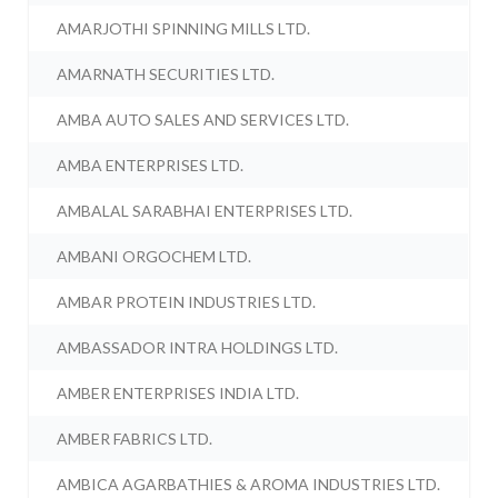
AMARJOTHI SPINNING MILLS LTD.
AMARNATH SECURITIES LTD.
AMBA AUTO SALES AND SERVICES LTD.
AMBA ENTERPRISES LTD.
AMBALAL SARABHAI ENTERPRISES LTD.
AMBANI ORGOCHEM LTD.
AMBAR PROTEIN INDUSTRIES LTD.
AMBASSADOR INTRA HOLDINGS LTD.
AMBER ENTERPRISES INDIA LTD.
AMBER FABRICS LTD.
AMBICA AGARBATHIES & AROMA INDUSTRIES LTD.