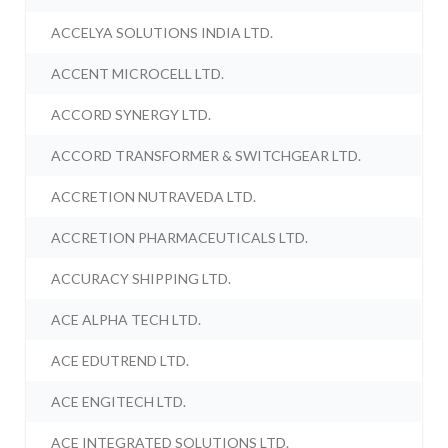
ACCELYA SOLUTIONS INDIA LTD.
ACCENT MICROCELL LTD.
ACCORD SYNERGY LTD.
ACCORD TRANSFORMER & SWITCHGEAR LTD.
ACCRETION NUTRAVEDA LTD.
ACCRETION PHARMACEUTICALS LTD.
ACCURACY SHIPPING LTD.
ACE ALPHA TECH LTD.
ACE EDUTREND LTD.
ACE ENGITECH LTD.
ACE INTEGRATED SOLUTIONS LTD.