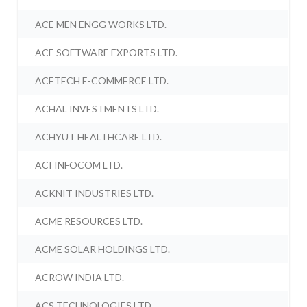
ACE MEN ENGG WORKS LTD.
ACE SOFTWARE EXPORTS LTD.
ACETECH E-COMMERCE LTD.
ACHAL INVESTMENTS LTD.
ACHYUT HEALTHCARE LTD.
ACI INFOCOM LTD.
ACKNIT INDUSTRIES LTD.
ACME RESOURCES LTD.
ACME SOLAR HOLDINGS LTD.
ACROW INDIA LTD.
ACS TECHNOLOGIES LTD.