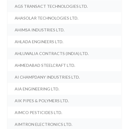
AGS TRANSACT TECHNOLOGIES LTD.
AHASOLAR TECHNOLOGIES LTD.
AHIMSA INDUSTRIES LTD.
AHLADA ENGINEERS LTD.
AHLUWALIA CONTRACTS (INDIA) LTD.
AHMEDABAD STEELCRAFT LTD.
AI CHAMPDANY INDUSTRIES LTD.
AIA ENGINEERING LTD.
AIK PIPES & POLYMERS LTD.
AIMCO PESTICIDES LTD.
AIMTRON ELECTRONICS LTD.