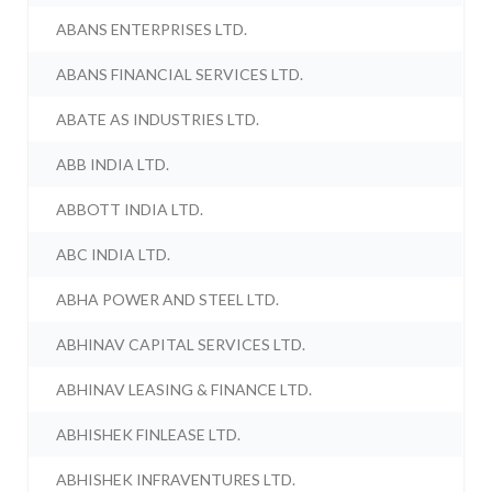
ABANS ENTERPRISES LTD.
ABANS FINANCIAL SERVICES LTD.
ABATE AS INDUSTRIES LTD.
ABB INDIA LTD.
ABBOTT INDIA LTD.
ABC INDIA LTD.
ABHA POWER AND STEEL LTD.
ABHINAV CAPITAL SERVICES LTD.
ABHINAV LEASING & FINANCE LTD.
ABHISHEK FINLEASE LTD.
ABHISHEK INFRAVENTURES LTD.