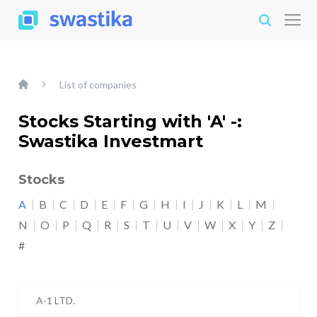
List of companies
Stocks Starting with 'A' -:
Swastika Investmart
Stocks
A
B
C
D
E
F
G
H
I
J
K
L
M
N
O
P
Q
R
S
T
U
V
W
X
Y
Z
#
A-1 LTD.