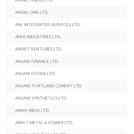
ANGEL ONE LTD.
ANI INTEGRATED SERVICES LTD.
ANIK INDUSTRIES LTD.
ANIRIT VENTURES LTD.
ANJANI FINANCE LTD.
ANJANI FOODS LTD.
ANJANI PORTLAND CEMENT LTD.
ANJANI SYNTHETICS LTD.
ANKA INDIA LTD.
ANKIT METAL & POWER LTD.