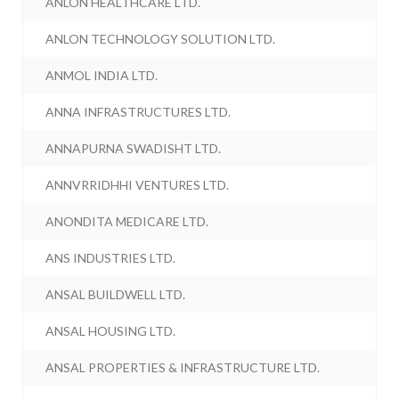
ANLON HEALTHCARE LTD.
ANLON TECHNOLOGY SOLUTION LTD.
ANMOL INDIA LTD.
ANNA INFRASTRUCTURES LTD.
ANNAPURNA SWADISHT LTD.
ANNVRRIDHHI VENTURES LTD.
ANONDITA MEDICARE LTD.
ANS INDUSTRIES LTD.
ANSAL BUILDWELL LTD.
ANSAL HOUSING LTD.
ANSAL PROPERTIES & INFRASTRUCTURE LTD.