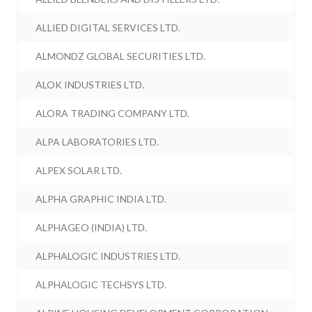
ALLIED DIGITAL SERVICES LTD.
ALMONDZ GLOBAL SECURITIES LTD.
ALOK INDUSTRIES LTD.
ALORA TRADING COMPANY LTD.
ALPA LABORATORIES LTD.
ALPEX SOLAR LTD.
ALPHA GRAPHIC INDIA LTD.
ALPHAGEO (INDIA) LTD.
ALPHALOGIC INDUSTRIES LTD.
ALPHALOGIC TECHSYS LTD.