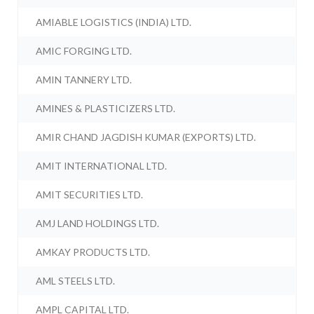
AMIABLE LOGISTICS (INDIA) LTD.
AMIC FORGING LTD.
AMIN TANNERY LTD.
AMINES & PLASTICIZERS LTD.
AMIR CHAND JAGDISH KUMAR (EXPORTS) LTD.
AMIT INTERNATIONAL LTD.
AMIT SECURITIES LTD.
AMJ LAND HOLDINGS LTD.
AMKAY PRODUCTS LTD.
AML STEELS LTD.
AMPL CAPITAL LTD.