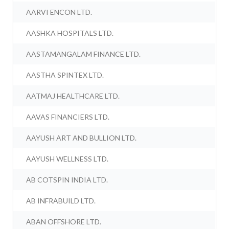
AARVI ENCON LTD.
AASHKA HOSPITALS LTD.
AASTAMANGALAM FINANCE LTD.
AASTHA SPINTEX LTD.
AATMAJ HEALTHCARE LTD.
AAVAS FINANCIERS LTD.
AAYUSH ART AND BULLION LTD.
AAYUSH WELLNESS LTD.
AB COTSPIN INDIA LTD.
AB INFRABUILD LTD.
ABAN OFFSHORE LTD.