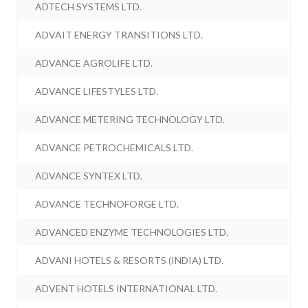
ADTECH SYSTEMS LTD.
ADVAIT ENERGY TRANSITIONS LTD.
ADVANCE AGROLIFE LTD.
ADVANCE LIFESTYLES LTD.
ADVANCE METERING TECHNOLOGY LTD.
ADVANCE PETROCHEMICALS LTD.
ADVANCE SYNTEX LTD.
ADVANCE TECHNOFORGE LTD.
ADVANCED ENZYME TECHNOLOGIES LTD.
ADVANI HOTELS & RESORTS (INDIA) LTD.
ADVENT HOTELS INTERNATIONAL LTD.