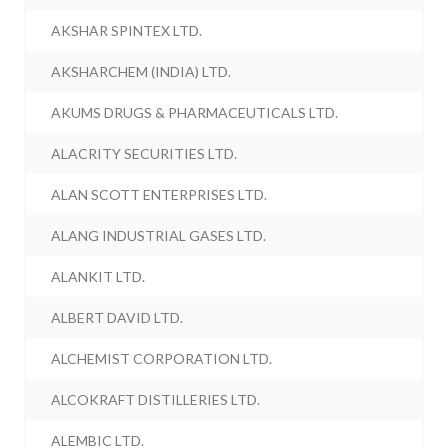
AKSHAR SPINTEX LTD.
AKSHARCHEM (INDIA) LTD.
AKUMS DRUGS & PHARMACEUTICALS LTD.
ALACRITY SECURITIES LTD.
ALAN SCOTT ENTERPRISES LTD.
ALANG INDUSTRIAL GASES LTD.
ALANKIT LTD.
ALBERT DAVID LTD.
ALCHEMIST CORPORATION LTD.
ALCOKRAFT DISTILLERIES LTD.
ALEMBIC LTD.