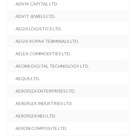
ADVIK CAPITAL LTD.
ADVIT JEWELS LTD.
AEGIS LOGISTICS LTD.
AEGIS VOPAK TERMINALS LTD.
AELEA COMMODITIES LTD.
AEONX DIGITAL TECHNOLOGY LTD.
AEQUS LTD.
AEROFLEX ENTERPRISES LTD.
AEROFLEX INDUSTRIES LTD.
AEROFLEX NEU LTD.
AERON COMPOSITE LTD.