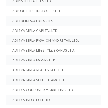
ADINATH TEXTILES LTD.
ADISOFT TECHNOLOGIES LTD.
ADITRI INDUSTRIES LTD.
ADITYA BIRLA CAPITAL LTD.
ADITYA BIRLA FASHION AND RETAIL LTD.
ADITYA BIRLA LIFESTYLE BRANDS LTD.
ADITYA BIRLA MONEY LTD.
ADITYA BIRLA REAL ESTATE LTD.
ADITYA BIRLA SUN LIFE AMC LTD.
ADITYA CONSUMER MARKETING LTD.
ADITYA INFOTECH LTD.