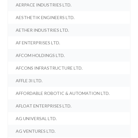
AERPACE INDUSTRIES LTD.
AESTHETIK ENGINEERS LTD.
AETHER INDUSTRIES LTD.
AF ENTERPRISES LTD.
AFCOM HOLDINGS LTD.
AFCONS INFRASTRUCTURE LTD.
AFFLE 3I LTD.
AFFORDABLE ROBOTIC & AUTOMATION LTD.
AFLOAT ENTERPRISES LTD.
AG UNIVERSAL LTD.
AG VENTURES LTD.