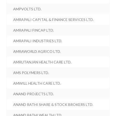
AMPVOLTS LTD.
AMRAPALI CAPITAL & FINANCE SERVICES LTD.
AMRAPALI FINCAP LTD.
AMRAPALI INDUSTRIES LTD.
AMRAWORLD AGRICO LTD.
AMRUTANJAN HEALTH CARE LTD.
AMS POLYMERS LTD.
AMWILL HEALTH CARE LTD.
ANAND PROJECTS LTD.
ANAND RATHI SHARE & STOCK BROKERS LTD.
ANAND RATHI WEALTH LTD.