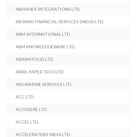
ABHISHEK INTEGRATIONS LTD.
ABIRAMI FINANCIAL SERVICES (INDIA) LTD.
ABM INTERNATIONAL LTD.
ABM KNOWLEDGEWARE LTD.
ABRAM FOOD LTD.
ABRIL PAPER TECH LTD.
ABS MARINE SERVICES LTD.
ACC LTD.
ACCEDERE LTD.
ACCEL LTD.
ACCELERATEBS INDIA LTD.