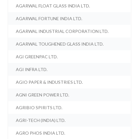
AGARWAL FLOAT GLASS INDIA LTD.
AGARWAL FORTUNE INDIA LTD.
AGARWAL INDUSTRIAL CORPORATION LTD.
AGARWAL TOUGHENED GLASS INDIA LTD.
AGI GREENPAC LTD.
AGI INFRA LTD.
AGIO PAPER & INDUSTRIES LTD.
AGNI GREEN POWER LTD.
AGRIBIO SPIRITS LTD.
AGRI-TECH (INDIA) LTD.
AGRO PHOS INDIA LTD.