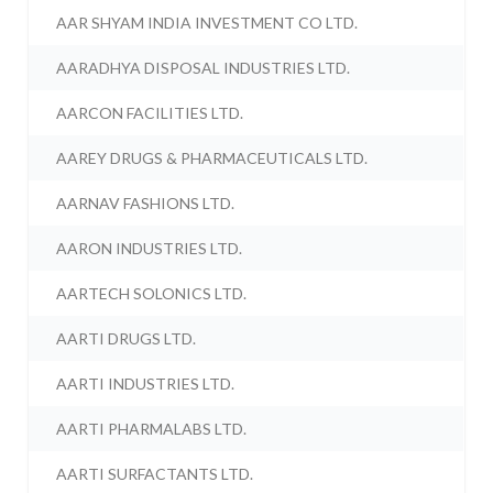
AAR SHYAM INDIA INVESTMENT CO LTD.
AARADHYA DISPOSAL INDUSTRIES LTD.
AARCON FACILITIES LTD.
AAREY DRUGS & PHARMACEUTICALS LTD.
AARNAV FASHIONS LTD.
AARON INDUSTRIES LTD.
AARTECH SOLONICS LTD.
AARTI DRUGS LTD.
AARTI INDUSTRIES LTD.
AARTI PHARMALABS LTD.
AARTI SURFACTANTS LTD.