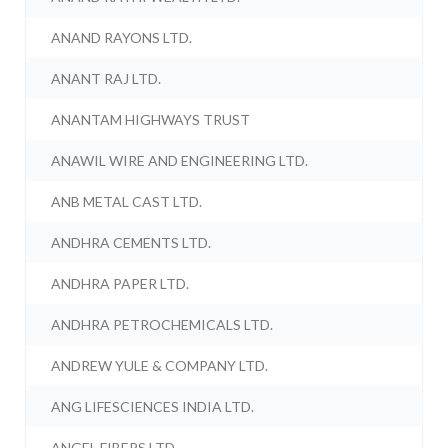
ANAND RAYONS LTD.
ANANT RAJ LTD.
ANANTAM HIGHWAYS TRUST
ANAWIL WIRE AND ENGINEERING LTD.
ANB METAL CAST LTD.
ANDHRA CEMENTS LTD.
ANDHRA PAPER LTD.
ANDHRA PETROCHEMICALS LTD.
ANDREW YULE & COMPANY LTD.
ANG LIFESCIENCES INDIA LTD.
ANGEL FIBERS LTD.