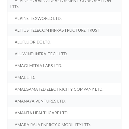
ALPINE HOUSING DEVELOPMENT CORPORATION
LTD.
ALPINE TEXWORLD LTD.
ALTIUS TELECOM INFRASTRUCTURE TRUST
ALUFLUORIDE LTD.
ALUWIND INFRA-TECH LTD.
AMAGI MEDIA LABS LTD.
AMAL LTD.
AMALGAMATED ELECTRICITY COMPANY LTD.
AMANAYA VENTURES LTD.
AMANTA HEALTHCARE LTD.
AMARA RAJA ENERGY & MOBILITY LTD.