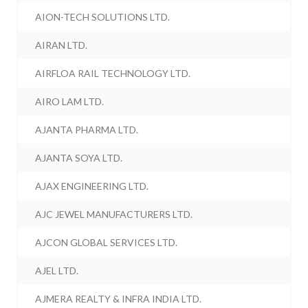
AION-TECH SOLUTIONS LTD.
AIRAN LTD.
AIRFLOA RAIL TECHNOLOGY LTD.
AIRO LAM LTD.
AJANTA PHARMA LTD.
AJANTA SOYA LTD.
AJAX ENGINEERING LTD.
AJC JEWEL MANUFACTURERS LTD.
AJCON GLOBAL SERVICES LTD.
AJEL LTD.
AJMERA REALTY & INFRA INDIA LTD.