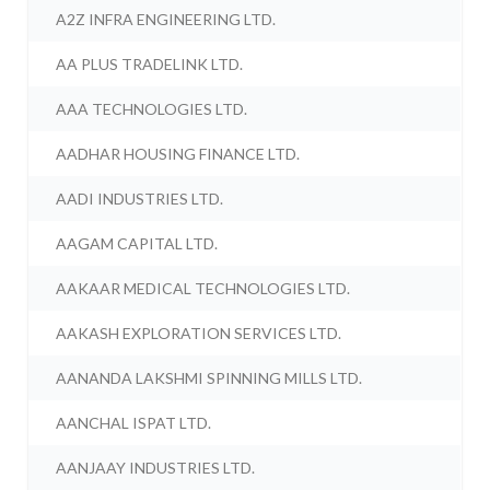
A2Z INFRA ENGINEERING LTD.
AA PLUS TRADELINK LTD.
AAA TECHNOLOGIES LTD.
AADHAR HOUSING FINANCE LTD.
AADI INDUSTRIES LTD.
AAGAM CAPITAL LTD.
AAKAAR MEDICAL TECHNOLOGIES LTD.
AAKASH EXPLORATION SERVICES LTD.
AANANDA LAKSHMI SPINNING MILLS LTD.
AANCHAL ISPAT LTD.
AANJAAY INDUSTRIES LTD.