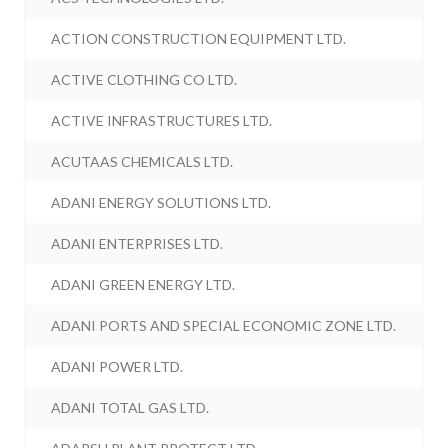
ACTION CONSTRUCTION EQUIPMENT LTD.
ACTIVE CLOTHING CO LTD.
ACTIVE INFRASTRUCTURES LTD.
ACUTAAS CHEMICALS LTD.
ADANI ENERGY SOLUTIONS LTD.
ADANI ENTERPRISES LTD.
ADANI GREEN ENERGY LTD.
ADANI PORTS AND SPECIAL ECONOMIC ZONE LTD.
ADANI POWER LTD.
ADANI TOTAL GAS LTD.