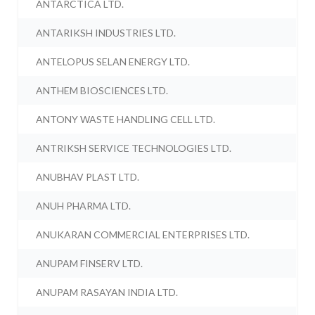
ANTARCTICA LTD.
ANTARIKSH INDUSTRIES LTD.
ANTELOPUS SELAN ENERGY LTD.
ANTHEM BIOSCIENCES LTD.
ANTONY WASTE HANDLING CELL LTD.
ANTRIKSH SERVICE TECHNOLOGIES LTD.
ANUBHAV PLAST LTD.
ANUH PHARMA LTD.
ANUKARAN COMMERCIAL ENTERPRISES LTD.
ANUPAM FINSERV LTD.
ANUPAM RASAYAN INDIA LTD.