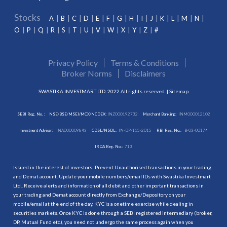
Stocks
A
B
C
D
E
F
G
H
I
J
K
L
M
N
O
P
Q
R
S
T
U
V
W
X
Y
Z
#
Privacy Policy
Terms & Conditions
Broker Norms
Disclaimers
SWASTIKA INVESTMART LTD. 2022 All rights reserved. |
Sitemap
SEBI Reg. No. :
NSE/BSE/MSEI/MCX/NCDEX:
INZ000192732
Merchant Banking:
INM000012102
Investment Adviser:
INA000009843
CDSL/NSDL:
IN-DP-115-2015
RBI Reg. No.:
B-03-00174
IRDA Reg. No.:
713
Issued in the interest of investors: Prevent Unauthorised transactions in your trading
and Demat account. Update your mobile numbers/email IDs with Swastika Investmart
Ltd.. Receive alerts and information of all debit and other important transactions in
your trading and Demat account directly from Exchange/Depository on your
mobile/email at the end of the day. KYC is a onetime exercise while dealing in
securities markets. Once KYC is done through a SEBI registered intermediary (broker,
DP, Mutual Fund etc.), you need not undergo the same process again when you