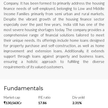
Company. It has been formed to primarily address the housing
finance needs of self-employed, belonging to Low and Middle
Income Families primarily from semi urban and rural markets.
Despite the vibrant growth of the housing finance sector
especially over the past few years, India still has one of the
most severe housing shortages today. The company provides a
comprehensive range of financial solutions tailored to meet
their unique needs. Its offerings include home loans designed
for property purchase and self-construction, as well as home
improvement and extension loans. Additionally, it extends
support through loans against property and business loans,
ensuring a holistic approach to fulfilling the diverse
requirements of its valued customers.
Fundamentals
Market cap
P/E ratio
Div yeild
₹130,563Cr
17.86
2.31%