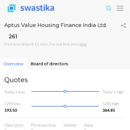
Aptus Value Housing Finance India Ltd.
₹261
Price is on delay of 15 mins. For real time price
login
Overview
Board of directors
Quotes
Today’s low
Today’s high
52W low
52W high
193.50
364.85
Open price
Previoue close
Volume
Value