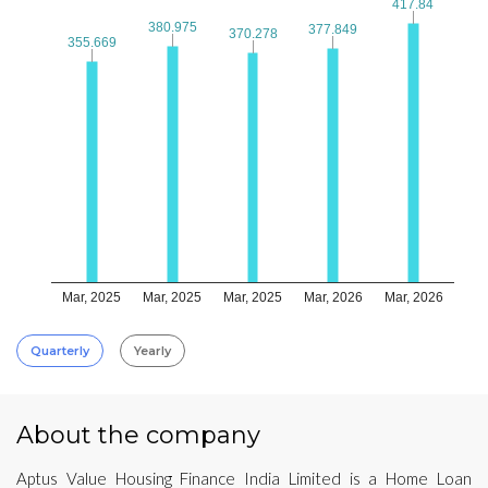
417.84
417.84
380.975
380.975
377.849
377.849
370.278
370.278
355.669
355.669
Mar, 2025
Mar, 2025
Mar, 2025
Mar, 2026
Mar, 2026
Quarterly
Yearly
About the company
Aptus Value Housing Finance India Limited is a Home Loan