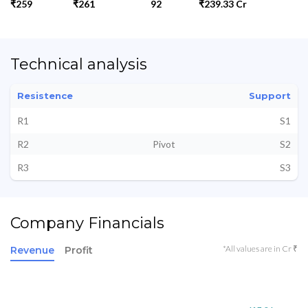
₹259
₹261
92
₹239.33 Cr
Technical analysis
Resistence
Support
R1
S1
R2
Pivot
S2
R3
S3
Company Financials
*All values are in Cr ₹
Revenue
Profit