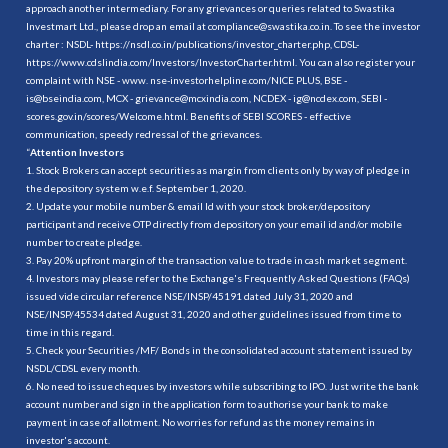
approach another intermediary. For any grievances or queries related to Swastika
Investmart Ltd., please drop an email at compliance@swastika.co.in. To see the investor
charter : NSDL-
https://nsdl.co.in/publications/investor_charter.php
, CDSL-
https://www.cdslindia.com/Investors/InvestorCharter.html
. You can also register your
complaint with NSE - www. nse-investorhelpline.com/NICE PLUS, BSE -
is@bseindia.com, MCX - grievance@mcxindia.com, NCDEX - ig@ncdex.com, SEBI -
scores.gov.in/scores/Welcome.html. Benefits of SEBI SCORES - effective
communication, speedy redressal of the grievances.
“
Attention Investors
1. Stock Brokers can accept securities as margin from clients only by way of pledge in
the depository system w.e.f. September 1, 2020.
2. Update your mobile number & email Id with your stock broker/depository
participant and receive OTP directly from depository on your email id and/or mobile
number to create pledge.
3. Pay 20% upfront margin of the transaction value to trade in cash market segment.
4. Investors may please refer to the Exchange's Frequently Asked Questions (FAQs)
issued vide circular reference NSE/INSP/45191 dated July 31, 2020 and
NSE/INSP/45534 dated August 31, 2020 and other guidelines issued from time to
time in this regard.
5. Check your Securities /MF/ Bonds in the consolidated account statement issued by
NSDL/CDSL every month.
6. No need to issue cheques by investors while subscribing to IPO. Just write the bank
account number and sign in the application form to authorise your bank to make
payment in case of allotment. No worries for refund as the money remains in
investor's account.