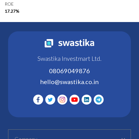
ROE
17.27%
Swastika Investmart Ltd.
08069049876
hello@swastika.co.in
Company