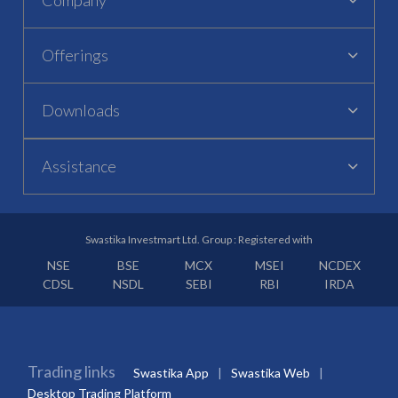
Offerings
Downloads
Assistance
Swastika Investmart Ltd. Group : Registered with
NSE
BSE
MCX
MSEI
NCDEX
CDSL
NSDL
SEBI
RBI
IRDA
Trading links
Swastika App
Swastika Web
Desktop Trading Platform