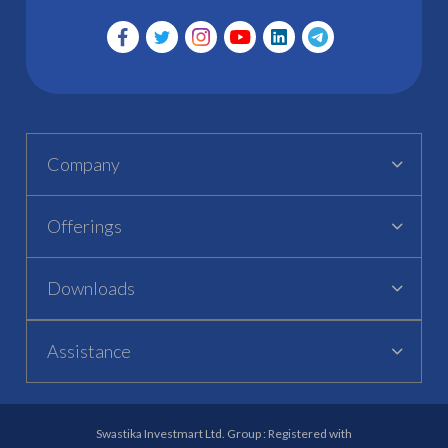
Company
Offerings
Downloads
Assistance
Swastika Investmart Ltd. Group : Registered with