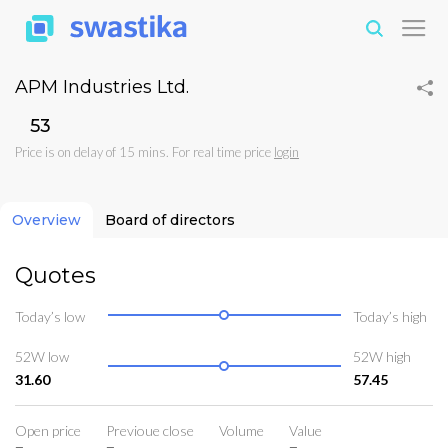
APM Industries Ltd.
₹53
Price is on delay of 15 mins. For real time price
login
Overview
Board of directors
Quotes
Today’s low
Today’s high
52W low
52W high
31.60
57.45
Open price
Previoue close
Volume
Value