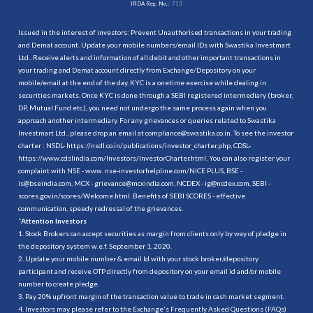
IRDA Reg. No.:
713
Issued in the interest of investors: Prevent Unauthorised transactions in your trading
and Demat account. Update your mobile numbers/email IDs with Swastika Investmart
Ltd.. Receive alerts and information of all debit and other important transactions in
your trading and Demat account directly from Exchange/Depository on your
mobile/email at the end of the day. KYC is a onetime exercise while dealing in
securities markets. Once KYC is done through a SEBI registered intermediary (broker,
DP, Mutual Fund etc.), you need not undergo the same process again when you
approach another intermediary. For any grievances or queries related to Swastika
Investmart Ltd., please drop an email at compliance@swastika.co.in. To see the investor
charter : NSDL-
https://nsdl.co.in/publications/investor_charter.php
, CDSL-
https://www.cdslindia.com/Investors/InvestorCharter.html
. You can also register your
complaint with NSE - www. nse-investorhelpline.com/NICE PLUS, BSE -
is@bseindia.com, MCX - grievance@mcxindia.com, NCDEX - ig@ncdex.com, SEBI -
scores.gov.in/scores/Welcome.html. Benefits of SEBI SCORES - effective
communication, speedy redressal of the grievances.
“
Attention Investors
1. Stock Brokers can accept securities as margin from clients only by way of pledge in
the depository system w.e.f. September 1, 2020.
2. Update your mobile number & email Id with your stock broker/depository
participant and receive OTP directly from depository on your email id and/or mobile
number to create pledge.
3. Pay 20% upfront margin of the transaction value to trade in cash market segment.
4. Investors may please refer to the Exchange's Frequently Asked Questions (FAQs)