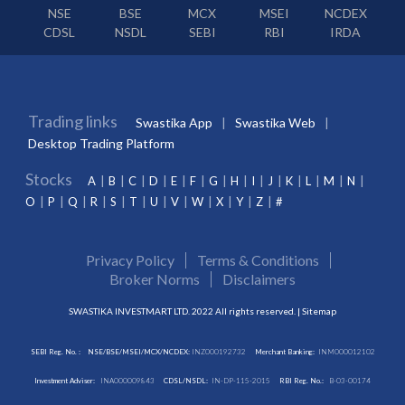
NSE
BSE
MCX
MSEI
NCDEX
CDSL
NSDL
SEBI
RBI
IRDA
Trading links
Swastika App
Swastika Web
Desktop Trading Platform
Stocks
A
B
C
D
E
F
G
H
I
J
K
L
M
N
O
P
Q
R
S
T
U
V
W
X
Y
Z
#
Privacy Policy
Terms & Conditions
Broker Norms
Disclaimers
SWASTIKA INVESTMART LTD. 2022 All rights reserved. |
Sitemap
SEBI Reg. No. :
NSE/BSE/MSEI/MCX/NCDEX:
INZ000192732
Merchant Banking:
INM000012102
Investment Adviser:
INA000009843
CDSL/NSDL:
IN-DP-115-2015
RBI Reg. No.:
B-03-00174