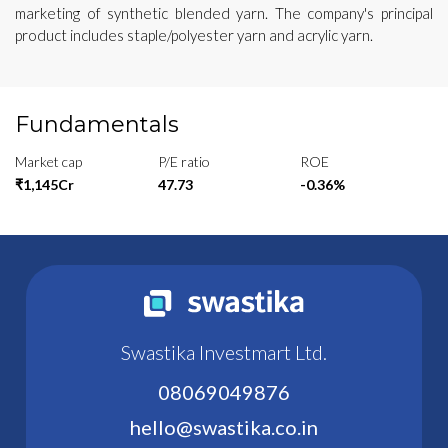
marketing of synthetic blended yarn. The company's principal
product includes staple/polyester yarn and acrylic yarn.
Fundamentals
Market cap
P/E ratio
ROE
₹1,145Cr
47.73
-0.36%
Swastika Investmart Ltd.
08069049876
hello@swastika.co.in