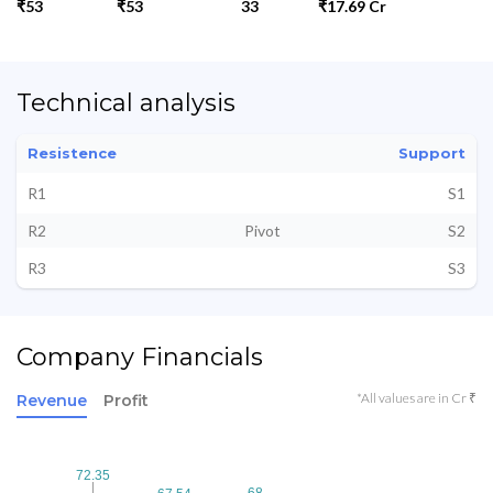
₹53
₹53
33
₹17.69 Cr
Technical analysis
Resistence
Support
R1
S1
R2
Pivot
S2
R3
S3
Company Financials
*All values are in Cr ₹
Revenue
Profit
72.35
72.35
68
68