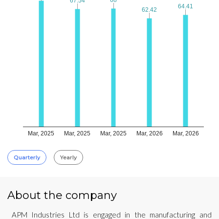
67.54
67.54
64.41
64.41
62.42
62.42
Mar, 2025
Mar, 2025
Mar, 2025
Mar, 2026
Mar, 2026
Quarterly
Yearly
About the company
APM Industries Ltd is engaged in the manufacturing and