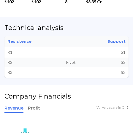
₹102
₹102
8
₹8.35 Cr
Technical analysis
Resistence
Support
R1
S1
R2
Pivot
S2
R3
S3
Company Financials
*All values are in Cr ₹
Revenue
Profit