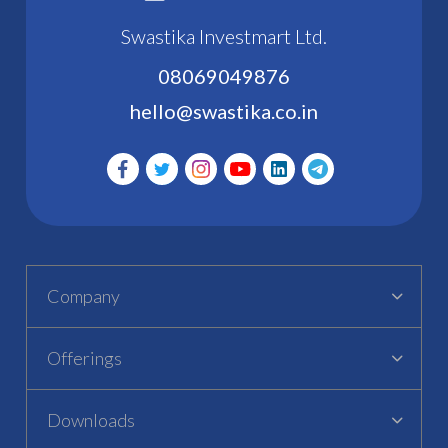
Swastika Investmart Ltd.
08069049876
hello@swastika.co.in
Company
Offerings
Downloads