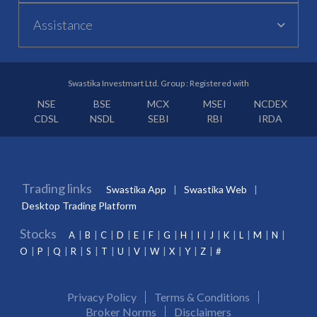
Assistance
Swastika Investmart Ltd. Group : Registered with
NSE
BSE
MCX
MSEI
NCDEX
CDSL
NSDL
SEBI
RBI
IRDA
Trading links
Swastika App
Swastika Web
Desktop Trading Platform
Stocks
A
B
C
D
E
F
G
H
I
J
K
L
M
N
O
P
Q
R
S
T
U
V
W
X
Y
Z
#
Privacy Policy
Terms & Conditions
Broker Norms
Disclaimers