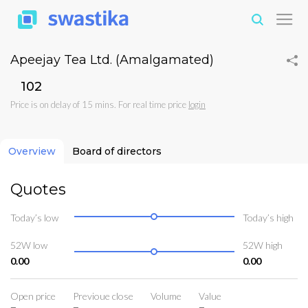
Apeejay Tea Ltd. (Amalgamated)
₹102
Price is on delay of 15 mins. For real time price
login
Overview
Board of directors
Quotes
Today’s low
Today’s high
52W low
52W high
0.00
0.00
Open price
Previoue close
Volume
Value