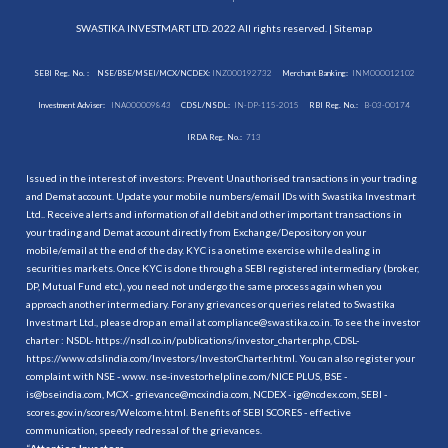
SWASTIKA INVESTMART LTD. 2022 All rights reserved. |
Sitemap
SEBI Reg. No. :
NSE/BSE/MSEI/MCX/NCDEX:
INZ000192732
Merchant Banking:
INM000012102
Investment Adviser:
INA000009843
CDSL/NSDL:
IN-DP-115-2015
RBI Reg. No.:
B-03-00174
IRDA Reg. No.:
713
Issued in the interest of investors: Prevent Unauthorised transactions in your trading
and Demat account. Update your mobile numbers/email IDs with Swastika Investmart
Ltd.. Receive alerts and information of all debit and other important transactions in
your trading and Demat account directly from Exchange/Depository on your
mobile/email at the end of the day. KYC is a onetime exercise while dealing in
securities markets. Once KYC is done through a SEBI registered intermediary (broker,
DP, Mutual Fund etc.), you need not undergo the same process again when you
approach another intermediary. For any grievances or queries related to Swastika
Investmart Ltd., please drop an email at compliance@swastika.co.in. To see the investor
charter : NSDL-
https://nsdl.co.in/publications/investor_charter.php
, CDSL-
https://www.cdslindia.com/Investors/InvestorCharter.html
. You can also register your
complaint with NSE - www. nse-investorhelpline.com/NICE PLUS, BSE -
is@bseindia.com, MCX - grievance@mcxindia.com, NCDEX - ig@ncdex.com, SEBI -
scores.gov.in/scores/Welcome.html. Benefits of SEBI SCORES - effective
communication, speedy redressal of the grievances.
“
Attention Investors