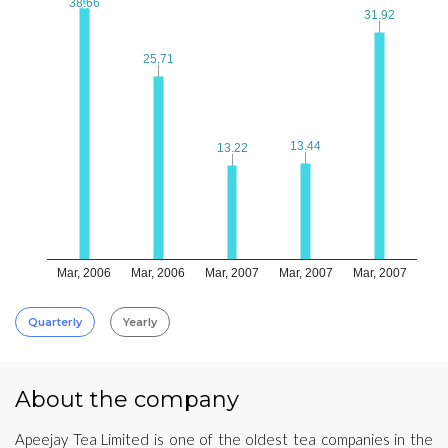
38.66
38.66
31.92
31.92
25.71
25.71
13.44
13.44
13.22
13.22
Mar, 2006
Mar, 2006
Mar, 2007
Mar, 2007
Mar, 2007
Quarterly
Yearly
About the company
Apeejay Tea Limited is one of the oldest tea companies in the