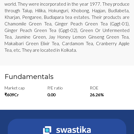
world. They were incorporated in the year 1977. They produce
through Talup, Hilika, Hokunguri, Khobong, Hapjan, Budlabeta,
Kharjan, Pengaree, Budlapara tea estates. Their products are
Chamomile Green Tea, Ginger Peach Green Tea (Gpgt-01),
Ginger Peach Green Tea (Gpgt-02), Green Or Unfermented
Tea, Jasmine Green, Jay Honey Lemon Ginseng Green Tea,
Makaibari Green Elixir Tea, Cardamom Tea, Cranberry Apple
Tea, etc. They are located in Kolkata.
Fundamentals
Market cap
P/E ratio
ROE
₹609Cr
0.00
26.26%