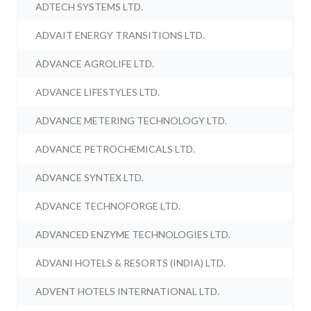
ADTECH SYSTEMS LTD.
ADVAIT ENERGY TRANSITIONS LTD.
ADVANCE AGROLIFE LTD.
ADVANCE LIFESTYLES LTD.
ADVANCE METERING TECHNOLOGY LTD.
ADVANCE PETROCHEMICALS LTD.
ADVANCE SYNTEX LTD.
ADVANCE TECHNOFORGE LTD.
ADVANCED ENZYME TECHNOLOGIES LTD.
ADVANI HOTELS & RESORTS (INDIA) LTD.
ADVENT HOTELS INTERNATIONAL LTD.