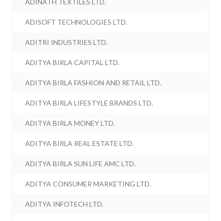
ADINATH TEXTILES LTD.
ADISOFT TECHNOLOGIES LTD.
ADITRI INDUSTRIES LTD.
ADITYA BIRLA CAPITAL LTD.
ADITYA BIRLA FASHION AND RETAIL LTD.
ADITYA BIRLA LIFESTYLE BRANDS LTD.
ADITYA BIRLA MONEY LTD.
ADITYA BIRLA REAL ESTATE LTD.
ADITYA BIRLA SUN LIFE AMC LTD.
ADITYA CONSUMER MARKETING LTD.
ADITYA INFOTECH LTD.