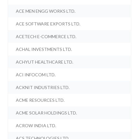
ACE MEN ENGG WORKS LTD.
ACE SOFTWARE EXPORTS LTD.
ACETECH E-COMMERCE LTD.
ACHAL INVESTMENTS LTD.
ACHYUT HEALTHCARE LTD.
ACI INFOCOM LTD.
ACKNIT INDUSTRIES LTD.
ACME RESOURCES LTD.
ACME SOLAR HOLDINGS LTD.
ACROW INDIA LTD.
ACS TECHNOLOGIES LTD.