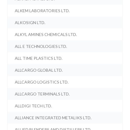
ALKEM LABORATORIES LTD.
ALKOSIGN LTD.
ALKYL AMINES CHEMICALS LTD.
ALL E TECHNOLOGIES LTD.
ALL TIME PLASTICS LTD.
ALLCARGO GLOBAL LTD.
ALLCARGO LOGISTICS LTD.
ALLCARGO TERMINALS LTD.
ALLDIGI TECH LTD.
ALLIANCE INTEGRATED METALIKS LTD.
ALLIED BLENDERS AND DISTILLERS LTD.