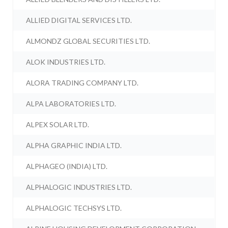
ALLIED DIGITAL SERVICES LTD.
ALMONDZ GLOBAL SECURITIES LTD.
ALOK INDUSTRIES LTD.
ALORA TRADING COMPANY LTD.
ALPA LABORATORIES LTD.
ALPEX SOLAR LTD.
ALPHA GRAPHIC INDIA LTD.
ALPHAGEO (INDIA) LTD.
ALPHALOGIC INDUSTRIES LTD.
ALPHALOGIC TECHSYS LTD.