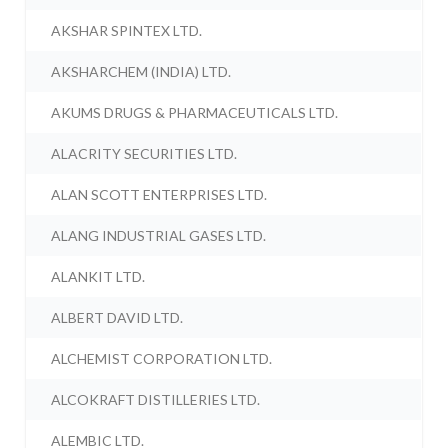
AKSHAR SPINTEX LTD.
AKSHARCHEM (INDIA) LTD.
AKUMS DRUGS & PHARMACEUTICALS LTD.
ALACRITY SECURITIES LTD.
ALAN SCOTT ENTERPRISES LTD.
ALANG INDUSTRIAL GASES LTD.
ALANKIT LTD.
ALBERT DAVID LTD.
ALCHEMIST CORPORATION LTD.
ALCOKRAFT DISTILLERIES LTD.
ALEMBIC LTD.