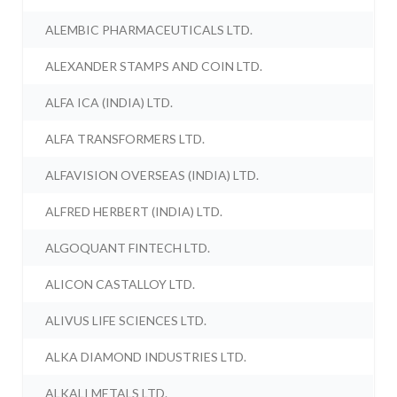
ALEMBIC PHARMACEUTICALS LTD.
ALEXANDER STAMPS AND COIN LTD.
ALFA ICA (INDIA) LTD.
ALFA TRANSFORMERS LTD.
ALFAVISION OVERSEAS (INDIA) LTD.
ALFRED HERBERT (INDIA) LTD.
ALGOQUANT FINTECH LTD.
ALICON CASTALLOY LTD.
ALIVUS LIFE SCIENCES LTD.
ALKA DIAMOND INDUSTRIES LTD.
ALKALI METALS LTD.