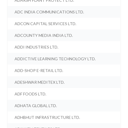
ADARSH PLANT PROTECT LTD.
ADC INDIA COMMUNICATIONS LTD.
ADCON CAPITAL SERVICES LTD.
ADCOUNTY MEDIA INDIA LTD.
ADDI INDUSTRIES LTD.
ADDICTIVE LEARNING TECHNOLOGY LTD.
ADD-SHOP E-RETAIL LTD.
ADESHWAR MEDITEX LTD.
ADF FOODS LTD.
ADHATA GLOBAL LTD.
ADHBHUT INFRASTRUCTURE LTD.