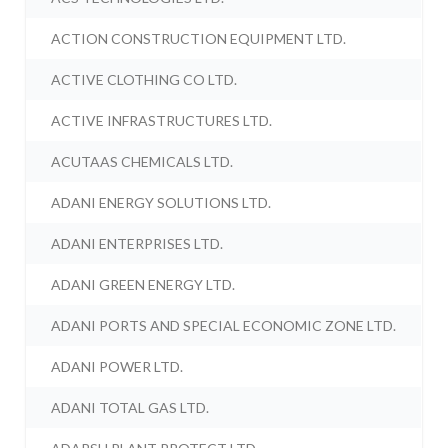
ACTION CONSTRUCTION EQUIPMENT LTD.
ACTIVE CLOTHING CO LTD.
ACTIVE INFRASTRUCTURES LTD.
ACUTAAS CHEMICALS LTD.
ADANI ENERGY SOLUTIONS LTD.
ADANI ENTERPRISES LTD.
ADANI GREEN ENERGY LTD.
ADANI PORTS AND SPECIAL ECONOMIC ZONE LTD.
ADANI POWER LTD.
ADANI TOTAL GAS LTD.