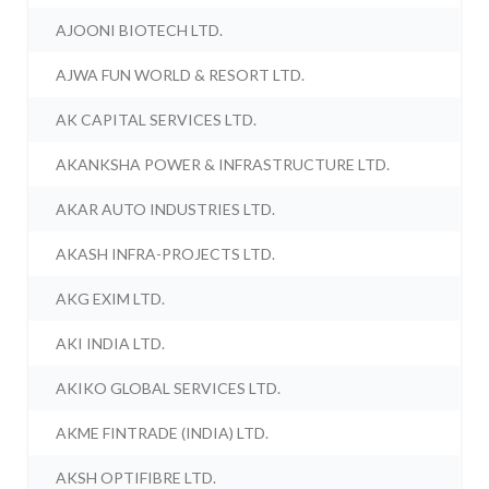
AJOONI BIOTECH LTD.
AJWA FUN WORLD & RESORT LTD.
AK CAPITAL SERVICES LTD.
AKANKSHA POWER & INFRASTRUCTURE LTD.
AKAR AUTO INDUSTRIES LTD.
AKASH INFRA-PROJECTS LTD.
AKG EXIM LTD.
AKI INDIA LTD.
AKIKO GLOBAL SERVICES LTD.
AKME FINTRADE (INDIA) LTD.
AKSH OPTIFIBRE LTD.