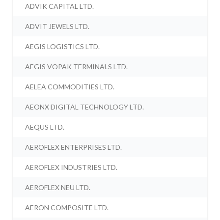
ADVIK CAPITAL LTD.
ADVIT JEWELS LTD.
AEGIS LOGISTICS LTD.
AEGIS VOPAK TERMINALS LTD.
AELEA COMMODITIES LTD.
AEONX DIGITAL TECHNOLOGY LTD.
AEQUS LTD.
AEROFLEX ENTERPRISES LTD.
AEROFLEX INDUSTRIES LTD.
AEROFLEX NEU LTD.
AERON COMPOSITE LTD.