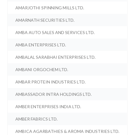
AMARJOTHI SPINNING MILLS LTD.
AMARNATH SECURITIES LTD.
AMBA AUTO SALES AND SERVICES LTD.
AMBA ENTERPRISES LTD.
AMBALAL SARABHAI ENTERPRISES LTD.
AMBANI ORGOCHEM LTD.
AMBAR PROTEIN INDUSTRIES LTD.
AMBASSADOR INTRA HOLDINGS LTD.
AMBER ENTERPRISES INDIA LTD.
AMBER FABRICS LTD.
AMBICA AGARBATHIES & AROMA INDUSTRIES LTD.