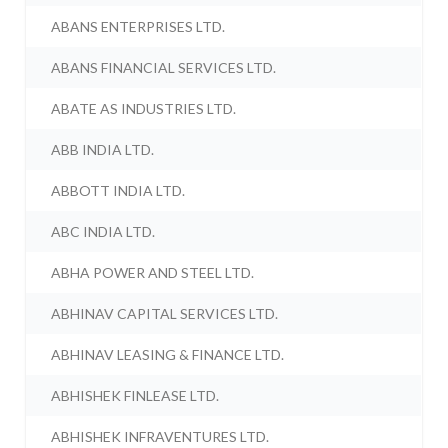
ABANS ENTERPRISES LTD.
ABANS FINANCIAL SERVICES LTD.
ABATE AS INDUSTRIES LTD.
ABB INDIA LTD.
ABBOTT INDIA LTD.
ABC INDIA LTD.
ABHA POWER AND STEEL LTD.
ABHINAV CAPITAL SERVICES LTD.
ABHINAV LEASING & FINANCE LTD.
ABHISHEK FINLEASE LTD.
ABHISHEK INFRAVENTURES LTD.