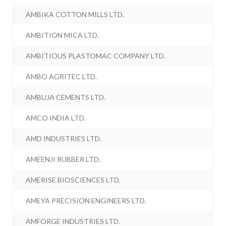
AMBIKA COTTON MILLS LTD.
AMBITION MICA LTD.
AMBITIOUS PLASTOMAC COMPANY LTD.
AMBO AGRITEC LTD.
AMBUJA CEMENTS LTD.
AMCO INDIA LTD.
AMD INDUSTRIES LTD.
AMEENJI RUBBER LTD.
AMERISE BIOSCIENCES LTD.
AMEYA PRECISION ENGINEERS LTD.
AMFORGE INDUSTRIES LTD.