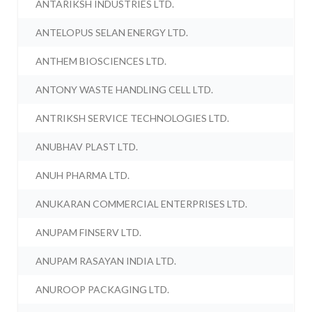
ANTARIKSH INDUSTRIES LTD.
ANTELOPUS SELAN ENERGY LTD.
ANTHEM BIOSCIENCES LTD.
ANTONY WASTE HANDLING CELL LTD.
ANTRIKSH SERVICE TECHNOLOGIES LTD.
ANUBHAV PLAST LTD.
ANUH PHARMA LTD.
ANUKARAN COMMERCIAL ENTERPRISES LTD.
ANUPAM FINSERV LTD.
ANUPAM RASAYAN INDIA LTD.
ANUROOP PACKAGING LTD.