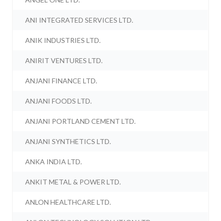
ANI INTEGRATED SERVICES LTD.
ANIK INDUSTRIES LTD.
ANIRIT VENTURES LTD.
ANJANI FINANCE LTD.
ANJANI FOODS LTD.
ANJANI PORTLAND CEMENT LTD.
ANJANI SYNTHETICS LTD.
ANKA INDIA LTD.
ANKIT METAL & POWER LTD.
ANLON HEALTHCARE LTD.