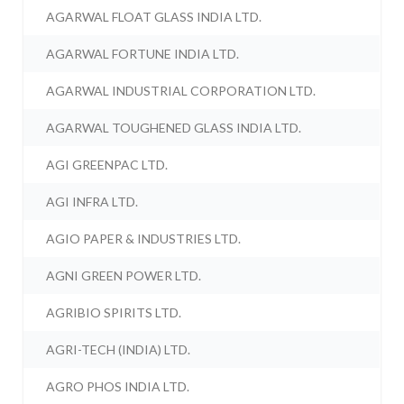
AGARWAL FLOAT GLASS INDIA LTD.
AGARWAL FORTUNE INDIA LTD.
AGARWAL INDUSTRIAL CORPORATION LTD.
AGARWAL TOUGHENED GLASS INDIA LTD.
AGI GREENPAC LTD.
AGI INFRA LTD.
AGIO PAPER & INDUSTRIES LTD.
AGNI GREEN POWER LTD.
AGRIBIO SPIRITS LTD.
AGRI-TECH (INDIA) LTD.
AGRO PHOS INDIA LTD.