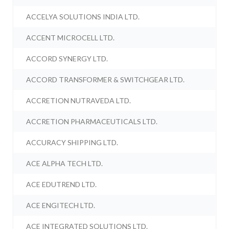
ACCELYA SOLUTIONS INDIA LTD.
ACCENT MICROCELL LTD.
ACCORD SYNERGY LTD.
ACCORD TRANSFORMER & SWITCHGEAR LTD.
ACCRETION NUTRAVEDA LTD.
ACCRETION PHARMACEUTICALS LTD.
ACCURACY SHIPPING LTD.
ACE ALPHA TECH LTD.
ACE EDUTREND LTD.
ACE ENGITECH LTD.
ACE INTEGRATED SOLUTIONS LTD.