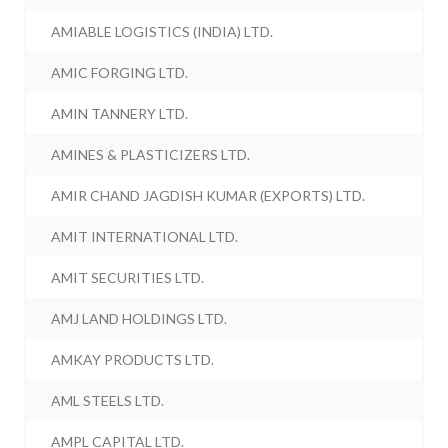
AMIABLE LOGISTICS (INDIA) LTD.
AMIC FORGING LTD.
AMIN TANNERY LTD.
AMINES & PLASTICIZERS LTD.
AMIR CHAND JAGDISH KUMAR (EXPORTS) LTD.
AMIT INTERNATIONAL LTD.
AMIT SECURITIES LTD.
AMJ LAND HOLDINGS LTD.
AMKAY PRODUCTS LTD.
AML STEELS LTD.
AMPL CAPITAL LTD.