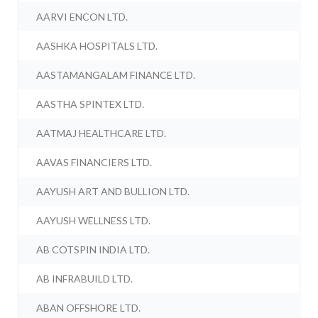
AARVI ENCON LTD.
AASHKA HOSPITALS LTD.
AASTAMANGALAM FINANCE LTD.
AASTHA SPINTEX LTD.
AATMAJ HEALTHCARE LTD.
AAVAS FINANCIERS LTD.
AAYUSH ART AND BULLION LTD.
AAYUSH WELLNESS LTD.
AB COTSPIN INDIA LTD.
AB INFRABUILD LTD.
ABAN OFFSHORE LTD.