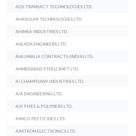
AGS TRANSACT TECHNOLOGIES LTD.
AHASOLAR TECHNOLOGIES LTD.
AHIMSA INDUSTRIES LTD.
AHLADA ENGINEERS LTD.
AHLUWALIA CONTRACTS (INDIA) LTD.
AHMEDABAD STEELCRAFT LTD.
AI CHAMPDANY INDUSTRIES LTD.
AIA ENGINEERING LTD.
AIK PIPES & POLYMERS LTD.
AIMCO PESTICIDES LTD.
AIMTRON ELECTRONICS LTD.