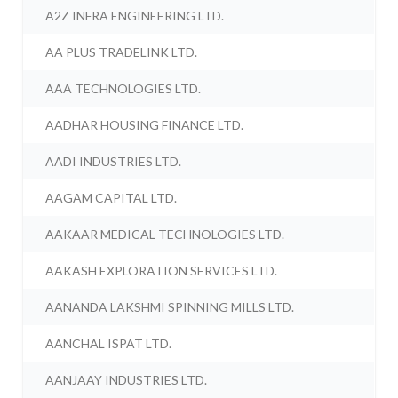
A2Z INFRA ENGINEERING LTD.
AA PLUS TRADELINK LTD.
AAA TECHNOLOGIES LTD.
AADHAR HOUSING FINANCE LTD.
AADI INDUSTRIES LTD.
AAGAM CAPITAL LTD.
AAKAAR MEDICAL TECHNOLOGIES LTD.
AAKASH EXPLORATION SERVICES LTD.
AANANDA LAKSHMI SPINNING MILLS LTD.
AANCHAL ISPAT LTD.
AANJAAY INDUSTRIES LTD.