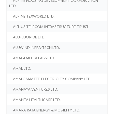
ALPINE HOUSING DEVELOPMENT CORPORATION
LTD.
ALPINE TEXWORLD LTD.
ALTIUS TELECOM INFRASTRUCTURE TRUST
ALUFLUORIDE LTD.
ALUWIND INFRA-TECH LTD.
AMAGI MEDIA LABS LTD.
AMAL LTD.
AMALGAMATED ELECTRICITY COMPANY LTD.
AMANAYA VENTURES LTD.
AMANTA HEALTHCARE LTD.
AMARA RAJA ENERGY & MOBILITY LTD.