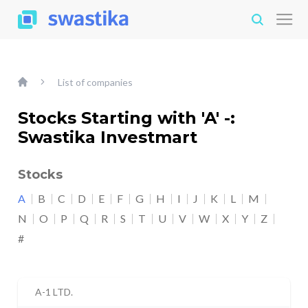
List of companies
Stocks Starting with 'A' -:
Swastika Investmart
Stocks
A
B
C
D
E
F
G
H
I
J
K
L
M
N
O
P
Q
R
S
T
U
V
W
X
Y
Z
#
A-1 LTD.