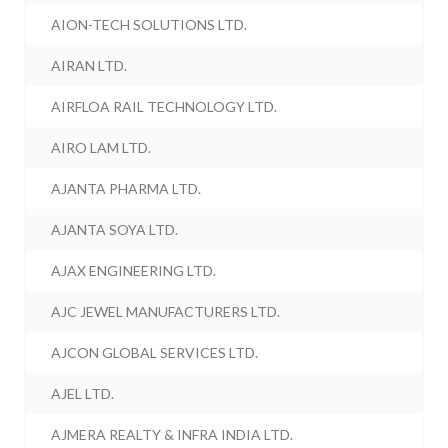
AION-TECH SOLUTIONS LTD.
AIRAN LTD.
AIRFLOA RAIL TECHNOLOGY LTD.
AIRO LAM LTD.
AJANTA PHARMA LTD.
AJANTA SOYA LTD.
AJAX ENGINEERING LTD.
AJC JEWEL MANUFACTURERS LTD.
AJCON GLOBAL SERVICES LTD.
AJEL LTD.
AJMERA REALTY & INFRA INDIA LTD.