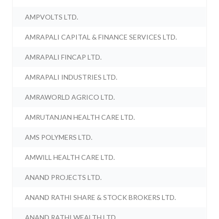
AMPVOLTS LTD.
AMRAPALI CAPITAL & FINANCE SERVICES LTD.
AMRAPALI FINCAP LTD.
AMRAPALI INDUSTRIES LTD.
AMRAWORLD AGRICO LTD.
AMRUTANJAN HEALTH CARE LTD.
AMS POLYMERS LTD.
AMWILL HEALTH CARE LTD.
ANAND PROJECTS LTD.
ANAND RATHI SHARE & STOCK BROKERS LTD.
ANAND RATHI WEALTH LTD.