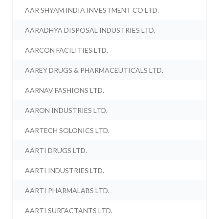
AAR SHYAM INDIA INVESTMENT CO LTD.
AARADHYA DISPOSAL INDUSTRIES LTD.
AARCON FACILITIES LTD.
AAREY DRUGS & PHARMACEUTICALS LTD.
AARNAV FASHIONS LTD.
AARON INDUSTRIES LTD.
AARTECH SOLONICS LTD.
AARTI DRUGS LTD.
AARTI INDUSTRIES LTD.
AARTI PHARMALABS LTD.
AARTI SURFACTANTS LTD.