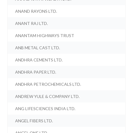
ANAND RAYONS LTD.
ANANT RAJ LTD.
ANANTAM HIGHWAYS TRUST
ANB METAL CAST LTD.
ANDHRA CEMENTS LTD.
ANDHRA PAPER LTD.
ANDHRA PETROCHEMICALS LTD.
ANDREW YULE & COMPANY LTD.
ANG LIFESCIENCES INDIA LTD.
ANGEL FIBERS LTD.
ANGEL ONE LTD.