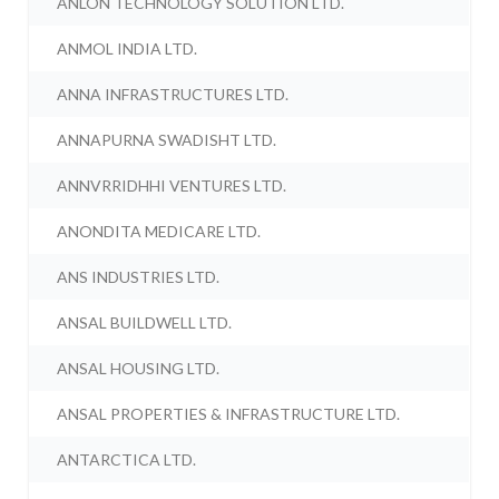
ANLON TECHNOLOGY SOLUTION LTD.
ANMOL INDIA LTD.
ANNA INFRASTRUCTURES LTD.
ANNAPURNA SWADISHT LTD.
ANNVRRIDHHI VENTURES LTD.
ANONDITA MEDICARE LTD.
ANS INDUSTRIES LTD.
ANSAL BUILDWELL LTD.
ANSAL HOUSING LTD.
ANSAL PROPERTIES & INFRASTRUCTURE LTD.
ANTARCTICA LTD.