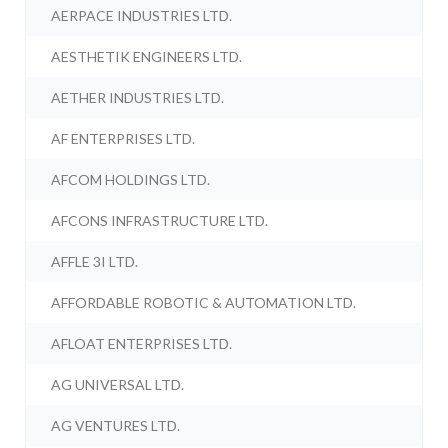
AERPACE INDUSTRIES LTD.
AESTHETIK ENGINEERS LTD.
AETHER INDUSTRIES LTD.
AF ENTERPRISES LTD.
AFCOM HOLDINGS LTD.
AFCONS INFRASTRUCTURE LTD.
AFFLE 3I LTD.
AFFORDABLE ROBOTIC & AUTOMATION LTD.
AFLOAT ENTERPRISES LTD.
AG UNIVERSAL LTD.
AG VENTURES LTD.