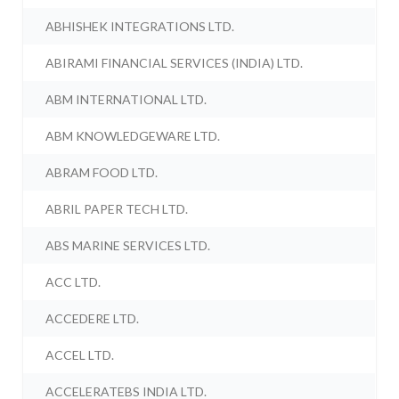
ABHISHEK INTEGRATIONS LTD.
ABIRAMI FINANCIAL SERVICES (INDIA) LTD.
ABM INTERNATIONAL LTD.
ABM KNOWLEDGEWARE LTD.
ABRAM FOOD LTD.
ABRIL PAPER TECH LTD.
ABS MARINE SERVICES LTD.
ACC LTD.
ACCEDERE LTD.
ACCEL LTD.
ACCELERATEBS INDIA LTD.