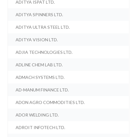
ADITYA ISPAT LTD.
ADITYA SPINNERS LTD.
ADITYA ULTRA STEEL LTD.
ADITYA VISION LTD.
ADJIA TECHNOLOGIES LTD.
ADLINE CHEM LAB LTD.
ADMACH SYSTEMS LTD.
AD-MANUM FINANCE LTD.
ADON AGRO COMMODITIES LTD.
ADOR WELDING LTD.
ADROIT INFOTECH LTD.