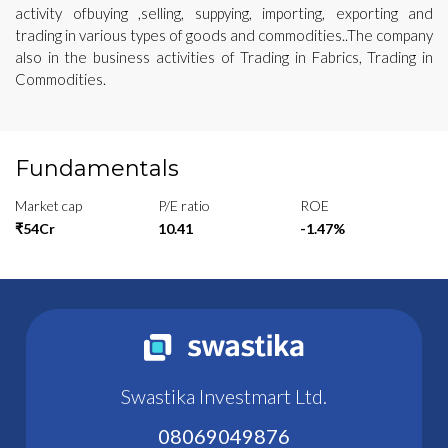
activity ofbuying ,selling, suppying, importing, exporting and
trading in various types of goods and commodities..The company
also in the business activities of Trading in Fabrics, Trading in
Commodities.
Fundamentals
Market cap
P/E ratio
ROE
₹54Cr
10.41
-1.47%
Swastika Investmart Ltd.
08069049876