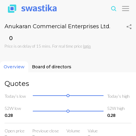
Anukaran Commercial Enterprises Ltd.
₹0
Price is on delay of 15 mins. For real time price
login
Overview
Board of directors
Quotes
Today’s low
Today’s high
52W low
52W high
0.28
0.28
Open price
Previoue close
Volume
Value