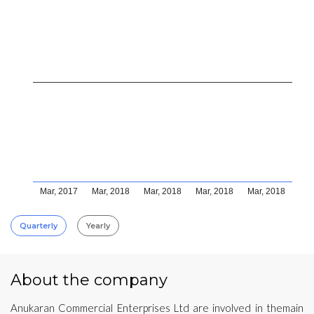
Mar, 2017
Mar, 2018
Mar, 2018
Mar, 2018
Mar, 2018
Quarterly
Yearly
About the company
Anukaran Commercial Enterprises Ltd are involved in themain