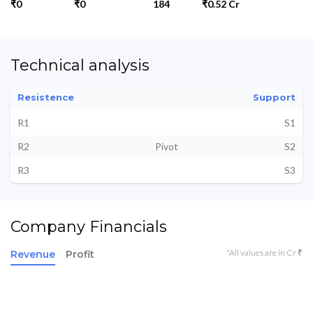
₹0
₹0
184
₹0.52 Cr
Technical analysis
Resistence
Support
R1
S1
R2
Pivot
S2
R3
S3
Company Financials
*All values are in Cr ₹
Revenue
Profit