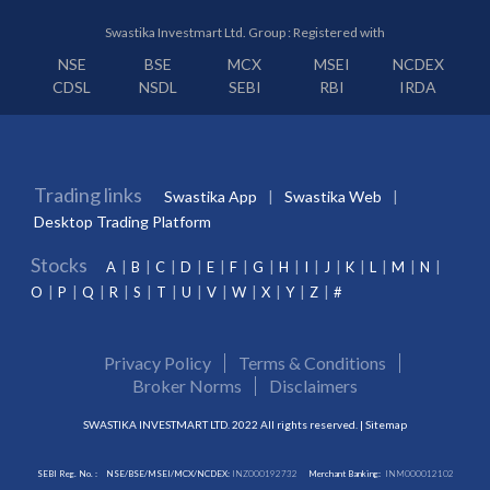
Swastika Investmart Ltd. Group : Registered with
NSE
BSE
MCX
MSEI
NCDEX
CDSL
NSDL
SEBI
RBI
IRDA
Trading links
Swastika App
Swastika Web
Desktop Trading Platform
Stocks
A
B
C
D
E
F
G
H
I
J
K
L
M
N
O
P
Q
R
S
T
U
V
W
X
Y
Z
#
Privacy Policy
Terms & Conditions
Broker Norms
Disclaimers
SWASTIKA INVESTMART LTD. 2022 All rights reserved. |
Sitemap
SEBI Reg. No. :
NSE/BSE/MSEI/MCX/NCDEX:
INZ000192732
Merchant Banking:
INM000012102