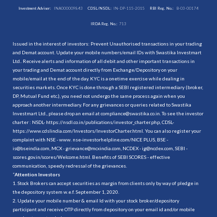
Investment Adviser:
INA000009843
CDSL/NSDL:
IN-DP-115-2015
RBI Reg. No.:
B-03-00174
IRDA Reg. No.:
713
Issued in the interest of investors: Prevent Unauthorised transactions in your trading
and Demat account. Update your mobile numbers/email IDs with Swastika Investmart
Ltd.. Receive alerts and information of all debit and other important transactions in
your trading and Demat account directly from Exchange/Depository on your
mobile/email at the end of the day. KYC is a onetime exercise while dealing in
securities markets. Once KYC is done through a SEBI registered intermediary (broker,
DP, Mutual Fund etc.), you need not undergo the same process again when you
approach another intermediary. For any grievances or queries related to Swastika
Investmart Ltd., please drop an email at compliance@swastika.co.in. To see the investor
charter : NSDL-
https://nsdl.co.in/publications/investor_charter.php
, CDSL-
https://www.cdslindia.com/Investors/InvestorCharter.html
. You can also register your
complaint with NSE - www. nse-investorhelpline.com/NICE PLUS, BSE -
is@bseindia.com, MCX - grievance@mcxindia.com, NCDEX - ig@ncdex.com, SEBI -
scores.gov.in/scores/Welcome.html. Benefits of SEBI SCORES - effective
communication, speedy redressal of the grievances.
“
Attention Investors
1. Stock Brokers can accept securities as margin from clients only by way of pledge in
the depository system w.e.f. September 1, 2020.
2. Update your mobile number & email Id with your stock broker/depository
participant and receive OTP directly from depository on your email id and/or mobile