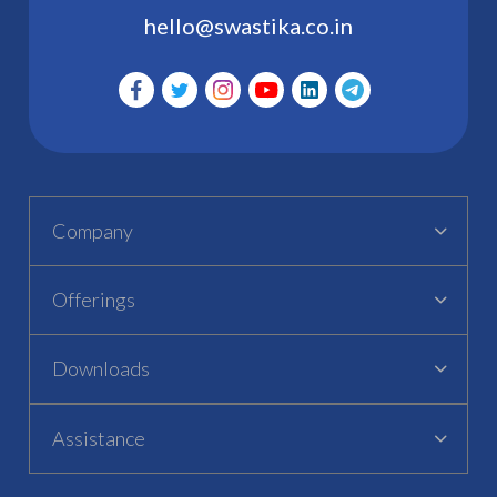
hello@swastika.co.in
Company
Offerings
Downloads
Assistance