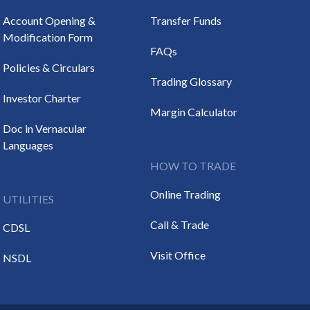
Account Opening &
Transfer Funds
Modification Form
FAQs
Policies & Circulars
Trading Glossary
Investor Charter
Margin Calculator
Doc in Vernacular
Languages
HOW TO TRADE
Online Trading
UTILITIES
Call & Trade
CDSL
Visit Office
NSDL