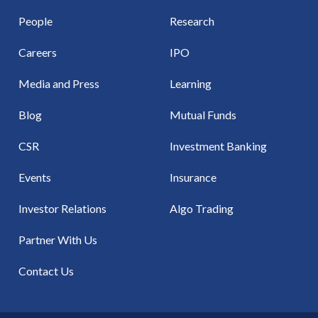
People
Research
Careers
IPO
Media and Press
Learning
Blog
Mutual Funds
CSR
Investment Banking
Events
Insurance
Investor Relations
Algo Trading
Partner With Us
Contact Us