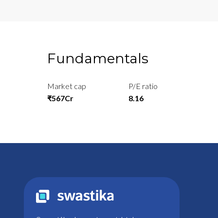
Fundamentals
Market cap
P/E ratio
₹567Cr
8.16