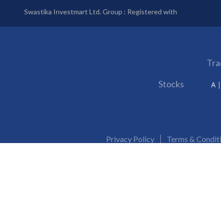
Swastika Investmart Ltd. Group : Registered with
Tra
Stocks
A
Privacy Policy
Terms & Condit
SEBI Reg. No. :
NSE/BSE/MSEI/MCX/NCDEX:
INZ000192732
Issued in the interest of investors: Prevent Unauthorised transactions in your trading 