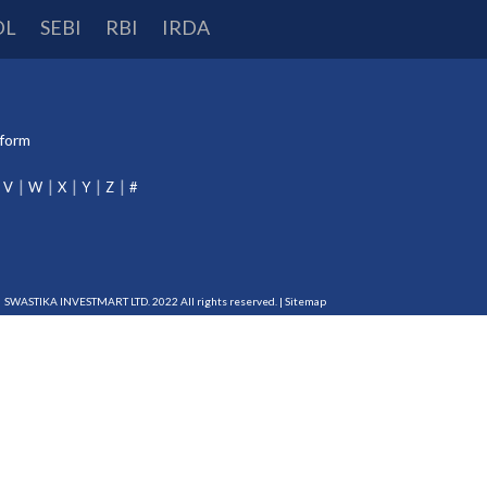
DL
SEBI
RBI
IRDA
tform
V
W
X
Y
Z
#
SWASTIKA INVESTMART LTD. 2022 All rights reserved. |
Sitemap
DP-115-2015
RBI Reg. No.:
B-03-00174
IRDA Reg. No.:
713
erts and information of all debit and other important transactions in your trading and