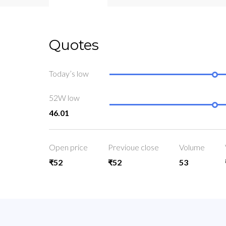
Quotes
Today’s low
52W low
46.01
Open price
Previoue close
Volume
₹52
₹52
53