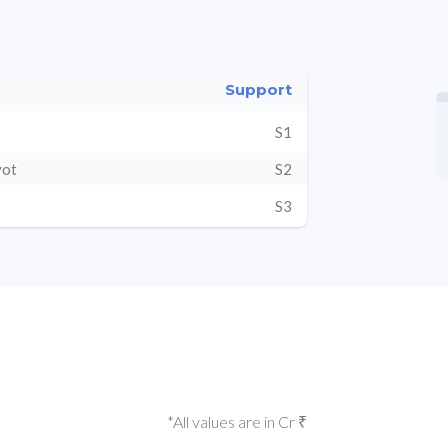
Support
S1
vot
S2
S3
*All values are in Cr ₹