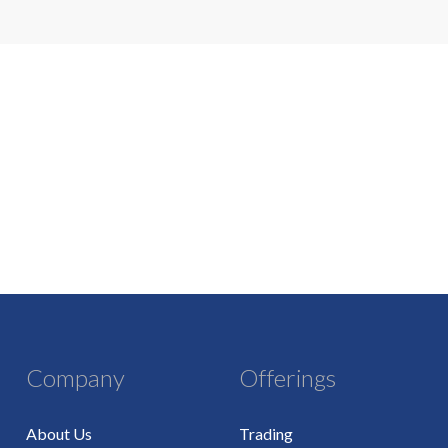
Company
Offerings
About Us
Trading