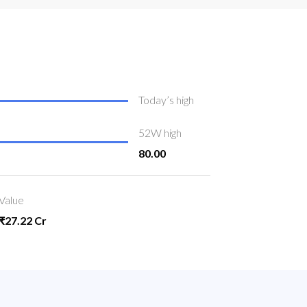
Today’s high
52W high
80.00
Value
₹27.22 Cr