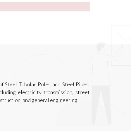
f Steel Tubular Poles and Steel Pipes.
luding electricity transmission, street
onstruction, and general engineering.