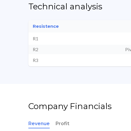
Technical analysis
Resistence
R1
R2
Pi
R3
Company Financials
Revenue
Profit