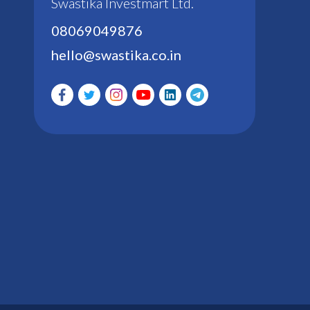
Swastika Investmart Ltd.
08069049876
hello@swastika.co.in