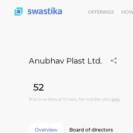
OFFERINGS
HOW
Anubhav Plast Ltd.
₹52
Price is on delay of 15 mins. For real time price
login
Overview
Board of directors