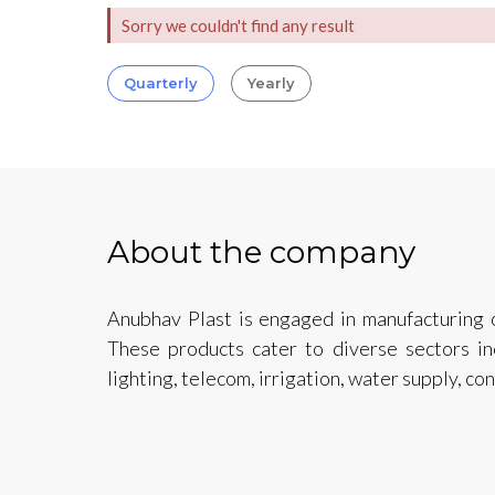
Sorry we couldn't find any result
Quarterly
Yearly
About the company
Anubhav Plast is engaged in manufacturing o
These products cater to diverse sectors inc
lighting, telecom, irrigation, water supply, c