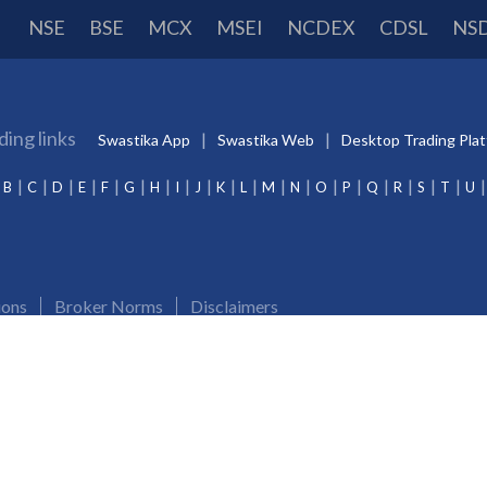
NSE
BSE
MCX
MSEI
NCDEX
CDSL
NS
ding links
Swastika App
Swastika Web
Desktop Trading Pla
B
C
D
E
F
G
H
I
J
K
L
M
N
O
P
Q
R
S
T
U
ions
Broker Norms
Disclaimers
Merchant Banking:
INM000012102
Investment Adviser:
INA000009843
CDSL/NSDL:
IN-
and Demat account. Update your mobile numbers/email IDs with Swastika Investmart Ltd.. Receive al