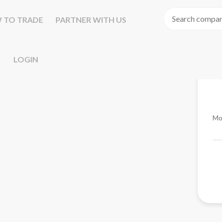
 TO TRADE
PARTNER WITH US
LOGIN
Mo