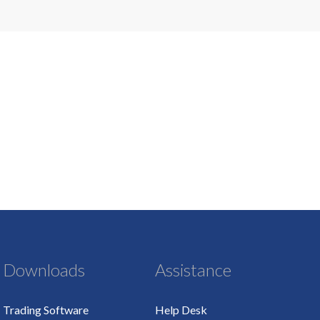
Downloads
Assistance
Trading Software
Help Desk