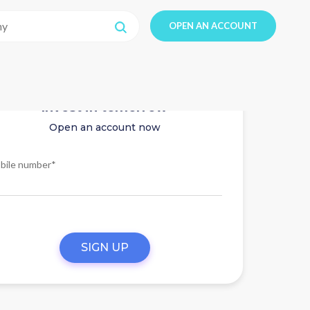
OPEN AN ACCOUNT
Invest in tomorrow
Open an account now
bile number*
SIGN UP