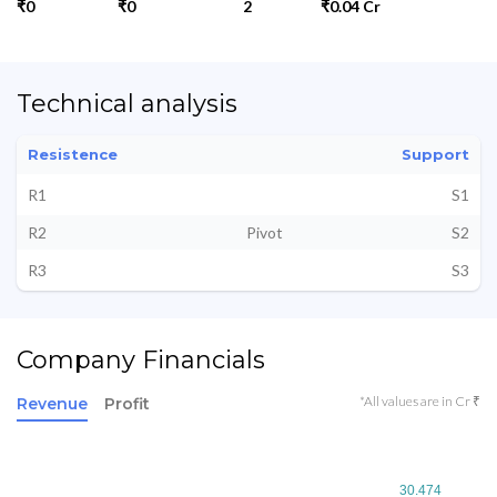
₹0
₹0
2
₹0.04 Cr
Technical analysis
Resistence
Support
R1
S1
R2
Pivot
S2
R3
S3
Company Financials
*All values are in Cr ₹
Revenue
Profit
30.474
30.474