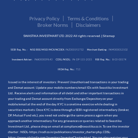
Privacy Policy
Terms & Conditions
Broker Norms
Disclaimers
SWASTIKA INVESTMART LTD. 2022 All rights reserved. |
Sitemap
SEBI Reg. No. :
NSE/BSE/MSEI/MCX/NCDEX:
INZ000192732
Merchant Banking:
INM000012102
Investment Adviser:
INA000009843
CDSL/NSDL:
IN-DP-115-2015
RBI Reg. No.:
B-03-00174
IRDA Reg. No.:
713
Issued in the interest of investors: Prevent Unauthorised transactions in your trading
and Demat account. Update your mobile numbers/email IDs with Swastika Investmart
Ltd.. Receive alerts and information of all debit and other important transactions in
your trading and Demat account directly from Exchange/Depository on your
mobile/email at the end of the day. KYC is a onetime exercise while dealing in
securities markets. Once KYC is done through a SEBI registered intermediary (broker,
DP, Mutual Fund etc.), you need not undergo the same process again when you
approach another intermediary. For any grievances or queries related to Swastika
Investmart Ltd., please drop an email at compliance@swastika.co.in. To see the investor
charter : NSDL-
https://nsdl.co.in/publications/investor_charter.php
, CDSL-
https://www.cdslindia.com/Investors/InvestorCharter.html
. You can also register your