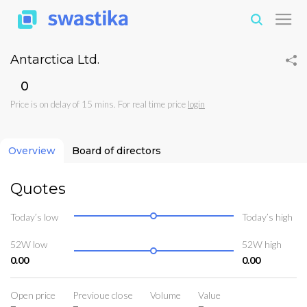
Antarctica Ltd.
₹0
Price is on delay of 15 mins. For real time price
login
Overview
Board of directors
Quotes
Today’s low
Today’s high
52W low
52W high
0.00
0.00
Open price
Previoue close
Volume
Value