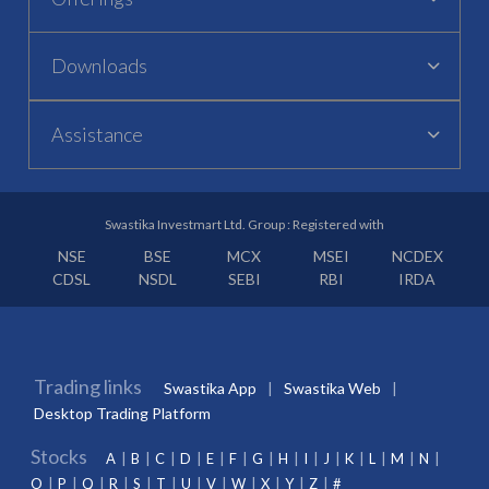
Downloads
Assistance
Swastika Investmart Ltd. Group : Registered with
NSE
BSE
MCX
MSEI
NCDEX
CDSL
NSDL
SEBI
RBI
IRDA
Trading links
Swastika App
Swastika Web
Desktop Trading Platform
Stocks
A
B
C
D
E
F
G
H
I
J
K
L
M
N
O
P
Q
R
S
T
U
V
W
X
Y
Z
#