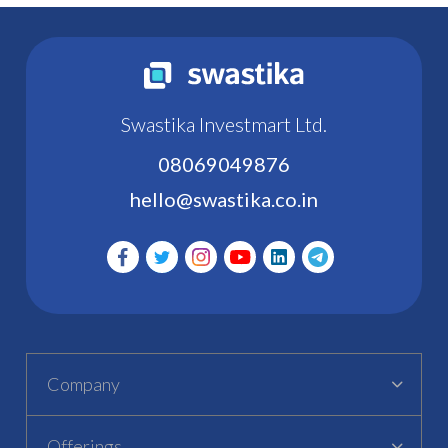
Swastika Investmart Ltd.
08069049876
hello@swastika.co.in
Company
Offerings