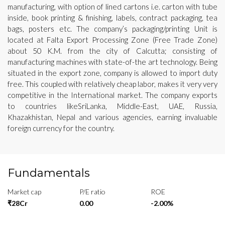
manufacturing, with option of lined cartons i.e. carton with tube
inside, book printing & finishing, labels, contract packaging, tea
bags, posters etc. The company’s packaging/printing Unit is
located at Falta Export Processing Zone (Free Trade Zone)
about 50 K.M. from the city of Calcutta; consisting of
manufacturing machines with state-of-the art technology. Being
situated in the export zone, company is allowed to import duty
free. This coupled with relatively cheap labor, makes it very very
competitive in the International market. The company exports
to countries likeSriLanka, Middle-East, UAE, Russia,
Khazakhistan, Nepal and various agencies, earning invaluable
foreign currency for the country.
Fundamentals
Market cap
P/E ratio
ROE
₹28Cr
0.00
-2.00%