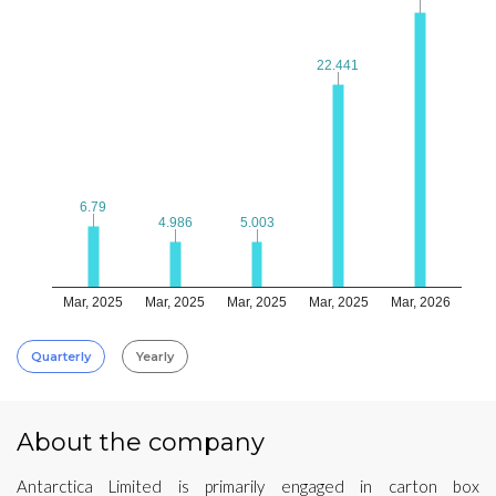
22.441
22.441
6.79
6.79
4.986
4.986
5.003
5.003
Mar, 2025
Mar, 2025
Mar, 2025
Mar, 2025
Mar, 2026
Quarterly
Yearly
About the company
Antarctica Limited is primarily engaged in carton box