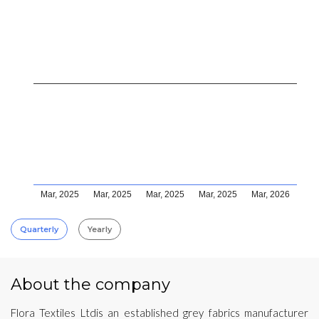
Mar, 2025
Mar, 2025
Mar, 2025
Mar, 2025
Mar, 2026
Quarterly
Yearly
About the company
Flora Textiles Ltdis an established grey fabrics manufacturer