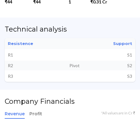
₹44
₹44
1
₹0.31 Cr
Technical analysis
Resistence
Support
R1
S1
R2
Pivot
S2
R3
S3
Company Financials
*All values are in Cr ₹
Revenue
Profit