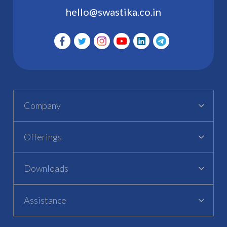
hello@swastika.co.in
Company
Offerings
Downloads
Assistance