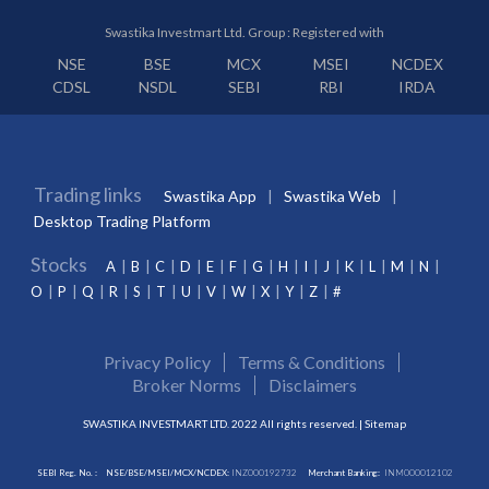
Swastika Investmart Ltd. Group : Registered with
NSE
BSE
MCX
MSEI
NCDEX
CDSL
NSDL
SEBI
RBI
IRDA
Trading links
Swastika App
Swastika Web
Desktop Trading Platform
Stocks
A
B
C
D
E
F
G
H
I
J
K
L
M
N
O
P
Q
R
S
T
U
V
W
X
Y
Z
#
Privacy Policy
Terms & Conditions
Broker Norms
Disclaimers
SWASTIKA INVESTMART LTD. 2022 All rights reserved. |
Sitemap
SEBI Reg. No. :
NSE/BSE/MSEI/MCX/NCDEX:
INZ000192732
Merchant Banking:
INM000012102