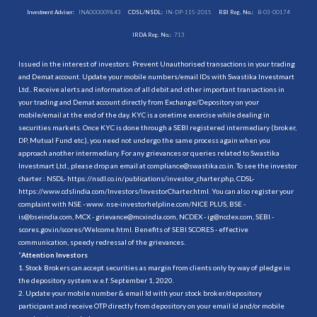
Investment Adviser:
INA000009843
CDSL/NSDL:
IN-DP-115-2015
RBI Reg. No.:
B-03-00174
IRDA Reg. No.:
713
Issued in the interest of investors: Prevent Unauthorised transactions in your trading
and Demat account. Update your mobile numbers/email IDs with Swastika Investmart
Ltd.. Receive alerts and information of all debit and other important transactions in
your trading and Demat account directly from Exchange/Depository on your
mobile/email at the end of the day. KYC is a onetime exercise while dealing in
securities markets. Once KYC is done through a SEBI registered intermediary (broker,
DP, Mutual Fund etc.), you need not undergo the same process again when you
approach another intermediary. For any grievances or queries related to Swastika
Investmart Ltd., please drop an email at compliance@swastika.co.in. To see the investor
charter : NSDL-
https://nsdl.co.in/publications/investor_charter.php
, CDSL-
https://www.cdslindia.com/Investors/InvestorCharter.html
. You can also register your
complaint with NSE - www. nse-investorhelpline.com/NICE PLUS, BSE -
is@bseindia.com, MCX - grievance@mcxindia.com, NCDEX - ig@ncdex.com, SEBI -
scores.gov.in/scores/Welcome.html. Benefits of SEBI SCORES - effective
communication, speedy redressal of the grievances.
“
Attention Investors
1. Stock Brokers can accept securities as margin from clients only by way of pledge in
the depository system w.e.f. September 1, 2020.
2. Update your mobile number & email Id with your stock broker/depository
participant and receive OTP directly from depository on your email id and/or mobile