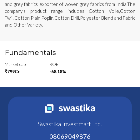
and grey fabrics exporter of woven grey fabrics from India.The
company's product range includes Cotton Voile,Cotton
Twill,Cotton Plain Poplin,Cotton Drill,Polyester Blend and Fabric
and Other Variety.
Fundamentals
Market cap
ROE
₹799Cr
-68.18%
Swastika Investmart Ltd.
08069049876