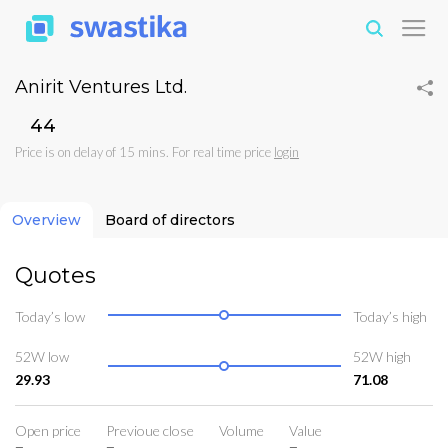
Anirit Ventures Ltd.
₹44
Price is on delay of 15 mins. For real time price
login
Overview
Board of directors
Quotes
Today’s low
Today’s high
52W low
52W high
29.93
71.08
Open price
Previoue close
Volume
Value