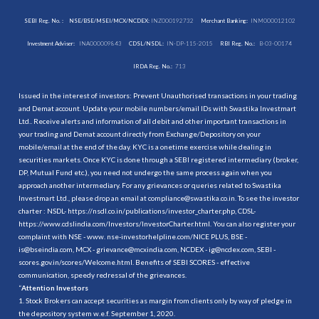
SEBI Reg. No. :
NSE/BSE/MSEI/MCX/NCDEX:
INZ000192732
Merchant Banking:
INM000012102
Investment Adviser:
INA000009843
CDSL/NSDL:
IN-DP-115-2015
RBI Reg. No.:
B-03-00174
IRDA Reg. No.:
713
Issued in the interest of investors: Prevent Unauthorised transactions in your trading
and Demat account. Update your mobile numbers/email IDs with Swastika Investmart
Ltd.. Receive alerts and information of all debit and other important transactions in
your trading and Demat account directly from Exchange/Depository on your
mobile/email at the end of the day. KYC is a onetime exercise while dealing in
securities markets. Once KYC is done through a SEBI registered intermediary (broker,
DP, Mutual Fund etc.), you need not undergo the same process again when you
approach another intermediary. For any grievances or queries related to Swastika
Investmart Ltd., please drop an email at compliance@swastika.co.in. To see the investor
charter : NSDL-
https://nsdl.co.in/publications/investor_charter.php
, CDSL-
https://www.cdslindia.com/Investors/InvestorCharter.html
. You can also register your
complaint with NSE - www. nse-investorhelpline.com/NICE PLUS, BSE -
is@bseindia.com, MCX - grievance@mcxindia.com, NCDEX - ig@ncdex.com, SEBI -
scores.gov.in/scores/Welcome.html. Benefits of SEBI SCORES - effective
communication, speedy redressal of the grievances.
“
Attention Investors
1. Stock Brokers can accept securities as margin from clients only by way of pledge in
the depository system w.e.f. September 1, 2020.