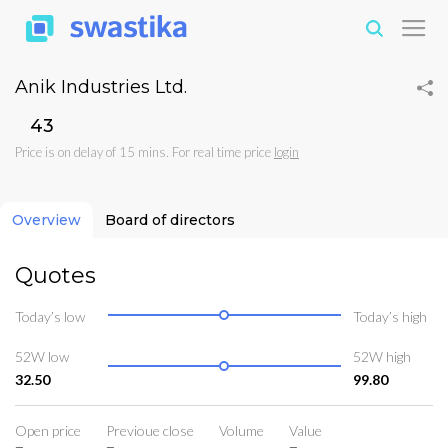
Anik Industries Ltd.
₹43
Price is on delay of 15 mins. For real time price
login
Overview
Board of directors
Quotes
Today’s low
Today’s high
52W low
52W high
32.50
99.80
Open price
Previoue close
Volume
Value