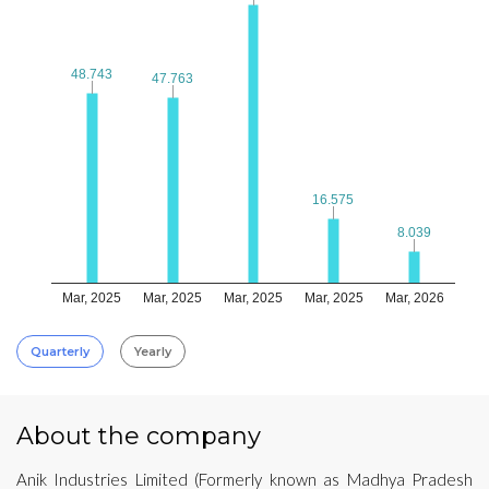
48.743
48.743
47.763
47.763
16.575
16.575
8.039
8.039
Mar, 2025
Mar, 2025
Mar, 2025
Mar, 2025
Mar, 2026
Quarterly
Yearly
About the company
Anik Industries Limited (Formerly known as Madhya Pradesh