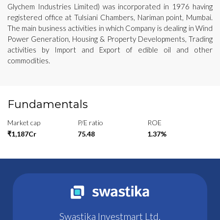
Glychem Industries Limited) was incorporated in 1976 having
registered office at Tulsiani Chambers, Nariman point, Mumbai.
The main business activities in which Company is dealing in Wind
Power Generation, Housing & Property Developments, Trading
activities by Import and Export of edible oil and other
commodities.
Fundamentals
Market cap
P/E ratio
ROE
₹1,187Cr
75.48
1.37%
Swastika Investmart Ltd.