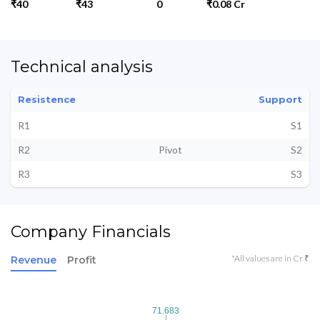
₹40
₹43
0
₹0.08 Cr
Technical analysis
Resistence
Support
R1
S1
R2
Pivot
S2
R3
S3
Company Financials
*All values are in Cr ₹
Revenue
Profit
71.683
71.683