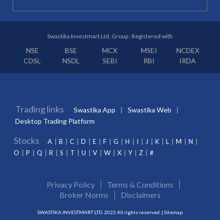
Swastika Investmart Ltd. Group : Registered with
NSE
BSE
MCX
MSEI
NCDEX
CDSL
NSDL
SEBI
RBI
IRDA
Trading links
Swastika App
Swastika Web
Desktop Trading Platform
Stocks
A
B
C
D
E
F
G
H
I
J
K
L
M
N
O
P
Q
R
S
T
U
V
W
X
Y
Z
#
Privacy Policy
Terms & Conditions
Broker Norms
Disclaimers
SWASTIKA INVESTMART LTD. 2022 All rights reserved. |
Sitemap