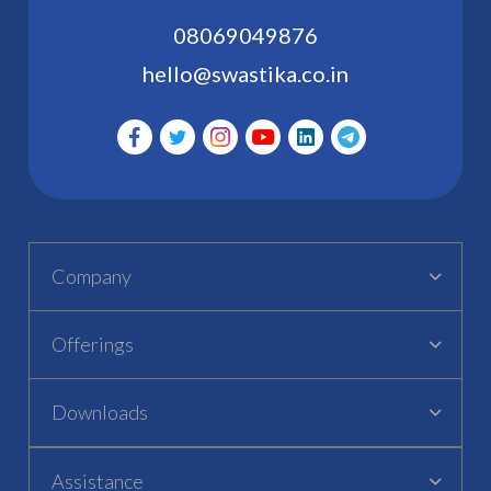
08069049876
hello@swastika.co.in
Company
Offerings
Downloads
Assistance