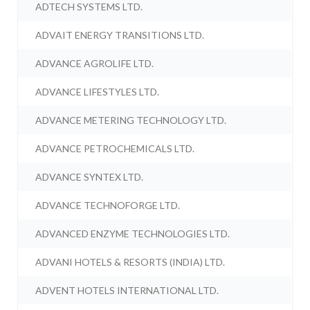
ADTECH SYSTEMS LTD.
ADVAIT ENERGY TRANSITIONS LTD.
ADVANCE AGROLIFE LTD.
ADVANCE LIFESTYLES LTD.
ADVANCE METERING TECHNOLOGY LTD.
ADVANCE PETROCHEMICALS LTD.
ADVANCE SYNTEX LTD.
ADVANCE TECHNOFORGE LTD.
ADVANCED ENZYME TECHNOLOGIES LTD.
ADVANI HOTELS & RESORTS (INDIA) LTD.
ADVENT HOTELS INTERNATIONAL LTD.