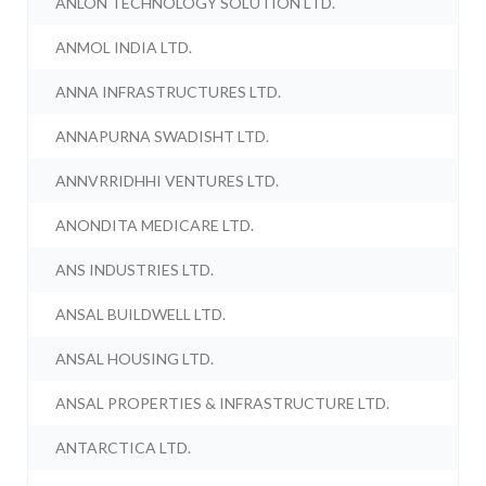
ANLON TECHNOLOGY SOLUTION LTD.
ANMOL INDIA LTD.
ANNA INFRASTRUCTURES LTD.
ANNAPURNA SWADISHT LTD.
ANNVRRIDHHI VENTURES LTD.
ANONDITA MEDICARE LTD.
ANS INDUSTRIES LTD.
ANSAL BUILDWELL LTD.
ANSAL HOUSING LTD.
ANSAL PROPERTIES & INFRASTRUCTURE LTD.
ANTARCTICA LTD.