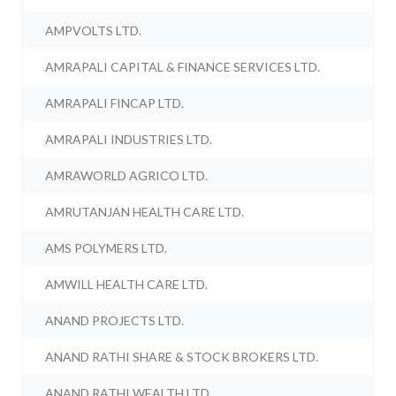
AMPVOLTS LTD.
AMRAPALI CAPITAL & FINANCE SERVICES LTD.
AMRAPALI FINCAP LTD.
AMRAPALI INDUSTRIES LTD.
AMRAWORLD AGRICO LTD.
AMRUTANJAN HEALTH CARE LTD.
AMS POLYMERS LTD.
AMWILL HEALTH CARE LTD.
ANAND PROJECTS LTD.
ANAND RATHI SHARE & STOCK BROKERS LTD.
ANAND RATHI WEALTH LTD.