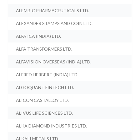
ALEMBIC PHARMACEUTICALS LTD.
ALEXANDER STAMPS AND COIN LTD.
ALFA ICA (INDIA) LTD.
ALFA TRANSFORMERS LTD.
ALFAVISION OVERSEAS (INDIA) LTD.
ALFRED HERBERT (INDIA) LTD.
ALGOQUANT FINTECH LTD.
ALICON CASTALLOY LTD.
ALIVUS LIFE SCIENCES LTD.
ALKA DIAMOND INDUSTRIES LTD.
ALKALI METALS LTD.