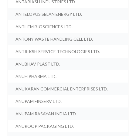
ANTARIKSH INDUSTRIES LTD.
ANTELOPUS SELAN ENERGY LTD.
ANTHEM BIOSCIENCES LTD.
ANTONY WASTE HANDLING CELL LTD.
ANTRIKSH SERVICE TECHNOLOGIES LTD.
ANUBHAV PLAST LTD.
ANUH PHARMA LTD.
ANUKARAN COMMERCIAL ENTERPRISES LTD.
ANUPAM FINSERV LTD.
ANUPAM RASAYAN INDIA LTD.
ANUROOP PACKAGING LTD.