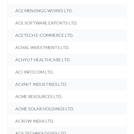
ACE MEN ENGG WORKS LTD.
ACE SOFTWARE EXPORTS LTD.
ACETECH E-COMMERCE LTD.
ACHAL INVESTMENTS LTD.
ACHYUT HEALTHCARE LTD.
ACI INFOCOM LTD.
ACKNIT INDUSTRIES LTD.
ACME RESOURCES LTD.
ACME SOLAR HOLDINGS LTD.
ACROW INDIA LTD.
ACS TECHNOLOGIES LTD.