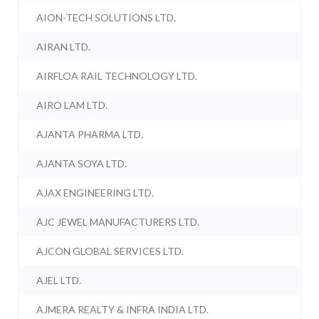
AION-TECH SOLUTIONS LTD.
AIRAN LTD.
AIRFLOA RAIL TECHNOLOGY LTD.
AIRO LAM LTD.
AJANTA PHARMA LTD.
AJANTA SOYA LTD.
AJAX ENGINEERING LTD.
AJC JEWEL MANUFACTURERS LTD.
AJCON GLOBAL SERVICES LTD.
AJEL LTD.
AJMERA REALTY & INFRA INDIA LTD.