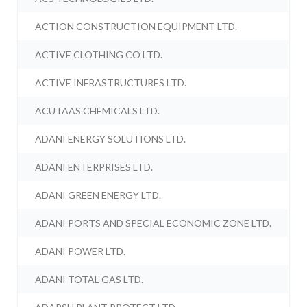
ACTION CONSTRUCTION EQUIPMENT LTD.
ACTIVE CLOTHING CO LTD.
ACTIVE INFRASTRUCTURES LTD.
ACUTAAS CHEMICALS LTD.
ADANI ENERGY SOLUTIONS LTD.
ADANI ENTERPRISES LTD.
ADANI GREEN ENERGY LTD.
ADANI PORTS AND SPECIAL ECONOMIC ZONE LTD.
ADANI POWER LTD.
ADANI TOTAL GAS LTD.