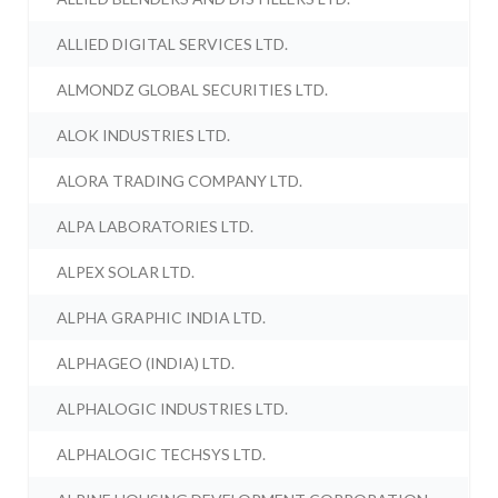
ALLIED DIGITAL SERVICES LTD.
ALMONDZ GLOBAL SECURITIES LTD.
ALOK INDUSTRIES LTD.
ALORA TRADING COMPANY LTD.
ALPA LABORATORIES LTD.
ALPEX SOLAR LTD.
ALPHA GRAPHIC INDIA LTD.
ALPHAGEO (INDIA) LTD.
ALPHALOGIC INDUSTRIES LTD.
ALPHALOGIC TECHSYS LTD.