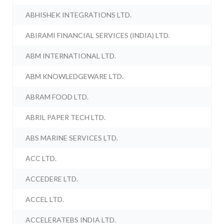
ABHISHEK INTEGRATIONS LTD.
ABIRAMI FINANCIAL SERVICES (INDIA) LTD.
ABM INTERNATIONAL LTD.
ABM KNOWLEDGEWARE LTD.
ABRAM FOOD LTD.
ABRIL PAPER TECH LTD.
ABS MARINE SERVICES LTD.
ACC LTD.
ACCEDERE LTD.
ACCEL LTD.
ACCELERATEBS INDIA LTD.