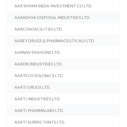
AAR SHYAM INDIA INVESTMENT CO LTD.
AARADHYA DISPOSAL INDUSTRIES LTD.
AARCON FACILITIES LTD.
AAREY DRUGS & PHARMACEUTICALS LTD.
AARNAV FASHIONS LTD.
AARON INDUSTRIES LTD.
AARTECH SOLONICS LTD.
AARTI DRUGS LTD.
AARTI INDUSTRIES LTD.
AARTI PHARMALABS LTD.
AARTI SURFACTANTS LTD.