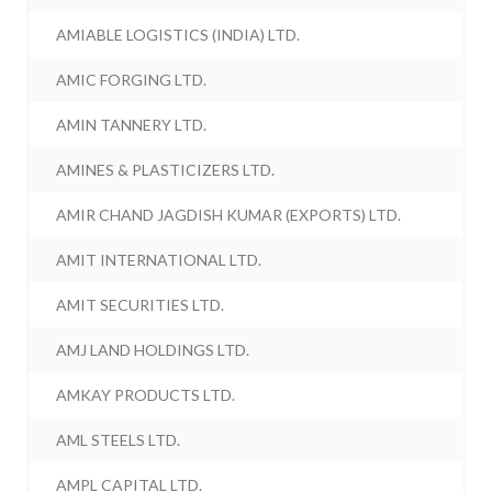
AMIABLE LOGISTICS (INDIA) LTD.
AMIC FORGING LTD.
AMIN TANNERY LTD.
AMINES & PLASTICIZERS LTD.
AMIR CHAND JAGDISH KUMAR (EXPORTS) LTD.
AMIT INTERNATIONAL LTD.
AMIT SECURITIES LTD.
AMJ LAND HOLDINGS LTD.
AMKAY PRODUCTS LTD.
AML STEELS LTD.
AMPL CAPITAL LTD.