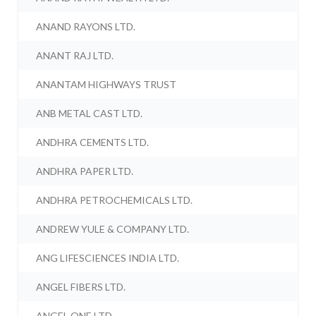
ANAND RAYONS LTD.
ANANT RAJ LTD.
ANANTAM HIGHWAYS TRUST
ANB METAL CAST LTD.
ANDHRA CEMENTS LTD.
ANDHRA PAPER LTD.
ANDHRA PETROCHEMICALS LTD.
ANDREW YULE & COMPANY LTD.
ANG LIFESCIENCES INDIA LTD.
ANGEL FIBERS LTD.
ANGEL ONE LTD.