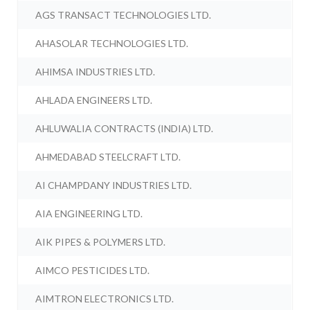
AGS TRANSACT TECHNOLOGIES LTD.
AHASOLAR TECHNOLOGIES LTD.
AHIMSA INDUSTRIES LTD.
AHLADA ENGINEERS LTD.
AHLUWALIA CONTRACTS (INDIA) LTD.
AHMEDABAD STEELCRAFT LTD.
AI CHAMPDANY INDUSTRIES LTD.
AIA ENGINEERING LTD.
AIK PIPES & POLYMERS LTD.
AIMCO PESTICIDES LTD.
AIMTRON ELECTRONICS LTD.