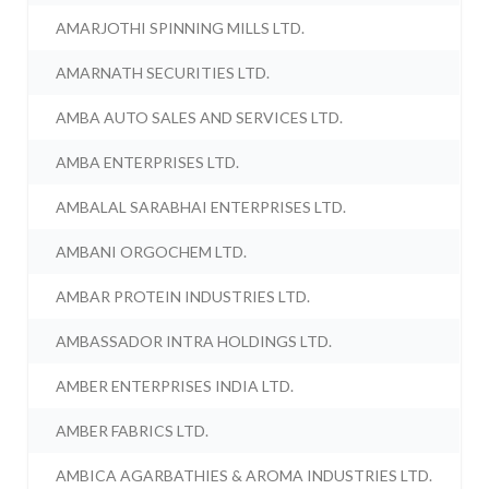
AMARJOTHI SPINNING MILLS LTD.
AMARNATH SECURITIES LTD.
AMBA AUTO SALES AND SERVICES LTD.
AMBA ENTERPRISES LTD.
AMBALAL SARABHAI ENTERPRISES LTD.
AMBANI ORGOCHEM LTD.
AMBAR PROTEIN INDUSTRIES LTD.
AMBASSADOR INTRA HOLDINGS LTD.
AMBER ENTERPRISES INDIA LTD.
AMBER FABRICS LTD.
AMBICA AGARBATHIES & AROMA INDUSTRIES LTD.