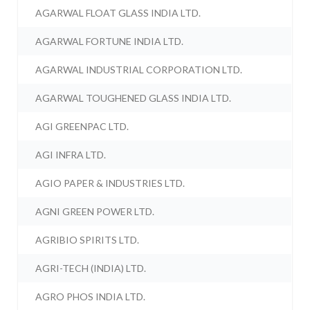
AGARWAL FLOAT GLASS INDIA LTD.
AGARWAL FORTUNE INDIA LTD.
AGARWAL INDUSTRIAL CORPORATION LTD.
AGARWAL TOUGHENED GLASS INDIA LTD.
AGI GREENPAC LTD.
AGI INFRA LTD.
AGIO PAPER & INDUSTRIES LTD.
AGNI GREEN POWER LTD.
AGRIBIO SPIRITS LTD.
AGRI-TECH (INDIA) LTD.
AGRO PHOS INDIA LTD.