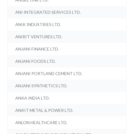
ANI INTEGRATED SERVICES LTD.
ANIK INDUSTRIES LTD.
ANIRIT VENTURES LTD.
ANJANI FINANCE LTD.
ANJANI FOODS LTD.
ANJANI PORTLAND CEMENT LTD.
ANJANI SYNTHETICS LTD.
ANKA INDIA LTD.
ANKIT METAL & POWER LTD.
ANLON HEALTHCARE LTD.