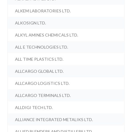
ALKEM LABORATORIES LTD.
ALKOSIGN LTD.
ALKYL AMINES CHEMICALS LTD.
ALL E TECHNOLOGIES LTD.
ALL TIME PLASTICS LTD.
ALLCARGO GLOBAL LTD.
ALLCARGO LOGISTICS LTD.
ALLCARGO TERMINALS LTD.
ALLDIGI TECH LTD.
ALLIANCE INTEGRATED METALIKS LTD.
ALLIED BLENDERS AND DISTILLERS LTD.