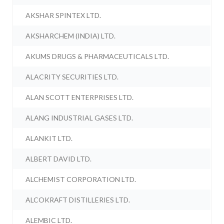
AKSHAR SPINTEX LTD.
AKSHARCHEM (INDIA) LTD.
AKUMS DRUGS & PHARMACEUTICALS LTD.
ALACRITY SECURITIES LTD.
ALAN SCOTT ENTERPRISES LTD.
ALANG INDUSTRIAL GASES LTD.
ALANKIT LTD.
ALBERT DAVID LTD.
ALCHEMIST CORPORATION LTD.
ALCOKRAFT DISTILLERIES LTD.
ALEMBIC LTD.