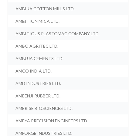
AMBIKA COTTON MILLS LTD.
AMBITION MICA LTD.
AMBITIOUS PLASTOMAC COMPANY LTD.
AMBO AGRITEC LTD.
AMBUJA CEMENTS LTD.
AMCO INDIA LTD.
AMD INDUSTRIES LTD.
AMEENJI RUBBER LTD.
AMERISE BIOSCIENCES LTD.
AMEYA PRECISION ENGINEERS LTD.
AMFORGE INDUSTRIES LTD.