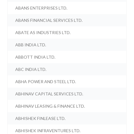
ABANS ENTERPRISES LTD.
ABANS FINANCIAL SERVICES LTD.
ABATE AS INDUSTRIES LTD.
ABB INDIA LTD.
ABBOTT INDIA LTD.
ABC INDIA LTD.
ABHA POWER AND STEEL LTD.
ABHINAV CAPITAL SERVICES LTD.
ABHINAV LEASING & FINANCE LTD.
ABHISHEK FINLEASE LTD.
ABHISHEK INFRAVENTURES LTD.