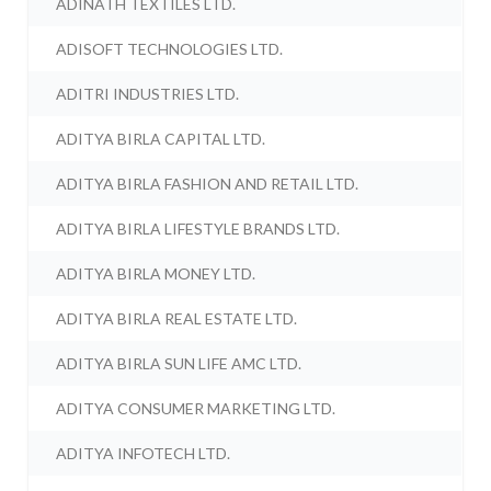
ADINATH TEXTILES LTD.
ADISOFT TECHNOLOGIES LTD.
ADITRI INDUSTRIES LTD.
ADITYA BIRLA CAPITAL LTD.
ADITYA BIRLA FASHION AND RETAIL LTD.
ADITYA BIRLA LIFESTYLE BRANDS LTD.
ADITYA BIRLA MONEY LTD.
ADITYA BIRLA REAL ESTATE LTD.
ADITYA BIRLA SUN LIFE AMC LTD.
ADITYA CONSUMER MARKETING LTD.
ADITYA INFOTECH LTD.