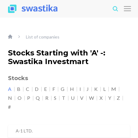
List of companies
Stocks Starting with 'A' -:
Swastika Investmart
Stocks
A
B
C
D
E
F
G
H
I
J
K
L
M
N
O
P
Q
R
S
T
U
V
W
X
Y
Z
#
A-1 LTD.