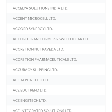
ACCELYA SOLUTIONS INDIA LTD.
ACCENT MICROCELL LTD.
ACCORD SYNERGY LTD.
ACCORD TRANSFORMER & SWITCHGEAR LTD.
ACCRETION NUTRAVEDA LTD.
ACCRETION PHARMACEUTICALS LTD.
ACCURACY SHIPPING LTD.
ACE ALPHA TECH LTD.
ACE EDUTREND LTD.
ACE ENGITECH LTD.
ACE INTEGRATED SOLUTIONS LTD.