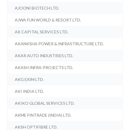
AJOONI BIOTECH LTD.
AJWA FUN WORLD & RESORT LTD.
AK CAPITAL SERVICES LTD.
AKANKSHA POWER & INFRASTRUCTURE LTD.
AKAR AUTO INDUSTRIES LTD.
AKASH INFRA-PROJECTS LTD.
AKG EXIM LTD.
AKI INDIA LTD.
AKIKO GLOBAL SERVICES LTD.
AKME FINTRADE (INDIA) LTD.
AKSH OPTIFIBRE LTD.