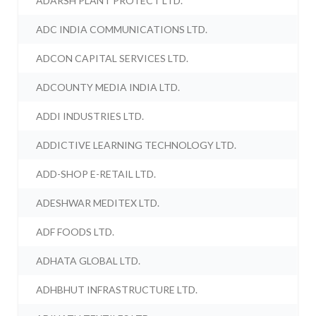
ADARSH PLANT PROTECT LTD.
ADC INDIA COMMUNICATIONS LTD.
ADCON CAPITAL SERVICES LTD.
ADCOUNTY MEDIA INDIA LTD.
ADDI INDUSTRIES LTD.
ADDICTIVE LEARNING TECHNOLOGY LTD.
ADD-SHOP E-RETAIL LTD.
ADESHWAR MEDITEX LTD.
ADF FOODS LTD.
ADHATA GLOBAL LTD.
ADHBHUT INFRASTRUCTURE LTD.