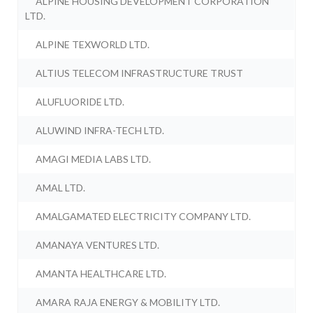
ALPINE HOUSING DEVELOPMENT CORPORATION
LTD.
ALPINE TEXWORLD LTD.
ALTIUS TELECOM INFRASTRUCTURE TRUST
ALUFLUORIDE LTD.
ALUWIND INFRA-TECH LTD.
AMAGI MEDIA LABS LTD.
AMAL LTD.
AMALGAMATED ELECTRICITY COMPANY LTD.
AMANAYA VENTURES LTD.
AMANTA HEALTHCARE LTD.
AMARA RAJA ENERGY & MOBILITY LTD.