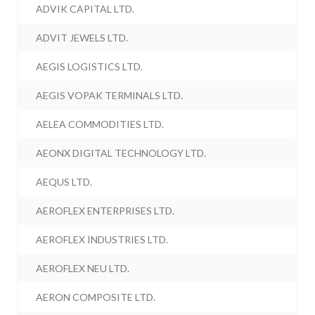
ADVIK CAPITAL LTD.
ADVIT JEWELS LTD.
AEGIS LOGISTICS LTD.
AEGIS VOPAK TERMINALS LTD.
AELEA COMMODITIES LTD.
AEONX DIGITAL TECHNOLOGY LTD.
AEQUS LTD.
AEROFLEX ENTERPRISES LTD.
AEROFLEX INDUSTRIES LTD.
AEROFLEX NEU LTD.
AERON COMPOSITE LTD.