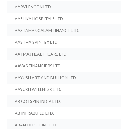
AARVI ENCON LTD.
AASHKA HOSPITALS LTD.
AASTAMANGALAM FINANCE LTD.
AASTHA SPINTEX LTD.
AATMAJ HEALTHCARE LTD.
AAVAS FINANCIERS LTD.
AAYUSH ART AND BULLION LTD.
AAYUSH WELLNESS LTD.
AB COTSPIN INDIA LTD.
AB INFRABUILD LTD.
ABAN OFFSHORE LTD.