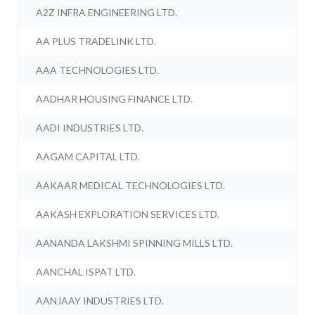
A2Z INFRA ENGINEERING LTD.
AA PLUS TRADELINK LTD.
AAA TECHNOLOGIES LTD.
AADHAR HOUSING FINANCE LTD.
AADI INDUSTRIES LTD.
AAGAM CAPITAL LTD.
AAKAAR MEDICAL TECHNOLOGIES LTD.
AAKASH EXPLORATION SERVICES LTD.
AANANDA LAKSHMI SPINNING MILLS LTD.
AANCHAL ISPAT LTD.
AANJAAY INDUSTRIES LTD.