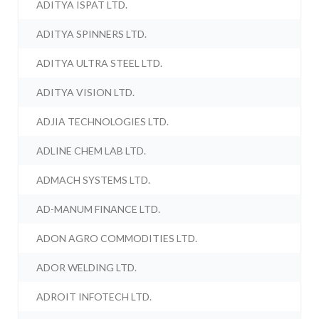
ADITYA ISPAT LTD.
ADITYA SPINNERS LTD.
ADITYA ULTRA STEEL LTD.
ADITYA VISION LTD.
ADJIA TECHNOLOGIES LTD.
ADLINE CHEM LAB LTD.
ADMACH SYSTEMS LTD.
AD-MANUM FINANCE LTD.
ADON AGRO COMMODITIES LTD.
ADOR WELDING LTD.
ADROIT INFOTECH LTD.