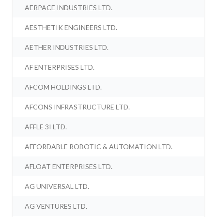
AERPACE INDUSTRIES LTD.
AESTHETIK ENGINEERS LTD.
AETHER INDUSTRIES LTD.
AF ENTERPRISES LTD.
AFCOM HOLDINGS LTD.
AFCONS INFRASTRUCTURE LTD.
AFFLE 3I LTD.
AFFORDABLE ROBOTIC & AUTOMATION LTD.
AFLOAT ENTERPRISES LTD.
AG UNIVERSAL LTD.
AG VENTURES LTD.