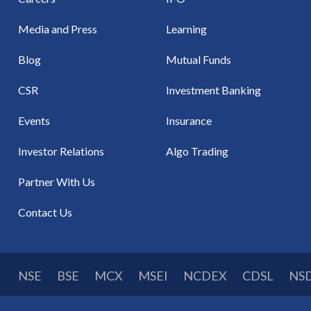
Media and Press
Learning
Blog
Mutual Funds
CSR
Investment Banking
Events
Insurance
Investor Relations
Algo Trading
Partner With Us
Contact Us
NSE
BSE
MCX
MSEI
NCDEX
CDSL
NS