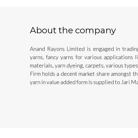
About the company
Anand Rayons Limited is engaged in tradin
yarns, fancy yarns for various applications 
materials, yarn dyeing, carpets, various type
Firm holds a decent market share amongst th
yarn in value added form is supplied to Jari M