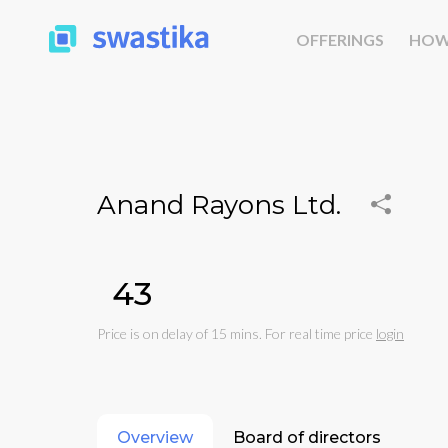
OFFERINGS
HOW
Anand Rayons Ltd.
₹43
Price is on delay of 15 mins. For real time price
login
Overview
Board of directors