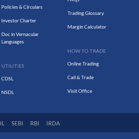
Policies & Circulars
Trading Glossary
Investor Charter
Margin Calculator
Doc in Vernacular
Languages
HOW TO TRADE
Online Trading
UTILITIES
Call & Trade
CDSL
Visit Office
NSDL
DL
SEBI
RBI
IRDA