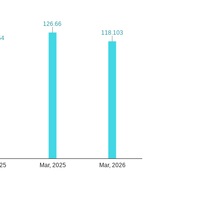
126.66
126.66
118.103
118.103
54
54
025
Mar, 2025
Mar, 2026