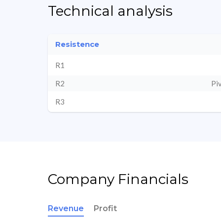
Technical analysis
Resistence
R1
R2
Pi
R3
Company Financials
Revenue
Profit