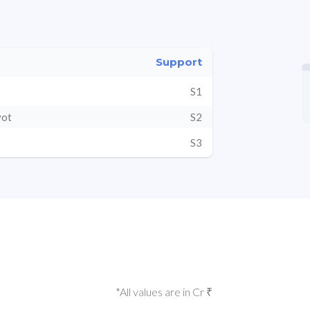
Support
S1
vot
S2
S3
*All values are in Cr ₹