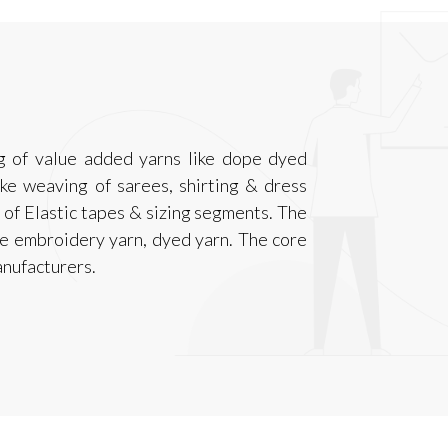
g of value added yarns like dope dyed
like weaving of sarees, shirting & dress
s of Elastic tapes & sizing segments. The
e embroidery yarn, dyed yarn. The core
anufacturers.