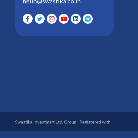
hello@swastika.co.in
Swastika Investmart Ltd. Group : Registered with