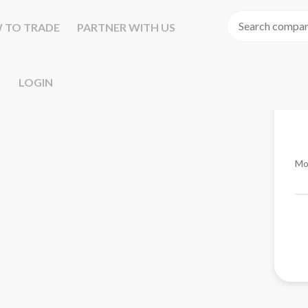
 TO TRADE
PARTNER WITH US
LOGIN
Mo