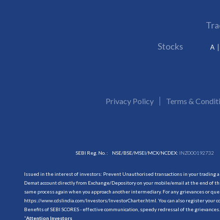
Tra
Stocks
A
Privacy Policy
Terms & Condit
SEBI Reg. No. :
NSE/BSE/MSEI/MCX/NCDEX:
INZ000192732
Issued in the interest of investors: Prevent Unauthorised transactions in your trading 
Demat account directly from Exchange/Depository on your mobile/email at the end of the
same process again when you approach another intermediary. For any grievances or querie
https://www.cdslindia.com/Investors/InvestorCharter.html
. You can also register you
Benefits of SEBI SCORES - effective communication, speedy redressal of the grievances.
“
Attention Investors