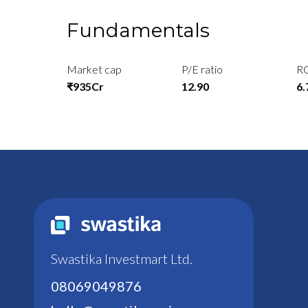
Fundamentals
Market cap
P/E ratio
R
₹935Cr
12.90
6
Swastika Investmart Ltd.
08069049876