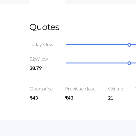
Quotes
Today’s low
52W low
38.79
Open price
Previoue close
Volume
₹43
₹43
21