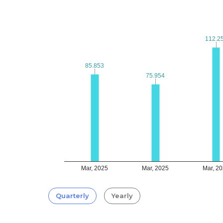
112.2
112.2
85.853
85.853
75.954
75.954
Mar, 2025
Mar, 2025
Mar, 2
Quarterly
Yearly