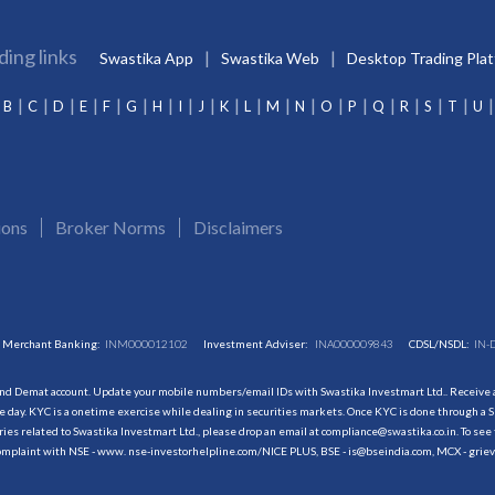
ding links
Swastika App
Swastika Web
Desktop Trading Pla
B
C
D
E
F
G
H
I
J
K
L
M
N
O
P
Q
R
S
T
U
ions
Broker Norms
Disclaimers
Merchant Banking:
INM000012102
Investment Adviser:
INA000009843
CDSL/NSDL:
IN-
and Demat account. Update your mobile numbers/email IDs with Swastika Investmart Ltd.. Receive al
 day. KYC is a onetime exercise while dealing in securities markets. Once KYC is done through a S
s related to Swastika Investmart Ltd., please drop an email at compliance@swastika.co.in. To see 
r complaint with NSE - www. nse-investorhelpline.com/NICE PLUS, BSE - is@bseindia.com, MCX - gri