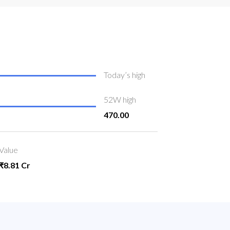
Today’s high
52W high
470.00
Value
₹8.81 Cr