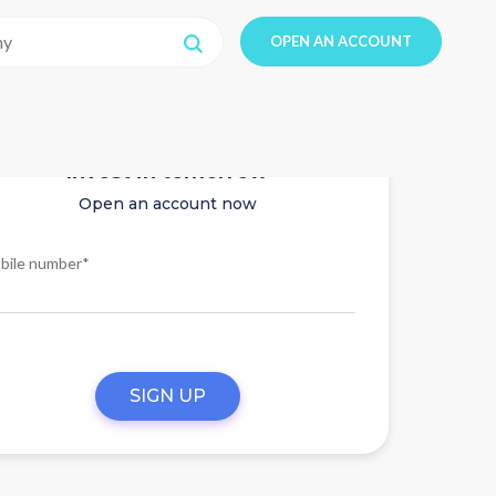
OPEN AN ACCOUNT
Invest in tomorrow
Open an account now
bile number*
SIGN UP