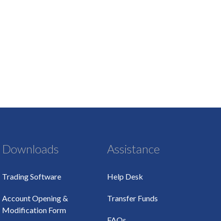
Downloads
Assistance
Trading Software
Help Desk
Account Opening &
Transfer Funds
Modification Form
FAQs