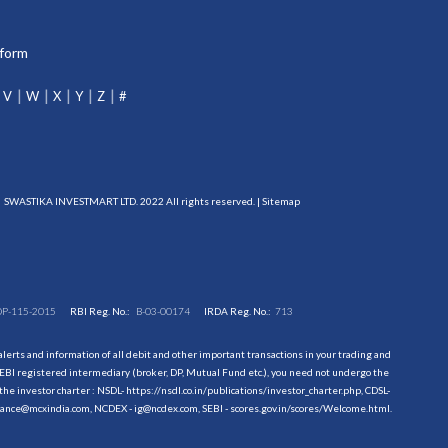
tform
V
W
X
Y
Z
#
SWASTIKA INVESTMART LTD. 2022 All rights reserved. |
Sitemap
DP-115-2015
RBI Reg. No.:
B-03-00174
IRDA Reg. No.:
713
erts and information of all debit and other important transactions in your trading and
EBI registered intermediary (broker, DP, Mutual Fund etc.), you need not undergo the
the investor charter : NSDL-
https://nsdl.co.in/publications/investor_charter.php
, CDSL-
evance@mcxindia.com, NCDEX - ig@ncdex.com, SEBI - scores.gov.in/scores/Welcome.html.