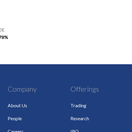
OE
.78%
Company
Offerings
About Us
Trading
People
Research
Careers
IPO