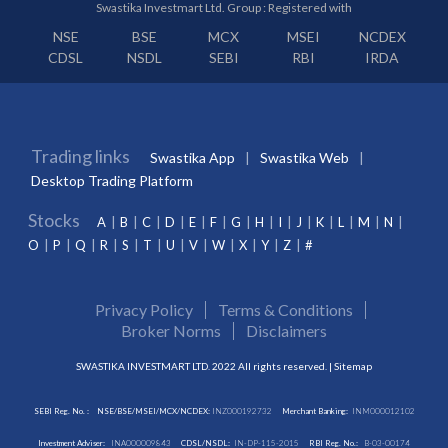
Swastika Investmart Ltd. Group : Registered with
NSE
BSE
MCX
MSEI
NCDEX
CDSL
NSDL
SEBI
RBI
IRDA
Trading links
Swastika App
Swastika Web
Desktop Trading Platform
Stocks
A
B
C
D
E
F
G
H
I
J
K
L
M
N
O
P
Q
R
S
T
U
V
W
X
Y
Z
#
Privacy Policy
Terms & Conditions
Broker Norms
Disclaimers
SWASTIKA INVESTMART LTD. 2022 All rights reserved. |
Sitemap
SEBI Reg. No. :
NSE/BSE/MSEI/MCX/NCDEX:
INZ000192732
Merchant Banking:
INM000012102
Investment Adviser:
INA000009843
CDSL/NSDL:
IN-DP-115-2015
RBI Reg. No.:
B-03-00174