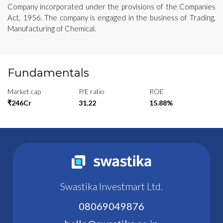
Company incorporated under the provisions of the Companies
Act, 1956. The company is engaged in the business of Trading,
Manufacturing of Chemical.
Fundamentals
Market cap
P/E ratio
ROE
₹246Cr
31.22
15.88%
Swastika Investmart Ltd.
08069049876