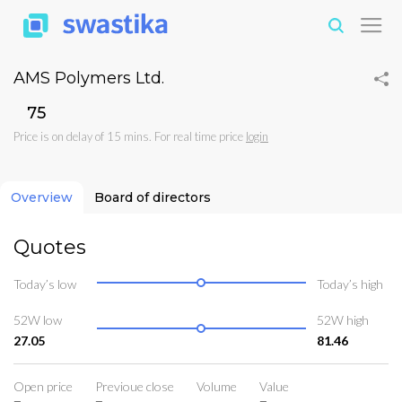
AMS Polymers Ltd.
₹75
Price is on delay of 15 mins. For real time price
login
Overview
Board of directors
Quotes
Today’s low
Today’s high
52W low
52W high
27.05
81.46
Open price
Previoue close
Volume
Value