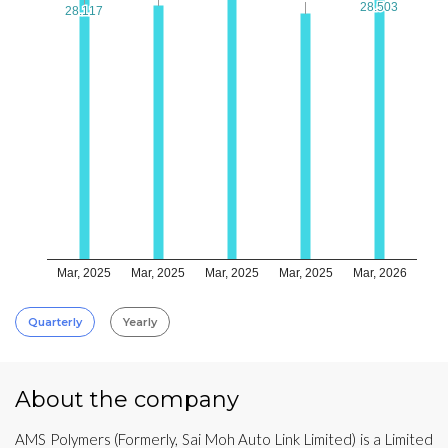
28.503
28.503
28.117
28.117
Mar, 2025
Mar, 2025
Mar, 2025
Mar, 2025
Mar, 2026
Quarterly
Yearly
About the company
AMS Polymers (Formerly, Sai Moh Auto Link Limited) is a Limited