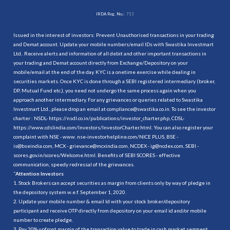
IRDA Reg. No.:
713
Issued in the interest of investors: Prevent Unauthorised transactions in your trading
and Demat account. Update your mobile numbers/email IDs with Swastika Investmart
Ltd.. Receive alerts and information of all debit and other important transactions in
your trading and Demat account directly from Exchange/Depository on your
mobile/email at the end of the day. KYC is a onetime exercise while dealing in
securities markets. Once KYC is done through a SEBI registered intermediary (broker,
DP, Mutual Fund etc.), you need not undergo the same process again when you
approach another intermediary. For any grievances or queries related to Swastika
Investmart Ltd., please drop an email at compliance@swastika.co.in. To see the investor
charter : NSDL-
https://nsdl.co.in/publications/investor_charter.php
, CDSL-
https://www.cdslindia.com/Investors/InvestorCharter.html
. You can also register your
complaint with NSE - www. nse-investorhelpline.com/NICE PLUS, BSE -
is@bseindia.com, MCX - grievance@mcxindia.com, NCDEX - ig@ncdex.com, SEBI -
scores.gov.in/scores/Welcome.html. Benefits of SEBI SCORES - effective
communication, speedy redressal of the grievances.
“
Attention Investors
1. Stock Brokers can accept securities as margin from clients only by way of pledge in
the depository system w.e.f. September 1, 2020.
2. Update your mobile number & email Id with your stock broker/depository
participant and receive OTP directly from depository on your email id and/or mobile
number to create pledge.
3. Pay 20% upfront margin of the transaction value to trade in cash market segment.