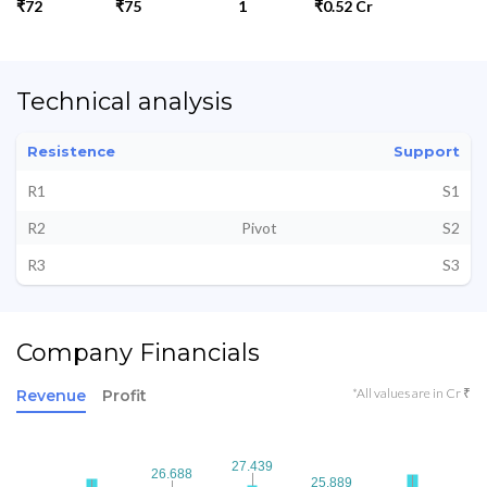
₹72
₹75
1
₹0.52 Cr
Technical analysis
Resistence
Support
R1
S1
R2
Pivot
S2
R3
S3
Company Financials
*All values are in Cr ₹
Revenue
Profit
27.439
27.439
26.688
26.688
25.889
25.889