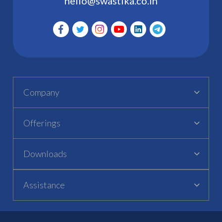
hello@swastika.co.in
Company
Offerings
Downloads
Assistance