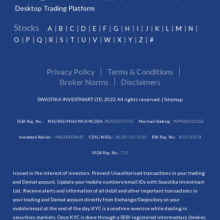
Desktop Trading Platform
Stocks
A
B
C
D
E
F
G
H
I
J
K
L
M
N
O
P
Q
R
S
T
U
V
W
X
Y
Z
#
Privacy Policy
Terms & Conditions
Broker Norms
Disclaimers
SWASTIKA INVESTMART LTD. 2022 All rights reserved. |
Sitemap
SEBI Reg. No. :
NSE/BSE/MSEI/MCX/NCDEX:
INZ000192732
Merchant Banking:
INM000012102
Investment Adviser:
INA000009843
CDSL/NSDL:
IN-DP-115-2015
RBI Reg. No.:
B-03-00174
IRDA Reg. No.:
713
Issued in the interest of investors: Prevent Unauthorised transactions in your trading
and Demat account. Update your mobile numbers/email IDs with Swastika Investmart
Ltd.. Receive alerts and information of all debit and other important transactions in
your trading and Demat account directly from Exchange/Depository on your
mobile/email at the end of the day. KYC is a onetime exercise while dealing in
securities markets. Once KYC is done through a SEBI registered intermediary (broker,