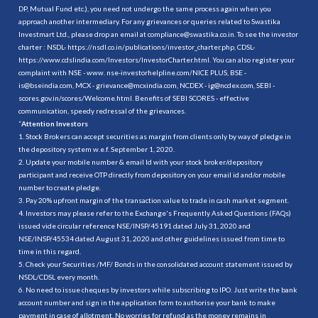
DP, Mutual Fund etc.), you need not undergo the same process again when you
approach another intermediary. For any grievances or queries related to Swastika
Investmart Ltd., please drop an email at compliance@swastika.co.in. To see the investor
charter : NSDL-
https://nsdl.co.in/publications/investor_charter.php
, CDSL-
https://www.cdslindia.com/Investors/InvestorCharter.html
. You can also register your
complaint with NSE - www. nse-investorhelpline.com/NICE PLUS, BSE -
is@bseindia.com, MCX - grievance@mcxindia.com, NCDEX - ig@ncdex.com, SEBI -
scores.gov.in/scores/Welcome.html. Benefits of SEBI SCORES - effective
communication, speedy redressal of the grievances.
“
Attention Investors
1. Stock Brokers can accept securities as margin from clients only by way of pledge in
the depository system w.e.f. September 1, 2020.
2. Update your mobile number & email Id with your stock broker/depository
participant and receive OTP directly from depository on your email id and/or mobile
number to create pledge.
3. Pay 20% upfront margin of the transaction value to trade in cash market segment.
4. Investors may please refer to the Exchange's Frequently Asked Questions (FAQs)
issued vide circular reference NSE/INSP/45191 dated July 31, 2020 and
NSE/INSP/45534 dated August 31, 2020 and other guidelines issued from time to
time in this regard.
5. Check your Securities /MF/ Bonds in the consolidated account statement issued by
NSDL/CDSL every month.
6. No need to issue cheques by investors while subscribing to IPO. Just write the bank
account number and sign in the application form to authorise your bank to make
payment in case of allotment. No worries for refund as the money remains in