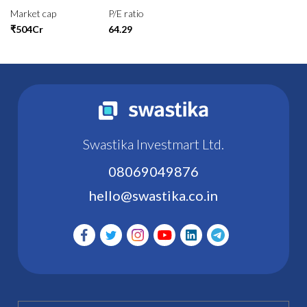
Market cap
P/E ratio
₹504Cr
64.29
Swastika Investmart Ltd.
08069049876
hello@swastika.co.in