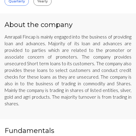
Quarterly
Yearly
About the company
Amrapali Fincap is mainly engaged into the business of providing
loan and advances. Majority of its loan and advances are
provided to parties which are related to the promoter or
associate concern of promoters. The company provides
unsecured Short term loans to its customers. The company also
provides these loans to select customers and conduct credit
checks for these loans as they are unsecured. The company is
also in to the business of trading in commodity and Shares.
Mainly the company is trading in shares of listed entities, silver,
gold and agri products. The majority turnover is from trading in
shares.
Fundamentals