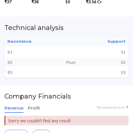
₹37
₹38
10
₹3.56 Cr
Technical analysis
Resistence
Support
R1
S1
R2
Pivot
S2
R3
S3
Company Financials
*All values are in Cr ₹
Revenue
Profit
Sorry we couldn't find any result