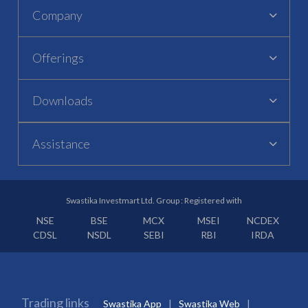
Company
Offerings
Downloads
Assistance
Swastika Investmart Ltd. Group : Registered with
NSE
BSE
MCX
MSEI
NCDEX
CDSL
NSDL
SEBI
RBI
IRDA
Trading links
Swastika App
Swastika Web