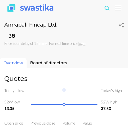
Amrapali Fincap Ltd.
₹38
Price is on delay of 15 mins. For real time price
login
Overview
Board of directors
Quotes
Today’s low
Today’s high
52W low
52W high
13.35
37.50
Open price
Previoue close
Volume
Value