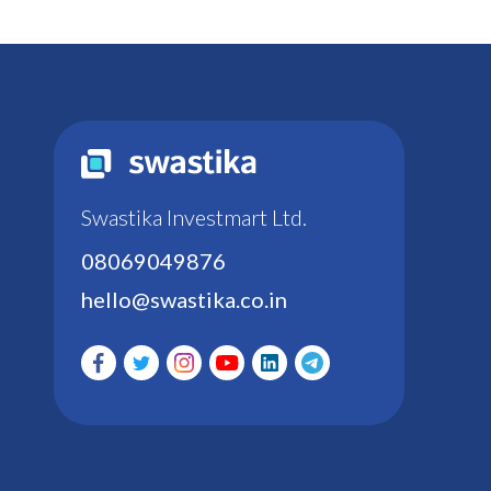
Swastika Investmart Ltd.
08069049876
hello@swastika.co.in