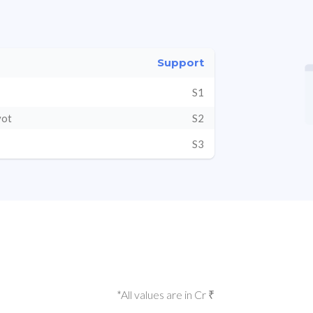
Support
S1
vot
S2
S3
*All values are in Cr ₹