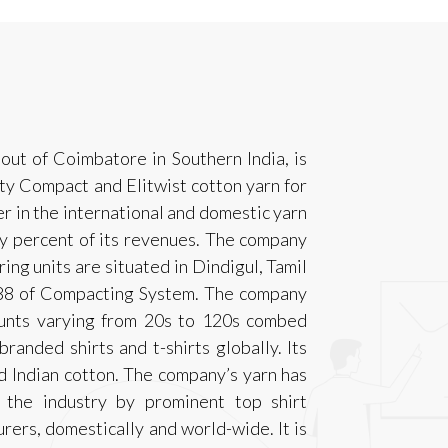
ut of Coimbatore in Southern India, is
ty Compact and Elitwist cotton yarn for
er in the international and domestic yarn
ty percent of its revenues. The company
ing units are situated in Dindigul, Tamil
,288 of Compacting System. The company
unts varying from 20s to 120s combed
anded shirts and t-shirts globally. Its
 Indian cotton. The company’s yarn has
 the industry by prominent top shirt
ers, domestically and world-wide. It is