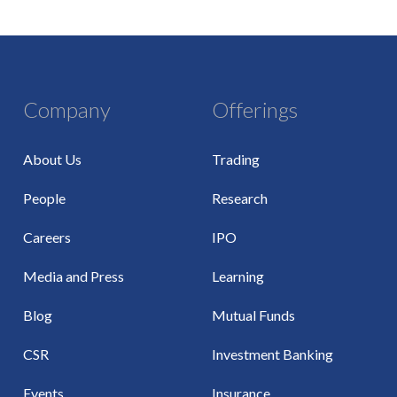
Company
Offerings
About Us
Trading
People
Research
Careers
IPO
Media and Press
Learning
Blog
Mutual Funds
CSR
Investment Banking
Events
Insurance