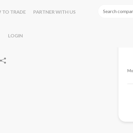
 TO TRADE
PARTNER WITH US
LOGIN
Mo