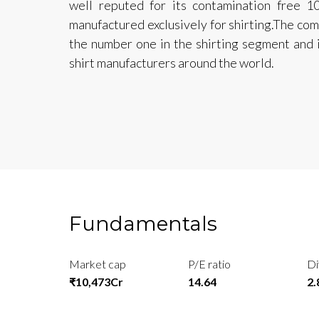
well reputed for its contamination free 
manufactured exclusively for shirting.The com
the number one in the shirting segment and is
shirt manufacturers around the world.
Fundamentals
Market cap
P/E ratio
Di
₹10,473Cr
14.64
2