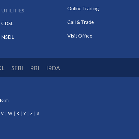
Online Trading
UTILITIES
Call & Trade
CDSL
Visit Office
NSDL
DL
SEBI
RBI
IRDA
tform
V
W
X
Y
Z
#