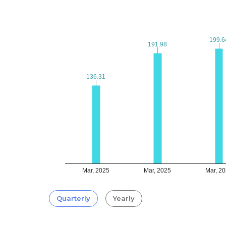
199.6
199.6
191.98
191.98
136.31
136.31
Mar, 2025
Mar, 2025
Mar, 2
Quarterly
Yearly