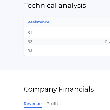
Technical analysis
Resistence
R1
R2
Pi
R3
Company Financials
Revenue
Profit