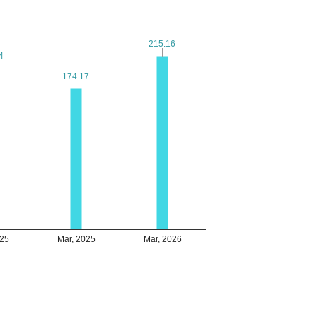
215.16
215.16
4
4
174.17
174.17
025
Mar, 2025
Mar, 2026