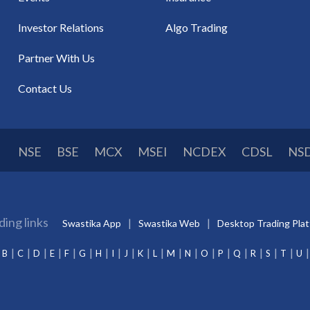
Investor Relations
Algo Trading
Partner With Us
Contact Us
NSE
BSE
MCX
MSEI
NCDEX
CDSL
NS
ding links
Swastika App
Swastika Web
Desktop Trading Pla
B
C
D
E
F
G
H
I
J
K
L
M
N
O
P
Q
R
S
T
U