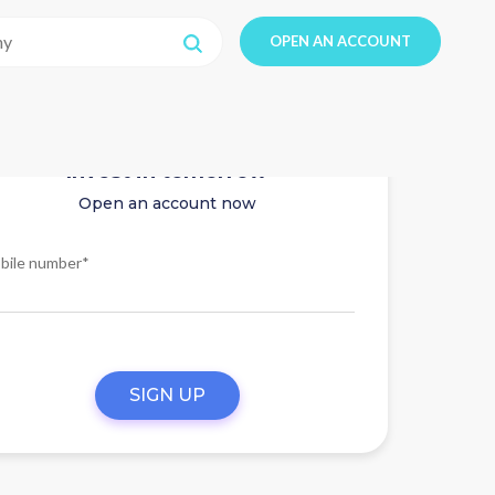
OPEN AN ACCOUNT
Invest in tomorrow
Open an account now
bile number*
SIGN UP