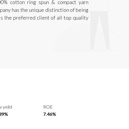
100% cotton ring spun & compact yarn
pany has the unique distinction of being
 the preferred client of all top quality
v yeild
ROE
.89%
7.46%