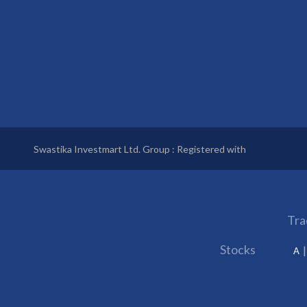
Swastika Investmart Ltd. Group : Registered with
Tra
Stocks
A