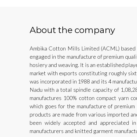
About the company
Ambika Cotton Mills Limited (ACML) based o
engaged in the manufacture of premium quali
hosiery and weaving. It is an established play
market with exports constituting roughly six
was incorporated in 1988 and its 4 manufactur
Nadu with a total spindle capacity of 1,08
manufactures 100% cotton compact yarn co
which goes for the manufacture of premium br
products are made from various imported and
been widely accepted and appreciated in
manufacturers and knitted garment manufactur