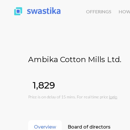
OFFERINGS
HOW
Ambika Cotton Mills Ltd.
₹1,829
Price is on delay of 15 mins. For real time price
login
Overview
Board of directors