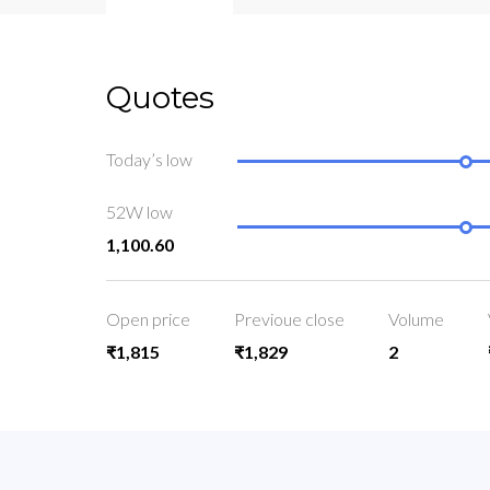
Quotes
Today’s low
52W low
1,100.60
Open price
Previoue close
Volume
₹1,815
₹1,829
2