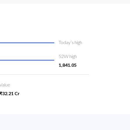
Today’s high
52W high
1,841.05
Value
₹32.21 Cr