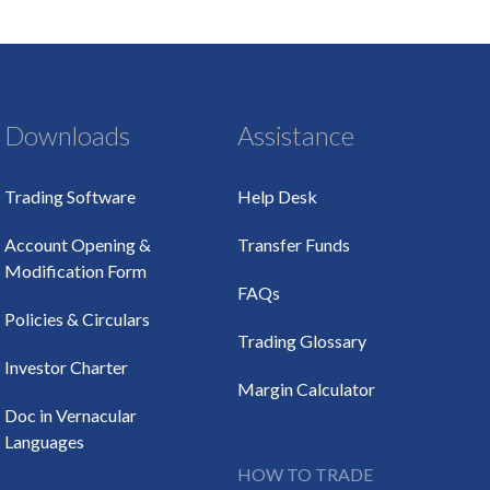
Downloads
Assistance
Trading Software
Help Desk
Account Opening &
Transfer Funds
Modification Form
FAQs
Policies & Circulars
Trading Glossary
Investor Charter
Margin Calculator
Doc in Vernacular
Languages
HOW TO TRADE