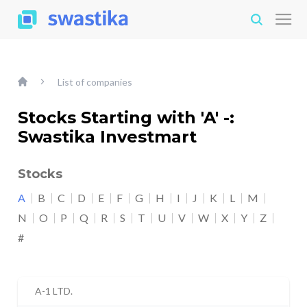
List of companies
Stocks Starting with 'A' -:
Swastika Investmart
Stocks
A
B
C
D
E
F
G
H
I
J
K
L
M
N
O
P
Q
R
S
T
U
V
W
X
Y
Z
#
A-1 LTD.