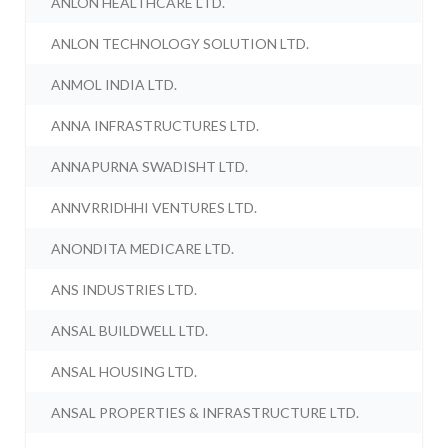
ANLON HEALTHCARE LTD.
ANLON TECHNOLOGY SOLUTION LTD.
ANMOL INDIA LTD.
ANNA INFRASTRUCTURES LTD.
ANNAPURNA SWADISHT LTD.
ANNVRRIDHHI VENTURES LTD.
ANONDITA MEDICARE LTD.
ANS INDUSTRIES LTD.
ANSAL BUILDWELL LTD.
ANSAL HOUSING LTD.
ANSAL PROPERTIES & INFRASTRUCTURE LTD.