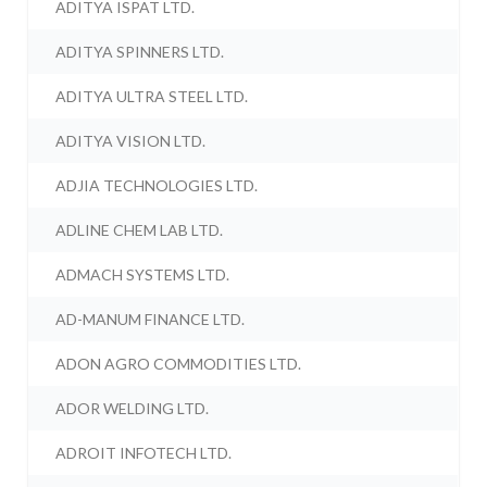
ADITYA ISPAT LTD.
ADITYA SPINNERS LTD.
ADITYA ULTRA STEEL LTD.
ADITYA VISION LTD.
ADJIA TECHNOLOGIES LTD.
ADLINE CHEM LAB LTD.
ADMACH SYSTEMS LTD.
AD-MANUM FINANCE LTD.
ADON AGRO COMMODITIES LTD.
ADOR WELDING LTD.
ADROIT INFOTECH LTD.