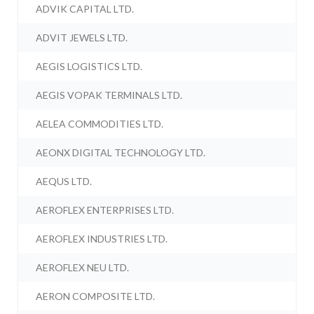
ADVIK CAPITAL LTD.
ADVIT JEWELS LTD.
AEGIS LOGISTICS LTD.
AEGIS VOPAK TERMINALS LTD.
AELEA COMMODITIES LTD.
AEONX DIGITAL TECHNOLOGY LTD.
AEQUS LTD.
AEROFLEX ENTERPRISES LTD.
AEROFLEX INDUSTRIES LTD.
AEROFLEX NEU LTD.
AERON COMPOSITE LTD.