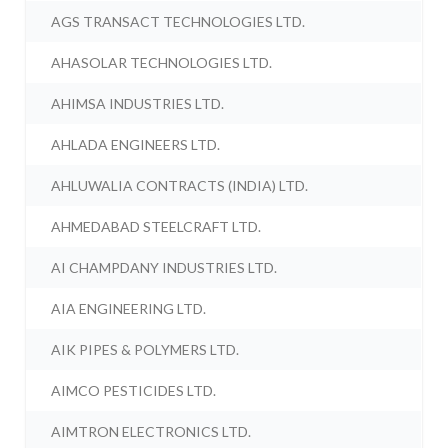
AGS TRANSACT TECHNOLOGIES LTD.
AHASOLAR TECHNOLOGIES LTD.
AHIMSA INDUSTRIES LTD.
AHLADA ENGINEERS LTD.
AHLUWALIA CONTRACTS (INDIA) LTD.
AHMEDABAD STEELCRAFT LTD.
AI CHAMPDANY INDUSTRIES LTD.
AIA ENGINEERING LTD.
AIK PIPES & POLYMERS LTD.
AIMCO PESTICIDES LTD.
AIMTRON ELECTRONICS LTD.