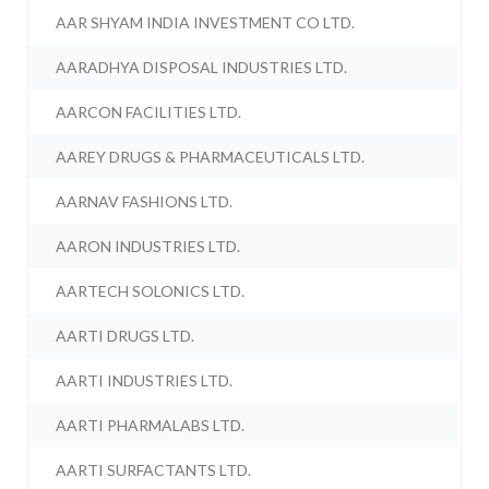
AAR SHYAM INDIA INVESTMENT CO LTD.
AARADHYA DISPOSAL INDUSTRIES LTD.
AARCON FACILITIES LTD.
AAREY DRUGS & PHARMACEUTICALS LTD.
AARNAV FASHIONS LTD.
AARON INDUSTRIES LTD.
AARTECH SOLONICS LTD.
AARTI DRUGS LTD.
AARTI INDUSTRIES LTD.
AARTI PHARMALABS LTD.
AARTI SURFACTANTS LTD.