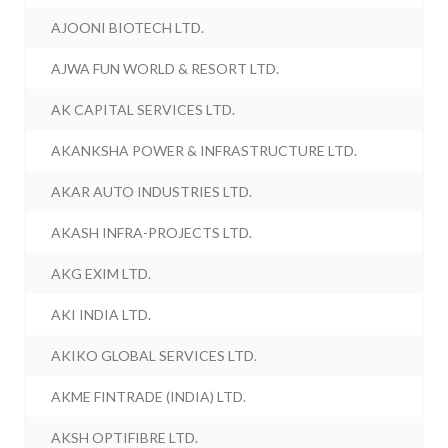
AJOONI BIOTECH LTD.
AJWA FUN WORLD & RESORT LTD.
AK CAPITAL SERVICES LTD.
AKANKSHA POWER & INFRASTRUCTURE LTD.
AKAR AUTO INDUSTRIES LTD.
AKASH INFRA-PROJECTS LTD.
AKG EXIM LTD.
AKI INDIA LTD.
AKIKO GLOBAL SERVICES LTD.
AKME FINTRADE (INDIA) LTD.
AKSH OPTIFIBRE LTD.