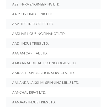
A2Z INFRA ENGINEERING LTD.
AA PLUS TRADELINK LTD.
AAA TECHNOLOGIES LTD.
AADHAR HOUSING FINANCE LTD.
AADI INDUSTRIES LTD.
AAGAM CAPITAL LTD.
AAKAAR MEDICAL TECHNOLOGIES LTD.
AAKASH EXPLORATION SERVICES LTD.
AANANDA LAKSHMI SPINNING MILLS LTD.
AANCHAL ISPAT LTD.
AANJAAY INDUSTRIES LTD.