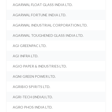
AGARWAL FLOAT GLASS INDIA LTD.
AGARWAL FORTUNE INDIA LTD.
AGARWAL INDUSTRIAL CORPORATION LTD.
AGARWAL TOUGHENED GLASS INDIA LTD.
AGI GREENPAC LTD.
AGI INFRA LTD.
AGIO PAPER & INDUSTRIES LTD.
AGNI GREEN POWER LTD.
AGRIBIO SPIRITS LTD.
AGRI-TECH (INDIA) LTD.
AGRO PHOS INDIA LTD.