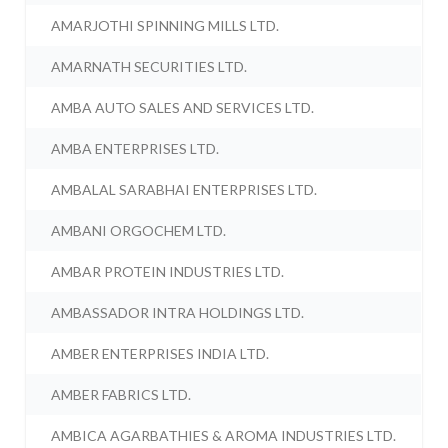
AMARJOTHI SPINNING MILLS LTD.
AMARNATH SECURITIES LTD.
AMBA AUTO SALES AND SERVICES LTD.
AMBA ENTERPRISES LTD.
AMBALAL SARABHAI ENTERPRISES LTD.
AMBANI ORGOCHEM LTD.
AMBAR PROTEIN INDUSTRIES LTD.
AMBASSADOR INTRA HOLDINGS LTD.
AMBER ENTERPRISES INDIA LTD.
AMBER FABRICS LTD.
AMBICA AGARBATHIES & AROMA INDUSTRIES LTD.