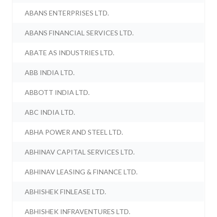
ABANS ENTERPRISES LTD.
ABANS FINANCIAL SERVICES LTD.
ABATE AS INDUSTRIES LTD.
ABB INDIA LTD.
ABBOTT INDIA LTD.
ABC INDIA LTD.
ABHA POWER AND STEEL LTD.
ABHINAV CAPITAL SERVICES LTD.
ABHINAV LEASING & FINANCE LTD.
ABHISHEK FINLEASE LTD.
ABHISHEK INFRAVENTURES LTD.