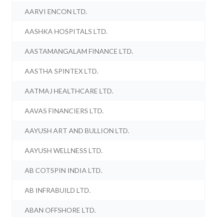
AARVI ENCON LTD.
AASHKA HOSPITALS LTD.
AASTAMANGALAM FINANCE LTD.
AASTHA SPINTEX LTD.
AATMAJ HEALTHCARE LTD.
AAVAS FINANCIERS LTD.
AAYUSH ART AND BULLION LTD.
AAYUSH WELLNESS LTD.
AB COTSPIN INDIA LTD.
AB INFRABUILD LTD.
ABAN OFFSHORE LTD.