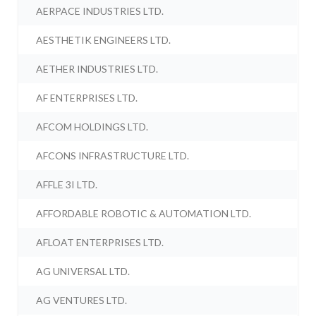
AERPACE INDUSTRIES LTD.
AESTHETIK ENGINEERS LTD.
AETHER INDUSTRIES LTD.
AF ENTERPRISES LTD.
AFCOM HOLDINGS LTD.
AFCONS INFRASTRUCTURE LTD.
AFFLE 3I LTD.
AFFORDABLE ROBOTIC & AUTOMATION LTD.
AFLOAT ENTERPRISES LTD.
AG UNIVERSAL LTD.
AG VENTURES LTD.