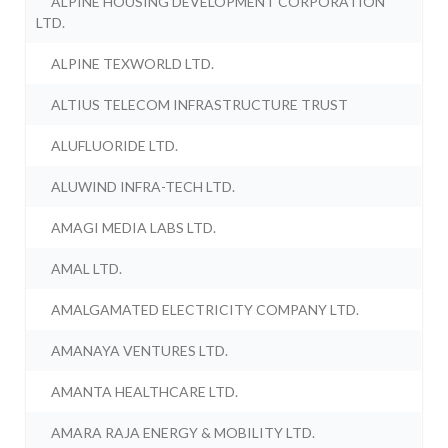
ALPINE HOUSING DEVELOPMENT CORPORATION
LTD.
ALPINE TEXWORLD LTD.
ALTIUS TELECOM INFRASTRUCTURE TRUST
ALUFLUORIDE LTD.
ALUWIND INFRA-TECH LTD.
AMAGI MEDIA LABS LTD.
AMAL LTD.
AMALGAMATED ELECTRICITY COMPANY LTD.
AMANAYA VENTURES LTD.
AMANTA HEALTHCARE LTD.
AMARA RAJA ENERGY & MOBILITY LTD.