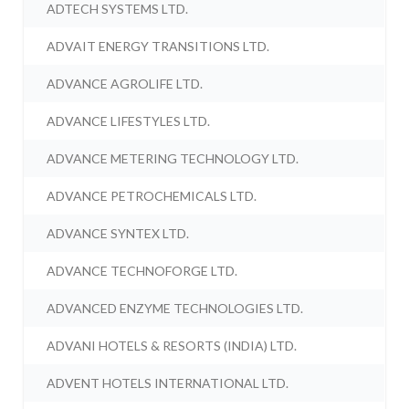
ADTECH SYSTEMS LTD.
ADVAIT ENERGY TRANSITIONS LTD.
ADVANCE AGROLIFE LTD.
ADVANCE LIFESTYLES LTD.
ADVANCE METERING TECHNOLOGY LTD.
ADVANCE PETROCHEMICALS LTD.
ADVANCE SYNTEX LTD.
ADVANCE TECHNOFORGE LTD.
ADVANCED ENZYME TECHNOLOGIES LTD.
ADVANI HOTELS & RESORTS (INDIA) LTD.
ADVENT HOTELS INTERNATIONAL LTD.