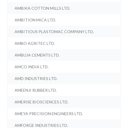
AMBIKA COTTON MILLS LTD.
AMBITION MICA LTD.
AMBITIOUS PLASTOMAC COMPANY LTD.
AMBO AGRITEC LTD.
AMBUJA CEMENTS LTD.
AMCO INDIA LTD.
AMD INDUSTRIES LTD.
AMEENJI RUBBER LTD.
AMERISE BIOSCIENCES LTD.
AMEYA PRECISION ENGINEERS LTD.
AMFORGE INDUSTRIES LTD.