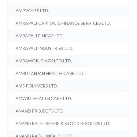
AMPVOLTS LTD.
AMRAPALI CAPITAL & FINANCE SERVICES LTD.
AMRAPALI FINCAP LTD.
AMRAPALI INDUSTRIES LTD.
AMRAWORLD AGRICO LTD.
AMRUTANJAN HEALTH CARE LTD.
AMS POLYMERS LTD.
AMWILL HEALTH CARE LTD.
ANAND PROJECTS LTD.
ANAND RATHI SHARE & STOCK BROKERS LTD.
ANAND RATHI WEALTH LTD.