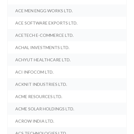
ACE MEN ENGG WORKS LTD.
ACE SOFTWARE EXPORTS LTD.
ACETECH E-COMMERCE LTD.
ACHAL INVESTMENTS LTD.
ACHYUT HEALTHCARE LTD.
ACI INFOCOM LTD.
ACKNIT INDUSTRIES LTD.
ACME RESOURCES LTD.
ACME SOLAR HOLDINGS LTD.
ACROW INDIA LTD.
ACS TECHNOLOGIES LTD.