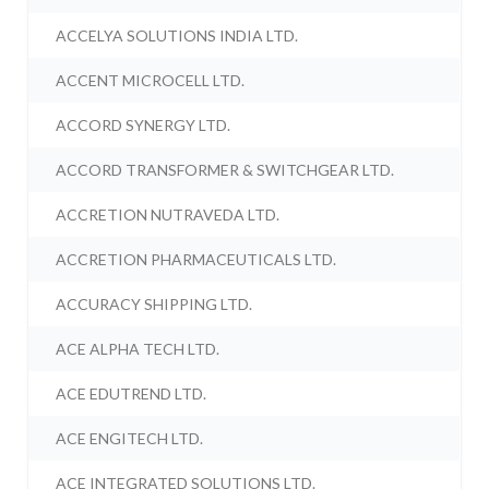
ACCELYA SOLUTIONS INDIA LTD.
ACCENT MICROCELL LTD.
ACCORD SYNERGY LTD.
ACCORD TRANSFORMER & SWITCHGEAR LTD.
ACCRETION NUTRAVEDA LTD.
ACCRETION PHARMACEUTICALS LTD.
ACCURACY SHIPPING LTD.
ACE ALPHA TECH LTD.
ACE EDUTREND LTD.
ACE ENGITECH LTD.
ACE INTEGRATED SOLUTIONS LTD.