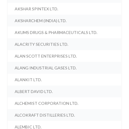
AKSHAR SPINTEX LTD.
AKSHARCHEM (INDIA) LTD.
AKUMS DRUGS & PHARMACEUTICALS LTD.
ALACRITY SECURITIES LTD.
ALAN SCOTT ENTERPRISES LTD.
ALANG INDUSTRIAL GASES LTD.
ALANKIT LTD.
ALBERT DAVID LTD.
ALCHEMIST CORPORATION LTD.
ALCOKRAFT DISTILLERIES LTD.
ALEMBIC LTD.