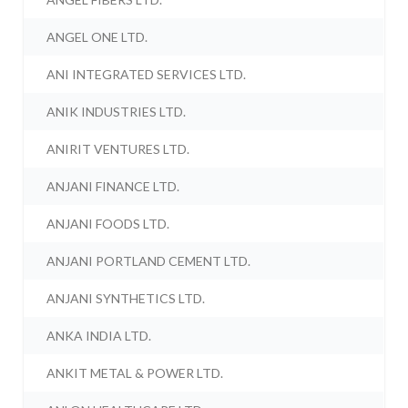
ANGEL ONE LTD.
ANI INTEGRATED SERVICES LTD.
ANIK INDUSTRIES LTD.
ANIRIT VENTURES LTD.
ANJANI FINANCE LTD.
ANJANI FOODS LTD.
ANJANI PORTLAND CEMENT LTD.
ANJANI SYNTHETICS LTD.
ANKA INDIA LTD.
ANKIT METAL & POWER LTD.