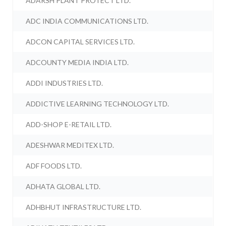
ADARSH PLANT PROTECT LTD.
ADC INDIA COMMUNICATIONS LTD.
ADCON CAPITAL SERVICES LTD.
ADCOUNTY MEDIA INDIA LTD.
ADDI INDUSTRIES LTD.
ADDICTIVE LEARNING TECHNOLOGY LTD.
ADD-SHOP E-RETAIL LTD.
ADESHWAR MEDITEX LTD.
ADF FOODS LTD.
ADHATA GLOBAL LTD.
ADHBHUT INFRASTRUCTURE LTD.