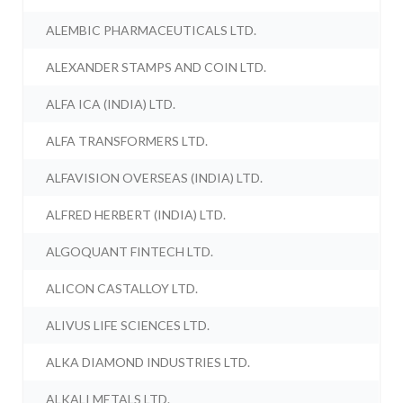
ALEMBIC PHARMACEUTICALS LTD.
ALEXANDER STAMPS AND COIN LTD.
ALFA ICA (INDIA) LTD.
ALFA TRANSFORMERS LTD.
ALFAVISION OVERSEAS (INDIA) LTD.
ALFRED HERBERT (INDIA) LTD.
ALGOQUANT FINTECH LTD.
ALICON CASTALLOY LTD.
ALIVUS LIFE SCIENCES LTD.
ALKA DIAMOND INDUSTRIES LTD.
ALKALI METALS LTD.