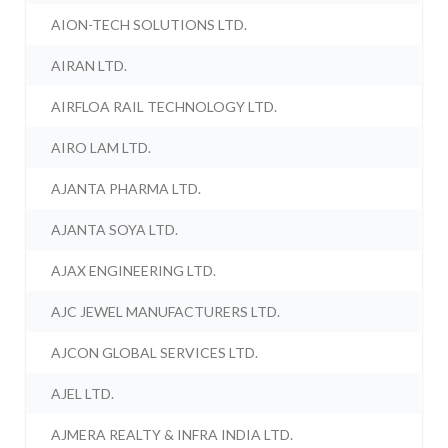
AION-TECH SOLUTIONS LTD.
AIRAN LTD.
AIRFLOA RAIL TECHNOLOGY LTD.
AIRO LAM LTD.
AJANTA PHARMA LTD.
AJANTA SOYA LTD.
AJAX ENGINEERING LTD.
AJC JEWEL MANUFACTURERS LTD.
AJCON GLOBAL SERVICES LTD.
AJEL LTD.
AJMERA REALTY & INFRA INDIA LTD.