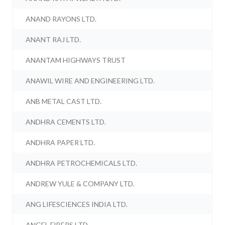
ANAND RAYONS LTD.
ANANT RAJ LTD.
ANANTAM HIGHWAYS TRUST
ANAWIL WIRE AND ENGINEERING LTD.
ANB METAL CAST LTD.
ANDHRA CEMENTS LTD.
ANDHRA PAPER LTD.
ANDHRA PETROCHEMICALS LTD.
ANDREW YULE & COMPANY LTD.
ANG LIFESCIENCES INDIA LTD.
ANGEL FIBERS LTD.