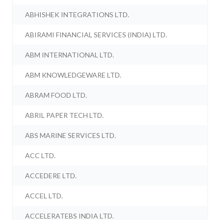
ABHISHEK INTEGRATIONS LTD.
ABIRAMI FINANCIAL SERVICES (INDIA) LTD.
ABM INTERNATIONAL LTD.
ABM KNOWLEDGEWARE LTD.
ABRAM FOOD LTD.
ABRIL PAPER TECH LTD.
ABS MARINE SERVICES LTD.
ACC LTD.
ACCEDERE LTD.
ACCEL LTD.
ACCELERATEBS INDIA LTD.