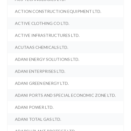
ACTION CONSTRUCTION EQUIPMENT LTD.
ACTIVE CLOTHING CO LTD.
ACTIVE INFRASTRUCTURES LTD.
ACUTAAS CHEMICALS LTD.
ADANI ENERGY SOLUTIONS LTD.
ADANI ENTERPRISES LTD.
ADANI GREEN ENERGY LTD.
ADANI PORTS AND SPECIAL ECONOMIC ZONE LTD.
ADANI POWER LTD.
ADANI TOTAL GAS LTD.