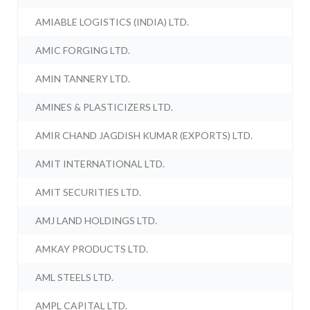
AMIABLE LOGISTICS (INDIA) LTD.
AMIC FORGING LTD.
AMIN TANNERY LTD.
AMINES & PLASTICIZERS LTD.
AMIR CHAND JAGDISH KUMAR (EXPORTS) LTD.
AMIT INTERNATIONAL LTD.
AMIT SECURITIES LTD.
AMJ LAND HOLDINGS LTD.
AMKAY PRODUCTS LTD.
AML STEELS LTD.
AMPL CAPITAL LTD.