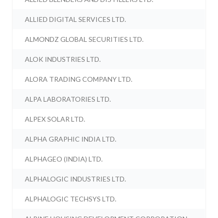
ALLIED DIGITAL SERVICES LTD.
ALMONDZ GLOBAL SECURITIES LTD.
ALOK INDUSTRIES LTD.
ALORA TRADING COMPANY LTD.
ALPA LABORATORIES LTD.
ALPEX SOLAR LTD.
ALPHA GRAPHIC INDIA LTD.
ALPHAGEO (INDIA) LTD.
ALPHALOGIC INDUSTRIES LTD.
ALPHALOGIC TECHSYS LTD.