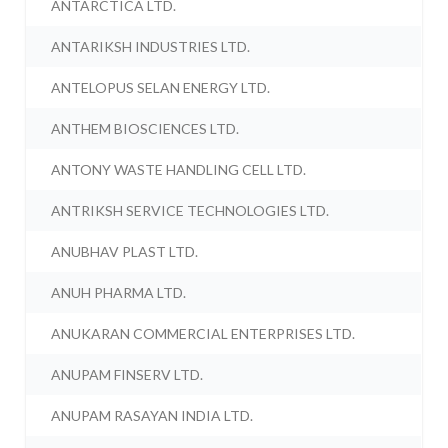
ANTARCTICA LTD.
ANTARIKSH INDUSTRIES LTD.
ANTELOPUS SELAN ENERGY LTD.
ANTHEM BIOSCIENCES LTD.
ANTONY WASTE HANDLING CELL LTD.
ANTRIKSH SERVICE TECHNOLOGIES LTD.
ANUBHAV PLAST LTD.
ANUH PHARMA LTD.
ANUKARAN COMMERCIAL ENTERPRISES LTD.
ANUPAM FINSERV LTD.
ANUPAM RASAYAN INDIA LTD.