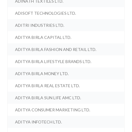
ADINATH TEXTILES LTD.
ADISOFT TECHNOLOGIES LTD.
ADITRI INDUSTRIES LTD.
ADITYA BIRLA CAPITAL LTD.
ADITYA BIRLA FASHION AND RETAIL LTD.
ADITYA BIRLA LIFESTYLE BRANDS LTD.
ADITYA BIRLA MONEY LTD.
ADITYA BIRLA REAL ESTATE LTD.
ADITYA BIRLA SUN LIFE AMC LTD.
ADITYA CONSUMER MARKETING LTD.
ADITYA INFOTECH LTD.