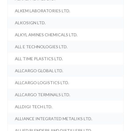
ALKEM LABORATORIES LTD.
ALKOSIGN LTD.
ALKYL AMINES CHEMICALS LTD.
ALL E TECHNOLOGIES LTD.
ALL TIME PLASTICS LTD.
ALLCARGO GLOBAL LTD.
ALLCARGO LOGISTICS LTD.
ALLCARGO TERMINALS LTD.
ALLDIGI TECH LTD.
ALLIANCE INTEGRATED METALIKS LTD.
ALLIED BLENDERS AND DISTILLERS LTD.