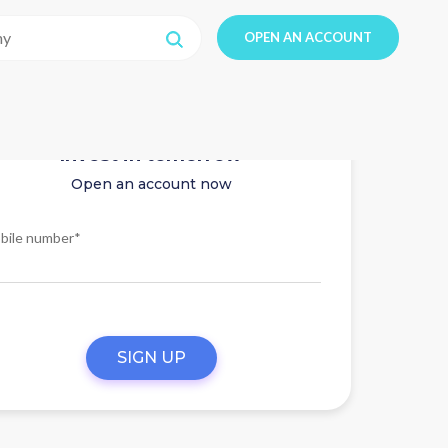
OPEN AN ACCOUNT
Invest in tomorrow
Open an account now
bile number*
SIGN UP