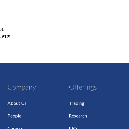
OE
2.91%
Company
Offerings
About Us
Trading
People
Research
Careers
IPO