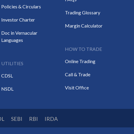
Policies & Circulars
Trading Glossary
Investor Charter
Margin Calculator
Doc in Vernacular
Languages
HOW TO TRADE
Online Trading
UTILITIES
Call & Trade
CDSL
Visit Office
NSDL
DL
SEBI
RBI
IRDA