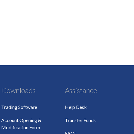
Downloads
Assistance
Trading Software
Help Desk
Account Opening &
Transfer Funds
Modification Form
FAQs