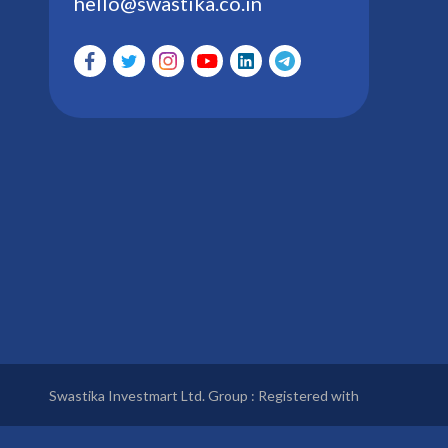
hello@swastika.co.in
Swastika Investmart Ltd. Group : Registered with