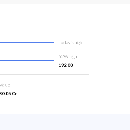
Today’s high
52W high
192.00
Value
₹0.05 Cr