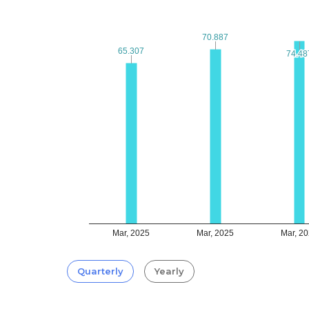
70.887
70.887
65.307
65.307
74.48
74.48
Mar, 2025
Mar, 2025
Mar, 2
Quarterly
Yearly