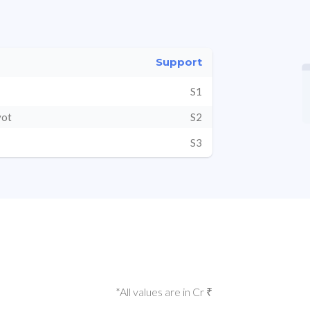
Support
S1
vot
S2
S3
*All values are in Cr ₹