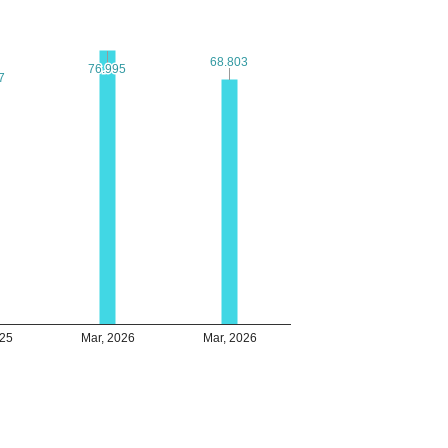
68.803
68.803
76.995
76.995
7
7
025
Mar, 2026
Mar, 2026