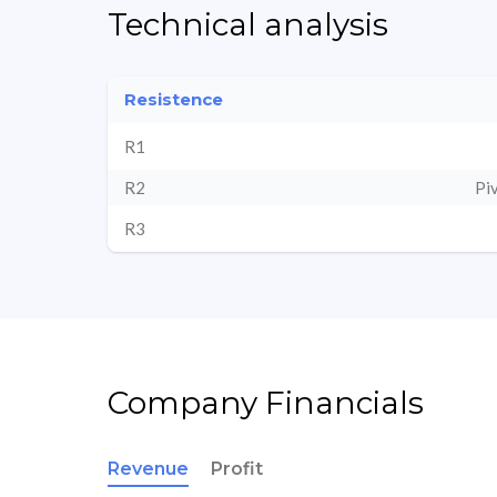
Technical analysis
Resistence
R1
R2
Pi
R3
Company Financials
Revenue
Profit