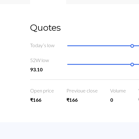
Quotes
Today’s low
52W low
93.10
Open price
Previoue close
Volume
₹166
₹166
0