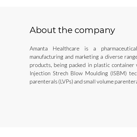
About the company
Amanta Healthcare is a pharmaceutica
manufacturing and marketing a diverse range 
products, being packed in plastic container
Injection Strech Blow Moulding (ISBM) tec
parenterals (LVPs) and small volume parentera