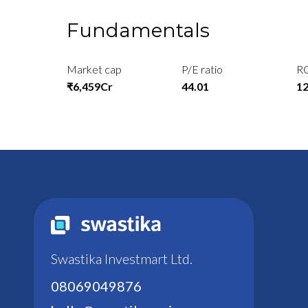
Fundamentals
Market cap
P/E ratio
R
₹6,459Cr
44.01
1
Swastika Investmart Ltd.
08069049876