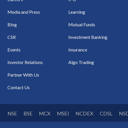
Media and Press
Learning
Blog
Mutual Funds
CSR
Investment Banking
Events
Insurance
Investor Relations
Algo Trading
Partner With Us
Contact Us
NSE
BSE
MCX
MSEI
NCDEX
CDSL
NS