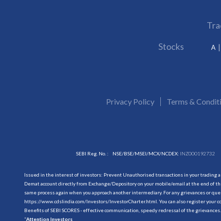
Tra
Stocks
A
Privacy Policy
Terms & Condit
SEBI Reg. No. :
NSE/BSE/MSEI/MCX/NCDEX:
INZ000192732
Issued in the interest of investors: Prevent Unauthorised transactions in your trading 
Demat account directly from Exchange/Depository on your mobile/email at the end of the
same process again when you approach another intermediary. For any grievances or querie
https://www.cdslindia.com/Investors/InvestorCharter.html
. You can also register you
Benefits of SEBI SCORES - effective communication, speedy redressal of the grievances.
“
Attention Investors