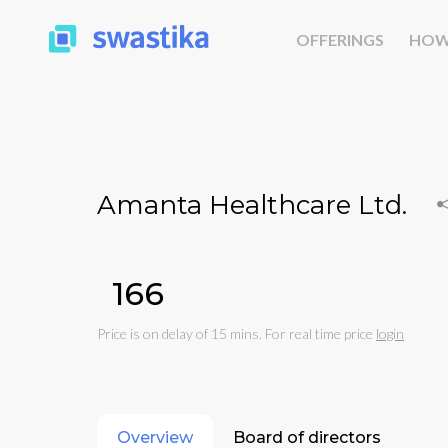
OFFERINGS
HOW
Amanta Healthcare Ltd.
₹166
Price is on delay of 15 mins. For real time price
login
Overview
Board of directors