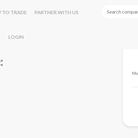
 TO TRADE
PARTNER WITH US
LOGIN
Mo