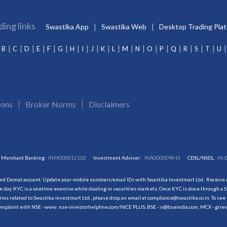
ding links
Swastika App
Swastika Web
Desktop Trading Pla
B
C
D
E
F
G
H
I
J
K
L
M
N
O
P
Q
R
S
T
U
ions
Broker Norms
Disclaimers
Merchant Banking:
INM000012102
Investment Adviser:
INA000009843
CDSL/NSDL:
IN-
and Demat account. Update your mobile numbers/email IDs with Swastika Investmart Ltd.. Receive al
 day. KYC is a onetime exercise while dealing in securities markets. Once KYC is done through a S
s related to Swastika Investmart Ltd., please drop an email at compliance@swastika.co.in. To see 
r complaint with NSE - www. nse-investorhelpline.com/NICE PLUS, BSE - is@bseindia.com, MCX - gri