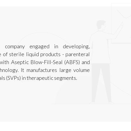
l company engaged in developing,
of sterile liquid products - parenteral
 with Aseptic Blow-Fill-Seal (ABFS) and
hnology. It manufactures large volume
ls (SVPs) in therapeutic segments.