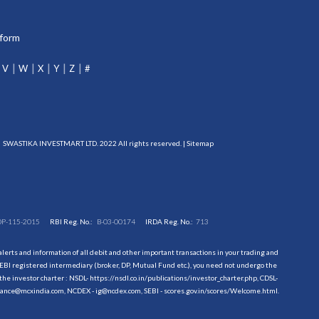
tform
V
W
X
Y
Z
#
SWASTIKA INVESTMART LTD. 2022 All rights reserved. |
Sitemap
DP-115-2015
RBI Reg. No.:
B-03-00174
IRDA Reg. No.:
713
erts and information of all debit and other important transactions in your trading and
EBI registered intermediary (broker, DP, Mutual Fund etc.), you need not undergo the
the investor charter : NSDL-
https://nsdl.co.in/publications/investor_charter.php
, CDSL-
evance@mcxindia.com, NCDEX - ig@ncdex.com, SEBI - scores.gov.in/scores/Welcome.html.