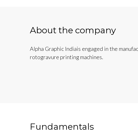
About the company
Alpha Graphic Indiais engaged in the manufac
rotogravure printing machines.
Fundamentals