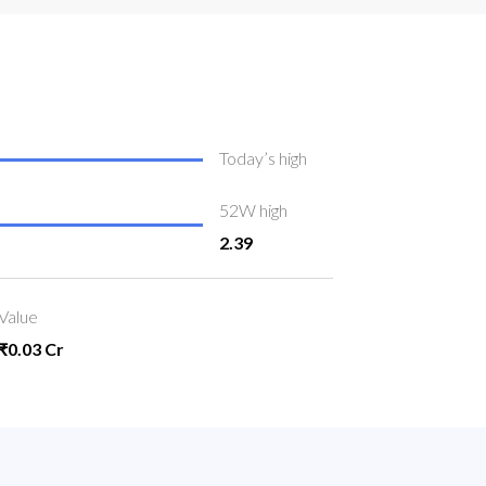
Today’s high
52W high
2.39
Value
₹0.03 Cr