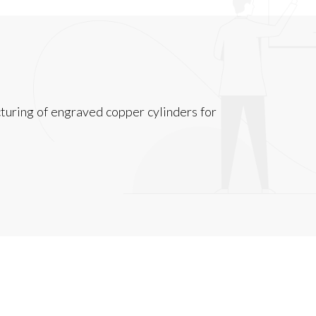
turing of engraved copper cylinders for