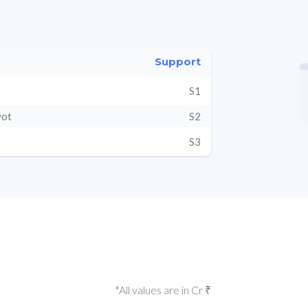
Support
S1
vot
S2
S3
*All values are in Cr ₹