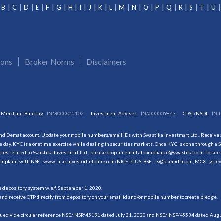
B
C
D
E
F
G
H
I
J
K
L
M
N
O
P
Q
R
S
T
U
ions
Broker Norms
Disclaimers
Merchant Banking:
INM000012102
Investment Adviser:
INA000009843
CDSL/NSDL:
IN-
and Demat account. Update your mobile numbers/email IDs with Swastika Investmart Ltd.. Receive al
 day. KYC is a onetime exercise while dealing in securities markets. Once KYC is done through a S
s related to Swastika Investmart Ltd., please drop an email at compliance@swastika.co.in. To see 
r complaint with NSE - www. nse-investorhelpline.com/NICE PLUS, BSE - is@bseindia.com, MCX - gri
he depository system w.e.f. September 1, 2020.
and receive OTP directly from depository on your email id and/or mobile number to create pledge.
sued vide circular reference NSE/INSP/45191 dated July 31, 2020 and NSE/INSP/45534 dated August