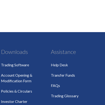
Downloads
Assistance
Trading Software
Help Desk
Account Opening &
Transfer Funds
Modification Form
FAQs
Policies & Circulars
Trading Glossary
Investor Charter