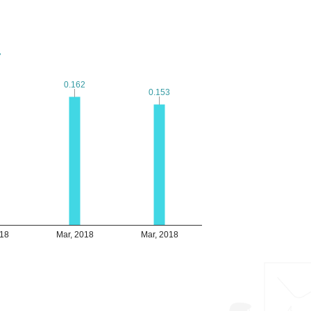
7
7
0.162
0.162
0.153
0.153
018
Mar, 2018
Mar, 2018