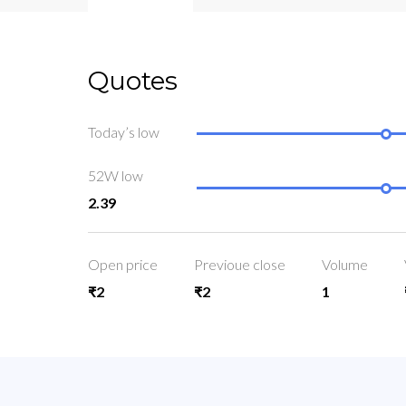
Quotes
Today’s low
52W low
2.39
Open price
Previoue close
Volume
₹2
₹2
1