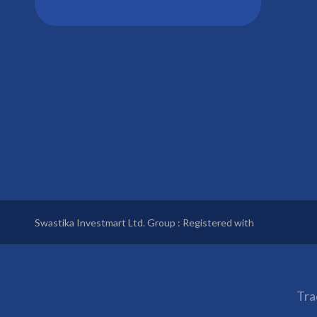
Swastika Investmart Ltd. Group : Registered with
Tra