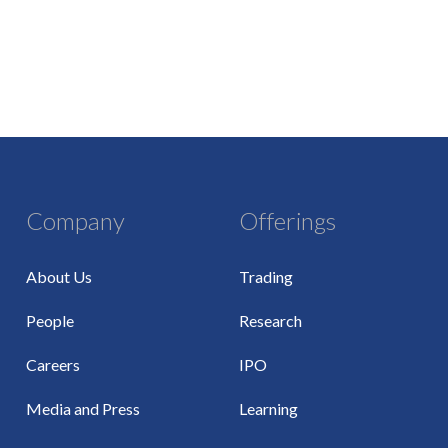
Company
Offerings
About Us
Trading
People
Research
Careers
IPO
Media and Press
Learning