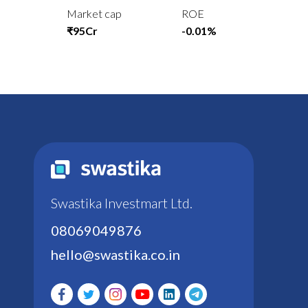
Market cap
ROE
₹95Cr
-0.01%
Swastika Investmart Ltd.
08069049876
hello@swastika.co.in