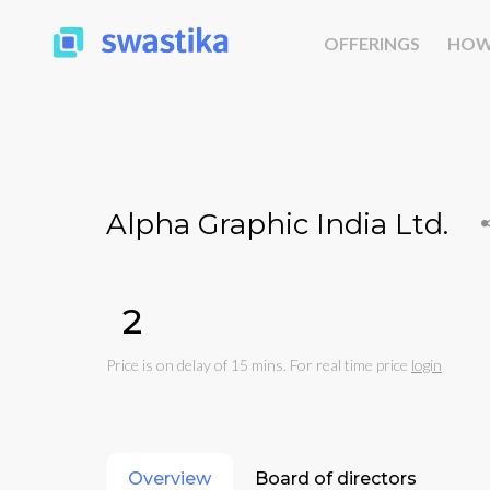
OFFERINGS
HOW
Alpha Graphic India Ltd.
₹2
Price is on delay of 15 mins. For real time price
login
Overview
Board of directors