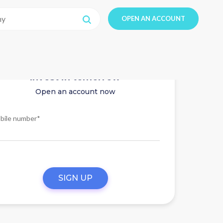
OPEN AN ACCOUNT
Invest in tomorrow
Open an account now
bile number*
SIGN UP