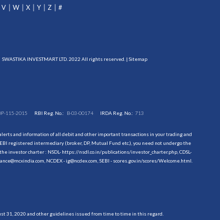
V
W
X
Y
Z
#
SWASTIKA INVESTMART LTD. 2022 All rights reserved. |
Sitemap
DP-115-2015
RBI Reg. No.:
B-03-00174
IRDA Reg. No.:
713
erts and information of all debit and other important transactions in your trading and
EBI registered intermediary (broker, DP, Mutual Fund etc.), you need not undergo the
the investor charter : NSDL-
https://nsdl.co.in/publications/investor_charter.php
, CDSL-
evance@mcxindia.com, NCDEX - ig@ncdex.com, SEBI - scores.gov.in/scores/Welcome.html.
 31, 2020 and other guidelines issued from time to time in this regard.