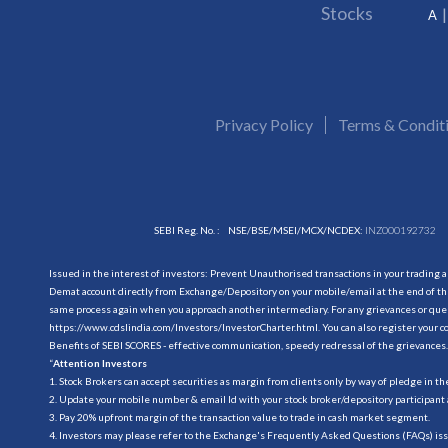
Stocks
A
Privacy Policy
Terms & Condit
SEBI Reg. No. :
NSE/BSE/MSEI/MCX/NCDEX:
INZ000192732
Issued in the interest of investors: Prevent Unauthorised transactions in your trading 
Demat account directly from Exchange/Depository on your mobile/email at the end of the
same process again when you approach another intermediary. For any grievances or querie
https://www.cdslindia.com/Investors/InvestorCharter.html
. You can also register you
Benefits of SEBI SCORES - effective communication, speedy redressal of the grievances.
“
Attention Investors
1. Stock Brokers can accept securities as margin from clients only by way of pledge in t
2. Update your mobile number & email Id with your stock broker/depository participant 
3. Pay 20% upfront margin of the transaction value to trade in cash market segment.
4. Investors may please refer to the Exchange's Frequently Asked Questions (FAQs) is