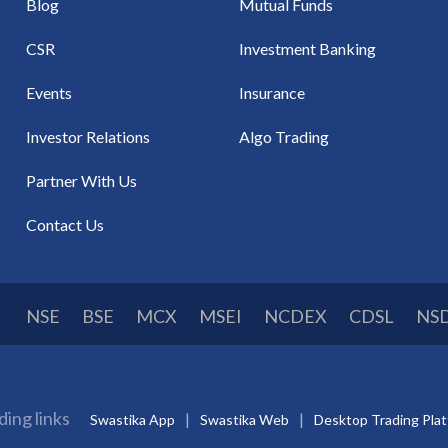
Blog
Mutual Funds
CSR
Investment Banking
Events
Insurance
Investor Relations
Algo Trading
Partner With Us
Contact Us
NSE
BSE
MCX
MSEI
NCDEX
CDSL
NS
ding links
Swastika App
Swastika Web
Desktop Trading Pla