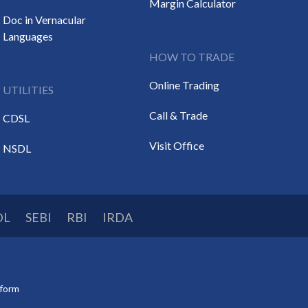
Margin Calculator
Doc in Vernacular
Languages
HOW TO TRADE
Online Trading
UTILITIES
Call & Trade
CDSL
Visit Office
NSDL
DL
SEBI
RBI
IRDA
tform