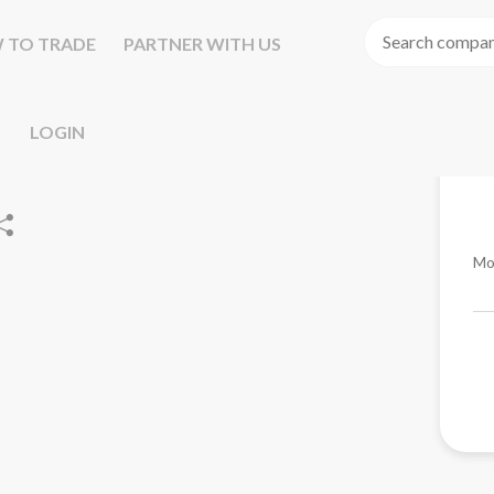
 TO TRADE
PARTNER WITH US
LOGIN
Mo