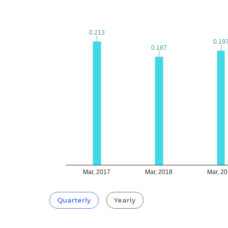
0.213
0.213
0.19
0.19
0.187
0.187
Mar, 2017
Mar, 2018
Mar, 2
Quarterly
Yearly