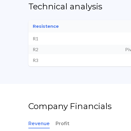
Technical analysis
Resistence
R1
R2
Pi
R3
Company Financials
Revenue
Profit