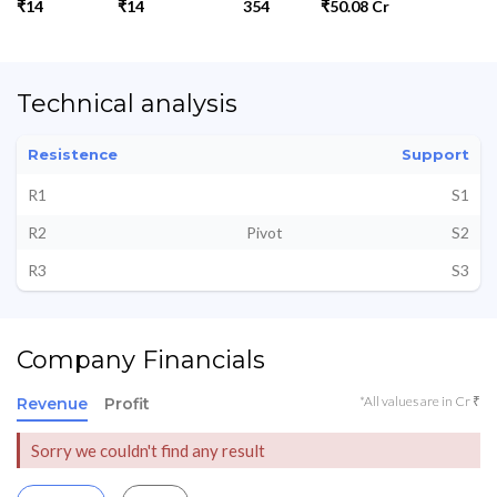
₹14
₹14
354
₹50.08 Cr
Technical analysis
Resistence
Support
R1
S1
R2
Pivot
S2
R3
S3
Company Financials
*All values are in Cr ₹
Revenue
Profit
Sorry we couldn't find any result