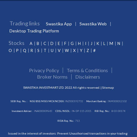
Trading links
Swastika App
Swastika Web
Desktop Trading Platform
Stocks
A
B
C
D
E
F
G
H
I
J
K
L
M
N
O
P
Q
R
S
T
U
V
W
X
Y
Z
#
Privacy Policy
Terms & Conditions
Broker Norms
Disclaimers
SWASTIKA INVESTMART LTD. 2022 All rights reserved. |
Sitemap
SEBI Reg. No. :
NSE/BSE/MSEI/MCX/NCDEX:
INZ000192732
Merchant Banking:
INM000012102
Investment Adviser:
INA000009843
CDSL/NSDL:
IN-DP-115-2015
RBI Reg. No.:
B-03-00174
IRDA Reg. No.:
713
Issued in the interest of investors: Prevent Unauthorised transactions in your trading