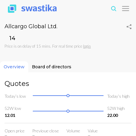
Allcargo Global Ltd.
₹14
Price is on delay of 15 mins. For real time price
login
Overview
Board of directors
Quotes
Today’s low
Today’s high
52W low
52W high
12.01
22.00
Open price
Previoue close
Volume
Value