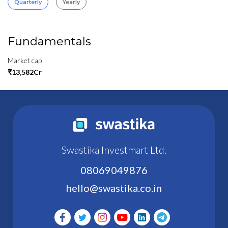
Quarterly
Yearly
Fundamentals
Market cap
₹13,582Cr
Swastika Investmart Ltd.
08069049876
hello@swastika.co.in