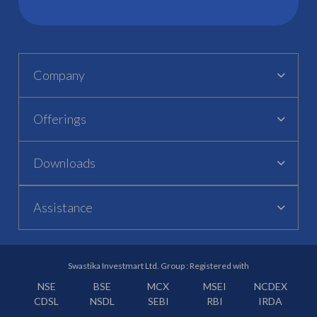
Company
Offerings
Downloads
Assistance
Swastika Investmart Ltd. Group : Registered with
NSE
BSE
MCX
MSEI
NCDEX
CDSL
NSDL
SEBI
RBI
IRDA