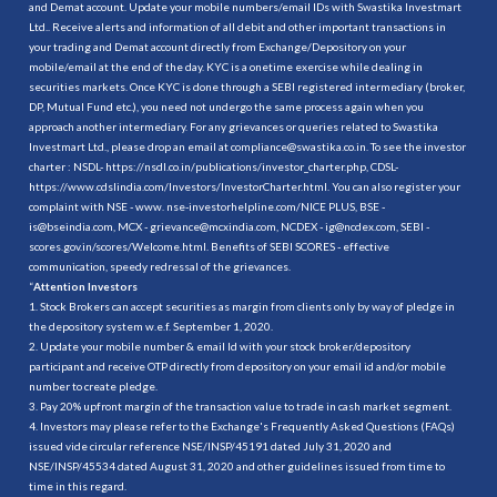
and Demat account. Update your mobile numbers/email IDs with Swastika Investmart
Ltd.. Receive alerts and information of all debit and other important transactions in
your trading and Demat account directly from Exchange/Depository on your
mobile/email at the end of the day. KYC is a onetime exercise while dealing in
securities markets. Once KYC is done through a SEBI registered intermediary (broker,
DP, Mutual Fund etc.), you need not undergo the same process again when you
approach another intermediary. For any grievances or queries related to Swastika
Investmart Ltd., please drop an email at compliance@swastika.co.in. To see the investor
charter : NSDL-
https://nsdl.co.in/publications/investor_charter.php
, CDSL-
https://www.cdslindia.com/Investors/InvestorCharter.html
. You can also register your
complaint with NSE - www. nse-investorhelpline.com/NICE PLUS, BSE -
is@bseindia.com, MCX - grievance@mcxindia.com, NCDEX - ig@ncdex.com, SEBI -
scores.gov.in/scores/Welcome.html. Benefits of SEBI SCORES - effective
communication, speedy redressal of the grievances.
“
Attention Investors
1. Stock Brokers can accept securities as margin from clients only by way of pledge in
the depository system w.e.f. September 1, 2020.
2. Update your mobile number & email Id with your stock broker/depository
participant and receive OTP directly from depository on your email id and/or mobile
number to create pledge.
3. Pay 20% upfront margin of the transaction value to trade in cash market segment.
4. Investors may please refer to the Exchange's Frequently Asked Questions (FAQs)
issued vide circular reference NSE/INSP/45191 dated July 31, 2020 and
NSE/INSP/45534 dated August 31, 2020 and other guidelines issued from time to
time in this regard.