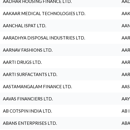
AADHAR HOUSING FINANCE LTD.
AAD
AAKAAR MEDICAL TECHNOLOGIES LTD.
AAK
AANCHAL ISPAT LTD.
AAN
AARADHYA DISPOSAL INDUSTRIES LTD.
AAR
AARNAV FASHIONS LTD.
AAR
AARTI DRUGS LTD.
AAR
AARTI SURFACTANTS LTD.
AAR
AASTAMANGALAM FINANCE LTD.
AAS
AAVAS FINANCIERS LTD.
AAY
AB COTSPIN INDIA LTD.
AB 
ABANS ENTERPRISES LTD.
ABA