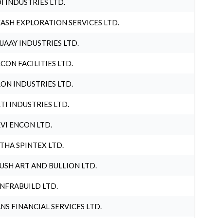
I INDUSTRIES LTD.
ASH EXPLORATION SERVICES LTD.
JAAY INDUSTRIES LTD.
CON FACILITIES LTD.
ON INDUSTRIES LTD.
TI INDUSTRIES LTD.
VI ENCON LTD.
THA SPINTEX LTD.
USH ART AND BULLION LTD.
INFRABUILD LTD.
NS FINANCIAL SERVICES LTD.