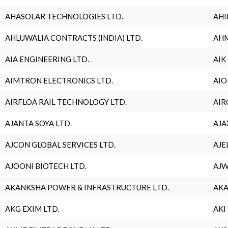
AHASOLAR TECHNOLOGIES LTD.
AHI
AHLUWALIA CONTRACTS (INDIA) LTD.
AHM
AIA ENGINEERING LTD.
AIK
AIMTRON ELECTRONICS LTD.
AIO
AIRFLOA RAIL TECHNOLOGY LTD.
AIR
AJANTA SOYA LTD.
AJA
AJCON GLOBAL SERVICES LTD.
AJE
AJOONI BIOTECH LTD.
AJW
AKANKSHA POWER & INFRASTRUCTURE LTD.
AKA
AKG EXIM LTD.
AKI