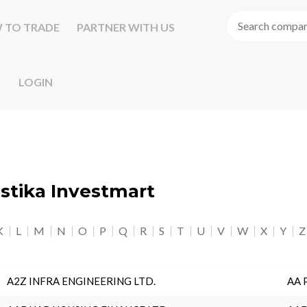
 TO TRADE
PARTNER WITH US
LOGIN
astika Investmart
K
L
M
N
O
P
Q
R
S
T
U
V
W
X
Y
Z
A2Z INFRA ENGINEERING LTD.
AA 