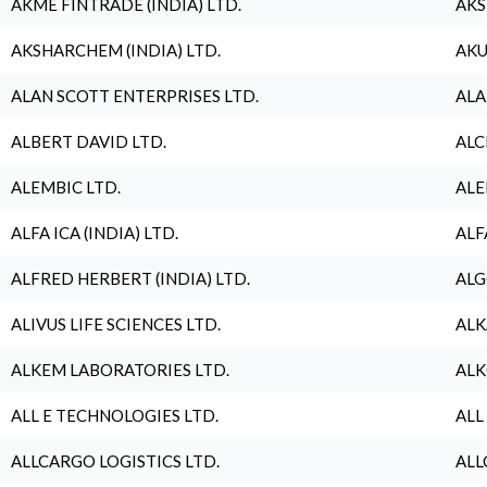
AKME FINTRADE (INDIA) LTD.
AKS
AKSHARCHEM (INDIA) LTD.
AKU
ALAN SCOTT ENTERPRISES LTD.
ALA
ALBERT DAVID LTD.
ALC
ALEMBIC LTD.
ALE
ALFA ICA (INDIA) LTD.
ALF
ALFRED HERBERT (INDIA) LTD.
ALG
ALIVUS LIFE SCIENCES LTD.
ALK
ALKEM LABORATORIES LTD.
ALK
ALL E TECHNOLOGIES LTD.
ALL
ALLCARGO LOGISTICS LTD.
ALL