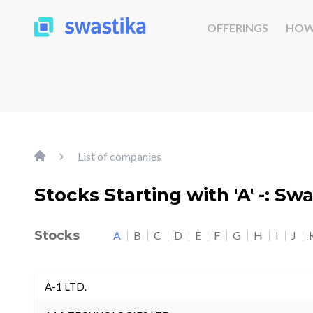
OFFERINGS
HOW
List of companies
Stocks Starting with 'A' -: Sw
Stocks
A
B
C
D
E
F
G
H
I
J
A-1 LTD.