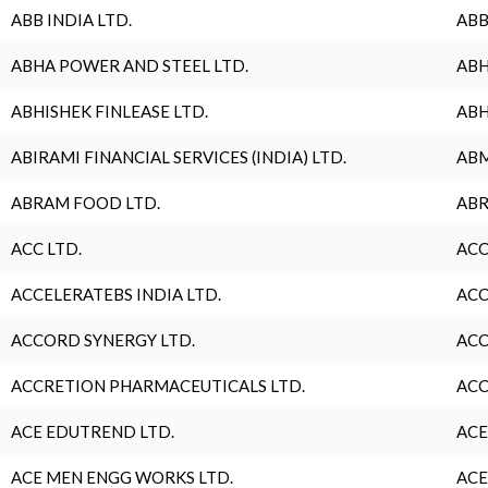
ABB INDIA LTD.
ABB
ABHA POWER AND STEEL LTD.
ABH
ABHISHEK FINLEASE LTD.
ABH
ABIRAMI FINANCIAL SERVICES (INDIA) LTD.
ABM
ABRAM FOOD LTD.
ABR
ACC LTD.
ACC
ACCELERATEBS INDIA LTD.
ACC
ACCORD SYNERGY LTD.
ACC
ACCRETION PHARMACEUTICALS LTD.
ACC
ACE EDUTREND LTD.
ACE
ACE MEN ENGG WORKS LTD.
ACE