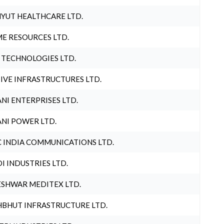
YUT HEALTHCARE LTD.
E RESOURCES LTD.
 TECHNOLOGIES LTD.
IVE INFRASTRUCTURES LTD.
NI ENTERPRISES LTD.
NI POWER LTD.
 INDIA COMMUNICATIONS LTD.
I INDUSTRIES LTD.
SHWAR MEDITEX LTD.
BHUT INFRASTRUCTURE LTD.