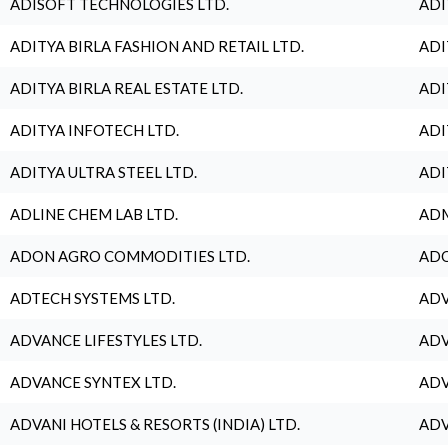
ADISOFT TECHNOLOGIES LTD.
ADI
ADITYA BIRLA FASHION AND RETAIL LTD.
ADI
ADITYA BIRLA REAL ESTATE LTD.
ADI
ADITYA INFOTECH LTD.
ADI
ADITYA ULTRA STEEL LTD.
ADI
ADLINE CHEM LAB LTD.
ADM
ADON AGRO COMMODITIES LTD.
ADO
ADTECH SYSTEMS LTD.
ADV
ADVANCE LIFESTYLES LTD.
ADV
ADVANCE SYNTEX LTD.
ADV
ADVANI HOTELS & RESORTS (INDIA) LTD.
ADV