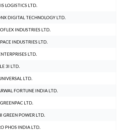
IS LOGISTICS LTD.
NX DIGITAL TECHNOLOGY LTD.
OFLEX INDUSTRIES LTD.
PACE INDUSTRIES LTD.
ENTERPRISES LTD.
LE 3I LTD.
UNIVERSAL LTD.
RWAL FORTUNE INDIA LTD.
 GREENPAC LTD.
I GREEN POWER LTD.
O PHOS INDIA LTD.