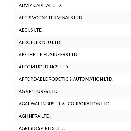
ADVIK CAPITAL LTD.
AEGIS VOPAK TERMINALS LTD.
AEQUS LTD.
AEROFLEX NEU LTD.
AESTHETIK ENGINEERS LTD.
AFCOM HOLDINGS LTD.
AFFORDABLE ROBOTIC & AUTOMATION LTD.
AG VENTURES LTD.
AGARWAL INDUSTRIAL CORPORATION LTD.
AGI INFRA LTD.
AGRIBIO SPIRITS LTD.