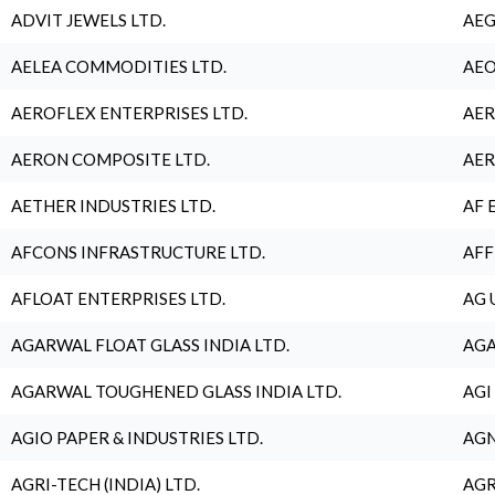
ADVIT JEWELS LTD.
AEG
AELEA COMMODITIES LTD.
AEO
AEROFLEX ENTERPRISES LTD.
AER
AERON COMPOSITE LTD.
AER
AETHER INDUSTRIES LTD.
AF 
AFCONS INFRASTRUCTURE LTD.
AFF
AFLOAT ENTERPRISES LTD.
AG 
AGARWAL FLOAT GLASS INDIA LTD.
AGA
AGARWAL TOUGHENED GLASS INDIA LTD.
AGI
AGIO PAPER & INDUSTRIES LTD.
AGN
AGRI-TECH (INDIA) LTD.
AGR