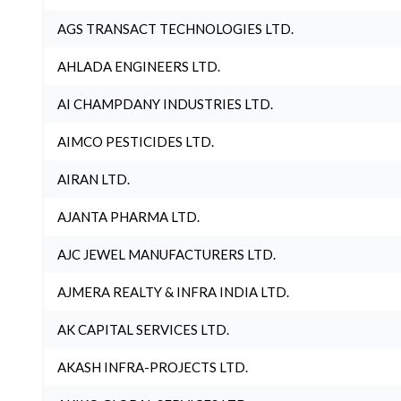
AGS TRANSACT TECHNOLOGIES LTD.
AHLADA ENGINEERS LTD.
AI CHAMPDANY INDUSTRIES LTD.
AIMCO PESTICIDES LTD.
AIRAN LTD.
AJANTA PHARMA LTD.
AJC JEWEL MANUFACTURERS LTD.
AJMERA REALTY & INFRA INDIA LTD.
AK CAPITAL SERVICES LTD.
AKASH INFRA-PROJECTS LTD.