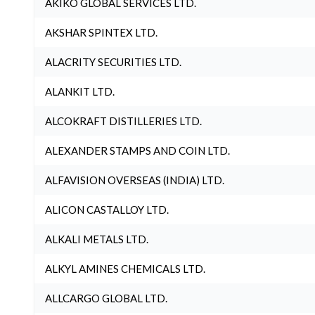
AKIKO GLOBAL SERVICES LTD.
AKSHAR SPINTEX LTD.
ALACRITY SECURITIES LTD.
ALANKIT LTD.
ALCOKRAFT DISTILLERIES LTD.
ALEXANDER STAMPS AND COIN LTD.
ALFAVISION OVERSEAS (INDIA) LTD.
ALICON CASTALLOY LTD.
ALKALI METALS LTD.
ALKYL AMINES CHEMICALS LTD.
ALLCARGO GLOBAL LTD.