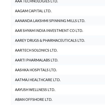
AAA TECHNOLOGIES LTD.
AAGAM CAPITAL LTD.
AANANDA LAKSHMI SPINNING MILLS LTD.
AAR SHYAM INDIA INVESTMENT CO LTD.
AAREY DRUGS & PHARMACEUTICALS LTD.
AARTECH SOLONICS LTD.
AARTI PHARMALABS LTD.
AASHKA HOSPITALS LTD.
AATMAJ HEALTHCARE LTD.
AAYUSH WELLNESS LTD.
ABAN OFFSHORE LTD.