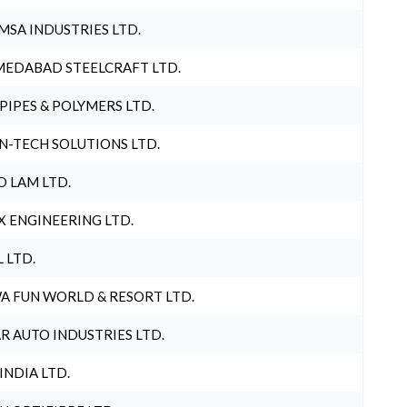
MSA INDUSTRIES LTD.
EDABAD STEELCRAFT LTD.
 PIPES & POLYMERS LTD.
N-TECH SOLUTIONS LTD.
O LAM LTD.
X ENGINEERING LTD.
L LTD.
A FUN WORLD & RESORT LTD.
R AUTO INDUSTRIES LTD.
 INDIA LTD.