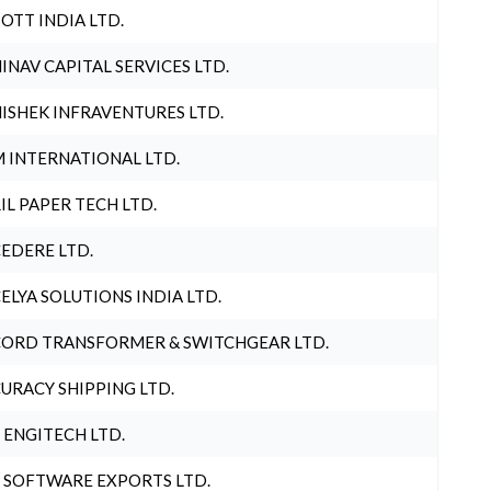
OTT INDIA LTD.
INAV CAPITAL SERVICES LTD.
ISHEK INFRAVENTURES LTD.
 INTERNATIONAL LTD.
IL PAPER TECH LTD.
EDERE LTD.
ELYA SOLUTIONS INDIA LTD.
ORD TRANSFORMER & SWITCHGEAR LTD.
URACY SHIPPING LTD.
 ENGITECH LTD.
 SOFTWARE EXPORTS LTD.