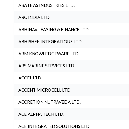
ABATE AS INDUSTRIES LTD.
ABC INDIA LTD.
ABHINAV LEASING & FINANCE LTD.
ABHISHEK INTEGRATIONS LTD.
ABM KNOWLEDGEWARE LTD.
ABS MARINE SERVICES LTD.
ACCEL LTD.
ACCENT MICROCELL LTD.
ACCRETION NUTRAVEDA LTD.
ACE ALPHA TECH LTD.
ACE INTEGRATED SOLUTIONS LTD.