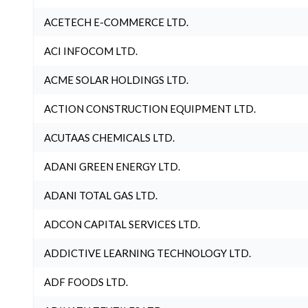
ACETECH E-COMMERCE LTD.
ACI INFOCOM LTD.
ACME SOLAR HOLDINGS LTD.
ACTION CONSTRUCTION EQUIPMENT LTD.
ACUTAAS CHEMICALS LTD.
ADANI GREEN ENERGY LTD.
ADANI TOTAL GAS LTD.
ADCON CAPITAL SERVICES LTD.
ADDICTIVE LEARNING TECHNOLOGY LTD.
ADF FOODS LTD.