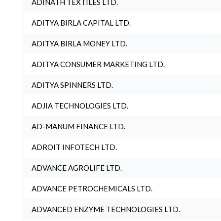
ADINATH TEXTILES LTD.
ADITYA BIRLA CAPITAL LTD.
ADITYA BIRLA MONEY LTD.
ADITYA CONSUMER MARKETING LTD.
ADITYA SPINNERS LTD.
ADJIA TECHNOLOGIES LTD.
AD-MANUM FINANCE LTD.
ADROIT INFOTECH LTD.
ADVANCE AGROLIFE LTD.
ADVANCE PETROCHEMICALS LTD.
ADVANCED ENZYME TECHNOLOGIES LTD.