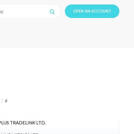
OPEN AN ACCOUNT
#
PLUS TRADELINK LTD.