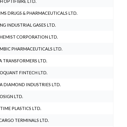
H OPTIFIBRE LTD.
MS DRUGS & PHARMACEUTICALS LTD.
NG INDUSTRIAL GASES LTD.
HEMIST CORPORATION LTD.
MBIC PHARMACEUTICALS LTD.
A TRANSFORMERS LTD.
OQUANT FINTECH LTD.
A DIAMOND INDUSTRIES LTD.
OSIGN LTD.
 TIME PLASTICS LTD.
CARGO TERMINALS LTD.