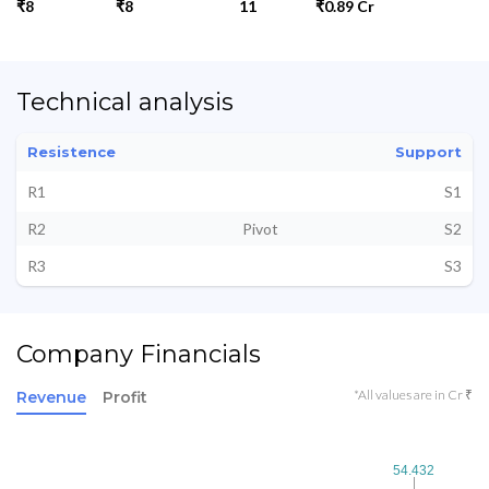
₹8
₹8
11
₹0.89 Cr
Technical analysis
Resistence
Support
R1
S1
R2
Pivot
S2
R3
S3
Company Financials
*All values are in Cr ₹
Revenue
Profit
54.432
54.432