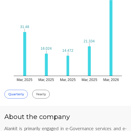
31.48
31.48
21.334
21.334
16.024
16.024
14.472
14.472
Mar, 2025
Mar, 2025
Mar, 2025
Mar, 2025
Mar, 2026
Quarterly
Yearly
About the company
Alankit is primarily engaged in e-Governance services and e-