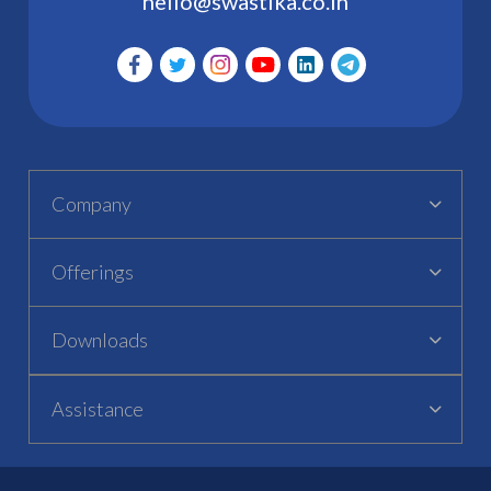
hello@swastika.co.in
Company
Offerings
Downloads
Assistance