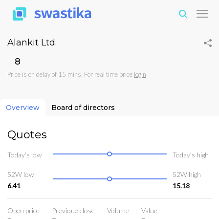
Alankit Ltd.
₹8
Price is on delay of 15 mins. For real time price
login
Overview
Board of directors
Quotes
Today’s low
Today’s high
52W low
52W high
6.41
15.18
Open price
Previoue close
Volume
Value