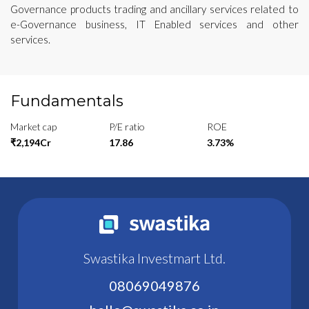
Governance products trading and ancillary services related to
e-Governance business, IT Enabled services and other
services.
Fundamentals
Market cap
P/E ratio
ROE
₹2,194Cr
17.86
3.73%
Swastika Investmart Ltd.
08069049876