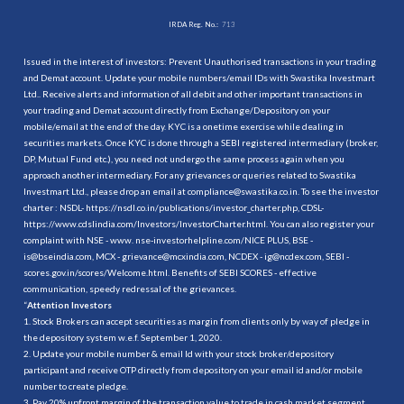
IRDA Reg. No.:
713
Issued in the interest of investors: Prevent Unauthorised transactions in your trading
and Demat account. Update your mobile numbers/email IDs with Swastika Investmart
Ltd.. Receive alerts and information of all debit and other important transactions in
your trading and Demat account directly from Exchange/Depository on your
mobile/email at the end of the day. KYC is a onetime exercise while dealing in
securities markets. Once KYC is done through a SEBI registered intermediary (broker,
DP, Mutual Fund etc.), you need not undergo the same process again when you
approach another intermediary. For any grievances or queries related to Swastika
Investmart Ltd., please drop an email at compliance@swastika.co.in. To see the investor
charter : NSDL-
https://nsdl.co.in/publications/investor_charter.php
, CDSL-
https://www.cdslindia.com/Investors/InvestorCharter.html
. You can also register your
complaint with NSE - www. nse-investorhelpline.com/NICE PLUS, BSE -
is@bseindia.com, MCX - grievance@mcxindia.com, NCDEX - ig@ncdex.com, SEBI -
scores.gov.in/scores/Welcome.html. Benefits of SEBI SCORES - effective
communication, speedy redressal of the grievances.
“
Attention Investors
1. Stock Brokers can accept securities as margin from clients only by way of pledge in
the depository system w.e.f. September 1, 2020.
2. Update your mobile number & email Id with your stock broker/depository
participant and receive OTP directly from depository on your email id and/or mobile
number to create pledge.
3. Pay 20% upfront margin of the transaction value to trade in cash market segment.