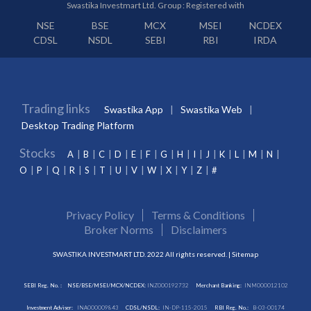
Swastika Investmart Ltd. Group : Registered with
NSE
BSE
MCX
MSEI
NCDEX
CDSL
NSDL
SEBI
RBI
IRDA
Trading links
Swastika App
Swastika Web
Desktop Trading Platform
Stocks
A
B
C
D
E
F
G
H
I
J
K
L
M
N
O
P
Q
R
S
T
U
V
W
X
Y
Z
#
Privacy Policy
Terms & Conditions
Broker Norms
Disclaimers
SWASTIKA INVESTMART LTD. 2022 All rights reserved. |
Sitemap
SEBI Reg. No. :
NSE/BSE/MSEI/MCX/NCDEX:
INZ000192732
Merchant Banking:
INM000012102
Investment Adviser:
INA000009843
CDSL/NSDL:
IN-DP-115-2015
RBI Reg. No.:
B-03-00174