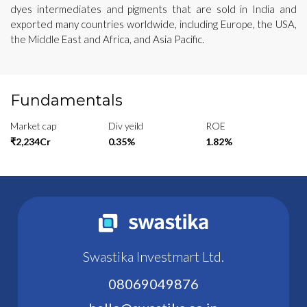
dyes intermediates and pigments that are sold in India and
exported many countries worldwide, including Europe, the USA,
the Middle East and Africa, and Asia Pacific.
Fundamentals
Market cap
Div yeild
ROE
₹2,234Cr
0.35%
1.82%
Swastika Investmart Ltd.
08069049876