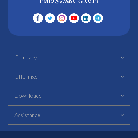
hello@swastika.co.in
Company
Offerings
Downloads
Assistance