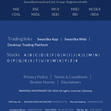
Swastika Investmart Ltd. Group : Registered with
NSE
BSE
MCX
MSEI
NCDEX
CDSL
NSDL
SEBI
RBI
IRDA
Trading links
Swastika App
Swastika Web
Desktop Trading Platform
Stocks
A
B
C
D
E
F
G
H
I
J
K
L
M
N
O
P
Q
R
S
T
U
V
W
X
Y
Z
#
Privacy Policy
Terms & Conditions
Broker Norms
Disclaimers
SWASTIKA INVESTMART LTD. 2022 All rights reserved. |
Sitemap
SEBI Reg. No. :
NSE/BSE/MSEI/MCX/NCDEX:
INZ000192732
Merchant Banking:
INM000012102
Investment Adviser:
INA000009843
CDSL/NSDL:
IN-DP-115-2015
RBI Reg. No.:
B-03-00174