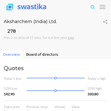
Aksharchem (India) Ltd.
₹278
Price is on delay of 15 mins. For real time price
login
Overview
Board of directors
Quotes
Today’s low
Today’s high
52W low
52W high
142.90
330.80
Open price
Previoue close
Volume
Value