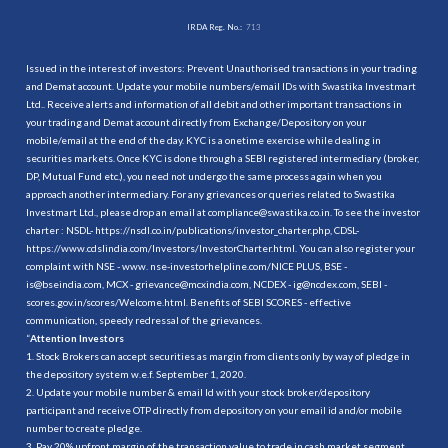
IRDA Reg. No.:
713
Issued in the interest of investors: Prevent Unauthorised transactions in your trading
and Demat account. Update your mobile numbers/email IDs with Swastika Investmart
Ltd.. Receive alerts and information of all debit and other important transactions in
your trading and Demat account directly from Exchange/Depository on your
mobile/email at the end of the day. KYC is a onetime exercise while dealing in
securities markets. Once KYC is done through a SEBI registered intermediary (broker,
DP, Mutual Fund etc.), you need not undergo the same process again when you
approach another intermediary. For any grievances or queries related to Swastika
Investmart Ltd., please drop an email at compliance@swastika.co.in. To see the investor
charter : NSDL-
https://nsdl.co.in/publications/investor_charter.php
, CDSL-
https://www.cdslindia.com/Investors/InvestorCharter.html
. You can also register your
complaint with NSE - www. nse-investorhelpline.com/NICE PLUS, BSE -
is@bseindia.com, MCX - grievance@mcxindia.com, NCDEX - ig@ncdex.com, SEBI -
scores.gov.in/scores/Welcome.html. Benefits of SEBI SCORES - effective
communication, speedy redressal of the grievances.
“
Attention Investors
1. Stock Brokers can accept securities as margin from clients only by way of pledge in
the depository system w.e.f. September 1, 2020.
2. Update your mobile number & email Id with your stock broker/depository
participant and receive OTP directly from depository on your email id and/or mobile
number to create pledge.
3. Pay 20% upfront margin of the transaction value to trade in cash market segment.