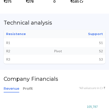
₹275
₹278
0
₹0.85 Cr
Technical analysis
Resistence
Support
R1
S1
R2
Pivot
S2
R3
S3
Company Financials
*All values are in Cr ₹
Revenue
Profit
105.787
105.787