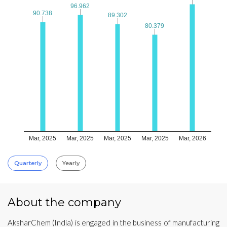
96.962
96.962
90.738
90.738
89.302
89.302
80.379
80.379
Mar, 2025
Mar, 2025
Mar, 2025
Mar, 2025
Mar, 2026
Quarterly
Yearly
About the company
AksharChem (India) is engaged in the business of manufacturing