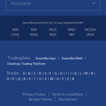
Assistance
Swastika Investmart Ltd. Group : Registered with
NSE
BSE
MCX
MSEI
NCDEX
CDSL
NSDL
SEBI
RBI
IRDA
Trading links
Swastika App
Swastika Web
Desktop Trading Platform
Stocks
A
B
C
D
E
F
G
H
I
J
K
L
M
N
O
P
Q
R
S
T
U
V
W
X
Y
Z
#
Privacy Policy
Terms & Conditions
Broker Norms
Disclaimers