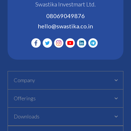
Swastika Investmart Ltd.
08069049876
hello@swastika.co.in
Company
Offerings
Downloads