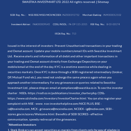
SWASTIKA INVESTMART LTD. 2022 All rights reserved. |
Sitemap
SEBI Reg. No. :
NSE/BSE/MSEI/MCX/NCDEX:
INZ000192732
Merchant Banking:
INM000012102
Investment Adviser:
INA000009843
CDSL/NSDL:
IN-DP-115-2015
RBI Reg. No.:
B-03-00174
IRDA Reg. No.:
713
Issued in the interest of investors: Prevent Unauthorised transactions in your trading
and Demat account. Update your mobile numbers/email IDs with Swastika Investmart
Ltd.. Receive alerts and information of all debit and other important transactions in
your trading and Demat account directly from Exchange/Depository on your
mobile/email at the end of the day. KYC is a onetime exercise while dealing in
securities markets. Once KYC is done through a SEBI registered intermediary (broker,
DP, Mutual Fund etc.), you need not undergo the same process again when you
approach another intermediary. For any grievances or queries related to Swastika
Investmart Ltd., please drop an email at compliance@swastika.co.in. To see the investor
charter : NSDL-
https://nsdl.co.in/publications/investor_charter.php
, CDSL-
https://www.cdslindia.com/Investors/InvestorCharter.html
. You can also register your
complaint with NSE - www. nse-investorhelpline.com/NICE PLUS, BSE -
is@bseindia.com, MCX - grievance@mcxindia.com, NCDEX - ig@ncdex.com, SEBI -
scores.gov.in/scores/Welcome.html. Benefits of SEBI SCORES - effective
communication, speedy redressal of the grievances.
“
Attention Investors
1. Stock Brokers can accept securities as margin from clients only by way of pledge in