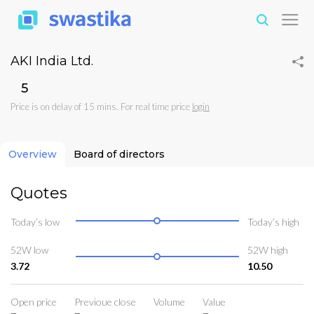
AKI India Ltd.
₹5
Price is on delay of 15 mins. For real time price
login
Overview
Board of directors
Quotes
Today’s low
Today’s high
52W low
52W high
3.72
10.50
Open price
Previoue close
Volume
Value