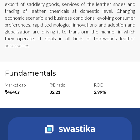
export of saddlery goods, services of the leather shoes and
trading of leather chemicals at domestic level. Changing
economic scenario and business conditions, evolving consumer
preferences, rapid technological innovations and adoption and
globalization are driving it to transform the manner in which
they operate. It deals in all kinds of footwear’s leather
accessories.
Fundamentals
Market cap
P/E ratio
ROE
₹464Cr
32.21
2.99%