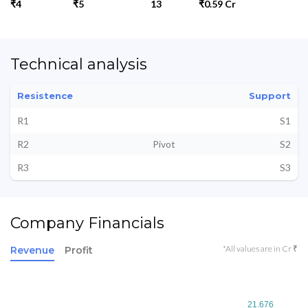
₹4
₹5
13
₹0.59 Cr
Technical analysis
Resistence
Support
R1
S1
R2
Pivot
S2
R3
S3
Company Financials
*All values are in Cr ₹
Revenue
Profit
21.676
21.676