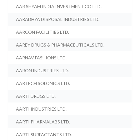
AAR SHYAM INDIA INVESTMENT CO LTD.
AARADHYA DISPOSAL INDUSTRIES LTD.
AARCON FACILITIES LTD.
AAREY DRUGS & PHARMACEUTICALS LTD.
AARNAV FASHIONS LTD.
AARON INDUSTRIES LTD.
AARTECH SOLONICS LTD.
AARTI DRUGS LTD.
AARTI INDUSTRIES LTD.
AARTI PHARMALABS LTD.
AARTI SURFACTANTS LTD.