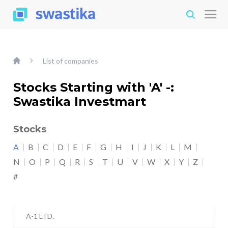
List of companies
Stocks Starting with 'A' -:
Swastika Investmart
Stocks
A
B
C
D
E
F
G
H
I
J
K
L
M
N
O
P
Q
R
S
T
U
V
W
X
Y
Z
#
A-1 LTD.