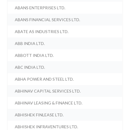
ABANS ENTERPRISES LTD.
ABANS FINANCIAL SERVICES LTD.
ABATE AS INDUSTRIES LTD.
ABB INDIA LTD.
ABBOTT INDIA LTD.
ABC INDIA LTD.
ABHA POWER AND STEEL LTD.
ABHINAV CAPITAL SERVICES LTD.
ABHINAV LEASING & FINANCE LTD.
ABHISHEK FINLEASE LTD.
ABHISHEK INFRAVENTURES LTD.