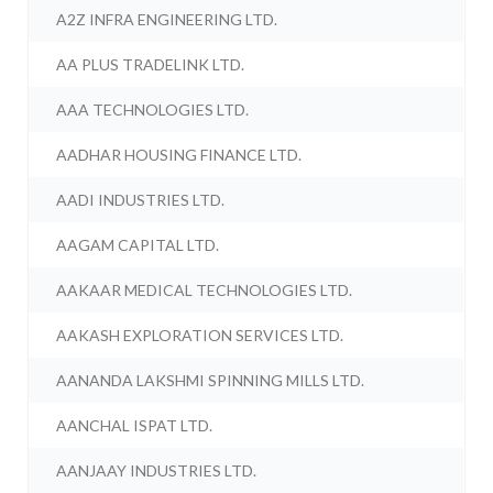
A2Z INFRA ENGINEERING LTD.
AA PLUS TRADELINK LTD.
AAA TECHNOLOGIES LTD.
AADHAR HOUSING FINANCE LTD.
AADI INDUSTRIES LTD.
AAGAM CAPITAL LTD.
AAKAAR MEDICAL TECHNOLOGIES LTD.
AAKASH EXPLORATION SERVICES LTD.
AANANDA LAKSHMI SPINNING MILLS LTD.
AANCHAL ISPAT LTD.
AANJAAY INDUSTRIES LTD.