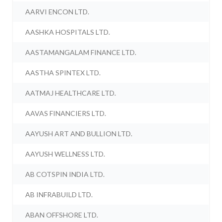
AARVI ENCON LTD.
AASHKA HOSPITALS LTD.
AASTAMANGALAM FINANCE LTD.
AASTHA SPINTEX LTD.
AATMAJ HEALTHCARE LTD.
AAVAS FINANCIERS LTD.
AAYUSH ART AND BULLION LTD.
AAYUSH WELLNESS LTD.
AB COTSPIN INDIA LTD.
AB INFRABUILD LTD.
ABAN OFFSHORE LTD.