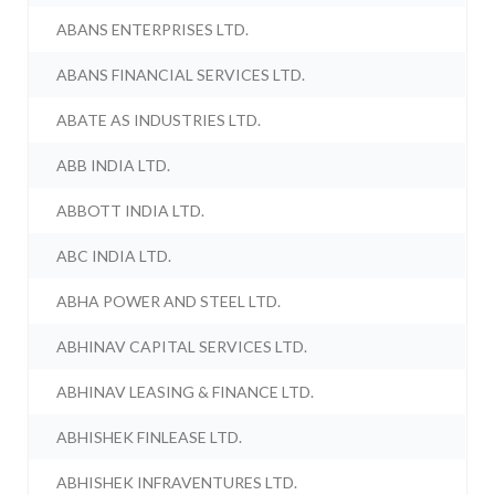
ABANS ENTERPRISES LTD.
ABANS FINANCIAL SERVICES LTD.
ABATE AS INDUSTRIES LTD.
ABB INDIA LTD.
ABBOTT INDIA LTD.
ABC INDIA LTD.
ABHA POWER AND STEEL LTD.
ABHINAV CAPITAL SERVICES LTD.
ABHINAV LEASING & FINANCE LTD.
ABHISHEK FINLEASE LTD.
ABHISHEK INFRAVENTURES LTD.