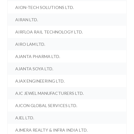
AION-TECH SOLUTIONS LTD.
AIRAN LTD.
AIRFLOA RAIL TECHNOLOGY LTD.
AIRO LAM LTD.
AJANTA PHARMA LTD.
AJANTA SOYA LTD.
AJAX ENGINEERING LTD.
AJC JEWEL MANUFACTURERS LTD.
AJCON GLOBAL SERVICES LTD.
AJEL LTD.
AJMERA REALTY & INFRA INDIA LTD.