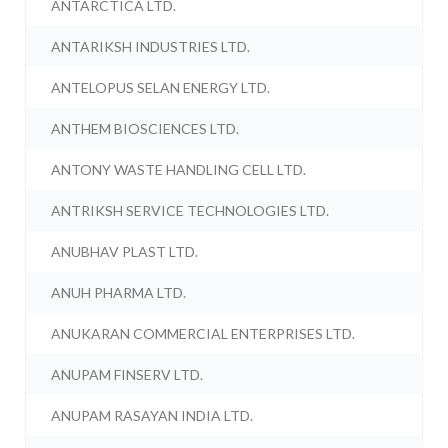
ANTARCTICA LTD.
ANTARIKSH INDUSTRIES LTD.
ANTELOPUS SELAN ENERGY LTD.
ANTHEM BIOSCIENCES LTD.
ANTONY WASTE HANDLING CELL LTD.
ANTRIKSH SERVICE TECHNOLOGIES LTD.
ANUBHAV PLAST LTD.
ANUH PHARMA LTD.
ANUKARAN COMMERCIAL ENTERPRISES LTD.
ANUPAM FINSERV LTD.
ANUPAM RASAYAN INDIA LTD.