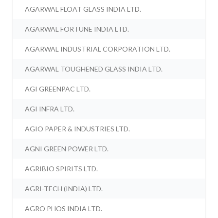
AGARWAL FLOAT GLASS INDIA LTD.
AGARWAL FORTUNE INDIA LTD.
AGARWAL INDUSTRIAL CORPORATION LTD.
AGARWAL TOUGHENED GLASS INDIA LTD.
AGI GREENPAC LTD.
AGI INFRA LTD.
AGIO PAPER & INDUSTRIES LTD.
AGNI GREEN POWER LTD.
AGRIBIO SPIRITS LTD.
AGRI-TECH (INDIA) LTD.
AGRO PHOS INDIA LTD.