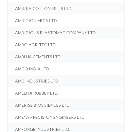
AMBIKA COTTON MILLS LTD.
AMBITION MICA LTD.
AMBITIOUS PLASTOMAC COMPANY LTD.
AMBO AGRITEC LTD.
AMBUJA CEMENTS LTD.
AMCO INDIA LTD.
AMD INDUSTRIES LTD.
AMEENJI RUBBER LTD.
AMERISE BIOSCIENCES LTD.
AMEYA PRECISION ENGINEERS LTD.
AMFORGE INDUSTRIES LTD.