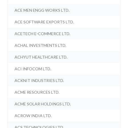
ACE MEN ENGG WORKS LTD.
ACE SOFTWARE EXPORTS LTD.
ACETECH E-COMMERCE LTD.
ACHAL INVESTMENTS LTD.
ACHYUT HEALTHCARE LTD.
ACI INFOCOM LTD.
ACKNIT INDUSTRIES LTD.
ACME RESOURCES LTD.
ACME SOLAR HOLDINGS LTD.
ACROW INDIA LTD.
ACS TECHNOLOGIES LTD.