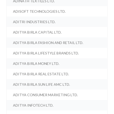
ADINATH TEXTILES LTD.
ADISOFT TECHNOLOGIES LTD.
ADITRI INDUSTRIES LTD.
ADITYA BIRLA CAPITAL LTD.
ADITYA BIRLA FASHION AND RETAIL LTD.
ADITYA BIRLA LIFESTYLE BRANDS LTD.
ADITYA BIRLA MONEY LTD.
ADITYA BIRLA REAL ESTATE LTD.
ADITYA BIRLA SUN LIFE AMC LTD.
ADITYA CONSUMER MARKETING LTD.
ADITYA INFOTECH LTD.