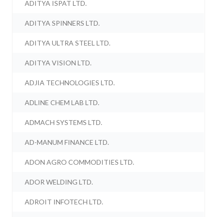
ADITYA ISPAT LTD.
ADITYA SPINNERS LTD.
ADITYA ULTRA STEEL LTD.
ADITYA VISION LTD.
ADJIA TECHNOLOGIES LTD.
ADLINE CHEM LAB LTD.
ADMACH SYSTEMS LTD.
AD-MANUM FINANCE LTD.
ADON AGRO COMMODITIES LTD.
ADOR WELDING LTD.
ADROIT INFOTECH LTD.