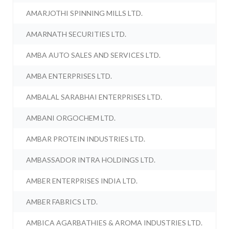
AMARJOTHI SPINNING MILLS LTD.
AMARNATH SECURITIES LTD.
AMBA AUTO SALES AND SERVICES LTD.
AMBA ENTERPRISES LTD.
AMBALAL SARABHAI ENTERPRISES LTD.
AMBANI ORGOCHEM LTD.
AMBAR PROTEIN INDUSTRIES LTD.
AMBASSADOR INTRA HOLDINGS LTD.
AMBER ENTERPRISES INDIA LTD.
AMBER FABRICS LTD.
AMBICA AGARBATHIES & AROMA INDUSTRIES LTD.