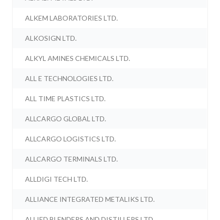
ALKEM LABORATORIES LTD.
ALKOSIGN LTD.
ALKYL AMINES CHEMICALS LTD.
ALL E TECHNOLOGIES LTD.
ALL TIME PLASTICS LTD.
ALLCARGO GLOBAL LTD.
ALLCARGO LOGISTICS LTD.
ALLCARGO TERMINALS LTD.
ALLDIGI TECH LTD.
ALLIANCE INTEGRATED METALIKS LTD.
ALLIED BLENDERS AND DISTILLERS LTD.