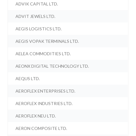
ADVIK CAPITAL LTD.
ADVIT JEWELS LTD.
AEGIS LOGISTICS LTD.
AEGIS VOPAK TERMINALS LTD.
AELEA COMMODITIES LTD.
AEONX DIGITAL TECHNOLOGY LTD.
AEQUS LTD.
AEROFLEX ENTERPRISES LTD.
AEROFLEX INDUSTRIES LTD.
AEROFLEX NEU LTD.
AERON COMPOSITE LTD.