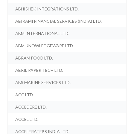
ABHISHEK INTEGRATIONS LTD.
ABIRAMI FINANCIAL SERVICES (INDIA) LTD.
ABM INTERNATIONAL LTD.
ABM KNOWLEDGEWARE LTD.
ABRAM FOOD LTD.
ABRIL PAPER TECH LTD.
ABS MARINE SERVICES LTD.
ACC LTD.
ACCEDERE LTD.
ACCEL LTD.
ACCELERATEBS INDIA LTD.