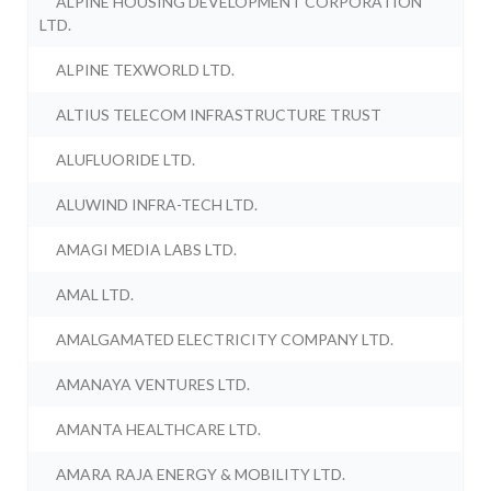
ALPINE HOUSING DEVELOPMENT CORPORATION
LTD.
ALPINE TEXWORLD LTD.
ALTIUS TELECOM INFRASTRUCTURE TRUST
ALUFLUORIDE LTD.
ALUWIND INFRA-TECH LTD.
AMAGI MEDIA LABS LTD.
AMAL LTD.
AMALGAMATED ELECTRICITY COMPANY LTD.
AMANAYA VENTURES LTD.
AMANTA HEALTHCARE LTD.
AMARA RAJA ENERGY & MOBILITY LTD.