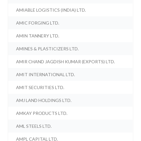
AMIABLE LOGISTICS (INDIA) LTD.
AMIC FORGING LTD.
AMIN TANNERY LTD.
AMINES & PLASTICIZERS LTD.
AMIR CHAND JAGDISH KUMAR (EXPORTS) LTD.
AMIT INTERNATIONAL LTD.
AMIT SECURITIES LTD.
AMJ LAND HOLDINGS LTD.
AMKAY PRODUCTS LTD.
AML STEELS LTD.
AMPL CAPITAL LTD.