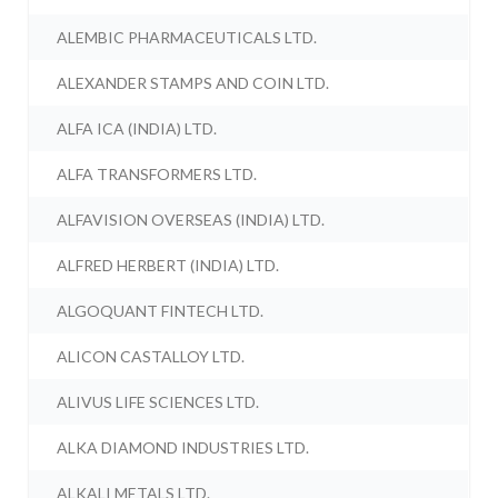
ALEMBIC PHARMACEUTICALS LTD.
ALEXANDER STAMPS AND COIN LTD.
ALFA ICA (INDIA) LTD.
ALFA TRANSFORMERS LTD.
ALFAVISION OVERSEAS (INDIA) LTD.
ALFRED HERBERT (INDIA) LTD.
ALGOQUANT FINTECH LTD.
ALICON CASTALLOY LTD.
ALIVUS LIFE SCIENCES LTD.
ALKA DIAMOND INDUSTRIES LTD.
ALKALI METALS LTD.