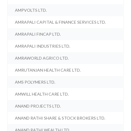
AMPVOLTS LTD.
AMRAPALI CAPITAL & FINANCE SERVICES LTD.
AMRAPALI FINCAP LTD.
AMRAPALI INDUSTRIES LTD.
AMRAWORLD AGRICO LTD.
AMRUTANJAN HEALTH CARE LTD.
AMS POLYMERS LTD.
AMWILL HEALTH CARE LTD.
ANAND PROJECTS LTD.
ANAND RATHI SHARE & STOCK BROKERS LTD.
ANAND RATHI WEALTH LTD.