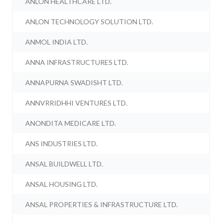
ANLON HEALTHCARE LTD.
ANLON TECHNOLOGY SOLUTION LTD.
ANMOL INDIA LTD.
ANNA INFRASTRUCTURES LTD.
ANNAPURNA SWADISHT LTD.
ANNVRRIDHHI VENTURES LTD.
ANONDITA MEDICARE LTD.
ANS INDUSTRIES LTD.
ANSAL BUILDWELL LTD.
ANSAL HOUSING LTD.
ANSAL PROPERTIES & INFRASTRUCTURE LTD.