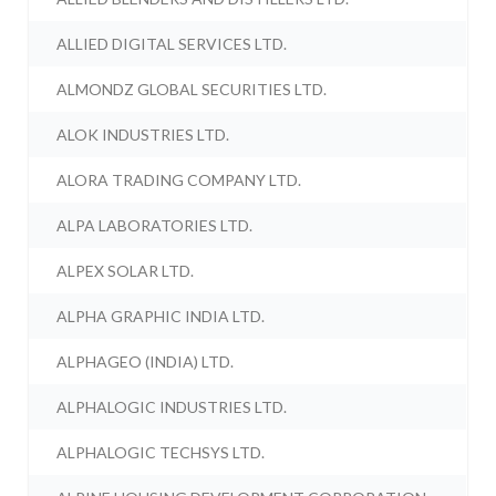
ALLIED DIGITAL SERVICES LTD.
ALMONDZ GLOBAL SECURITIES LTD.
ALOK INDUSTRIES LTD.
ALORA TRADING COMPANY LTD.
ALPA LABORATORIES LTD.
ALPEX SOLAR LTD.
ALPHA GRAPHIC INDIA LTD.
ALPHAGEO (INDIA) LTD.
ALPHALOGIC INDUSTRIES LTD.
ALPHALOGIC TECHSYS LTD.