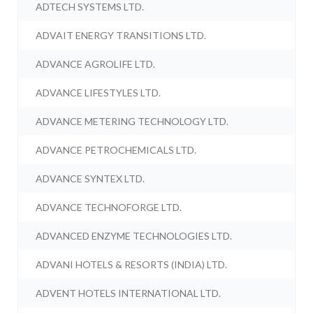
ADTECH SYSTEMS LTD.
ADVAIT ENERGY TRANSITIONS LTD.
ADVANCE AGROLIFE LTD.
ADVANCE LIFESTYLES LTD.
ADVANCE METERING TECHNOLOGY LTD.
ADVANCE PETROCHEMICALS LTD.
ADVANCE SYNTEX LTD.
ADVANCE TECHNOFORGE LTD.
ADVANCED ENZYME TECHNOLOGIES LTD.
ADVANI HOTELS & RESORTS (INDIA) LTD.
ADVENT HOTELS INTERNATIONAL LTD.