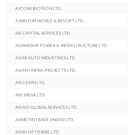
AJOONI BIOTECH LTD.
AJWA FUN WORLD & RESORT LTD.
AK CAPITAL SERVICES LTD.
AKANKSHA POWER & INFRASTRUCTURE LTD.
AKAR AUTO INDUSTRIES LTD.
AKASH INFRA-PROJECTS LTD.
AKG EXIM LTD.
AKI INDIA LTD.
AKIKO GLOBAL SERVICES LTD.
AKME FINTRADE (INDIA) LTD.
AKSH OPTIFIBRE LTD.