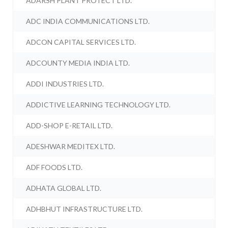
ADARSH PLANT PROTECT LTD.
ADC INDIA COMMUNICATIONS LTD.
ADCON CAPITAL SERVICES LTD.
ADCOUNTY MEDIA INDIA LTD.
ADDI INDUSTRIES LTD.
ADDICTIVE LEARNING TECHNOLOGY LTD.
ADD-SHOP E-RETAIL LTD.
ADESHWAR MEDITEX LTD.
ADF FOODS LTD.
ADHATA GLOBAL LTD.
ADHBHUT INFRASTRUCTURE LTD.