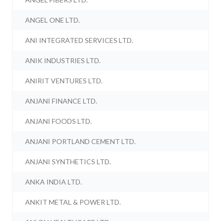
ANGEL ONE LTD.
ANI INTEGRATED SERVICES LTD.
ANIK INDUSTRIES LTD.
ANIRIT VENTURES LTD.
ANJANI FINANCE LTD.
ANJANI FOODS LTD.
ANJANI PORTLAND CEMENT LTD.
ANJANI SYNTHETICS LTD.
ANKA INDIA LTD.
ANKIT METAL & POWER LTD.