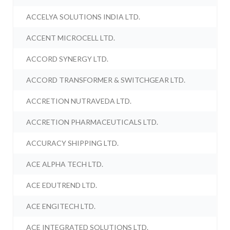
ACCELYA SOLUTIONS INDIA LTD.
ACCENT MICROCELL LTD.
ACCORD SYNERGY LTD.
ACCORD TRANSFORMER & SWITCHGEAR LTD.
ACCRETION NUTRAVEDA LTD.
ACCRETION PHARMACEUTICALS LTD.
ACCURACY SHIPPING LTD.
ACE ALPHA TECH LTD.
ACE EDUTREND LTD.
ACE ENGITECH LTD.
ACE INTEGRATED SOLUTIONS LTD.