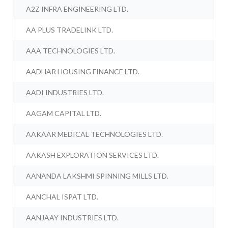
A2Z INFRA ENGINEERING LTD.
AA PLUS TRADELINK LTD.
AAA TECHNOLOGIES LTD.
AADHAR HOUSING FINANCE LTD.
AADI INDUSTRIES LTD.
AAGAM CAPITAL LTD.
AAKAAR MEDICAL TECHNOLOGIES LTD.
AAKASH EXPLORATION SERVICES LTD.
AANANDA LAKSHMI SPINNING MILLS LTD.
AANCHAL ISPAT LTD.
AANJAAY INDUSTRIES LTD.