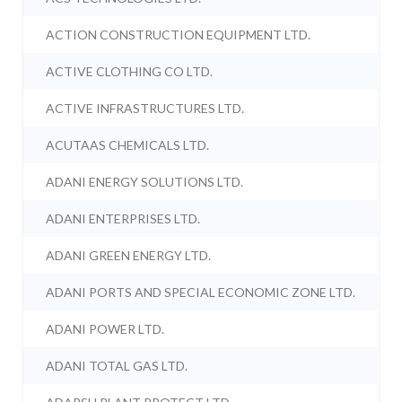
ACTION CONSTRUCTION EQUIPMENT LTD.
ACTIVE CLOTHING CO LTD.
ACTIVE INFRASTRUCTURES LTD.
ACUTAAS CHEMICALS LTD.
ADANI ENERGY SOLUTIONS LTD.
ADANI ENTERPRISES LTD.
ADANI GREEN ENERGY LTD.
ADANI PORTS AND SPECIAL ECONOMIC ZONE LTD.
ADANI POWER LTD.
ADANI TOTAL GAS LTD.