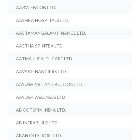
AARVI ENCON LTD.
AASHKA HOSPITALS LTD.
AASTAMANGALAM FINANCE LTD.
AASTHA SPINTEX LTD.
AATMAJ HEALTHCARE LTD.
AAVAS FINANCIERS LTD.
AAYUSH ART AND BULLION LTD.
AAYUSH WELLNESS LTD.
AB COTSPIN INDIA LTD.
AB INFRABUILD LTD.
ABAN OFFSHORE LTD.