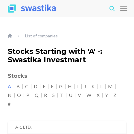
List of companies
Stocks Starting with 'A' -:
Swastika Investmart
Stocks
A
B
C
D
E
F
G
H
I
J
K
L
M
N
O
P
Q
R
S
T
U
V
W
X
Y
Z
#
A-1 LTD.