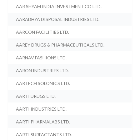
AAR SHYAM INDIA INVESTMENT CO LTD.
AARADHYA DISPOSAL INDUSTRIES LTD.
AARCON FACILITIES LTD.
AAREY DRUGS & PHARMACEUTICALS LTD.
AARNAV FASHIONS LTD.
AARON INDUSTRIES LTD.
AARTECH SOLONICS LTD.
AARTI DRUGS LTD.
AARTI INDUSTRIES LTD.
AARTI PHARMALABS LTD.
AARTI SURFACTANTS LTD.