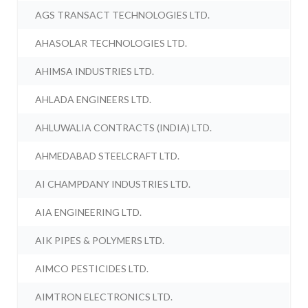
AGS TRANSACT TECHNOLOGIES LTD.
AHASOLAR TECHNOLOGIES LTD.
AHIMSA INDUSTRIES LTD.
AHLADA ENGINEERS LTD.
AHLUWALIA CONTRACTS (INDIA) LTD.
AHMEDABAD STEELCRAFT LTD.
AI CHAMPDANY INDUSTRIES LTD.
AIA ENGINEERING LTD.
AIK PIPES & POLYMERS LTD.
AIMCO PESTICIDES LTD.
AIMTRON ELECTRONICS LTD.