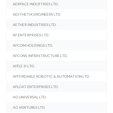
AERPACE INDUSTRIES LTD.
AESTHETIK ENGINEERS LTD.
AETHER INDUSTRIES LTD.
AF ENTERPRISES LTD.
AFCOM HOLDINGS LTD.
AFCONS INFRASTRUCTURE LTD.
AFFLE 3I LTD.
AFFORDABLE ROBOTIC & AUTOMATION LTD.
AFLOAT ENTERPRISES LTD.
AG UNIVERSAL LTD.
AG VENTURES LTD.