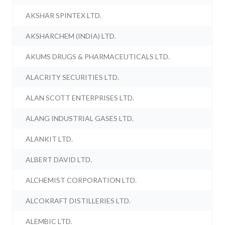
AKSHAR SPINTEX LTD.
AKSHARCHEM (INDIA) LTD.
AKUMS DRUGS & PHARMACEUTICALS LTD.
ALACRITY SECURITIES LTD.
ALAN SCOTT ENTERPRISES LTD.
ALANG INDUSTRIAL GASES LTD.
ALANKIT LTD.
ALBERT DAVID LTD.
ALCHEMIST CORPORATION LTD.
ALCOKRAFT DISTILLERIES LTD.
ALEMBIC LTD.