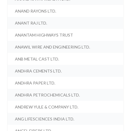
ANAND RAYONS LTD.
ANANT RAJ LTD.
ANANTAM HIGHWAYS TRUST
ANAWIL WIRE AND ENGINEERING LTD.
ANB METAL CAST LTD.
ANDHRA CEMENTS LTD.
ANDHRA PAPER LTD.
ANDHRA PETROCHEMICALS LTD.
ANDREW YULE & COMPANY LTD.
ANG LIFESCIENCES INDIA LTD.
ANGEL FIBERS LTD.