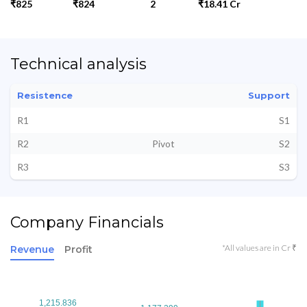
₹825
₹824
2
₹18.41 Cr
Technical analysis
Resistence
Support
R1
S1
R2
Pivot
S2
R3
S3
Company Financials
*All values are in Cr ₹
Revenue
Profit
1,215.836
1,215.836