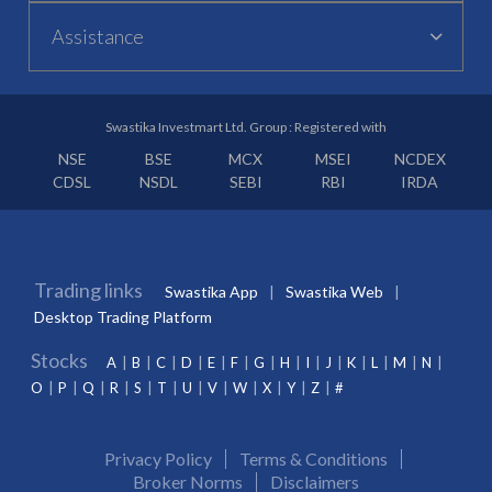
Assistance
Swastika Investmart Ltd. Group : Registered with
NSE
BSE
MCX
MSEI
NCDEX
CDSL
NSDL
SEBI
RBI
IRDA
Trading links
Swastika App
Swastika Web
Desktop Trading Platform
Stocks
A
B
C
D
E
F
G
H
I
J
K
L
M
N
O
P
Q
R
S
T
U
V
W
X
Y
Z
#
Privacy Policy
Terms & Conditions
Broker Norms
Disclaimers