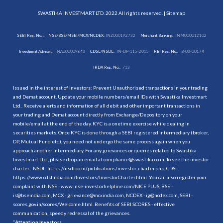
SWASTIKA INVESTMART LTD. 2022 All rights reserved. |
Sitemap
SEBI Reg. No. :
NSE/BSE/MSEI/MCX/NCDEX:
INZ000192732
Merchant Banking:
INM000012102
Investment Adviser:
INA000009843
CDSL/NSDL:
IN-DP-115-2015
RBI Reg. No.:
B-03-00174
IRDA Reg. No.:
713
Issued in the interest of investors: Prevent Unauthorised transactions in your trading
and Demat account. Update your mobile numbers/email IDs with Swastika Investmart
Ltd.. Receive alerts and information of all debit and other important transactions in
your trading and Demat account directly from Exchange/Depository on your
mobile/email at the end of the day. KYC is a onetime exercise while dealing in
securities markets. Once KYC is done through a SEBI registered intermediary (broker,
DP, Mutual Fund etc.), you need not undergo the same process again when you
approach another intermediary. For any grievances or queries related to Swastika
Investmart Ltd., please drop an email at compliance@swastika.co.in. To see the investor
charter : NSDL-
https://nsdl.co.in/publications/investor_charter.php
, CDSL-
https://www.cdslindia.com/Investors/InvestorCharter.html
. You can also register your
complaint with NSE - www. nse-investorhelpline.com/NICE PLUS, BSE -
is@bseindia.com, MCX - grievance@mcxindia.com, NCDEX - ig@ncdex.com, SEBI -
scores.gov.in/scores/Welcome.html. Benefits of SEBI SCORES - effective
communication, speedy redressal of the grievances.
“
Attention Investors