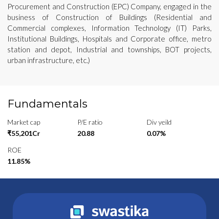
Procurement and Construction (EPC) Company, engaged in the
business of Construction of Buildings (Residential and
Commercial complexes, Information Technology (IT) Parks,
Institutional Buildings, Hospitals and Corporate office, metro
station and depot, Industrial and townships, BOT projects,
urban infrastructure, etc.)
Fundamentals
Market cap
P/E ratio
Div yeild
₹55,201Cr
20.88
0.07%
ROE
11.85%