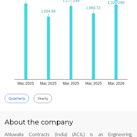
1,177.299
1,177.299
1,322.299
1,322.299
1,060.72
1,060.72
1,004.88
1,004.88
Mar, 2025
Mar, 2025
Mar, 2025
Mar, 2025
Mar, 2026
Quarterly
Yearly
About the company
Ahluwalia Contracts (India) (ACIL) is an Engineering,