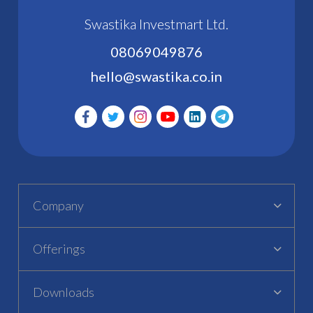
Swastika Investmart Ltd.
08069049876
hello@swastika.co.in
Company
Offerings
Downloads