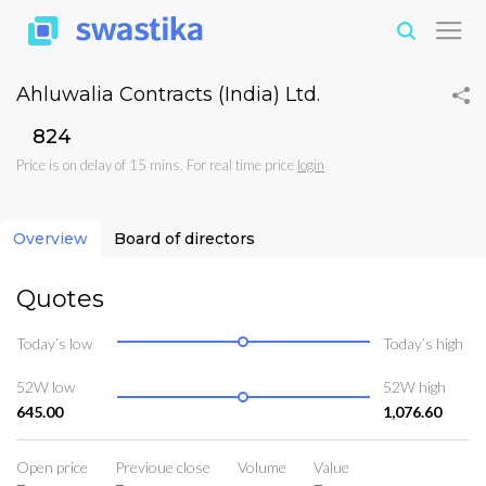
Ahluwalia Contracts (India) Ltd.
₹824
Price is on delay of 15 mins. For real time price
login
Overview
Board of directors
Quotes
Today’s low
Today’s high
52W low
52W high
645.00
1,076.60
Open price
Previoue close
Volume
Value