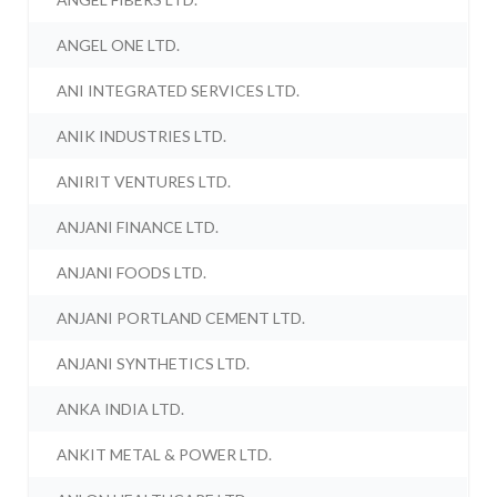
ANGEL ONE LTD.
ANI INTEGRATED SERVICES LTD.
ANIK INDUSTRIES LTD.
ANIRIT VENTURES LTD.
ANJANI FINANCE LTD.
ANJANI FOODS LTD.
ANJANI PORTLAND CEMENT LTD.
ANJANI SYNTHETICS LTD.
ANKA INDIA LTD.
ANKIT METAL & POWER LTD.