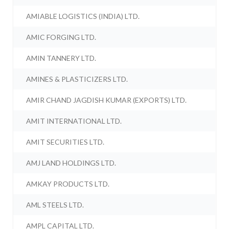
AMIABLE LOGISTICS (INDIA) LTD.
AMIC FORGING LTD.
AMIN TANNERY LTD.
AMINES & PLASTICIZERS LTD.
AMIR CHAND JAGDISH KUMAR (EXPORTS) LTD.
AMIT INTERNATIONAL LTD.
AMIT SECURITIES LTD.
AMJ LAND HOLDINGS LTD.
AMKAY PRODUCTS LTD.
AML STEELS LTD.
AMPL CAPITAL LTD.