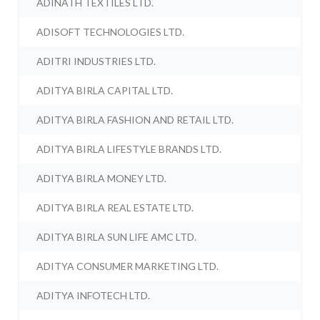
ADINATH TEXTILES LTD.
ADISOFT TECHNOLOGIES LTD.
ADITRI INDUSTRIES LTD.
ADITYA BIRLA CAPITAL LTD.
ADITYA BIRLA FASHION AND RETAIL LTD.
ADITYA BIRLA LIFESTYLE BRANDS LTD.
ADITYA BIRLA MONEY LTD.
ADITYA BIRLA REAL ESTATE LTD.
ADITYA BIRLA SUN LIFE AMC LTD.
ADITYA CONSUMER MARKETING LTD.
ADITYA INFOTECH LTD.