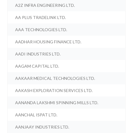
A2Z INFRA ENGINEERING LTD.
AA PLUS TRADELINK LTD.
AAA TECHNOLOGIES LTD.
AADHAR HOUSING FINANCE LTD.
AADI INDUSTRIES LTD.
AAGAM CAPITAL LTD.
AAKAAR MEDICAL TECHNOLOGIES LTD.
AAKASH EXPLORATION SERVICES LTD.
AANANDA LAKSHMI SPINNING MILLS LTD.
AANCHAL ISPAT LTD.
AANJAAY INDUSTRIES LTD.