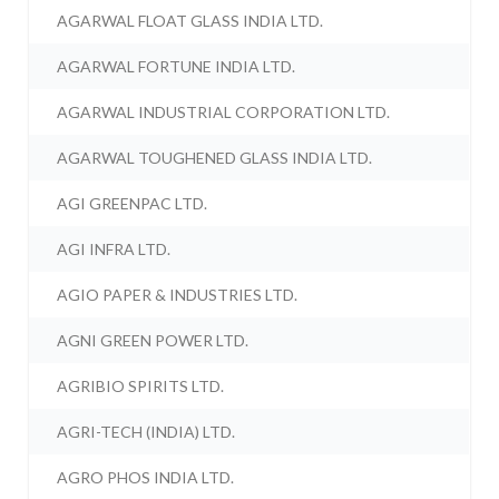
AGARWAL FLOAT GLASS INDIA LTD.
AGARWAL FORTUNE INDIA LTD.
AGARWAL INDUSTRIAL CORPORATION LTD.
AGARWAL TOUGHENED GLASS INDIA LTD.
AGI GREENPAC LTD.
AGI INFRA LTD.
AGIO PAPER & INDUSTRIES LTD.
AGNI GREEN POWER LTD.
AGRIBIO SPIRITS LTD.
AGRI-TECH (INDIA) LTD.
AGRO PHOS INDIA LTD.