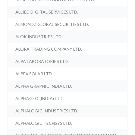
ALLIED DIGITAL SERVICES LTD.
ALMONDZ GLOBAL SECURITIES LTD.
ALOK INDUSTRIES LTD.
ALORA TRADING COMPANY LTD.
ALPA LABORATORIES LTD.
ALPEX SOLAR LTD.
ALPHA GRAPHIC INDIA LTD.
ALPHAGEO (INDIA) LTD.
ALPHALOGIC INDUSTRIES LTD.
ALPHALOGIC TECHSYS LTD.