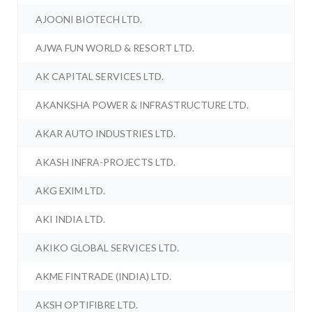
AJOONI BIOTECH LTD.
AJWA FUN WORLD & RESORT LTD.
AK CAPITAL SERVICES LTD.
AKANKSHA POWER & INFRASTRUCTURE LTD.
AKAR AUTO INDUSTRIES LTD.
AKASH INFRA-PROJECTS LTD.
AKG EXIM LTD.
AKI INDIA LTD.
AKIKO GLOBAL SERVICES LTD.
AKME FINTRADE (INDIA) LTD.
AKSH OPTIFIBRE LTD.