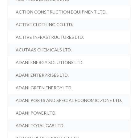
ACTION CONSTRUCTION EQUIPMENT LTD.
ACTIVE CLOTHING CO LTD.
ACTIVE INFRASTRUCTURES LTD.
ACUTAAS CHEMICALS LTD.
ADANI ENERGY SOLUTIONS LTD.
ADANI ENTERPRISES LTD.
ADANI GREEN ENERGY LTD.
ADANI PORTS AND SPECIAL ECONOMIC ZONE LTD.
ADANI POWER LTD.
ADANI TOTAL GAS LTD.