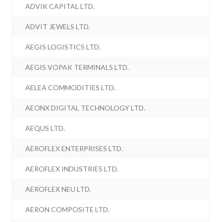
ADVIK CAPITAL LTD.
ADVIT JEWELS LTD.
AEGIS LOGISTICS LTD.
AEGIS VOPAK TERMINALS LTD.
AELEA COMMODITIES LTD.
AEONX DIGITAL TECHNOLOGY LTD.
AEQUS LTD.
AEROFLEX ENTERPRISES LTD.
AEROFLEX INDUSTRIES LTD.
AEROFLEX NEU LTD.
AERON COMPOSITE LTD.