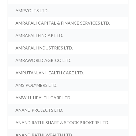
AMPVOLTS LTD.
AMRAPALI CAPITAL & FINANCE SERVICES LTD.
AMRAPALI FINCAP LTD.
AMRAPALI INDUSTRIES LTD.
AMRAWORLD AGRICO LTD.
AMRUTANJAN HEALTH CARE LTD.
AMS POLYMERS LTD.
AMWILL HEALTH CARE LTD.
ANAND PROJECTS LTD.
ANAND RATHI SHARE & STOCK BROKERS LTD.
ANAND RATHI WEALTH LTD.