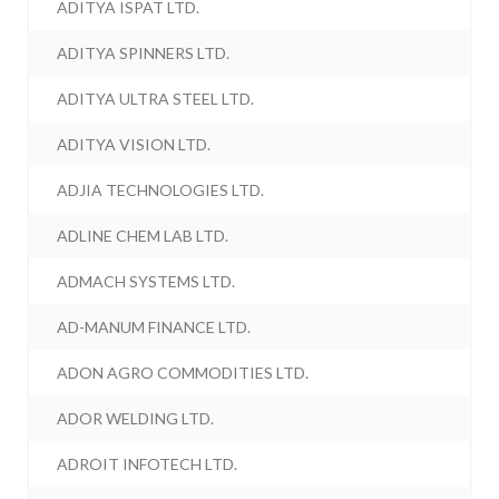
ADITYA ISPAT LTD.
ADITYA SPINNERS LTD.
ADITYA ULTRA STEEL LTD.
ADITYA VISION LTD.
ADJIA TECHNOLOGIES LTD.
ADLINE CHEM LAB LTD.
ADMACH SYSTEMS LTD.
AD-MANUM FINANCE LTD.
ADON AGRO COMMODITIES LTD.
ADOR WELDING LTD.
ADROIT INFOTECH LTD.