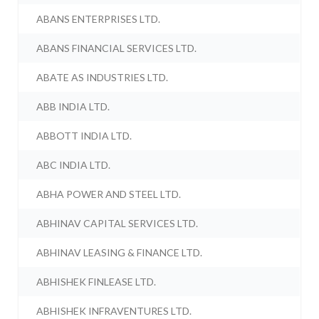
ABANS ENTERPRISES LTD.
ABANS FINANCIAL SERVICES LTD.
ABATE AS INDUSTRIES LTD.
ABB INDIA LTD.
ABBOTT INDIA LTD.
ABC INDIA LTD.
ABHA POWER AND STEEL LTD.
ABHINAV CAPITAL SERVICES LTD.
ABHINAV LEASING & FINANCE LTD.
ABHISHEK FINLEASE LTD.
ABHISHEK INFRAVENTURES LTD.