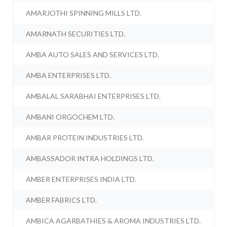
AMARJOTHI SPINNING MILLS LTD.
AMARNATH SECURITIES LTD.
AMBA AUTO SALES AND SERVICES LTD.
AMBA ENTERPRISES LTD.
AMBALAL SARABHAI ENTERPRISES LTD.
AMBANI ORGOCHEM LTD.
AMBAR PROTEIN INDUSTRIES LTD.
AMBASSADOR INTRA HOLDINGS LTD.
AMBER ENTERPRISES INDIA LTD.
AMBER FABRICS LTD.
AMBICA AGARBATHIES & AROMA INDUSTRIES LTD.