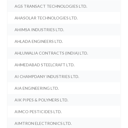
AGS TRANSACT TECHNOLOGIES LTD.
AHASOLAR TECHNOLOGIES LTD.
AHIMSA INDUSTRIES LTD.
AHLADA ENGINEERS LTD.
AHLUWALIA CONTRACTS (INDIA) LTD.
AHMEDABAD STEELCRAFT LTD.
AI CHAMPDANY INDUSTRIES LTD.
AIA ENGINEERING LTD.
AIK PIPES & POLYMERS LTD.
AIMCO PESTICIDES LTD.
AIMTRON ELECTRONICS LTD.