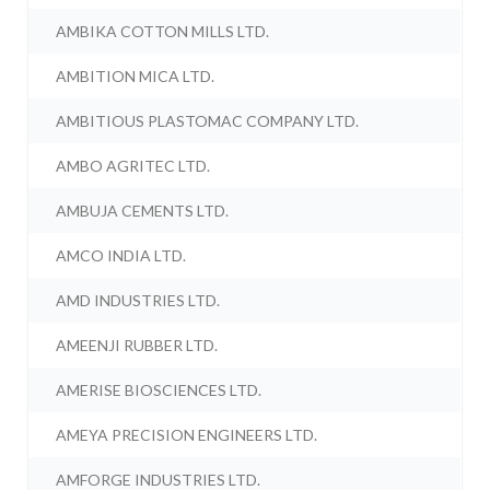
AMBIKA COTTON MILLS LTD.
AMBITION MICA LTD.
AMBITIOUS PLASTOMAC COMPANY LTD.
AMBO AGRITEC LTD.
AMBUJA CEMENTS LTD.
AMCO INDIA LTD.
AMD INDUSTRIES LTD.
AMEENJI RUBBER LTD.
AMERISE BIOSCIENCES LTD.
AMEYA PRECISION ENGINEERS LTD.
AMFORGE INDUSTRIES LTD.