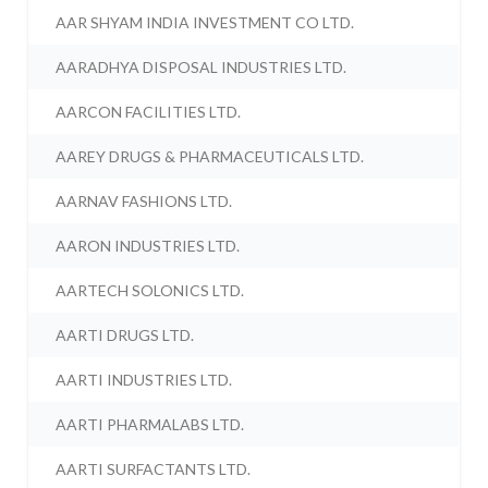
AAR SHYAM INDIA INVESTMENT CO LTD.
AARADHYA DISPOSAL INDUSTRIES LTD.
AARCON FACILITIES LTD.
AAREY DRUGS & PHARMACEUTICALS LTD.
AARNAV FASHIONS LTD.
AARON INDUSTRIES LTD.
AARTECH SOLONICS LTD.
AARTI DRUGS LTD.
AARTI INDUSTRIES LTD.
AARTI PHARMALABS LTD.
AARTI SURFACTANTS LTD.