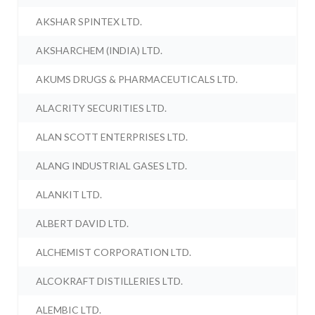
AKSHAR SPINTEX LTD.
AKSHARCHEM (INDIA) LTD.
AKUMS DRUGS & PHARMACEUTICALS LTD.
ALACRITY SECURITIES LTD.
ALAN SCOTT ENTERPRISES LTD.
ALANG INDUSTRIAL GASES LTD.
ALANKIT LTD.
ALBERT DAVID LTD.
ALCHEMIST CORPORATION LTD.
ALCOKRAFT DISTILLERIES LTD.
ALEMBIC LTD.