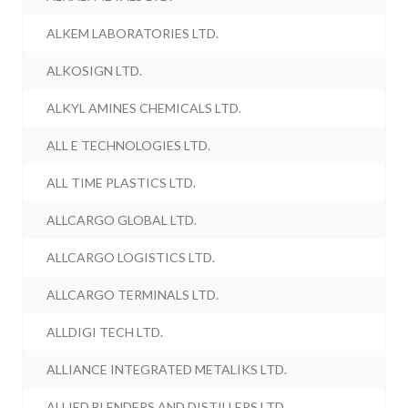
ALKEM LABORATORIES LTD.
ALKOSIGN LTD.
ALKYL AMINES CHEMICALS LTD.
ALL E TECHNOLOGIES LTD.
ALL TIME PLASTICS LTD.
ALLCARGO GLOBAL LTD.
ALLCARGO LOGISTICS LTD.
ALLCARGO TERMINALS LTD.
ALLDIGI TECH LTD.
ALLIANCE INTEGRATED METALIKS LTD.
ALLIED BLENDERS AND DISTILLERS LTD.