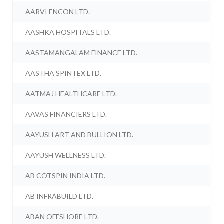
AARVI ENCON LTD.
AASHKA HOSPITALS LTD.
AASTAMANGALAM FINANCE LTD.
AASTHA SPINTEX LTD.
AATMAJ HEALTHCARE LTD.
AAVAS FINANCIERS LTD.
AAYUSH ART AND BULLION LTD.
AAYUSH WELLNESS LTD.
AB COTSPIN INDIA LTD.
AB INFRABUILD LTD.
ABAN OFFSHORE LTD.