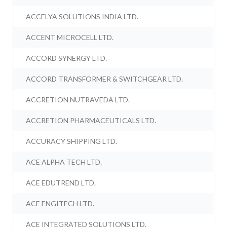
ACCELYA SOLUTIONS INDIA LTD.
ACCENT MICROCELL LTD.
ACCORD SYNERGY LTD.
ACCORD TRANSFORMER & SWITCHGEAR LTD.
ACCRETION NUTRAVEDA LTD.
ACCRETION PHARMACEUTICALS LTD.
ACCURACY SHIPPING LTD.
ACE ALPHA TECH LTD.
ACE EDUTREND LTD.
ACE ENGITECH LTD.
ACE INTEGRATED SOLUTIONS LTD.