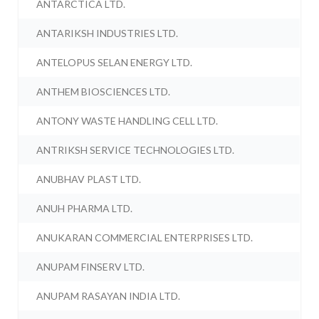
ANTARCTICA LTD.
ANTARIKSH INDUSTRIES LTD.
ANTELOPUS SELAN ENERGY LTD.
ANTHEM BIOSCIENCES LTD.
ANTONY WASTE HANDLING CELL LTD.
ANTRIKSH SERVICE TECHNOLOGIES LTD.
ANUBHAV PLAST LTD.
ANUH PHARMA LTD.
ANUKARAN COMMERCIAL ENTERPRISES LTD.
ANUPAM FINSERV LTD.
ANUPAM RASAYAN INDIA LTD.