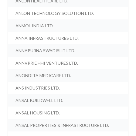
ANLON HEALTHCARE LTD.
ANLON TECHNOLOGY SOLUTION LTD.
ANMOL INDIA LTD.
ANNA INFRASTRUCTURES LTD.
ANNAPURNA SWADISHT LTD.
ANNVRRIDHHI VENTURES LTD.
ANONDITA MEDICARE LTD.
ANS INDUSTRIES LTD.
ANSAL BUILDWELL LTD.
ANSAL HOUSING LTD.
ANSAL PROPERTIES & INFRASTRUCTURE LTD.