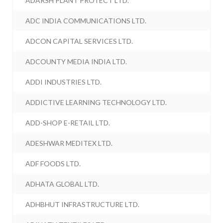
ADARSH PLANT PROTECT LTD.
ADC INDIA COMMUNICATIONS LTD.
ADCON CAPITAL SERVICES LTD.
ADCOUNTY MEDIA INDIA LTD.
ADDI INDUSTRIES LTD.
ADDICTIVE LEARNING TECHNOLOGY LTD.
ADD-SHOP E-RETAIL LTD.
ADESHWAR MEDITEX LTD.
ADF FOODS LTD.
ADHATA GLOBAL LTD.
ADHBHUT INFRASTRUCTURE LTD.