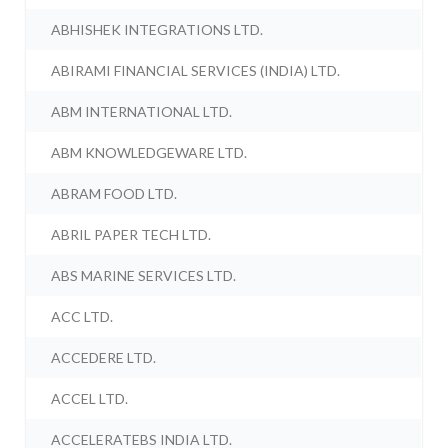
ABHISHEK INTEGRATIONS LTD.
ABIRAMI FINANCIAL SERVICES (INDIA) LTD.
ABM INTERNATIONAL LTD.
ABM KNOWLEDGEWARE LTD.
ABRAM FOOD LTD.
ABRIL PAPER TECH LTD.
ABS MARINE SERVICES LTD.
ACC LTD.
ACCEDERE LTD.
ACCEL LTD.
ACCELERATEBS INDIA LTD.