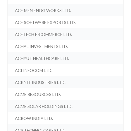
ACE MEN ENGG WORKS LTD.
ACE SOFTWARE EXPORTS LTD.
ACETECH E-COMMERCE LTD.
ACHAL INVESTMENTS LTD.
ACHYUT HEALTHCARE LTD.
ACI INFOCOM LTD.
ACKNIT INDUSTRIES LTD.
ACME RESOURCES LTD.
ACME SOLAR HOLDINGS LTD.
ACROW INDIA LTD.
ACS TECHNOLOGIES LTD.