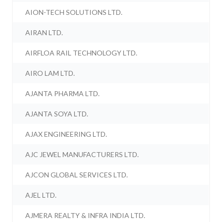
AION-TECH SOLUTIONS LTD.
AIRAN LTD.
AIRFLOA RAIL TECHNOLOGY LTD.
AIRO LAM LTD.
AJANTA PHARMA LTD.
AJANTA SOYA LTD.
AJAX ENGINEERING LTD.
AJC JEWEL MANUFACTURERS LTD.
AJCON GLOBAL SERVICES LTD.
AJEL LTD.
AJMERA REALTY & INFRA INDIA LTD.