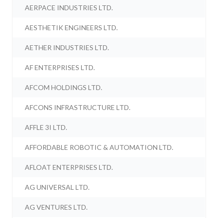
AERPACE INDUSTRIES LTD.
AESTHETIK ENGINEERS LTD.
AETHER INDUSTRIES LTD.
AF ENTERPRISES LTD.
AFCOM HOLDINGS LTD.
AFCONS INFRASTRUCTURE LTD.
AFFLE 3I LTD.
AFFORDABLE ROBOTIC & AUTOMATION LTD.
AFLOAT ENTERPRISES LTD.
AG UNIVERSAL LTD.
AG VENTURES LTD.