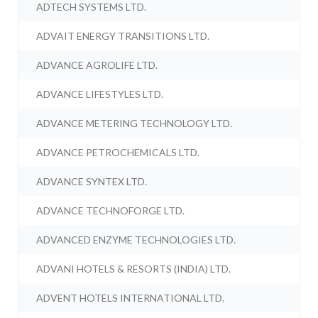
ADTECH SYSTEMS LTD.
ADVAIT ENERGY TRANSITIONS LTD.
ADVANCE AGROLIFE LTD.
ADVANCE LIFESTYLES LTD.
ADVANCE METERING TECHNOLOGY LTD.
ADVANCE PETROCHEMICALS LTD.
ADVANCE SYNTEX LTD.
ADVANCE TECHNOFORGE LTD.
ADVANCED ENZYME TECHNOLOGIES LTD.
ADVANI HOTELS & RESORTS (INDIA) LTD.
ADVENT HOTELS INTERNATIONAL LTD.