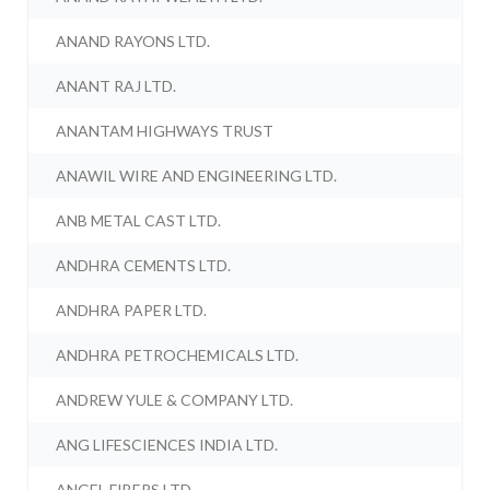
ANAND RAYONS LTD.
ANANT RAJ LTD.
ANANTAM HIGHWAYS TRUST
ANAWIL WIRE AND ENGINEERING LTD.
ANB METAL CAST LTD.
ANDHRA CEMENTS LTD.
ANDHRA PAPER LTD.
ANDHRA PETROCHEMICALS LTD.
ANDREW YULE & COMPANY LTD.
ANG LIFESCIENCES INDIA LTD.
ANGEL FIBERS LTD.