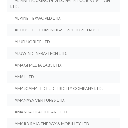
ALPINE HOUSING DEVELOPMENT CORPORATION
LTD.
ALPINE TEXWORLD LTD.
ALTIUS TELECOM INFRASTRUCTURE TRUST
ALUFLUORIDE LTD.
ALUWIND INFRA-TECH LTD.
AMAGI MEDIA LABS LTD.
AMAL LTD.
AMALGAMATED ELECTRICITY COMPANY LTD.
AMANAYA VENTURES LTD.
AMANTA HEALTHCARE LTD.
AMARA RAJA ENERGY & MOBILITY LTD.