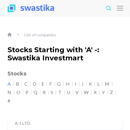
List of companies
Stocks Starting with 'A' -:
Swastika Investmart
Stocks
A
B
C
D
E
F
G
H
I
J
K
L
M
N
O
P
Q
R
S
T
U
V
W
X
Y
Z
#
A-1 LTD.