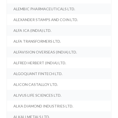
ALEMBIC PHARMACEUTICALS LTD.
ALEXANDER STAMPS AND COIN LTD.
ALFA ICA (INDIA) LTD.
ALFA TRANSFORMERS LTD.
ALFAVISION OVERSEAS (INDIA) LTD.
ALFRED HERBERT (INDIA) LTD.
ALGOQUANT FINTECH LTD.
ALICON CASTALLOY LTD.
ALIVUS LIFE SCIENCES LTD.
ALKA DIAMOND INDUSTRIES LTD.
ALKALI METALS LTD.