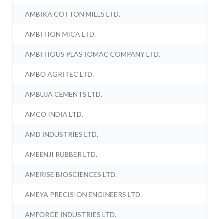
AMBIKA COTTON MILLS LTD.
AMBITION MICA LTD.
AMBITIOUS PLASTOMAC COMPANY LTD.
AMBO AGRITEC LTD.
AMBUJA CEMENTS LTD.
AMCO INDIA LTD.
AMD INDUSTRIES LTD.
AMEENJI RUBBER LTD.
AMERISE BIOSCIENCES LTD.
AMEYA PRECISION ENGINEERS LTD.
AMFORGE INDUSTRIES LTD.