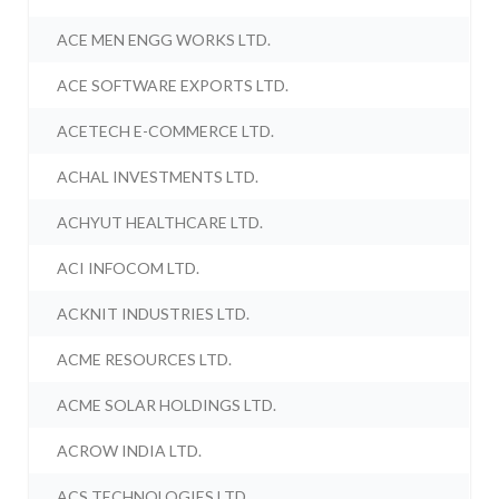
ACE MEN ENGG WORKS LTD.
ACE SOFTWARE EXPORTS LTD.
ACETECH E-COMMERCE LTD.
ACHAL INVESTMENTS LTD.
ACHYUT HEALTHCARE LTD.
ACI INFOCOM LTD.
ACKNIT INDUSTRIES LTD.
ACME RESOURCES LTD.
ACME SOLAR HOLDINGS LTD.
ACROW INDIA LTD.
ACS TECHNOLOGIES LTD.