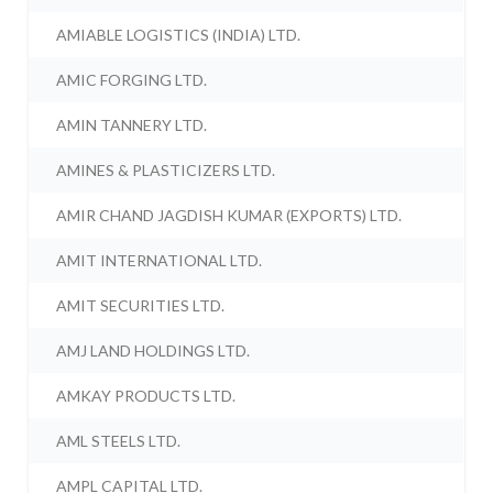
AMIABLE LOGISTICS (INDIA) LTD.
AMIC FORGING LTD.
AMIN TANNERY LTD.
AMINES & PLASTICIZERS LTD.
AMIR CHAND JAGDISH KUMAR (EXPORTS) LTD.
AMIT INTERNATIONAL LTD.
AMIT SECURITIES LTD.
AMJ LAND HOLDINGS LTD.
AMKAY PRODUCTS LTD.
AML STEELS LTD.
AMPL CAPITAL LTD.