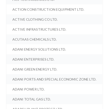
ACTION CONSTRUCTION EQUIPMENT LTD.
ACTIVE CLOTHING CO LTD.
ACTIVE INFRASTRUCTURES LTD.
ACUTAAS CHEMICALS LTD.
ADANI ENERGY SOLUTIONS LTD.
ADANI ENTERPRISES LTD.
ADANI GREEN ENERGY LTD.
ADANI PORTS AND SPECIAL ECONOMIC ZONE LTD.
ADANI POWER LTD.
ADANI TOTAL GAS LTD.