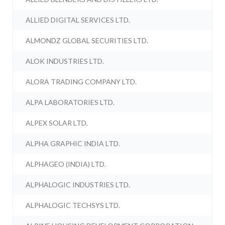
ALLIED DIGITAL SERVICES LTD.
ALMONDZ GLOBAL SECURITIES LTD.
ALOK INDUSTRIES LTD.
ALORA TRADING COMPANY LTD.
ALPA LABORATORIES LTD.
ALPEX SOLAR LTD.
ALPHA GRAPHIC INDIA LTD.
ALPHAGEO (INDIA) LTD.
ALPHALOGIC INDUSTRIES LTD.
ALPHALOGIC TECHSYS LTD.