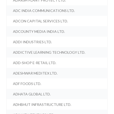
ADARSH PLANT PROTECT LTD.
ADC INDIA COMMUNICATIONS LTD.
ADCON CAPITAL SERVICES LTD.
ADCOUNTY MEDIA INDIA LTD.
ADDI INDUSTRIES LTD.
ADDICTIVE LEARNING TECHNOLOGY LTD.
ADD-SHOP E-RETAIL LTD.
ADESHWAR MEDITEX LTD.
ADF FOODS LTD.
ADHATA GLOBAL LTD.
ADHBHUT INFRASTRUCTURE LTD.