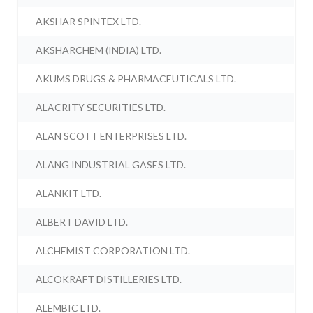
AKSHAR SPINTEX LTD.
AKSHARCHEM (INDIA) LTD.
AKUMS DRUGS & PHARMACEUTICALS LTD.
ALACRITY SECURITIES LTD.
ALAN SCOTT ENTERPRISES LTD.
ALANG INDUSTRIAL GASES LTD.
ALANKIT LTD.
ALBERT DAVID LTD.
ALCHEMIST CORPORATION LTD.
ALCOKRAFT DISTILLERIES LTD.
ALEMBIC LTD.