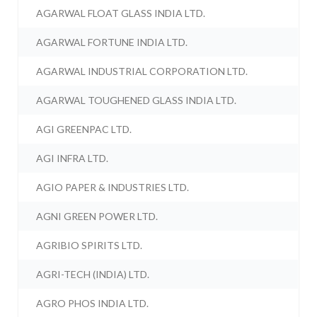
AGARWAL FLOAT GLASS INDIA LTD.
AGARWAL FORTUNE INDIA LTD.
AGARWAL INDUSTRIAL CORPORATION LTD.
AGARWAL TOUGHENED GLASS INDIA LTD.
AGI GREENPAC LTD.
AGI INFRA LTD.
AGIO PAPER & INDUSTRIES LTD.
AGNI GREEN POWER LTD.
AGRIBIO SPIRITS LTD.
AGRI-TECH (INDIA) LTD.
AGRO PHOS INDIA LTD.