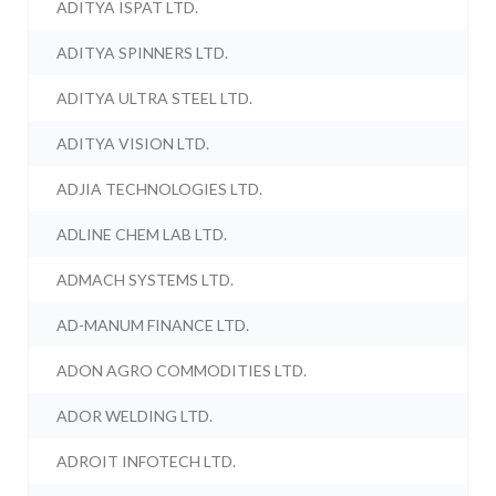
ADITYA ISPAT LTD.
ADITYA SPINNERS LTD.
ADITYA ULTRA STEEL LTD.
ADITYA VISION LTD.
ADJIA TECHNOLOGIES LTD.
ADLINE CHEM LAB LTD.
ADMACH SYSTEMS LTD.
AD-MANUM FINANCE LTD.
ADON AGRO COMMODITIES LTD.
ADOR WELDING LTD.
ADROIT INFOTECH LTD.