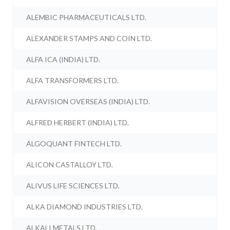
ALEMBIC PHARMACEUTICALS LTD.
ALEXANDER STAMPS AND COIN LTD.
ALFA ICA (INDIA) LTD.
ALFA TRANSFORMERS LTD.
ALFAVISION OVERSEAS (INDIA) LTD.
ALFRED HERBERT (INDIA) LTD.
ALGOQUANT FINTECH LTD.
ALICON CASTALLOY LTD.
ALIVUS LIFE SCIENCES LTD.
ALKA DIAMOND INDUSTRIES LTD.
ALKALI METALS LTD.