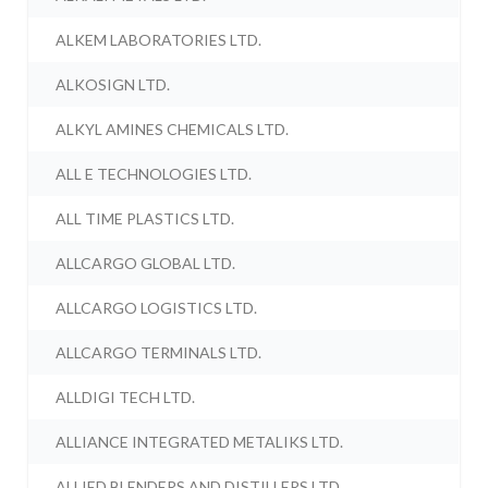
ALKEM LABORATORIES LTD.
ALKOSIGN LTD.
ALKYL AMINES CHEMICALS LTD.
ALL E TECHNOLOGIES LTD.
ALL TIME PLASTICS LTD.
ALLCARGO GLOBAL LTD.
ALLCARGO LOGISTICS LTD.
ALLCARGO TERMINALS LTD.
ALLDIGI TECH LTD.
ALLIANCE INTEGRATED METALIKS LTD.
ALLIED BLENDERS AND DISTILLERS LTD.