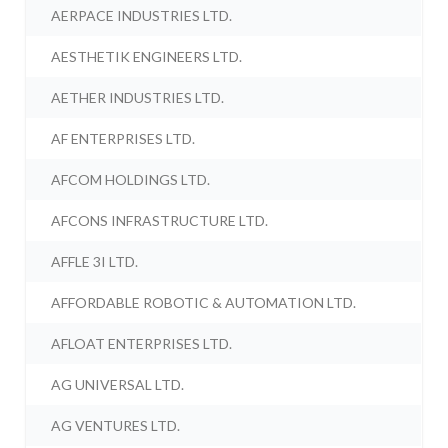
AERPACE INDUSTRIES LTD.
AESTHETIK ENGINEERS LTD.
AETHER INDUSTRIES LTD.
AF ENTERPRISES LTD.
AFCOM HOLDINGS LTD.
AFCONS INFRASTRUCTURE LTD.
AFFLE 3I LTD.
AFFORDABLE ROBOTIC & AUTOMATION LTD.
AFLOAT ENTERPRISES LTD.
AG UNIVERSAL LTD.
AG VENTURES LTD.