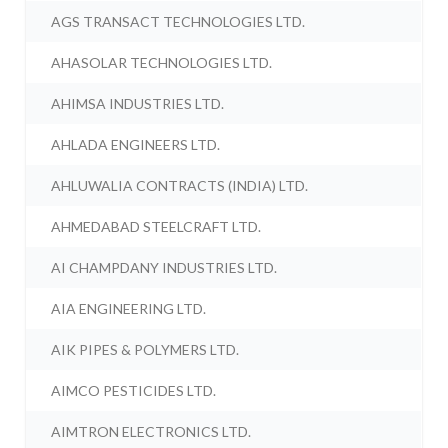
AGS TRANSACT TECHNOLOGIES LTD.
AHASOLAR TECHNOLOGIES LTD.
AHIMSA INDUSTRIES LTD.
AHLADA ENGINEERS LTD.
AHLUWALIA CONTRACTS (INDIA) LTD.
AHMEDABAD STEELCRAFT LTD.
AI CHAMPDANY INDUSTRIES LTD.
AIA ENGINEERING LTD.
AIK PIPES & POLYMERS LTD.
AIMCO PESTICIDES LTD.
AIMTRON ELECTRONICS LTD.