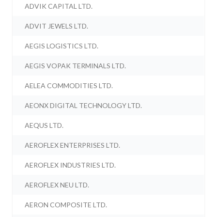
ADVIK CAPITAL LTD.
ADVIT JEWELS LTD.
AEGIS LOGISTICS LTD.
AEGIS VOPAK TERMINALS LTD.
AELEA COMMODITIES LTD.
AEONX DIGITAL TECHNOLOGY LTD.
AEQUS LTD.
AEROFLEX ENTERPRISES LTD.
AEROFLEX INDUSTRIES LTD.
AEROFLEX NEU LTD.
AERON COMPOSITE LTD.