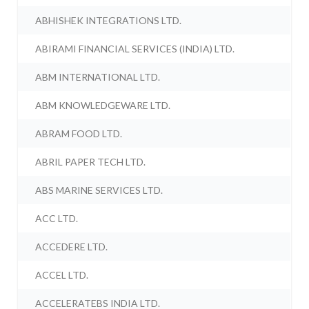
ABHISHEK INTEGRATIONS LTD.
ABIRAMI FINANCIAL SERVICES (INDIA) LTD.
ABM INTERNATIONAL LTD.
ABM KNOWLEDGEWARE LTD.
ABRAM FOOD LTD.
ABRIL PAPER TECH LTD.
ABS MARINE SERVICES LTD.
ACC LTD.
ACCEDERE LTD.
ACCEL LTD.
ACCELERATEBS INDIA LTD.