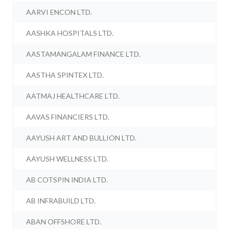
AARVI ENCON LTD.
AASHKA HOSPITALS LTD.
AASTAMANGALAM FINANCE LTD.
AASTHA SPINTEX LTD.
AATMAJ HEALTHCARE LTD.
AAVAS FINANCIERS LTD.
AAYUSH ART AND BULLION LTD.
AAYUSH WELLNESS LTD.
AB COTSPIN INDIA LTD.
AB INFRABUILD LTD.
ABAN OFFSHORE LTD.