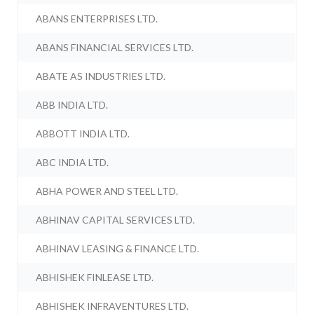
ABANS ENTERPRISES LTD.
ABANS FINANCIAL SERVICES LTD.
ABATE AS INDUSTRIES LTD.
ABB INDIA LTD.
ABBOTT INDIA LTD.
ABC INDIA LTD.
ABHA POWER AND STEEL LTD.
ABHINAV CAPITAL SERVICES LTD.
ABHINAV LEASING & FINANCE LTD.
ABHISHEK FINLEASE LTD.
ABHISHEK INFRAVENTURES LTD.