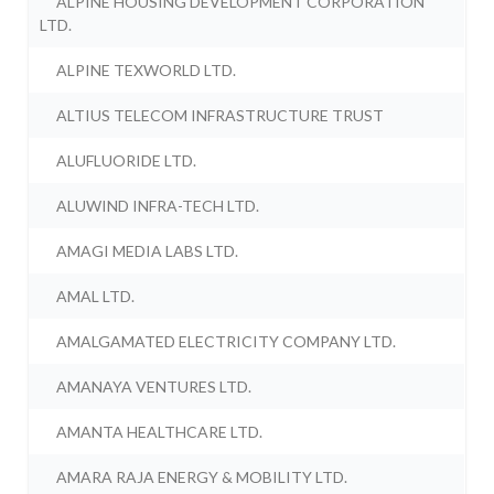
ALPINE HOUSING DEVELOPMENT CORPORATION
LTD.
ALPINE TEXWORLD LTD.
ALTIUS TELECOM INFRASTRUCTURE TRUST
ALUFLUORIDE LTD.
ALUWIND INFRA-TECH LTD.
AMAGI MEDIA LABS LTD.
AMAL LTD.
AMALGAMATED ELECTRICITY COMPANY LTD.
AMANAYA VENTURES LTD.
AMANTA HEALTHCARE LTD.
AMARA RAJA ENERGY & MOBILITY LTD.