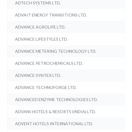
ADTECH SYSTEMS LTD.
ADVAIT ENERGY TRANSITIONS LTD.
ADVANCE AGROLIFE LTD.
ADVANCE LIFESTYLES LTD.
ADVANCE METERING TECHNOLOGY LTD.
ADVANCE PETROCHEMICALS LTD.
ADVANCE SYNTEX LTD.
ADVANCE TECHNOFORGE LTD.
ADVANCED ENZYME TECHNOLOGIES LTD.
ADVANI HOTELS & RESORTS (INDIA) LTD.
ADVENT HOTELS INTERNATIONAL LTD.