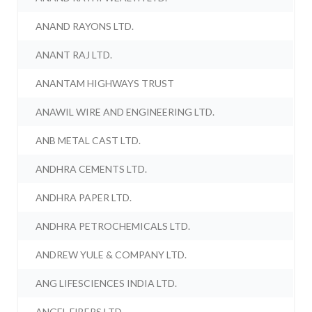
ANAND RAYONS LTD.
ANANT RAJ LTD.
ANANTAM HIGHWAYS TRUST
ANAWIL WIRE AND ENGINEERING LTD.
ANB METAL CAST LTD.
ANDHRA CEMENTS LTD.
ANDHRA PAPER LTD.
ANDHRA PETROCHEMICALS LTD.
ANDREW YULE & COMPANY LTD.
ANG LIFESCIENCES INDIA LTD.
ANGEL FIBERS LTD.