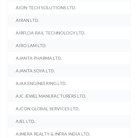
AION-TECH SOLUTIONS LTD.
AIRAN LTD.
AIRFLOA RAIL TECHNOLOGY LTD.
AIRO LAM LTD.
AJANTA PHARMA LTD.
AJANTA SOYA LTD.
AJAX ENGINEERING LTD.
AJC JEWEL MANUFACTURERS LTD.
AJCON GLOBAL SERVICES LTD.
AJEL LTD.
AJMERA REALTY & INFRA INDIA LTD.