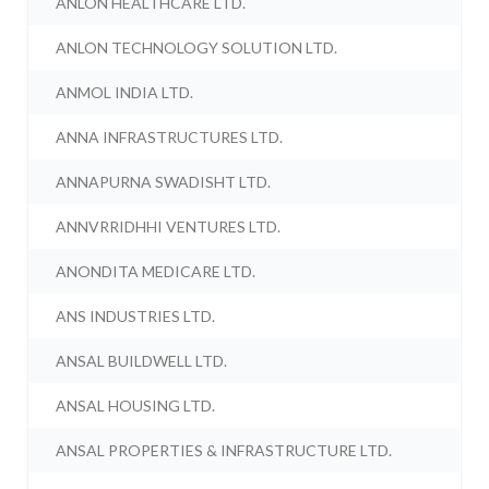
ANLON HEALTHCARE LTD.
ANLON TECHNOLOGY SOLUTION LTD.
ANMOL INDIA LTD.
ANNA INFRASTRUCTURES LTD.
ANNAPURNA SWADISHT LTD.
ANNVRRIDHHI VENTURES LTD.
ANONDITA MEDICARE LTD.
ANS INDUSTRIES LTD.
ANSAL BUILDWELL LTD.
ANSAL HOUSING LTD.
ANSAL PROPERTIES & INFRASTRUCTURE LTD.