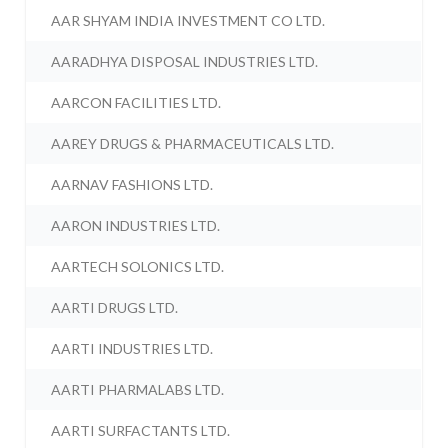
AAR SHYAM INDIA INVESTMENT CO LTD.
AARADHYA DISPOSAL INDUSTRIES LTD.
AARCON FACILITIES LTD.
AAREY DRUGS & PHARMACEUTICALS LTD.
AARNAV FASHIONS LTD.
AARON INDUSTRIES LTD.
AARTECH SOLONICS LTD.
AARTI DRUGS LTD.
AARTI INDUSTRIES LTD.
AARTI PHARMALABS LTD.
AARTI SURFACTANTS LTD.