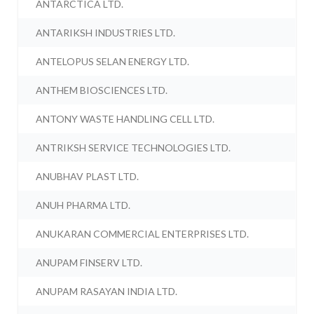
ANTARCTICA LTD.
ANTARIKSH INDUSTRIES LTD.
ANTELOPUS SELAN ENERGY LTD.
ANTHEM BIOSCIENCES LTD.
ANTONY WASTE HANDLING CELL LTD.
ANTRIKSH SERVICE TECHNOLOGIES LTD.
ANUBHAV PLAST LTD.
ANUH PHARMA LTD.
ANUKARAN COMMERCIAL ENTERPRISES LTD.
ANUPAM FINSERV LTD.
ANUPAM RASAYAN INDIA LTD.