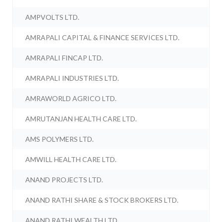
AMPVOLTS LTD.
AMRAPALI CAPITAL & FINANCE SERVICES LTD.
AMRAPALI FINCAP LTD.
AMRAPALI INDUSTRIES LTD.
AMRAWORLD AGRICO LTD.
AMRUTANJAN HEALTH CARE LTD.
AMS POLYMERS LTD.
AMWILL HEALTH CARE LTD.
ANAND PROJECTS LTD.
ANAND RATHI SHARE & STOCK BROKERS LTD.
ANAND RATHI WEALTH LTD.