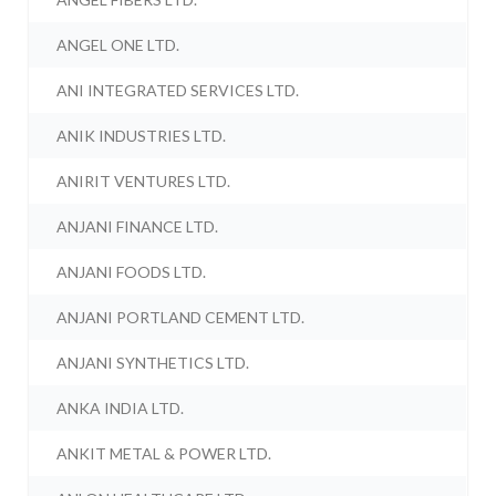
ANGEL ONE LTD.
ANI INTEGRATED SERVICES LTD.
ANIK INDUSTRIES LTD.
ANIRIT VENTURES LTD.
ANJANI FINANCE LTD.
ANJANI FOODS LTD.
ANJANI PORTLAND CEMENT LTD.
ANJANI SYNTHETICS LTD.
ANKA INDIA LTD.
ANKIT METAL & POWER LTD.