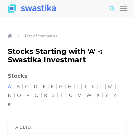
List of companies
Stocks Starting with 'A' -:
Swastika Investmart
Stocks
A
B
C
D
E
F
G
H
I
J
K
L
M
N
O
P
Q
R
S
T
U
V
W
X
Y
Z
#
A-1 LTD.