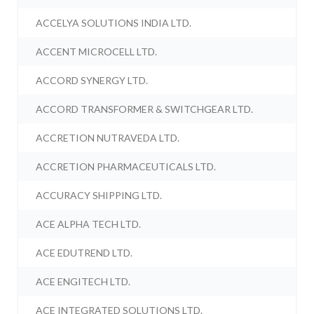
ACCELYA SOLUTIONS INDIA LTD.
ACCENT MICROCELL LTD.
ACCORD SYNERGY LTD.
ACCORD TRANSFORMER & SWITCHGEAR LTD.
ACCRETION NUTRAVEDA LTD.
ACCRETION PHARMACEUTICALS LTD.
ACCURACY SHIPPING LTD.
ACE ALPHA TECH LTD.
ACE EDUTREND LTD.
ACE ENGITECH LTD.
ACE INTEGRATED SOLUTIONS LTD.