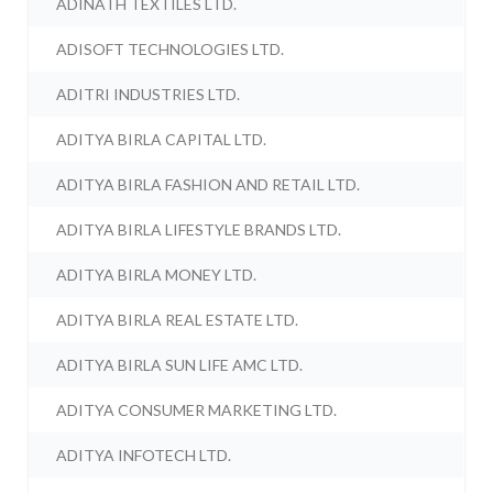
ADINATH TEXTILES LTD.
ADISOFT TECHNOLOGIES LTD.
ADITRI INDUSTRIES LTD.
ADITYA BIRLA CAPITAL LTD.
ADITYA BIRLA FASHION AND RETAIL LTD.
ADITYA BIRLA LIFESTYLE BRANDS LTD.
ADITYA BIRLA MONEY LTD.
ADITYA BIRLA REAL ESTATE LTD.
ADITYA BIRLA SUN LIFE AMC LTD.
ADITYA CONSUMER MARKETING LTD.
ADITYA INFOTECH LTD.