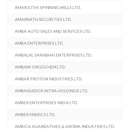
AMARJOTHI SPINNING MILLS LTD.
AMARNATH SECURITIES LTD.
AMBA AUTO SALES AND SERVICES LTD.
AMBA ENTERPRISES LTD.
AMBALAL SARABHAI ENTERPRISES LTD.
AMBANI ORGOCHEM LTD.
AMBAR PROTEIN INDUSTRIES LTD.
AMBASSADOR INTRA HOLDINGS LTD.
AMBER ENTERPRISES INDIA LTD.
AMBER FABRICS LTD.
AMBICA AGARBATHIES & AROMA INDUSTRIES LTD.