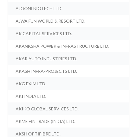
AJOONI BIOTECH LTD.
AJWA FUN WORLD & RESORT LTD.
AK CAPITAL SERVICES LTD.
AKANKSHA POWER & INFRASTRUCTURE LTD.
AKAR AUTO INDUSTRIES LTD.
AKASH INFRA-PROJECTS LTD.
AKG EXIM LTD.
AKI INDIA LTD.
AKIKO GLOBAL SERVICES LTD.
AKME FINTRADE (INDIA) LTD.
AKSH OPTIFIBRE LTD.