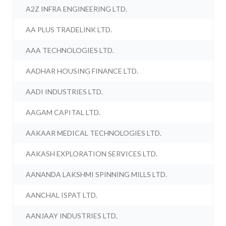
A2Z INFRA ENGINEERING LTD.
AA PLUS TRADELINK LTD.
AAA TECHNOLOGIES LTD.
AADHAR HOUSING FINANCE LTD.
AADI INDUSTRIES LTD.
AAGAM CAPITAL LTD.
AAKAAR MEDICAL TECHNOLOGIES LTD.
AAKASH EXPLORATION SERVICES LTD.
AANANDA LAKSHMI SPINNING MILLS LTD.
AANCHAL ISPAT LTD.
AANJAAY INDUSTRIES LTD.