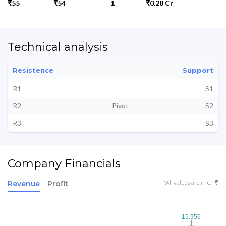
₹55
₹54
1
₹0.28 Cr
Technical analysis
Resistence
Support
R1
S1
R2
Pivot
S2
R3
S3
Company Financials
*All values are in Cr ₹
Revenue
Profit
15.956
15.956