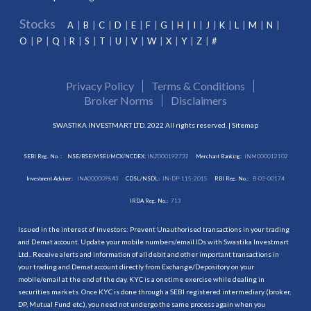
Stocks
A
B
C
D
E
F
G
H
I
J
K
L
M
N
O
P
Q
R
S
T
U
V
W
X
Y
Z
#
Privacy Policy
Terms & Conditions
Broker Norms
Disclaimers
SWASTIKA INVESTMART LTD. 2022 All rights reserved. |
Sitemap
SEBI Reg. No. :
NSE/BSE/MSEI/MCX/NCDEX:
INZ000192732
Merchant Banking:
INM000012102
Investment Adviser:
INA000009843
CDSL/NSDL:
IN-DP-115-2015
RBI Reg. No.:
B-03-00174
IRDA Reg. No.:
713
Issued in the interest of investors: Prevent Unauthorised transactions in your trading
and Demat account. Update your mobile numbers/email IDs with Swastika Investmart
Ltd.. Receive alerts and information of all debit and other important transactions in
your trading and Demat account directly from Exchange/Depository on your
mobile/email at the end of the day. KYC is a onetime exercise while dealing in
securities markets. Once KYC is done through a SEBI registered intermediary (broker,
DP, Mutual Fund etc.), you need not undergo the same process again when you