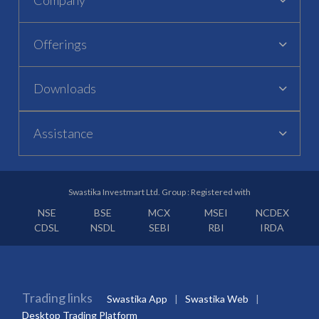
Offerings
Downloads
Assistance
Swastika Investmart Ltd. Group : Registered with
NSE
BSE
MCX
MSEI
NCDEX
CDSL
NSDL
SEBI
RBI
IRDA
Trading links
Swastika App
Swastika Web
Desktop Trading Platform