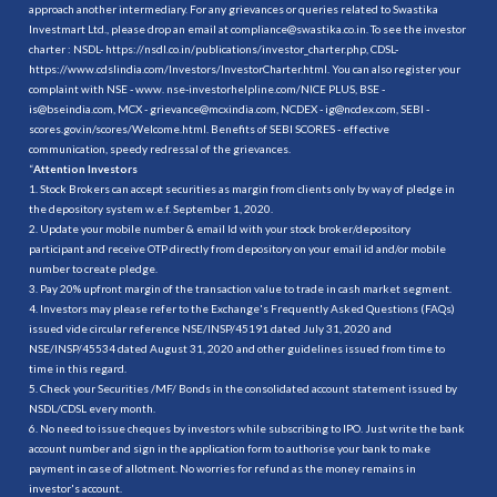
approach another intermediary. For any grievances or queries related to Swastika
Investmart Ltd., please drop an email at compliance@swastika.co.in. To see the investor
charter : NSDL-
https://nsdl.co.in/publications/investor_charter.php
, CDSL-
https://www.cdslindia.com/Investors/InvestorCharter.html
. You can also register your
complaint with NSE - www. nse-investorhelpline.com/NICE PLUS, BSE -
is@bseindia.com, MCX - grievance@mcxindia.com, NCDEX - ig@ncdex.com, SEBI -
scores.gov.in/scores/Welcome.html. Benefits of SEBI SCORES - effective
communication, speedy redressal of the grievances.
“
Attention Investors
1. Stock Brokers can accept securities as margin from clients only by way of pledge in
the depository system w.e.f. September 1, 2020.
2. Update your mobile number & email Id with your stock broker/depository
participant and receive OTP directly from depository on your email id and/or mobile
number to create pledge.
3. Pay 20% upfront margin of the transaction value to trade in cash market segment.
4. Investors may please refer to the Exchange's Frequently Asked Questions (FAQs)
issued vide circular reference NSE/INSP/45191 dated July 31, 2020 and
NSE/INSP/45534 dated August 31, 2020 and other guidelines issued from time to
time in this regard.
5. Check your Securities /MF/ Bonds in the consolidated account statement issued by
NSDL/CDSL every month.
6. No need to issue cheques by investors while subscribing to IPO. Just write the bank
account number and sign in the application form to authorise your bank to make
payment in case of allotment. No worries for refund as the money remains in
investor's account.