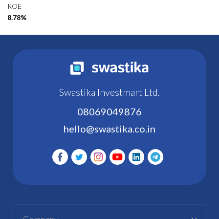
ROE
8.78%
Swastika Investmart Ltd.
08069049876
hello@swastika.co.in
Company