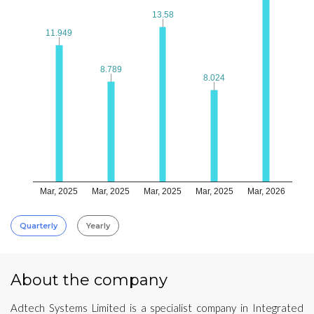
13.58
13.58
11.949
11.949
8.789
8.789
8.024
8.024
Mar, 2025
Mar, 2025
Mar, 2025
Mar, 2025
Mar, 2026
Quarterly
Yearly
About the company
Adtech Systems Limited is a specialist company in Integrated