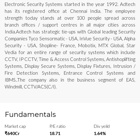
Electronic Security Systems started in the year 1992. Adtech
has its registered office at Chennai India. The employee
strength today stands at over 100 people spread across
branch offices / support centres in all major cities across
India.Adtech has strategic tie-ups with Global leading Security
Companies Tyco Sensormatic - USA, InVue Security - USA, Alpha
Security - USA, Shopline- France, Mobotix, MTX Global, Star
Vedia for an entire range of security systems which include
CCTV, IP CCTV, Time & Access Control Systems, Antishoplifting
Systems, Display Secure Systems, Display Fixtures, Intrusion /
Fire Detection Systems, Entrance Control Systems and
IBMS..The company also in the business segment of EAS,
Windmill, CCTV/ACS(C/I).
Fundamentals
Market cap
P/E ratio
Div yeild
₹640Cr
18.71
1.64%