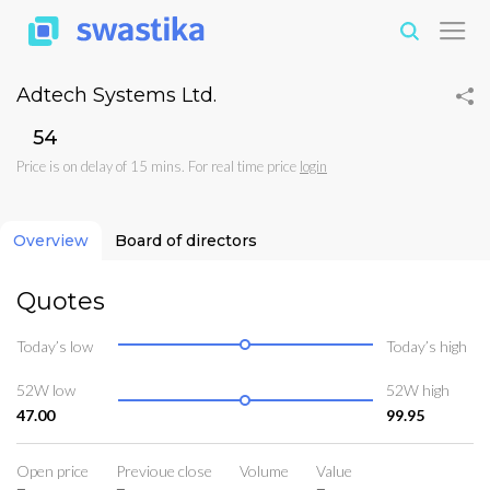
Adtech Systems Ltd.
₹54
Price is on delay of 15 mins. For real time price
login
Overview
Board of directors
Quotes
Today’s low
Today’s high
52W low
52W high
47.00
99.95
Open price
Previoue close
Volume
Value