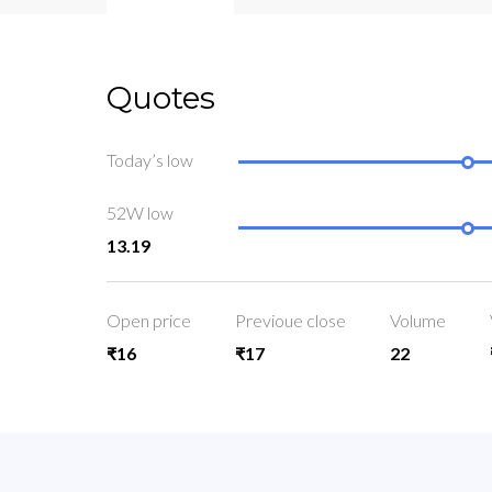
Quotes
Today’s low
52W low
13.19
Open price
Previoue close
Volume
₹16
₹17
22