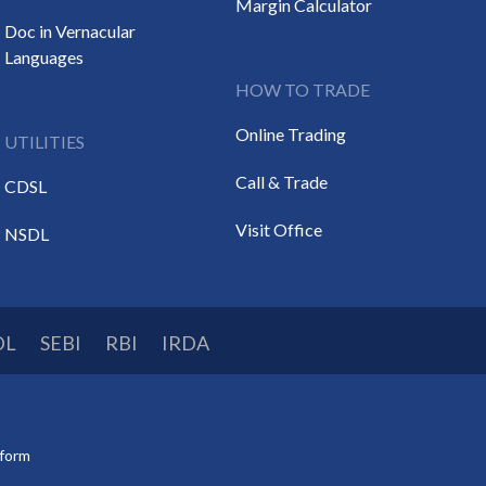
Margin Calculator
Doc in Vernacular
Languages
HOW TO TRADE
Online Trading
UTILITIES
Call & Trade
CDSL
Visit Office
NSDL
DL
SEBI
RBI
IRDA
tform