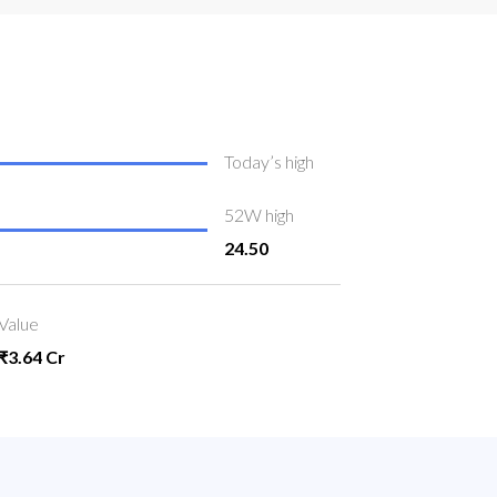
Today’s high
52W high
24.50
Value
₹3.64 Cr