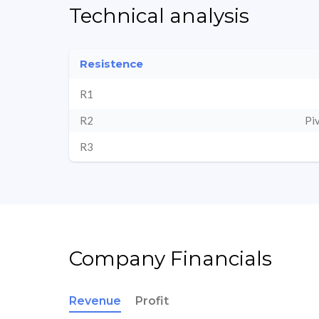
Technical analysis
Resistence
R1
R2
Pi
R3
Company Financials
Revenue
Profit