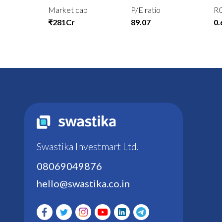
Market cap
P/E ratio
R
₹281Cr
89.07
0
Swastika Investmart Ltd.
08069049876
hello@swastika.co.in