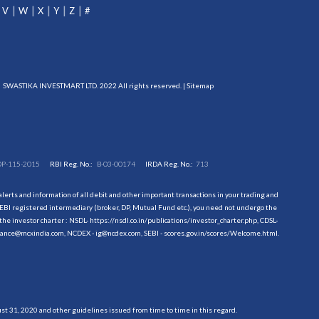
V
W
X
Y
Z
#
SWASTIKA INVESTMART LTD. 2022 All rights reserved. |
Sitemap
DP-115-2015
RBI Reg. No.:
B-03-00174
IRDA Reg. No.:
713
erts and information of all debit and other important transactions in your trading and
EBI registered intermediary (broker, DP, Mutual Fund etc.), you need not undergo the
the investor charter : NSDL-
https://nsdl.co.in/publications/investor_charter.php
, CDSL-
evance@mcxindia.com, NCDEX - ig@ncdex.com, SEBI - scores.gov.in/scores/Welcome.html.
 31, 2020 and other guidelines issued from time to time in this regard.