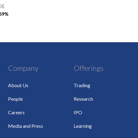
OE
.69%
Company
Offerings
About Us
Trading
People
Research
Careers
IPO
Media and Press
Learning