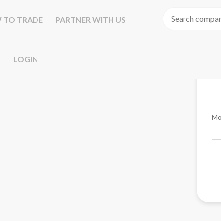
 TO TRADE
PARTNER WITH US
LOGIN
Mo