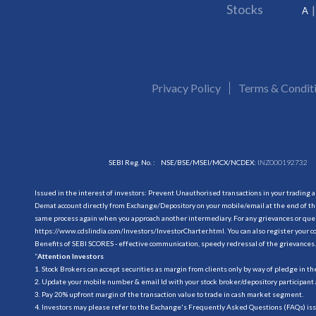
Stocks
A
Privacy Policy
Terms & Condit
SEBI Reg. No. :
NSE/BSE/MSEI/MCX/NCDEX:
INZ000192732
Issued in the interest of investors: Prevent Unauthorised transactions in your trading 
Demat account directly from Exchange/Depository on your mobile/email at the end of the
same process again when you approach another intermediary. For any grievances or querie
https://www.cdslindia.com/Investors/InvestorCharter.html
. You can also register you
Benefits of SEBI SCORES - effective communication, speedy redressal of the grievances.
“
Attention Investors
1. Stock Brokers can accept securities as margin from clients only by way of pledge in t
2. Update your mobile number & email Id with your stock broker/depository participant 
3. Pay 20% upfront margin of the transaction value to trade in cash market segment.
4. Investors may please refer to the Exchange's Frequently Asked Questions (FAQs) is