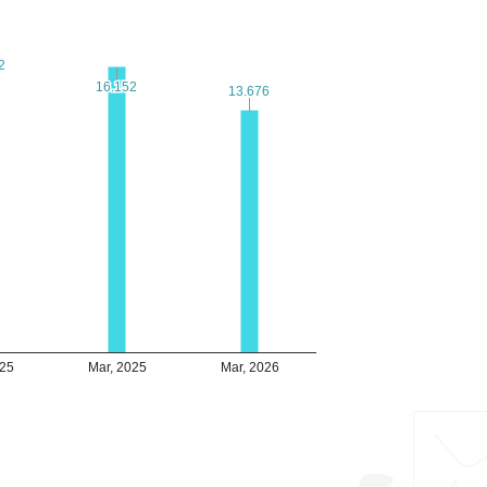
2
2
16.152
16.152
13.676
13.676
025
Mar, 2025
Mar, 2026