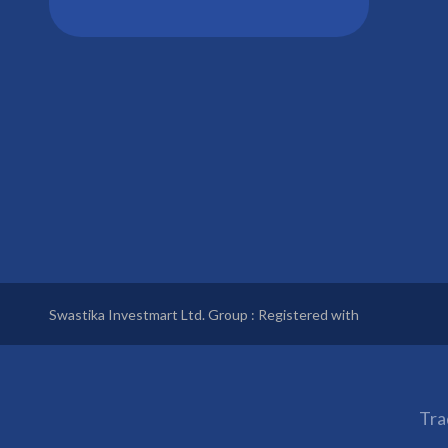
Swastika Investmart Ltd. Group : Registered with
Tra