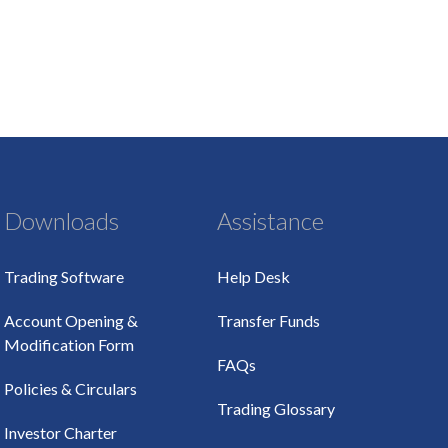
Downloads
Assistance
Trading Software
Help Desk
Account Opening &
Transfer Funds
Modification Form
FAQs
Policies & Circulars
Trading Glossary
Investor Charter