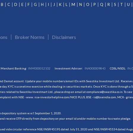
B
C
D
E
F
G
H
I
J
K
L
M
N
O
P
Q
R
S
T
U
ions
Broker Norms
Disclaimers
Merchant Banking:
INM000012102
Investment Adviser:
INA000009843
CDSL/NSDL:
IN-
and Demat account. Update your mobile numbers/email IDs with Swastika Investmart Ltd.. Receive al
 day. KYC is a onetime exercise while dealing in securities markets. Once KYC is done through a S
s related to Swastika Investmart Ltd., please drop an email at compliance@swastika.co.in. To see 
r complaint with NSE - www. nse-investorhelpline.com/NICE PLUS, BSE - is@bseindia.com, MCX - gri
he depository system w.e.f. September 1, 2020.
and receive OTP directly from depository on your email id and/or mobile number to create pledge.
sued vide circular reference NSE/INSP/45191 dated July 31, 2020 and NSE/INSP/45534 dated August