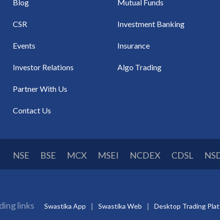
Blog
Mutual Funds
CSR
Investment Banking
Events
Insurance
Investor Relations
Algo Trading
Partner With Us
Contact Us
NSE
BSE
MCX
MSEI
NCDEX
CDSL
NS
ding links
Swastika App
Swastika Web
Desktop Trading Pla