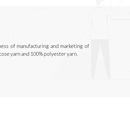
ness of manufacturing and marketing of
cose yarn and 100% polyester yarn.