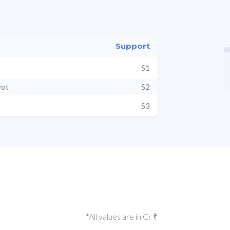
Support
S1
vot
S2
S3
*All values are in Cr ₹