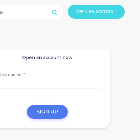
OPEN AN ACCOUNT
Invest in tomorrow
Open an account now
bile number*
SIGN UP