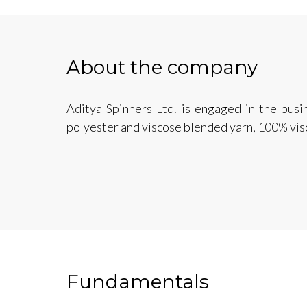
About the company
Aditya Spinners Ltd. is engaged in the busi
polyester and viscose blended yarn, 100% vis
Fundamentals