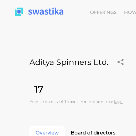
OFFERINGS
HOW
Aditya Spinners Ltd.
₹17
Price is on delay of 15 mins. For real time price
login
Overview
Board of directors