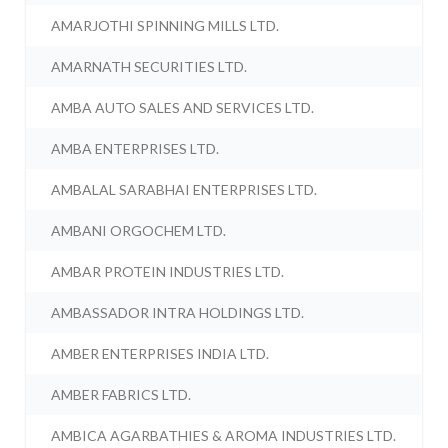
AMARJOTHI SPINNING MILLS LTD.
AMARNATH SECURITIES LTD.
AMBA AUTO SALES AND SERVICES LTD.
AMBA ENTERPRISES LTD.
AMBALAL SARABHAI ENTERPRISES LTD.
AMBANI ORGOCHEM LTD.
AMBAR PROTEIN INDUSTRIES LTD.
AMBASSADOR INTRA HOLDINGS LTD.
AMBER ENTERPRISES INDIA LTD.
AMBER FABRICS LTD.
AMBICA AGARBATHIES & AROMA INDUSTRIES LTD.