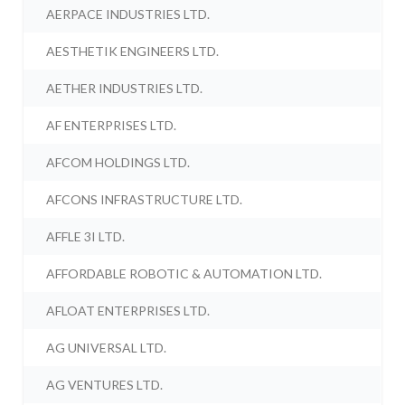
AERPACE INDUSTRIES LTD.
AESTHETIK ENGINEERS LTD.
AETHER INDUSTRIES LTD.
AF ENTERPRISES LTD.
AFCOM HOLDINGS LTD.
AFCONS INFRASTRUCTURE LTD.
AFFLE 3I LTD.
AFFORDABLE ROBOTIC & AUTOMATION LTD.
AFLOAT ENTERPRISES LTD.
AG UNIVERSAL LTD.
AG VENTURES LTD.