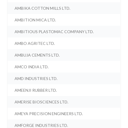
AMBIKA COTTON MILLS LTD.
AMBITION MICA LTD.
AMBITIOUS PLASTOMAC COMPANY LTD.
AMBO AGRITEC LTD.
AMBUJA CEMENTS LTD.
AMCO INDIA LTD.
AMD INDUSTRIES LTD.
AMEENJI RUBBER LTD.
AMERISE BIOSCIENCES LTD.
AMEYA PRECISION ENGINEERS LTD.
AMFORGE INDUSTRIES LTD.