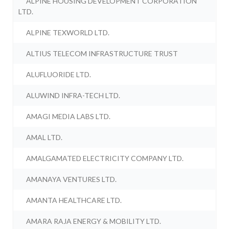
ALPINE HOUSING DEVELOPMENT CORPORATION
LTD.
ALPINE TEXWORLD LTD.
ALTIUS TELECOM INFRASTRUCTURE TRUST
ALUFLUORIDE LTD.
ALUWIND INFRA-TECH LTD.
AMAGI MEDIA LABS LTD.
AMAL LTD.
AMALGAMATED ELECTRICITY COMPANY LTD.
AMANAYA VENTURES LTD.
AMANTA HEALTHCARE LTD.
AMARA RAJA ENERGY & MOBILITY LTD.