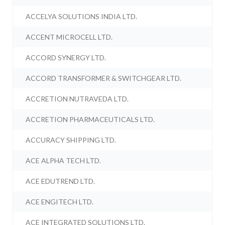
ACCELYA SOLUTIONS INDIA LTD.
ACCENT MICROCELL LTD.
ACCORD SYNERGY LTD.
ACCORD TRANSFORMER & SWITCHGEAR LTD.
ACCRETION NUTRAVEDA LTD.
ACCRETION PHARMACEUTICALS LTD.
ACCURACY SHIPPING LTD.
ACE ALPHA TECH LTD.
ACE EDUTREND LTD.
ACE ENGITECH LTD.
ACE INTEGRATED SOLUTIONS LTD.