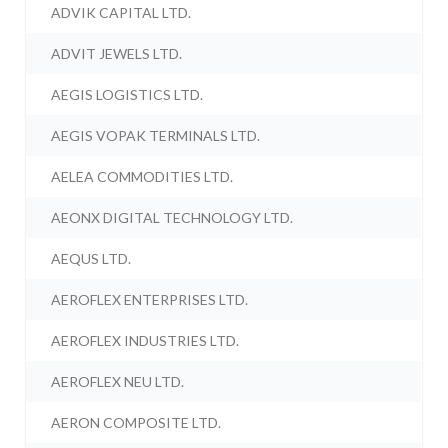
ADVIK CAPITAL LTD.
ADVIT JEWELS LTD.
AEGIS LOGISTICS LTD.
AEGIS VOPAK TERMINALS LTD.
AELEA COMMODITIES LTD.
AEONX DIGITAL TECHNOLOGY LTD.
AEQUS LTD.
AEROFLEX ENTERPRISES LTD.
AEROFLEX INDUSTRIES LTD.
AEROFLEX NEU LTD.
AERON COMPOSITE LTD.