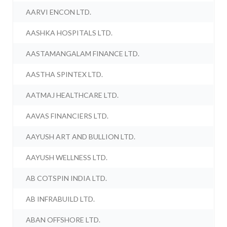
AARVI ENCON LTD.
AASHKA HOSPITALS LTD.
AASTAMANGALAM FINANCE LTD.
AASTHA SPINTEX LTD.
AATMAJ HEALTHCARE LTD.
AAVAS FINANCIERS LTD.
AAYUSH ART AND BULLION LTD.
AAYUSH WELLNESS LTD.
AB COTSPIN INDIA LTD.
AB INFRABUILD LTD.
ABAN OFFSHORE LTD.