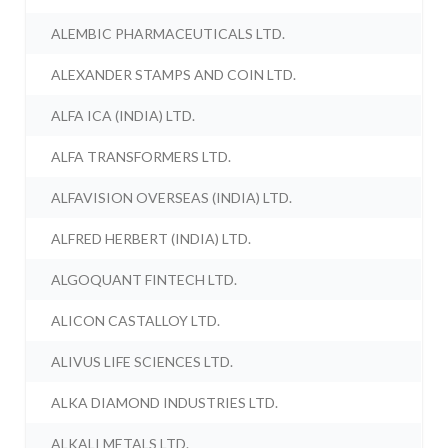
ALEMBIC PHARMACEUTICALS LTD.
ALEXANDER STAMPS AND COIN LTD.
ALFA ICA (INDIA) LTD.
ALFA TRANSFORMERS LTD.
ALFAVISION OVERSEAS (INDIA) LTD.
ALFRED HERBERT (INDIA) LTD.
ALGOQUANT FINTECH LTD.
ALICON CASTALLOY LTD.
ALIVUS LIFE SCIENCES LTD.
ALKA DIAMOND INDUSTRIES LTD.
ALKALI METALS LTD.