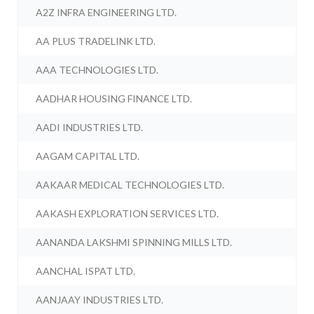
A2Z INFRA ENGINEERING LTD.
AA PLUS TRADELINK LTD.
AAA TECHNOLOGIES LTD.
AADHAR HOUSING FINANCE LTD.
AADI INDUSTRIES LTD.
AAGAM CAPITAL LTD.
AAKAAR MEDICAL TECHNOLOGIES LTD.
AAKASH EXPLORATION SERVICES LTD.
AANANDA LAKSHMI SPINNING MILLS LTD.
AANCHAL ISPAT LTD.
AANJAAY INDUSTRIES LTD.