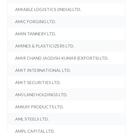
AMIABLE LOGISTICS (INDIA) LTD.
AMIC FORGING LTD.
AMIN TANNERY LTD.
AMINES & PLASTICIZERS LTD.
AMIR CHAND JAGDISH KUMAR (EXPORTS) LTD.
AMIT INTERNATIONAL LTD.
AMIT SECURITIES LTD.
AMJ LAND HOLDINGS LTD.
AMKAY PRODUCTS LTD.
AML STEELS LTD.
AMPL CAPITAL LTD.