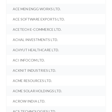
ACE MEN ENGG WORKS LTD.
ACE SOFTWARE EXPORTS LTD.
ACETECH E-COMMERCE LTD.
ACHAL INVESTMENTS LTD.
ACHYUT HEALTHCARE LTD.
ACI INFOCOM LTD.
ACKNIT INDUSTRIES LTD.
ACME RESOURCES LTD.
ACME SOLAR HOLDINGS LTD.
ACROW INDIA LTD.
ACS TECHNOLOGIES LTD.