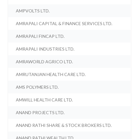
AMPVOLTS LTD.
AMRAPALI CAPITAL & FINANCE SERVICES LTD.
AMRAPALI FINCAP LTD.
AMRAPALI INDUSTRIES LTD.
AMRAWORLD AGRICO LTD.
AMRUTANJAN HEALTH CARE LTD.
AMS POLYMERS LTD.
AMWILL HEALTH CARE LTD.
ANAND PROJECTS LTD.
ANAND RATHI SHARE & STOCK BROKERS LTD.
ANAND RATHI WEALTH LTD.