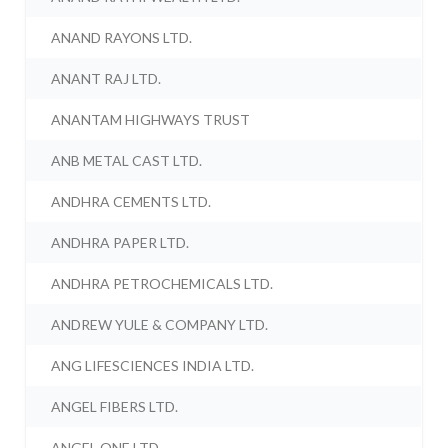
ANAND RAYONS LTD.
ANANT RAJ LTD.
ANANTAM HIGHWAYS TRUST
ANB METAL CAST LTD.
ANDHRA CEMENTS LTD.
ANDHRA PAPER LTD.
ANDHRA PETROCHEMICALS LTD.
ANDREW YULE & COMPANY LTD.
ANG LIFESCIENCES INDIA LTD.
ANGEL FIBERS LTD.
ANGEL ONE LTD.