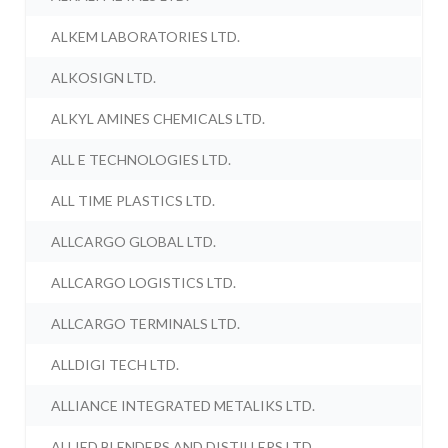
ALKEM LABORATORIES LTD.
ALKOSIGN LTD.
ALKYL AMINES CHEMICALS LTD.
ALL E TECHNOLOGIES LTD.
ALL TIME PLASTICS LTD.
ALLCARGO GLOBAL LTD.
ALLCARGO LOGISTICS LTD.
ALLCARGO TERMINALS LTD.
ALLDIGI TECH LTD.
ALLIANCE INTEGRATED METALIKS LTD.
ALLIED BLENDERS AND DISTILLERS LTD.