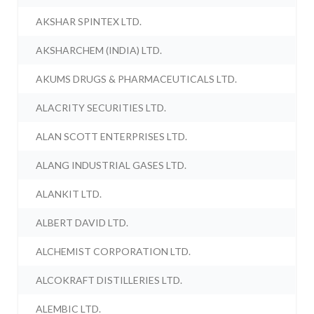
AKSHAR SPINTEX LTD.
AKSHARCHEM (INDIA) LTD.
AKUMS DRUGS & PHARMACEUTICALS LTD.
ALACRITY SECURITIES LTD.
ALAN SCOTT ENTERPRISES LTD.
ALANG INDUSTRIAL GASES LTD.
ALANKIT LTD.
ALBERT DAVID LTD.
ALCHEMIST CORPORATION LTD.
ALCOKRAFT DISTILLERIES LTD.
ALEMBIC LTD.