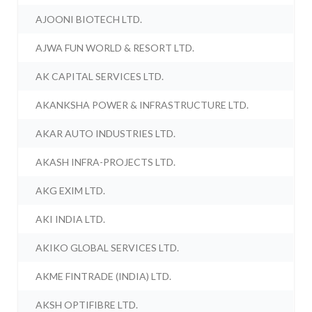
AJOONI BIOTECH LTD.
AJWA FUN WORLD & RESORT LTD.
AK CAPITAL SERVICES LTD.
AKANKSHA POWER & INFRASTRUCTURE LTD.
AKAR AUTO INDUSTRIES LTD.
AKASH INFRA-PROJECTS LTD.
AKG EXIM LTD.
AKI INDIA LTD.
AKIKO GLOBAL SERVICES LTD.
AKME FINTRADE (INDIA) LTD.
AKSH OPTIFIBRE LTD.