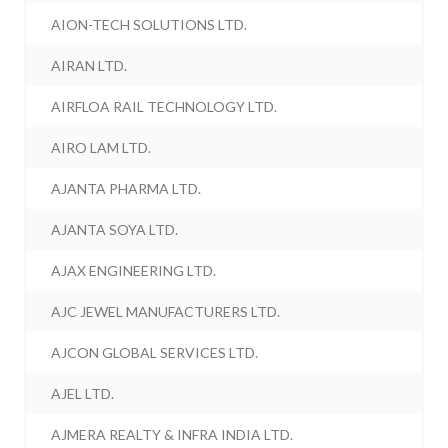
AION-TECH SOLUTIONS LTD.
AIRAN LTD.
AIRFLOA RAIL TECHNOLOGY LTD.
AIRO LAM LTD.
AJANTA PHARMA LTD.
AJANTA SOYA LTD.
AJAX ENGINEERING LTD.
AJC JEWEL MANUFACTURERS LTD.
AJCON GLOBAL SERVICES LTD.
AJEL LTD.
AJMERA REALTY & INFRA INDIA LTD.