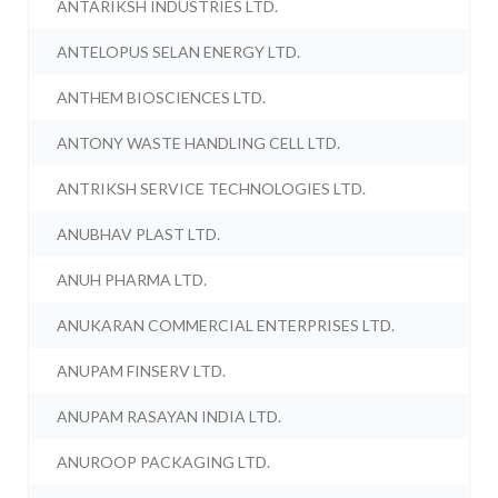
ANTARIKSH INDUSTRIES LTD.
ANTELOPUS SELAN ENERGY LTD.
ANTHEM BIOSCIENCES LTD.
ANTONY WASTE HANDLING CELL LTD.
ANTRIKSH SERVICE TECHNOLOGIES LTD.
ANUBHAV PLAST LTD.
ANUH PHARMA LTD.
ANUKARAN COMMERCIAL ENTERPRISES LTD.
ANUPAM FINSERV LTD.
ANUPAM RASAYAN INDIA LTD.
ANUROOP PACKAGING LTD.