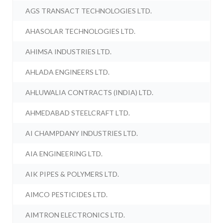
AGS TRANSACT TECHNOLOGIES LTD.
AHASOLAR TECHNOLOGIES LTD.
AHIMSA INDUSTRIES LTD.
AHLADA ENGINEERS LTD.
AHLUWALIA CONTRACTS (INDIA) LTD.
AHMEDABAD STEELCRAFT LTD.
AI CHAMPDANY INDUSTRIES LTD.
AIA ENGINEERING LTD.
AIK PIPES & POLYMERS LTD.
AIMCO PESTICIDES LTD.
AIMTRON ELECTRONICS LTD.