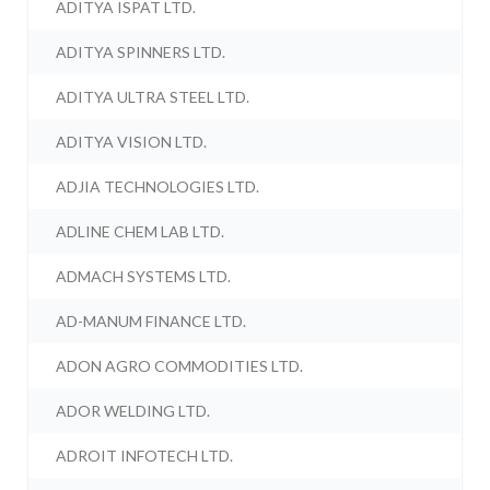
ADITYA ISPAT LTD.
ADITYA SPINNERS LTD.
ADITYA ULTRA STEEL LTD.
ADITYA VISION LTD.
ADJIA TECHNOLOGIES LTD.
ADLINE CHEM LAB LTD.
ADMACH SYSTEMS LTD.
AD-MANUM FINANCE LTD.
ADON AGRO COMMODITIES LTD.
ADOR WELDING LTD.
ADROIT INFOTECH LTD.