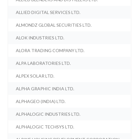
ALLIED DIGITAL SERVICES LTD.
ALMONDZ GLOBAL SECURITIES LTD.
ALOK INDUSTRIES LTD.
ALORA TRADING COMPANY LTD.
ALPA LABORATORIES LTD.
ALPEX SOLAR LTD.
ALPHA GRAPHIC INDIA LTD.
ALPHAGEO (INDIA) LTD.
ALPHALOGIC INDUSTRIES LTD.
ALPHALOGIC TECHSYS LTD.