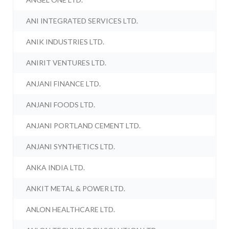
ANI INTEGRATED SERVICES LTD.
ANIK INDUSTRIES LTD.
ANIRIT VENTURES LTD.
ANJANI FINANCE LTD.
ANJANI FOODS LTD.
ANJANI PORTLAND CEMENT LTD.
ANJANI SYNTHETICS LTD.
ANKA INDIA LTD.
ANKIT METAL & POWER LTD.
ANLON HEALTHCARE LTD.