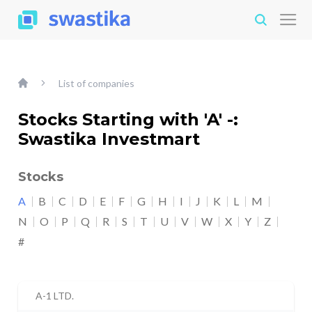
List of companies
Stocks Starting with 'A' -:
Swastika Investmart
Stocks
A
B
C
D
E
F
G
H
I
J
K
L
M
N
O
P
Q
R
S
T
U
V
W
X
Y
Z
#
A-1 LTD.