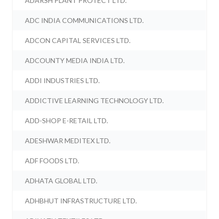
ADARSH PLANT PROTECT LTD.
ADC INDIA COMMUNICATIONS LTD.
ADCON CAPITAL SERVICES LTD.
ADCOUNTY MEDIA INDIA LTD.
ADDI INDUSTRIES LTD.
ADDICTIVE LEARNING TECHNOLOGY LTD.
ADD-SHOP E-RETAIL LTD.
ADESHWAR MEDITEX LTD.
ADF FOODS LTD.
ADHATA GLOBAL LTD.
ADHBHUT INFRASTRUCTURE LTD.