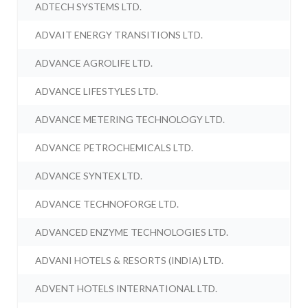
ADTECH SYSTEMS LTD.
ADVAIT ENERGY TRANSITIONS LTD.
ADVANCE AGROLIFE LTD.
ADVANCE LIFESTYLES LTD.
ADVANCE METERING TECHNOLOGY LTD.
ADVANCE PETROCHEMICALS LTD.
ADVANCE SYNTEX LTD.
ADVANCE TECHNOFORGE LTD.
ADVANCED ENZYME TECHNOLOGIES LTD.
ADVANI HOTELS & RESORTS (INDIA) LTD.
ADVENT HOTELS INTERNATIONAL LTD.