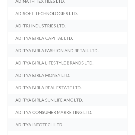
ADINATH TEXTILES LTD.
ADISOFT TECHNOLOGIES LTD.
ADITRI INDUSTRIES LTD.
ADITYA BIRLA CAPITAL LTD.
ADITYA BIRLA FASHION AND RETAIL LTD.
ADITYA BIRLA LIFESTYLE BRANDS LTD.
ADITYA BIRLA MONEY LTD.
ADITYA BIRLA REAL ESTATE LTD.
ADITYA BIRLA SUN LIFE AMC LTD.
ADITYA CONSUMER MARKETING LTD.
ADITYA INFOTECH LTD.