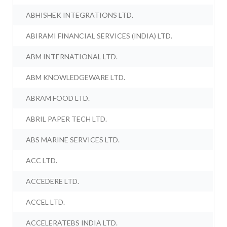
ABHISHEK INTEGRATIONS LTD.
ABIRAMI FINANCIAL SERVICES (INDIA) LTD.
ABM INTERNATIONAL LTD.
ABM KNOWLEDGEWARE LTD.
ABRAM FOOD LTD.
ABRIL PAPER TECH LTD.
ABS MARINE SERVICES LTD.
ACC LTD.
ACCEDERE LTD.
ACCEL LTD.
ACCELERATEBS INDIA LTD.