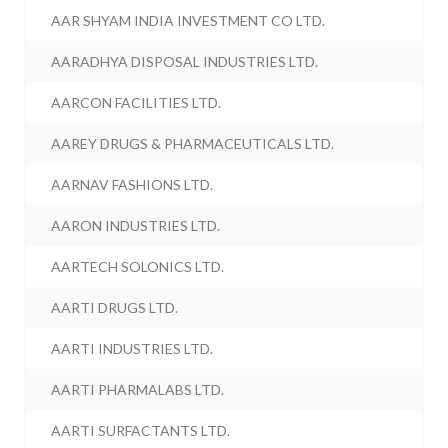
AAR SHYAM INDIA INVESTMENT CO LTD.
AARADHYA DISPOSAL INDUSTRIES LTD.
AARCON FACILITIES LTD.
AAREY DRUGS & PHARMACEUTICALS LTD.
AARNAV FASHIONS LTD.
AARON INDUSTRIES LTD.
AARTECH SOLONICS LTD.
AARTI DRUGS LTD.
AARTI INDUSTRIES LTD.
AARTI PHARMALABS LTD.
AARTI SURFACTANTS LTD.