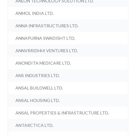
ANLON TECHNOLOGY SOLUTION LTD.
ANMOL INDIA LTD.
ANNA INFRASTRUCTURES LTD.
ANNAPURNA SWADISHT LTD.
ANNVRRIDHHI VENTURES LTD.
ANONDITA MEDICARE LTD.
ANS INDUSTRIES LTD.
ANSAL BUILDWELL LTD.
ANSAL HOUSING LTD.
ANSAL PROPERTIES & INFRASTRUCTURE LTD.
ANTARCTICA LTD.