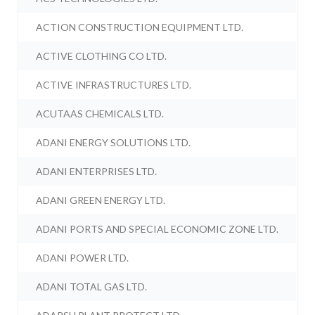
ACTION CONSTRUCTION EQUIPMENT LTD.
ACTIVE CLOTHING CO LTD.
ACTIVE INFRASTRUCTURES LTD.
ACUTAAS CHEMICALS LTD.
ADANI ENERGY SOLUTIONS LTD.
ADANI ENTERPRISES LTD.
ADANI GREEN ENERGY LTD.
ADANI PORTS AND SPECIAL ECONOMIC ZONE LTD.
ADANI POWER LTD.
ADANI TOTAL GAS LTD.