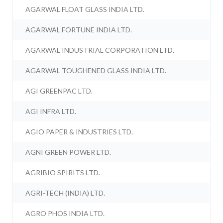
AGARWAL FLOAT GLASS INDIA LTD.
AGARWAL FORTUNE INDIA LTD.
AGARWAL INDUSTRIAL CORPORATION LTD.
AGARWAL TOUGHENED GLASS INDIA LTD.
AGI GREENPAC LTD.
AGI INFRA LTD.
AGIO PAPER & INDUSTRIES LTD.
AGNI GREEN POWER LTD.
AGRIBIO SPIRITS LTD.
AGRI-TECH (INDIA) LTD.
AGRO PHOS INDIA LTD.