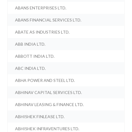
ABANS ENTERPRISES LTD.
ABANS FINANCIAL SERVICES LTD.
ABATE AS INDUSTRIES LTD.
ABB INDIA LTD.
ABBOTT INDIA LTD.
ABC INDIA LTD.
ABHA POWER AND STEEL LTD.
ABHINAV CAPITAL SERVICES LTD.
ABHINAV LEASING & FINANCE LTD.
ABHISHEK FINLEASE LTD.
ABHISHEK INFRAVENTURES LTD.