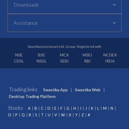
Downloads
Assistance
Swastika Investmart Ltd. Group : Registered with
NSE
BSE
MCX
MSEI
NCDEX
CDSL
NSDL
SEBI
RBI
IRDA
Trading links
Swastika App
Swastika Web
Desktop Trading Platform
Stocks
A
B
C
D
E
F
G
H
I
J
K
L
M
N
O
P
Q
R
S
T
U
V
W
X
Y
Z
#