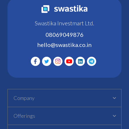
Swastika Investmart Ltd.
08069049876
hello@swastika.co.in
Company
Offerings