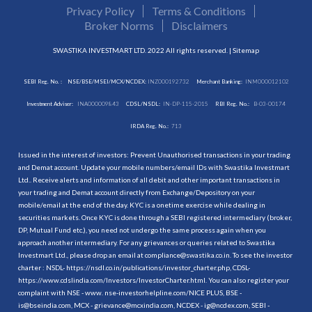
Privacy Policy
Terms & Conditions
Broker Norms
Disclaimers
SWASTIKA INVESTMART LTD. 2022 All rights reserved. |
Sitemap
SEBI Reg. No. :
NSE/BSE/MSEI/MCX/NCDEX:
INZ000192732
Merchant Banking:
INM000012102
Investment Adviser:
INA000009843
CDSL/NSDL:
IN-DP-115-2015
RBI Reg. No.:
B-03-00174
IRDA Reg. No.:
713
Issued in the interest of investors: Prevent Unauthorised transactions in your trading
and Demat account. Update your mobile numbers/email IDs with Swastika Investmart
Ltd.. Receive alerts and information of all debit and other important transactions in
your trading and Demat account directly from Exchange/Depository on your
mobile/email at the end of the day. KYC is a onetime exercise while dealing in
securities markets. Once KYC is done through a SEBI registered intermediary (broker,
DP, Mutual Fund etc.), you need not undergo the same process again when you
approach another intermediary. For any grievances or queries related to Swastika
Investmart Ltd., please drop an email at compliance@swastika.co.in. To see the investor
charter : NSDL-
https://nsdl.co.in/publications/investor_charter.php
, CDSL-
https://www.cdslindia.com/Investors/InvestorCharter.html
. You can also register your
complaint with NSE - www. nse-investorhelpline.com/NICE PLUS, BSE -
is@bseindia.com, MCX - grievance@mcxindia.com, NCDEX - ig@ncdex.com, SEBI -