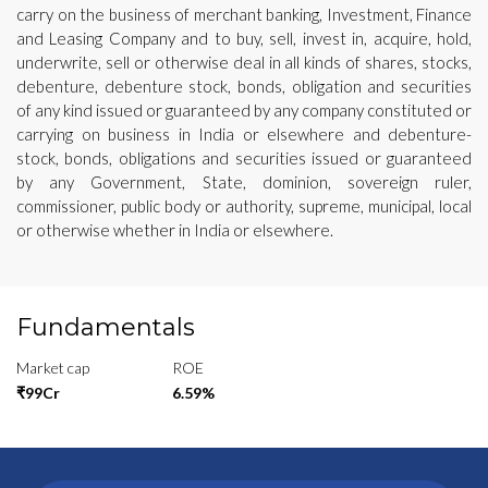
carry on the business of merchant banking, Investment, Finance
and Leasing Company and to buy, sell, invest in, acquire, hold,
underwrite, sell or otherwise deal in all kinds of shares, stocks,
debenture, debenture stock, bonds, obligation and securities
of any kind issued or guaranteed by any company constituted or
carrying on business in India or elsewhere and debenture-
stock, bonds, obligations and securities issued or guaranteed
by any Government, State, dominion, sovereign ruler,
commissioner, public body or authority, supreme, municipal, local
or otherwise whether in India or elsewhere.
Fundamentals
Market cap
ROE
₹99Cr
6.59%