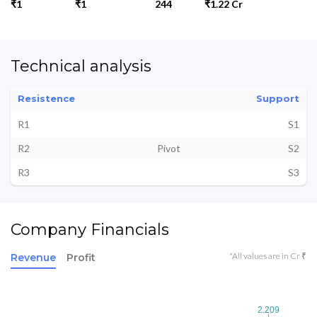
₹1
₹1
244
₹1.22 Cr
Technical analysis
Resistence
Support
R1
S1
R2
Pivot
S2
R3
S3
Company Financials
*All values are in Cr ₹
Revenue
Profit
2.209
2.209