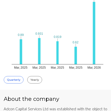
0.931
0.931
0.89
0.89
0.819
0.819
0.62
0.62
Mar, 2025
Mar, 2025
Mar, 2025
Mar, 2025
Mar, 2026
Quarterly
Yearly
About the company
Adcon Capital Services Ltd was established with the object to