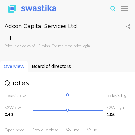
Adcon Capital Services Ltd.
₹1
Price is on delay of 15 mins. For real time price
login
Overview
Board of directors
Quotes
Today’s low
Today’s high
52W low
52W high
0.40
1.05
Open price
Previoue close
Volume
Value