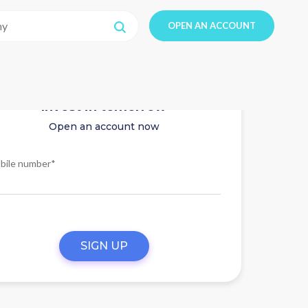
OPEN AN ACCOUNT
Invest in tomorrow
Open an account now
bile number*
SIGN UP