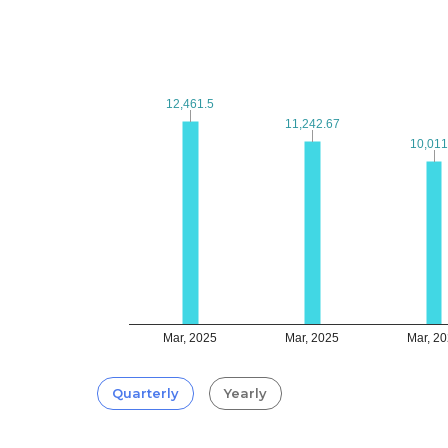
12,461.5
12,461.5
11,242.67
11,242.67
10,011
10,011
Mar, 2025
Mar, 2025
Mar, 2
Quarterly
Yearly