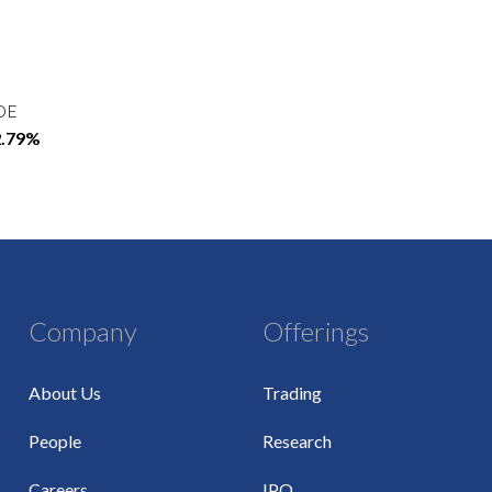
OE
2.79%
Company
Offerings
About Us
Trading
People
Research
Careers
IPO