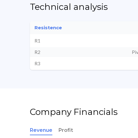
Technical analysis
Resistence
R1
R2
Pi
R3
Company Financials
Revenue
Profit