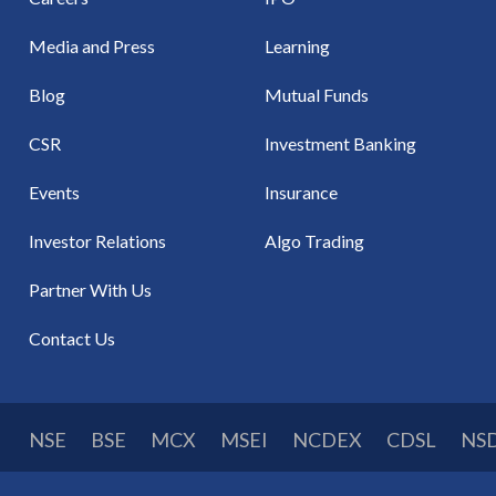
Media and Press
Learning
Blog
Mutual Funds
CSR
Investment Banking
Events
Insurance
Investor Relations
Algo Trading
Partner With Us
Contact Us
NSE
BSE
MCX
MSEI
NCDEX
CDSL
NS