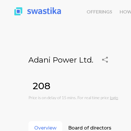
OFFERINGS
HOW
Adani Power Ltd.
₹208
Price is on delay of 15 mins. For real time price
login
Overview
Board of directors