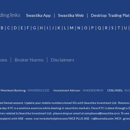
ding links
Swastika App
Swastika Web
Desktop Trading Pla
B
C
D
E
F
G
H
I
J
K
L
M
N
O
P
Q
R
S
T
U
ions
Broker Norms
Disclaimers
Merchant Banking:
INM000012102
Investment Adviser:
INA000009843
CDSL/NSDL:
IN-
and Demat account. Update your mobile numbers/email IDs with Swastika Investmart Ltd.. Receive al
 day. KYC is a onetime exercise while dealing in securities markets. Once KYC is done through a S
s related to Swastika Investmart Ltd., please drop an email at compliance@swastika.co.in. To see 
r complaint with NSE - www. nse-investorhelpline.com/NICE PLUS, BSE - is@bseindia.com, MCX - gri