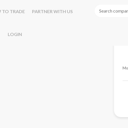
 TO TRADE
PARTNER WITH US
LOGIN
Mo