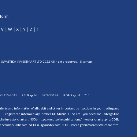
tform
V
W
X
Y
Z
#
SWASTIKA INVESTMART LTD. 2022 All rights reserved. |
Sitemap
DP-115-2015
RBI Reg. No.:
B-03-00174
IRDA Reg. No.:
713
erts and information of all debit and other important transactions in your trading and
EBI registered intermediary (broker, DP, Mutual Fund etc.), you need not undergo the
the investor charter : NSDL-
https://nsdl.co.in/publications/investor_charter.php
, CDSL-
evance@mcxindia.com, NCDEX - ig@ncdex.com, SEBI - scores.gov.in/scores/Welcome.html.