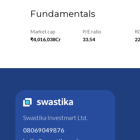
Fundamentals
Market cap
P/E ratio
R
₹4,016,038Cr
33.54
2
Swastika Investmart Ltd.
08069049876