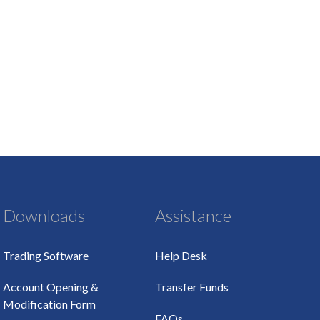
Downloads
Assistance
Trading Software
Help Desk
Account Opening &
Transfer Funds
Modification Form
FAQs