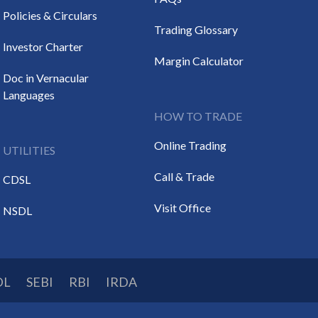
Policies & Circulars
Trading Glossary
Investor Charter
Margin Calculator
Doc in Vernacular
Languages
HOW TO TRADE
Online Trading
UTILITIES
Call & Trade
CDSL
Visit Office
NSDL
DL
SEBI
RBI
IRDA