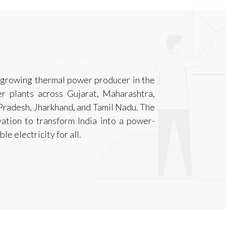
t-growing thermal power producer in the
r plants across Gujarat, Maharashtra,
Pradesh, Jharkhand, and Tamil Nadu. The
ation to transform India into a power-
le electricity for all.