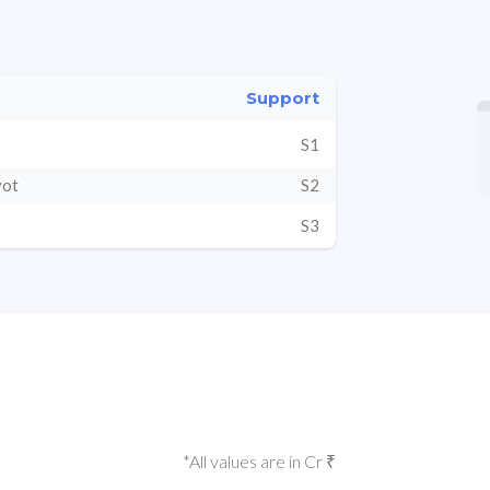
Support
S1
vot
S2
S3
*All values are in Cr ₹