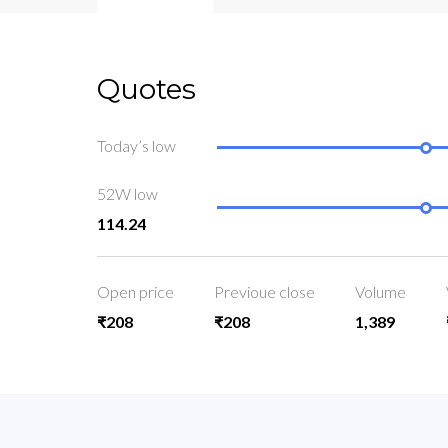
Quotes
Today’s low
52W low
114.24
Open price
Previoue close
Volume
₹208
₹208
1,389