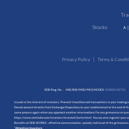
Tra
Stocks
A
Privacy Policy
Terms & Condit
SEBI Reg. No. :
NSE/BSE/MSEI/MCX/NCDEX:
INZ000192732
Issued in the interest of investors: Prevent Unauthorised transactions in your trading 
Demat account directly from Exchange/Depository on your mobile/email at the end of the
same process again when you approach another intermediary. For any grievances or querie
https://www.cdslindia.com/Investors/InvestorCharter.html
. You can also register you
Benefits of SEBI SCORES - effective communication, speedy redressal of the grievances.
“
Attention Investors