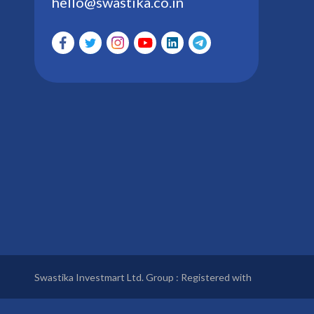
hello@swastika.co.in
Swastika Investmart Ltd. Group : Registered with