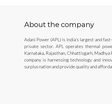
About the company
Adani Power (APL) is India’s largest and fas
private sector. APL operates thermal powe
Karnataka, Rajasthan, Chhattisgarh, Madhya 
company is harnessing technology and innov
surplus nation and provide quality and affordab