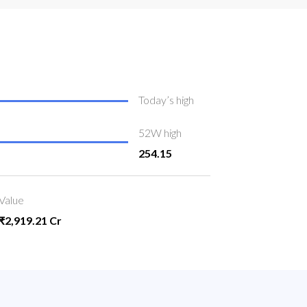
Today’s high
52W high
254.15
Value
₹2,919.21 Cr