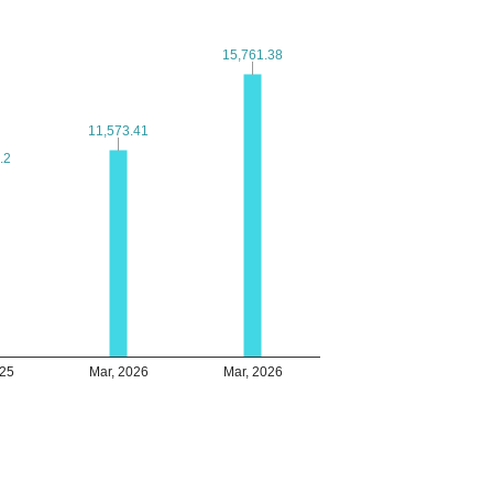
15,761.38
15,761.38
11,573.41
11,573.41
.2
.2
025
Mar, 2026
Mar, 2026