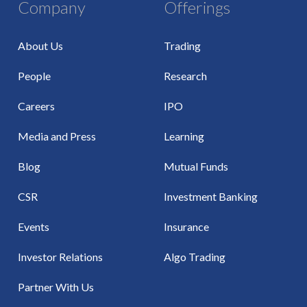
Company
Offerings
About Us
Trading
People
Research
Careers
IPO
Media and Press
Learning
Blog
Mutual Funds
CSR
Investment Banking
Events
Insurance
Investor Relations
Algo Trading
Partner With Us