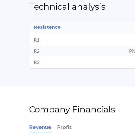
Technical analysis
Resistence
R1
R2
Pi
R3
Company Financials
Revenue
Profit