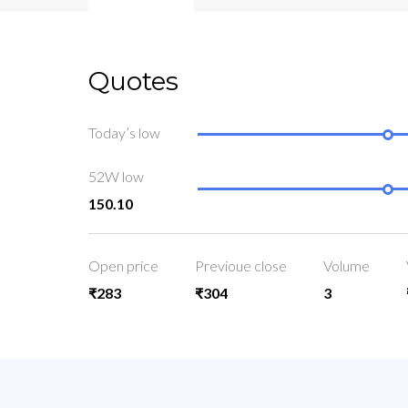
Quotes
Today’s low
52W low
150.10
Open price
Previoue close
Volume
₹283
₹304
3