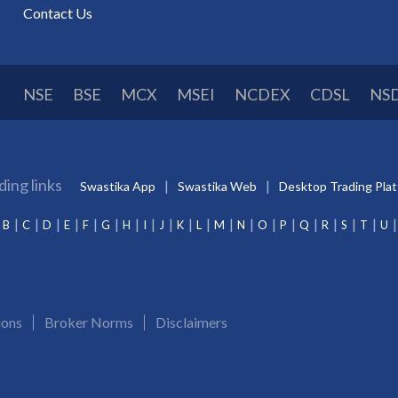
Contact Us
NSE
BSE
MCX
MSEI
NCDEX
CDSL
NS
ding links
Swastika App
Swastika Web
Desktop Trading Pla
B
C
D
E
F
G
H
I
J
K
L
M
N
O
P
Q
R
S
T
U
ions
Broker Norms
Disclaimers