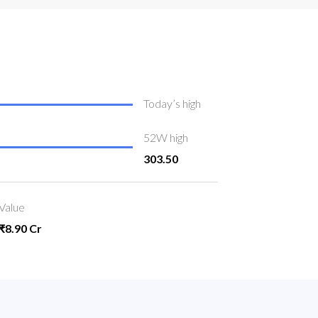
Today’s high
52W high
303.50
Value
₹8.90 Cr