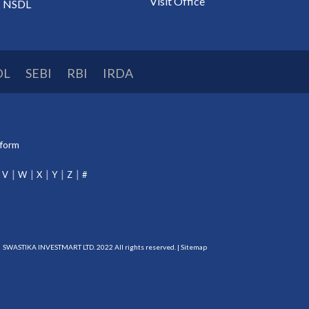
Visit Office
NSDL
DL
SEBI
RBI
IRDA
tform
V
W
X
Y
Z
#
SWASTIKA INVESTMART LTD. 2022 All rights reserved. |
Sitemap