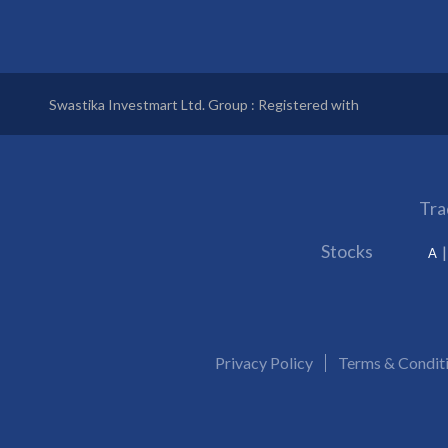
Swastika Investmart Ltd. Group : Registered with
Tra
Stocks
A
Privacy Policy
Terms & Condit