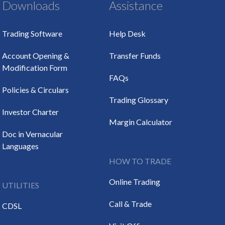
Downloads
Assistance
Trading Software
Help Desk
Account Opening &
Transfer Funds
Modification Form
FAQs
Policies & Circulars
Trading Glossary
Investor Charter
Margin Calculator
Doc in Vernacular
Languages
HOW TO TRADE
Online Trading
UTILITIES
Call & Trade
CDSL