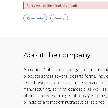
Sorry we couldn't find any result
Quarterly
Yearly
About the company
Accretion Nutraveda is engaged in manufac
products across several dosage forms, includ
Oral Powders, etc. It is a healthcare foc
manufacturing, serving domestic as well as 
offers a diverse range of dosage forms,
principles and modern nutraceutical science.