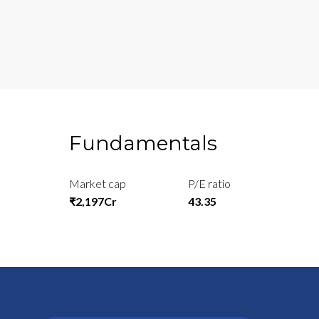
Fundamentals
Market cap
P/E ratio
₹2,197Cr
43.35