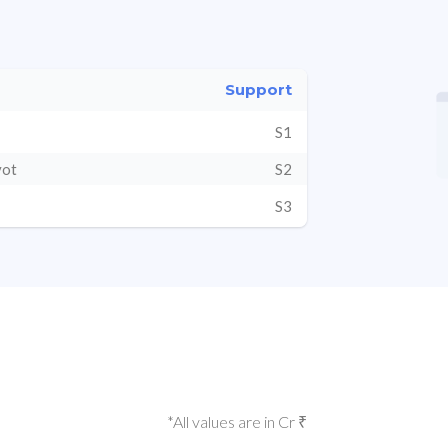
Support
S1
vot
S2
S3
*All values are in Cr ₹