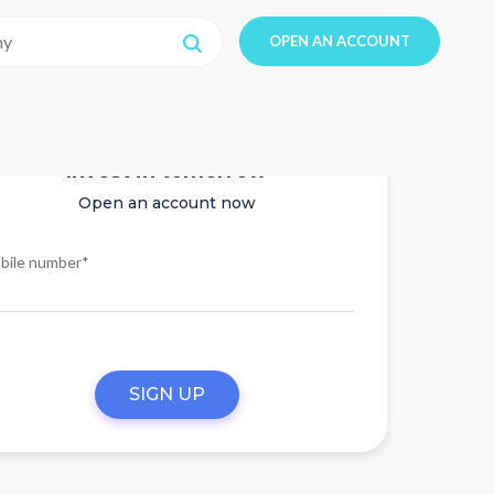
OPEN AN ACCOUNT
Invest in tomorrow
Open an account now
bile number*
SIGN UP