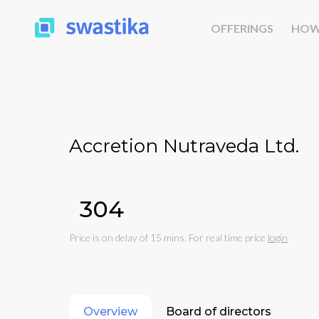
OFFERINGS
HOW
Accretion Nutraveda Ltd.
₹304
Price is on delay of 15 mins. For real time price
login
Overview
Board of directors