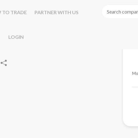
 TO TRADE
PARTNER WITH US
LOGIN
Mo