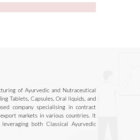
turing of Ayurvedic and Nutraceutical
ing Tablets, Capsules, Oral liquids, and
used company specialising in contract
export markets in various countries. It
 leveraging both Classical Ayurvedic