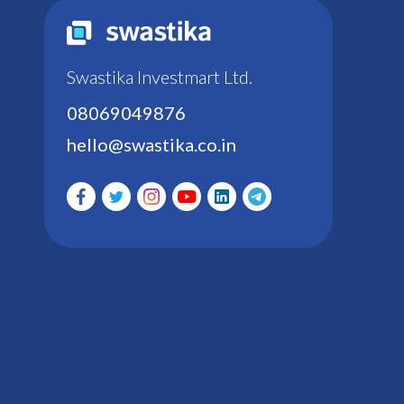
Swastika Investmart Ltd.
08069049876
hello@swastika.co.in