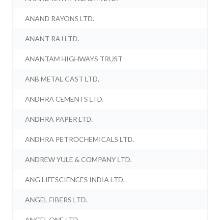
ANAND RAYONS LTD.
ANANT RAJ LTD.
ANANTAM HIGHWAYS TRUST
ANB METAL CAST LTD.
ANDHRA CEMENTS LTD.
ANDHRA PAPER LTD.
ANDHRA PETROCHEMICALS LTD.
ANDREW YULE & COMPANY LTD.
ANG LIFESCIENCES INDIA LTD.
ANGEL FIBERS LTD.
ANGEL ONE LTD.