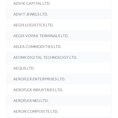
ADVIK CAPITAL LTD.
ADVIT JEWELS LTD.
AEGIS LOGISTICS LTD.
AEGIS VOPAK TERMINALS LTD.
AELEA COMMODITIES LTD.
AEONX DIGITAL TECHNOLOGY LTD.
AEQUS LTD.
AEROFLEX ENTERPRISES LTD.
AEROFLEX INDUSTRIES LTD.
AEROFLEX NEU LTD.
AERON COMPOSITE LTD.