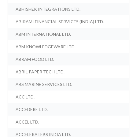
ABHISHEK INTEGRATIONS LTD.
ABIRAMI FINANCIAL SERVICES (INDIA) LTD.
ABM INTERNATIONAL LTD.
ABM KNOWLEDGEWARE LTD.
ABRAM FOOD LTD.
ABRIL PAPER TECH LTD.
ABS MARINE SERVICES LTD.
ACC LTD.
ACCEDERE LTD.
ACCEL LTD.
ACCELERATEBS INDIA LTD.