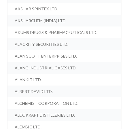
AKSHAR SPINTEX LTD.
AKSHARCHEM (INDIA) LTD.
AKUMS DRUGS & PHARMACEUTICALS LTD.
ALACRITY SECURITIES LTD.
ALAN SCOTT ENTERPRISES LTD.
ALANG INDUSTRIAL GASES LTD.
ALANKIT LTD.
ALBERT DAVID LTD.
ALCHEMIST CORPORATION LTD.
ALCOKRAFT DISTILLERIES LTD.
ALEMBIC LTD.