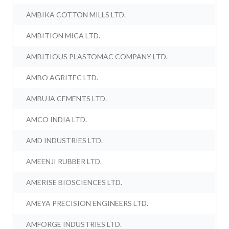
AMBIKA COTTON MILLS LTD.
AMBITION MICA LTD.
AMBITIOUS PLASTOMAC COMPANY LTD.
AMBO AGRITEC LTD.
AMBUJA CEMENTS LTD.
AMCO INDIA LTD.
AMD INDUSTRIES LTD.
AMEENJI RUBBER LTD.
AMERISE BIOSCIENCES LTD.
AMEYA PRECISION ENGINEERS LTD.
AMFORGE INDUSTRIES LTD.