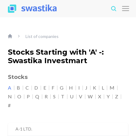
List of companies
Stocks Starting with 'A' -:
Swastika Investmart
Stocks
A
B
C
D
E
F
G
H
I
J
K
L
M
N
O
P
Q
R
S
T
U
V
W
X
Y
Z
#
A-1 LTD.