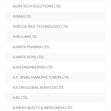
AION-TECH SOLUTIONS LTD.
AIRAN LTD.
AIRFLOA RAIL TECHNOLOGY LTD.
AIRO LAM LTD.
AJANTA PHARMA LTD.
AJANTA SOYA LTD.
AJAX ENGINEERING LTD.
AJC JEWEL MANUFACTURERS LTD.
AJCON GLOBAL SERVICES LTD.
AJEL LTD.
AJMERA REALTY & INFRA INDIA LTD.