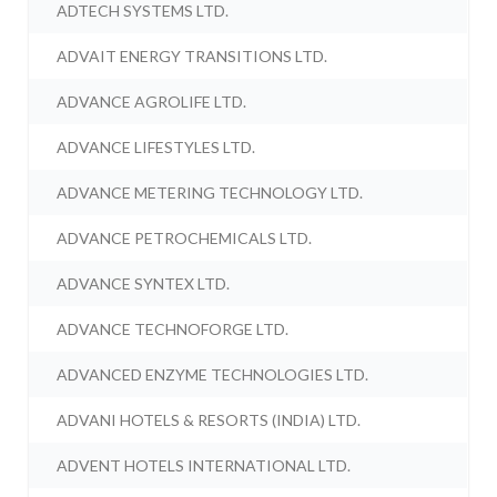
ADTECH SYSTEMS LTD.
ADVAIT ENERGY TRANSITIONS LTD.
ADVANCE AGROLIFE LTD.
ADVANCE LIFESTYLES LTD.
ADVANCE METERING TECHNOLOGY LTD.
ADVANCE PETROCHEMICALS LTD.
ADVANCE SYNTEX LTD.
ADVANCE TECHNOFORGE LTD.
ADVANCED ENZYME TECHNOLOGIES LTD.
ADVANI HOTELS & RESORTS (INDIA) LTD.
ADVENT HOTELS INTERNATIONAL LTD.