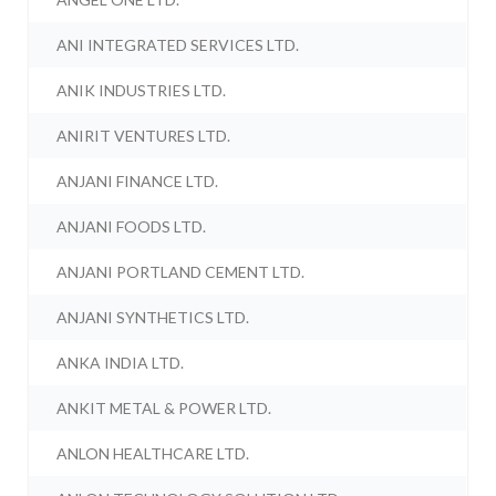
ANI INTEGRATED SERVICES LTD.
ANIK INDUSTRIES LTD.
ANIRIT VENTURES LTD.
ANJANI FINANCE LTD.
ANJANI FOODS LTD.
ANJANI PORTLAND CEMENT LTD.
ANJANI SYNTHETICS LTD.
ANKA INDIA LTD.
ANKIT METAL & POWER LTD.
ANLON HEALTHCARE LTD.