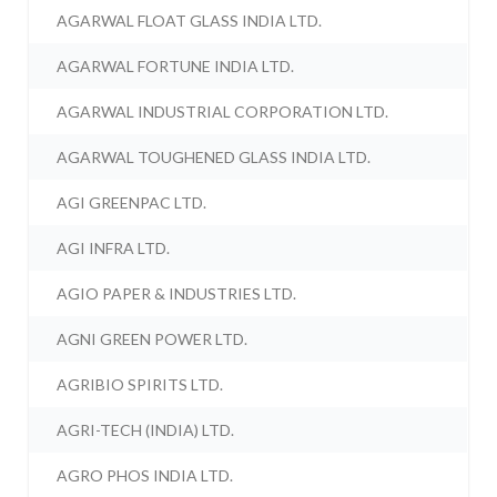
AGARWAL FLOAT GLASS INDIA LTD.
AGARWAL FORTUNE INDIA LTD.
AGARWAL INDUSTRIAL CORPORATION LTD.
AGARWAL TOUGHENED GLASS INDIA LTD.
AGI GREENPAC LTD.
AGI INFRA LTD.
AGIO PAPER & INDUSTRIES LTD.
AGNI GREEN POWER LTD.
AGRIBIO SPIRITS LTD.
AGRI-TECH (INDIA) LTD.
AGRO PHOS INDIA LTD.