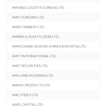
AMIABLE LOGISTICS (INDIA) LTD.
AMIC FORGING LTD.
AMIN TANNERY LTD.
AMINES & PLASTICIZERS LTD.
AMIR CHAND JAGDISH KUMAR (EXPORTS) LTD.
AMIT INTERNATIONAL LTD.
AMIT SECURITIES LTD.
AMJ LAND HOLDINGS LTD.
AMKAY PRODUCTS LTD.
AML STEELS LTD.
AMPL CAPITAL LTD.