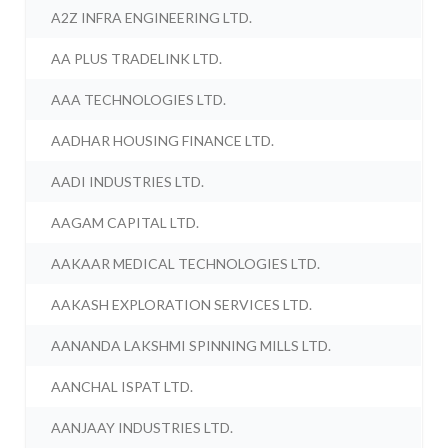
A2Z INFRA ENGINEERING LTD.
AA PLUS TRADELINK LTD.
AAA TECHNOLOGIES LTD.
AADHAR HOUSING FINANCE LTD.
AADI INDUSTRIES LTD.
AAGAM CAPITAL LTD.
AAKAAR MEDICAL TECHNOLOGIES LTD.
AAKASH EXPLORATION SERVICES LTD.
AANANDA LAKSHMI SPINNING MILLS LTD.
AANCHAL ISPAT LTD.
AANJAAY INDUSTRIES LTD.