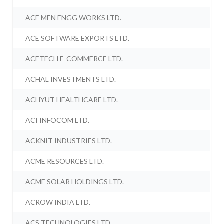
ACE MEN ENGG WORKS LTD.
ACE SOFTWARE EXPORTS LTD.
ACETECH E-COMMERCE LTD.
ACHAL INVESTMENTS LTD.
ACHYUT HEALTHCARE LTD.
ACI INFOCOM LTD.
ACKNIT INDUSTRIES LTD.
ACME RESOURCES LTD.
ACME SOLAR HOLDINGS LTD.
ACROW INDIA LTD.
ACS TECHNOLOGIES LTD.