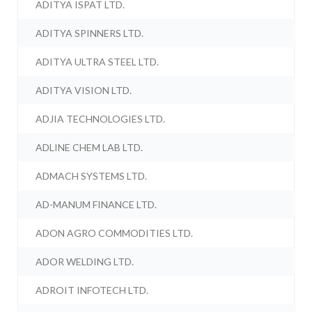
ADITYA ISPAT LTD.
ADITYA SPINNERS LTD.
ADITYA ULTRA STEEL LTD.
ADITYA VISION LTD.
ADJIA TECHNOLOGIES LTD.
ADLINE CHEM LAB LTD.
ADMACH SYSTEMS LTD.
AD-MANUM FINANCE LTD.
ADON AGRO COMMODITIES LTD.
ADOR WELDING LTD.
ADROIT INFOTECH LTD.