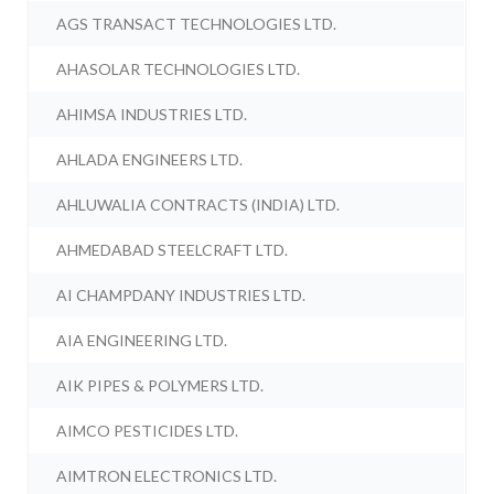
AGS TRANSACT TECHNOLOGIES LTD.
AHASOLAR TECHNOLOGIES LTD.
AHIMSA INDUSTRIES LTD.
AHLADA ENGINEERS LTD.
AHLUWALIA CONTRACTS (INDIA) LTD.
AHMEDABAD STEELCRAFT LTD.
AI CHAMPDANY INDUSTRIES LTD.
AIA ENGINEERING LTD.
AIK PIPES & POLYMERS LTD.
AIMCO PESTICIDES LTD.
AIMTRON ELECTRONICS LTD.