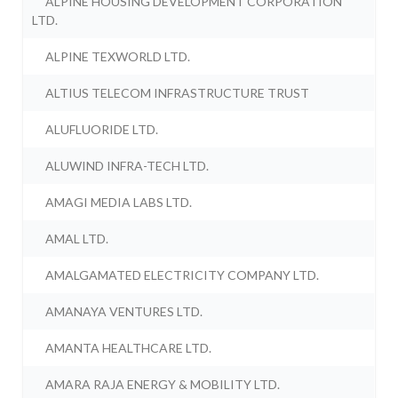
ALPINE HOUSING DEVELOPMENT CORPORATION
LTD.
ALPINE TEXWORLD LTD.
ALTIUS TELECOM INFRASTRUCTURE TRUST
ALUFLUORIDE LTD.
ALUWIND INFRA-TECH LTD.
AMAGI MEDIA LABS LTD.
AMAL LTD.
AMALGAMATED ELECTRICITY COMPANY LTD.
AMANAYA VENTURES LTD.
AMANTA HEALTHCARE LTD.
AMARA RAJA ENERGY & MOBILITY LTD.