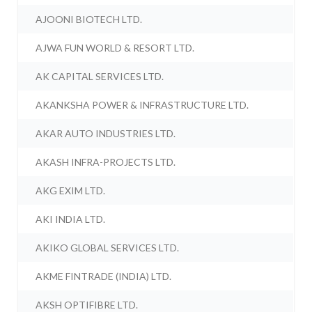
AJOONI BIOTECH LTD.
AJWA FUN WORLD & RESORT LTD.
AK CAPITAL SERVICES LTD.
AKANKSHA POWER & INFRASTRUCTURE LTD.
AKAR AUTO INDUSTRIES LTD.
AKASH INFRA-PROJECTS LTD.
AKG EXIM LTD.
AKI INDIA LTD.
AKIKO GLOBAL SERVICES LTD.
AKME FINTRADE (INDIA) LTD.
AKSH OPTIFIBRE LTD.