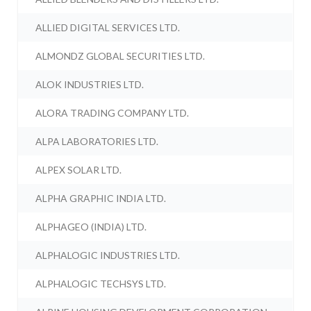
ALLIED DIGITAL SERVICES LTD.
ALMONDZ GLOBAL SECURITIES LTD.
ALOK INDUSTRIES LTD.
ALORA TRADING COMPANY LTD.
ALPA LABORATORIES LTD.
ALPEX SOLAR LTD.
ALPHA GRAPHIC INDIA LTD.
ALPHAGEO (INDIA) LTD.
ALPHALOGIC INDUSTRIES LTD.
ALPHALOGIC TECHSYS LTD.