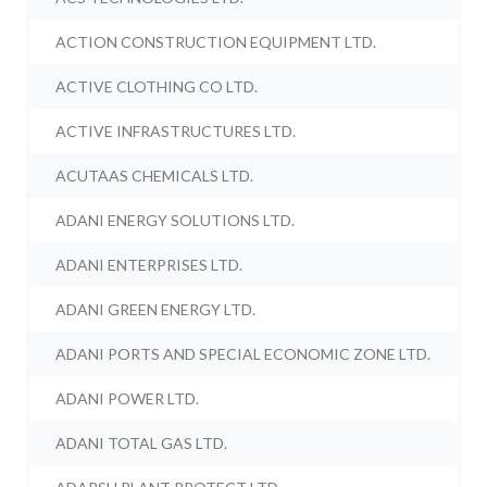
ACTION CONSTRUCTION EQUIPMENT LTD.
ACTIVE CLOTHING CO LTD.
ACTIVE INFRASTRUCTURES LTD.
ACUTAAS CHEMICALS LTD.
ADANI ENERGY SOLUTIONS LTD.
ADANI ENTERPRISES LTD.
ADANI GREEN ENERGY LTD.
ADANI PORTS AND SPECIAL ECONOMIC ZONE LTD.
ADANI POWER LTD.
ADANI TOTAL GAS LTD.