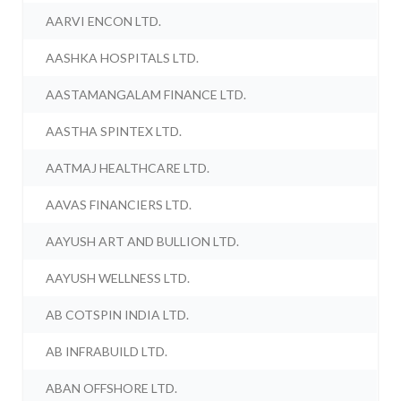
AARVI ENCON LTD.
AASHKA HOSPITALS LTD.
AASTAMANGALAM FINANCE LTD.
AASTHA SPINTEX LTD.
AATMAJ HEALTHCARE LTD.
AAVAS FINANCIERS LTD.
AAYUSH ART AND BULLION LTD.
AAYUSH WELLNESS LTD.
AB COTSPIN INDIA LTD.
AB INFRABUILD LTD.
ABAN OFFSHORE LTD.