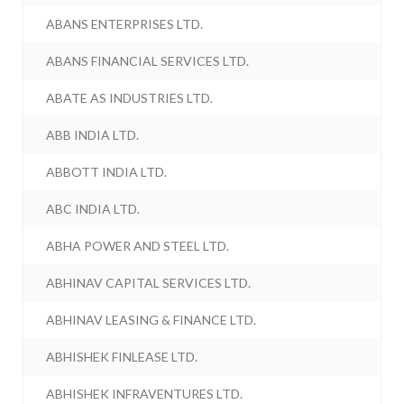
ABANS ENTERPRISES LTD.
ABANS FINANCIAL SERVICES LTD.
ABATE AS INDUSTRIES LTD.
ABB INDIA LTD.
ABBOTT INDIA LTD.
ABC INDIA LTD.
ABHA POWER AND STEEL LTD.
ABHINAV CAPITAL SERVICES LTD.
ABHINAV LEASING & FINANCE LTD.
ABHISHEK FINLEASE LTD.
ABHISHEK INFRAVENTURES LTD.