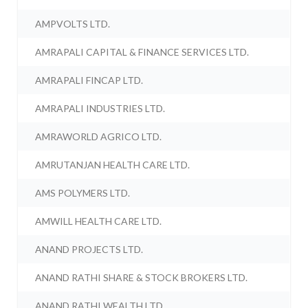
AMPVOLTS LTD.
AMRAPALI CAPITAL & FINANCE SERVICES LTD.
AMRAPALI FINCAP LTD.
AMRAPALI INDUSTRIES LTD.
AMRAWORLD AGRICO LTD.
AMRUTANJAN HEALTH CARE LTD.
AMS POLYMERS LTD.
AMWILL HEALTH CARE LTD.
ANAND PROJECTS LTD.
ANAND RATHI SHARE & STOCK BROKERS LTD.
ANAND RATHI WEALTH LTD.