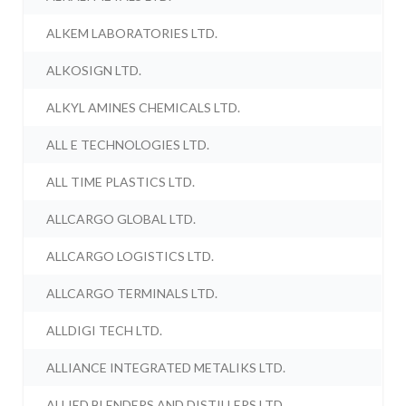
ALKEM LABORATORIES LTD.
ALKOSIGN LTD.
ALKYL AMINES CHEMICALS LTD.
ALL E TECHNOLOGIES LTD.
ALL TIME PLASTICS LTD.
ALLCARGO GLOBAL LTD.
ALLCARGO LOGISTICS LTD.
ALLCARGO TERMINALS LTD.
ALLDIGI TECH LTD.
ALLIANCE INTEGRATED METALIKS LTD.
ALLIED BLENDERS AND DISTILLERS LTD.