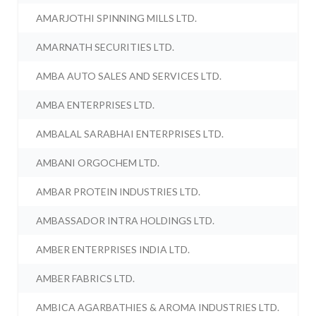
AMARJOTHI SPINNING MILLS LTD.
AMARNATH SECURITIES LTD.
AMBA AUTO SALES AND SERVICES LTD.
AMBA ENTERPRISES LTD.
AMBALAL SARABHAI ENTERPRISES LTD.
AMBANI ORGOCHEM LTD.
AMBAR PROTEIN INDUSTRIES LTD.
AMBASSADOR INTRA HOLDINGS LTD.
AMBER ENTERPRISES INDIA LTD.
AMBER FABRICS LTD.
AMBICA AGARBATHIES & AROMA INDUSTRIES LTD.