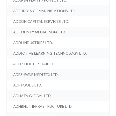
ADARSH PLANT PROTECT LTD.
ADC INDIA COMMUNICATIONS LTD.
ADCON CAPITAL SERVICES LTD.
ADCOUNTY MEDIA INDIA LTD.
ADDI INDUSTRIES LTD.
ADDICTIVE LEARNING TECHNOLOGY LTD.
ADD-SHOP E-RETAIL LTD.
ADESHWAR MEDITEX LTD.
ADF FOODS LTD.
ADHATA GLOBAL LTD.
ADHBHUT INFRASTRUCTURE LTD.