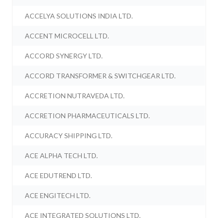
ACCELYA SOLUTIONS INDIA LTD.
ACCENT MICROCELL LTD.
ACCORD SYNERGY LTD.
ACCORD TRANSFORMER & SWITCHGEAR LTD.
ACCRETION NUTRAVEDA LTD.
ACCRETION PHARMACEUTICALS LTD.
ACCURACY SHIPPING LTD.
ACE ALPHA TECH LTD.
ACE EDUTREND LTD.
ACE ENGITECH LTD.
ACE INTEGRATED SOLUTIONS LTD.