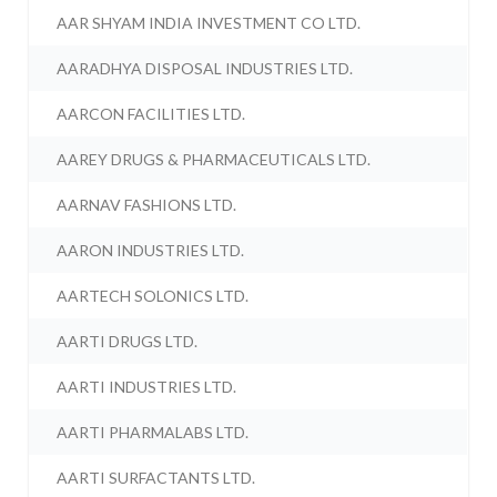
AAR SHYAM INDIA INVESTMENT CO LTD.
AARADHYA DISPOSAL INDUSTRIES LTD.
AARCON FACILITIES LTD.
AAREY DRUGS & PHARMACEUTICALS LTD.
AARNAV FASHIONS LTD.
AARON INDUSTRIES LTD.
AARTECH SOLONICS LTD.
AARTI DRUGS LTD.
AARTI INDUSTRIES LTD.
AARTI PHARMALABS LTD.
AARTI SURFACTANTS LTD.