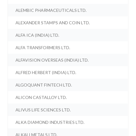
ALEMBIC PHARMACEUTICALS LTD.
ALEXANDER STAMPS AND COIN LTD.
ALFA ICA (INDIA) LTD.
ALFA TRANSFORMERS LTD.
ALFAVISION OVERSEAS (INDIA) LTD.
ALFRED HERBERT (INDIA) LTD.
ALGOQUANT FINTECH LTD.
ALICON CASTALLOY LTD.
ALIVUS LIFE SCIENCES LTD.
ALKA DIAMOND INDUSTRIES LTD.
ALKALI METALS LTD.