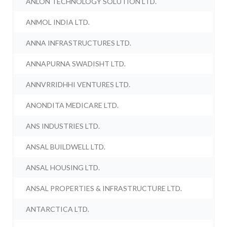
ANLON TECHNOLOGY SOLUTION LTD.
ANMOL INDIA LTD.
ANNA INFRASTRUCTURES LTD.
ANNAPURNA SWADISHT LTD.
ANNVRRIDHHI VENTURES LTD.
ANONDITA MEDICARE LTD.
ANS INDUSTRIES LTD.
ANSAL BUILDWELL LTD.
ANSAL HOUSING LTD.
ANSAL PROPERTIES & INFRASTRUCTURE LTD.
ANTARCTICA LTD.