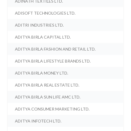
ADINATH TEXTILES LTD.
ADISOFT TECHNOLOGIES LTD.
ADITRI INDUSTRIES LTD.
ADITYA BIRLA CAPITAL LTD.
ADITYA BIRLA FASHION AND RETAIL LTD.
ADITYA BIRLA LIFESTYLE BRANDS LTD.
ADITYA BIRLA MONEY LTD.
ADITYA BIRLA REAL ESTATE LTD.
ADITYA BIRLA SUN LIFE AMC LTD.
ADITYA CONSUMER MARKETING LTD.
ADITYA INFOTECH LTD.