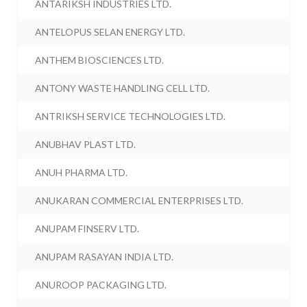
ANTARIKSH INDUSTRIES LTD.
ANTELOPUS SELAN ENERGY LTD.
ANTHEM BIOSCIENCES LTD.
ANTONY WASTE HANDLING CELL LTD.
ANTRIKSH SERVICE TECHNOLOGIES LTD.
ANUBHAV PLAST LTD.
ANUH PHARMA LTD.
ANUKARAN COMMERCIAL ENTERPRISES LTD.
ANUPAM FINSERV LTD.
ANUPAM RASAYAN INDIA LTD.
ANUROOP PACKAGING LTD.