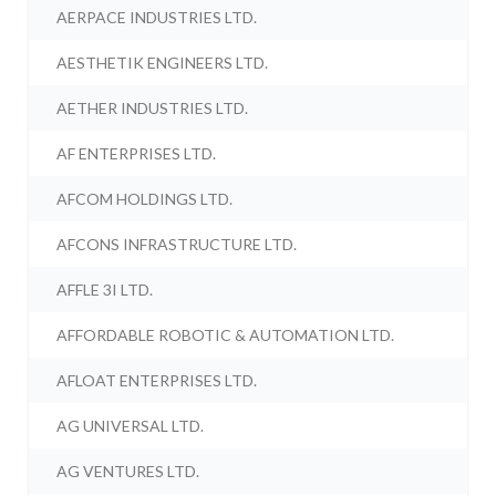
AERPACE INDUSTRIES LTD.
AESTHETIK ENGINEERS LTD.
AETHER INDUSTRIES LTD.
AF ENTERPRISES LTD.
AFCOM HOLDINGS LTD.
AFCONS INFRASTRUCTURE LTD.
AFFLE 3I LTD.
AFFORDABLE ROBOTIC & AUTOMATION LTD.
AFLOAT ENTERPRISES LTD.
AG UNIVERSAL LTD.
AG VENTURES LTD.