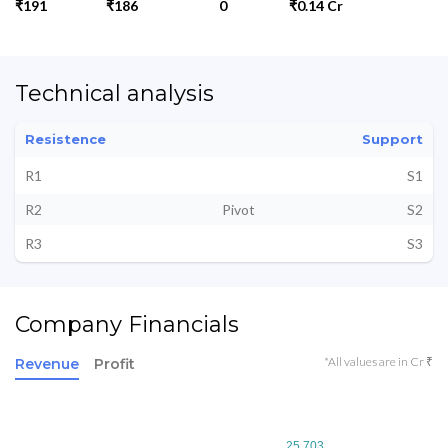
₹191
₹186
0
₹0.14 Cr
Technical analysis
Resistence
Support
R1
S1
R2
Pivot
S2
R3
S3
Company Financials
*All values are in Cr ₹
Revenue
Profit
25.703
25.703