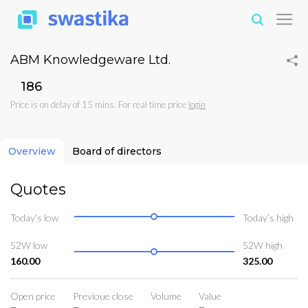
ABM Knowledgeware Ltd.
₹186
Price is on delay of 15 mins. For real time price
login
Overview
Board of directors
Quotes
Today’s low
Today’s high
52W low
52W high
160.00
325.00
Open price
Previoue close
Volume
Value