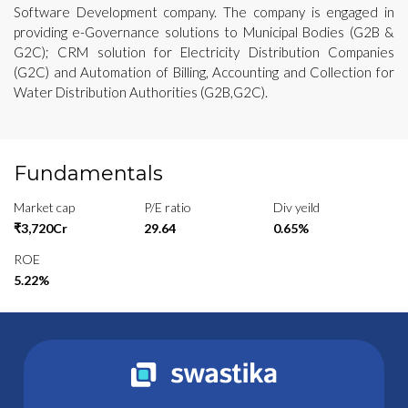
Software Development company. The company is engaged in
providing e-Governance solutions to Municipal Bodies (G2B &
G2C); CRM solution for Electricity Distribution Companies
(G2C) and Automation of Billing, Accounting and Collection for
Water Distribution Authorities (G2B,G2C).
Fundamentals
Market cap
P/E ratio
Div yeild
₹3,720Cr
29.64
0.65%
ROE
5.22%