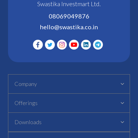
Swastika Investmart Ltd.
08069049876
hello@swastika.co.in
Company
Offerings
Downloads