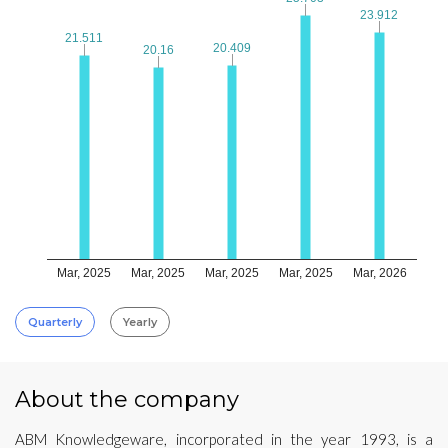
23.912
23.912
21.511
21.511
20.409
20.409
20.16
20.16
Mar, 2025
Mar, 2025
Mar, 2025
Mar, 2025
Mar, 2026
Quarterly
Yearly
About the company
ABM Knowledgeware, incorporated in the year 1993, is a