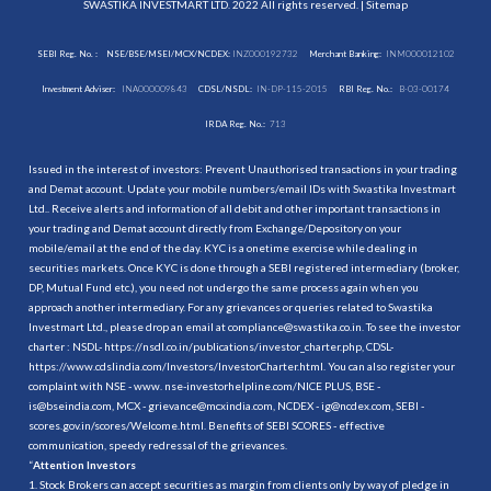
SWASTIKA INVESTMART LTD. 2022 All rights reserved. |
Sitemap
SEBI Reg. No. :
NSE/BSE/MSEI/MCX/NCDEX:
INZ000192732
Merchant Banking:
INM000012102
Investment Adviser:
INA000009843
CDSL/NSDL:
IN-DP-115-2015
RBI Reg. No.:
B-03-00174
IRDA Reg. No.:
713
Issued in the interest of investors: Prevent Unauthorised transactions in your trading
and Demat account. Update your mobile numbers/email IDs with Swastika Investmart
Ltd.. Receive alerts and information of all debit and other important transactions in
your trading and Demat account directly from Exchange/Depository on your
mobile/email at the end of the day. KYC is a onetime exercise while dealing in
securities markets. Once KYC is done through a SEBI registered intermediary (broker,
DP, Mutual Fund etc.), you need not undergo the same process again when you
approach another intermediary. For any grievances or queries related to Swastika
Investmart Ltd., please drop an email at compliance@swastika.co.in. To see the investor
charter : NSDL-
https://nsdl.co.in/publications/investor_charter.php
, CDSL-
https://www.cdslindia.com/Investors/InvestorCharter.html
. You can also register your
complaint with NSE - www. nse-investorhelpline.com/NICE PLUS, BSE -
is@bseindia.com, MCX - grievance@mcxindia.com, NCDEX - ig@ncdex.com, SEBI -
scores.gov.in/scores/Welcome.html. Benefits of SEBI SCORES - effective
communication, speedy redressal of the grievances.
“
Attention Investors
1. Stock Brokers can accept securities as margin from clients only by way of pledge in