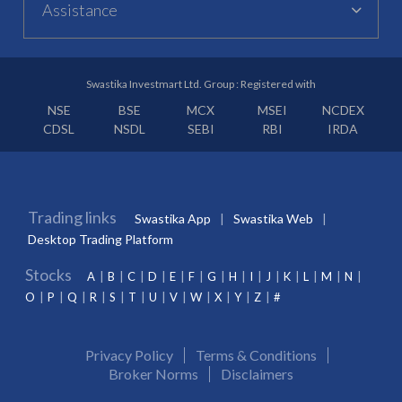
Assistance
Swastika Investmart Ltd. Group : Registered with
NSE
BSE
MCX
MSEI
NCDEX
CDSL
NSDL
SEBI
RBI
IRDA
Trading links
Swastika App
Swastika Web
Desktop Trading Platform
Stocks
A
B
C
D
E
F
G
H
I
J
K
L
M
N
O
P
Q
R
S
T
U
V
W
X
Y
Z
#
Privacy Policy
Terms & Conditions
Broker Norms
Disclaimers