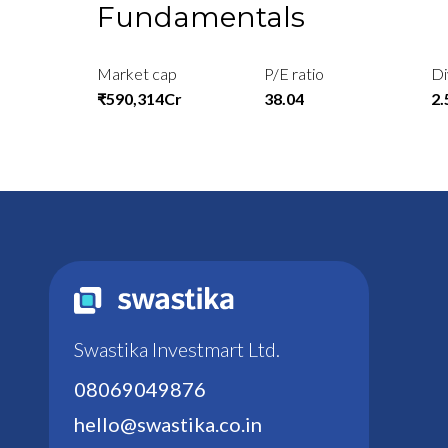
Fundamentals
Market cap
P/E ratio
Di
₹590,314Cr
38.04
2
Swastika Investmart Ltd.
08069049876
hello@swastika.co.in