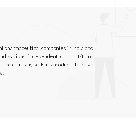
nal pharmaceutical companies in India and
nd various independent contract/third
. The company sells its products through
a.