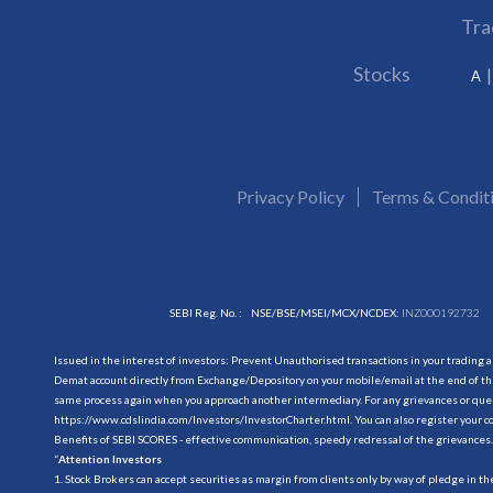
Tra
Stocks
A
Privacy Policy
Terms & Condit
SEBI Reg. No. :
NSE/BSE/MSEI/MCX/NCDEX:
INZ000192732
Issued in the interest of investors: Prevent Unauthorised transactions in your trading 
Demat account directly from Exchange/Depository on your mobile/email at the end of the
same process again when you approach another intermediary. For any grievances or querie
https://www.cdslindia.com/Investors/InvestorCharter.html
. You can also register you
Benefits of SEBI SCORES - effective communication, speedy redressal of the grievances.
“
Attention Investors
1. Stock Brokers can accept securities as margin from clients only by way of pledge in t