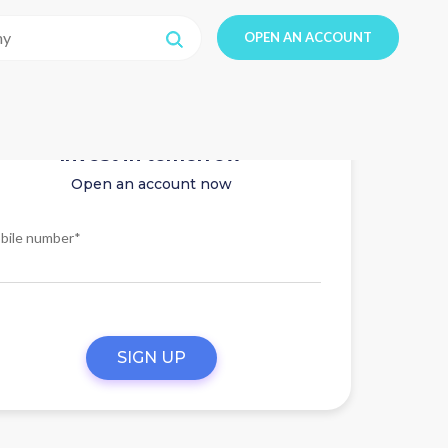
OPEN AN ACCOUNT
Invest in tomorrow
Open an account now
bile number*
SIGN UP