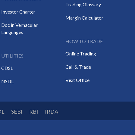
Trading Glossary
Investor Charter
Margin Calculator
Doc in Vernacular
Languages
HOW TO TRADE
Online Trading
UTILITIES
Call & Trade
CDSL
Visit Office
NSDL
DL
SEBI
RBI
IRDA