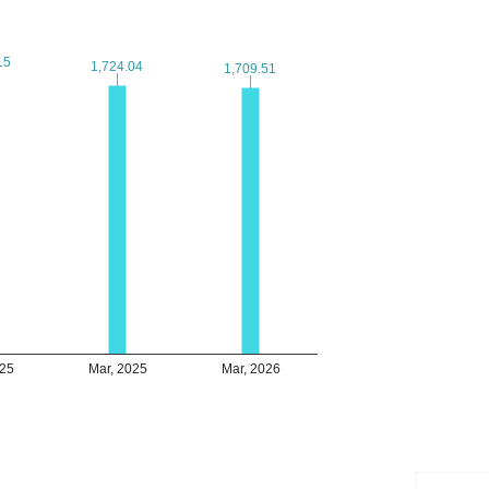
15
15
1,724.04
1,724.04
1,709.51
1,709.51
025
Mar, 2025
Mar, 2026