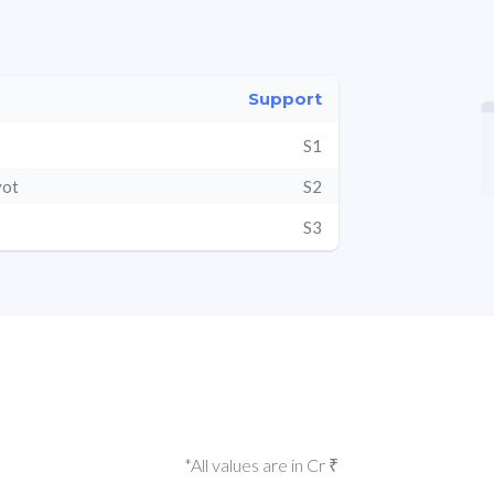
Support
S1
vot
S2
S3
*All values are in Cr ₹