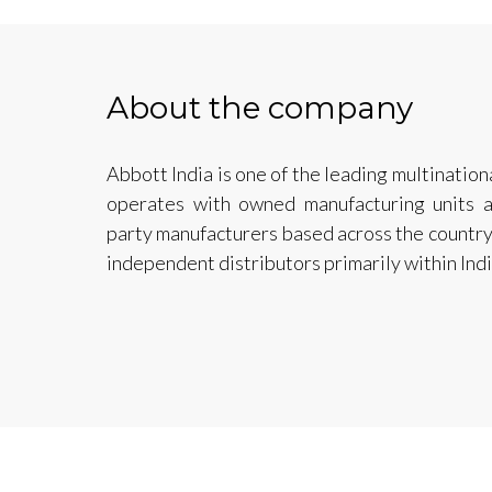
About the company
Abbott India is one of the leading multinatio
operates with owned manufacturing units a
party manufacturers based across the country
independent distributors primarily within Indi