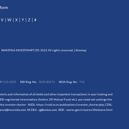
tform
V
W
X
Y
Z
#
SWASTIKA INVESTMART LTD. 2022 All rights reserved. |
Sitemap
DP-115-2015
RBI Reg. No.:
B-03-00174
IRDA Reg. No.:
713
erts and information of all debit and other important transactions in your trading and
EBI registered intermediary (broker, DP, Mutual Fund etc.), you need not undergo the
the investor charter : NSDL-
https://nsdl.co.in/publications/investor_charter.php
, CDSL-
evance@mcxindia.com, NCDEX - ig@ncdex.com, SEBI - scores.gov.in/scores/Welcome.html.