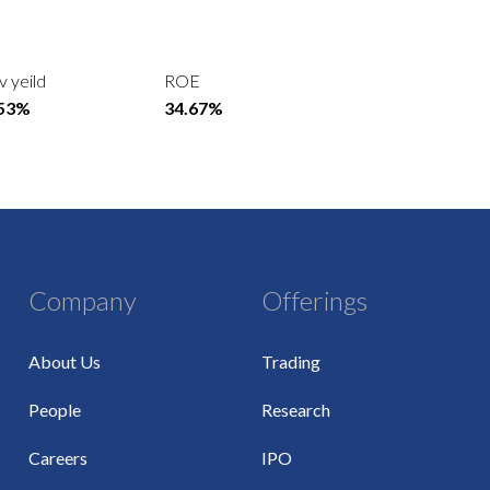
v yeild
ROE
.53%
34.67%
Company
Offerings
About Us
Trading
People
Research
Careers
IPO