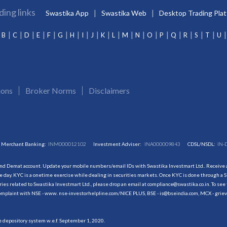
ding links
Swastika App
Swastika Web
Desktop Trading Pla
B
C
D
E
F
G
H
I
J
K
L
M
N
O
P
Q
R
S
T
U
ions
Broker Norms
Disclaimers
Merchant Banking:
INM000012102
Investment Adviser:
INA000009843
CDSL/NSDL:
IN-
and Demat account. Update your mobile numbers/email IDs with Swastika Investmart Ltd.. Receive al
 day. KYC is a onetime exercise while dealing in securities markets. Once KYC is done through a S
s related to Swastika Investmart Ltd., please drop an email at compliance@swastika.co.in. To see 
r complaint with NSE - www. nse-investorhelpline.com/NICE PLUS, BSE - is@bseindia.com, MCX - gri
he depository system w.e.f. September 1, 2020.