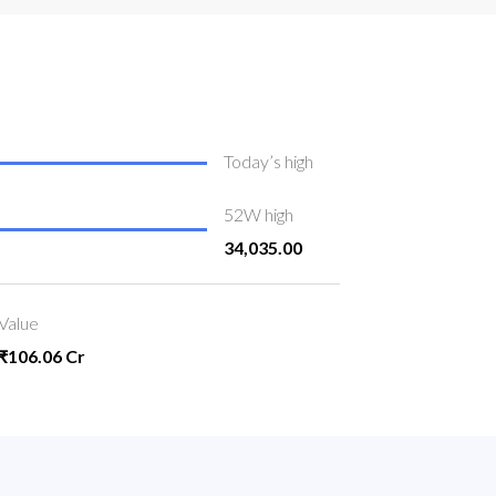
Today’s high
52W high
34,035.00
Value
₹106.06 Cr