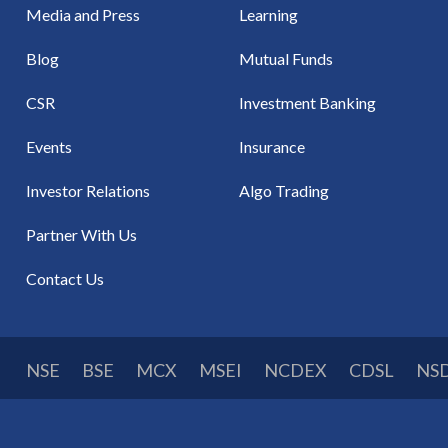
Media and Press
Learning
Blog
Mutual Funds
CSR
Investment Banking
Events
Insurance
Investor Relations
Algo Trading
Partner With Us
Contact Us
NSE
BSE
MCX
MSEI
NCDEX
CDSL
NS