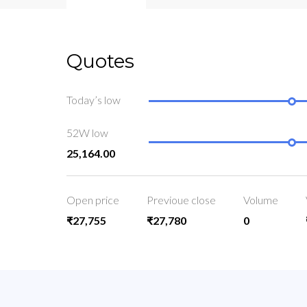
Quotes
Today’s low
52W low
25,164.00
Open price
Previoue close
Volume
₹27,755
₹27,780
0