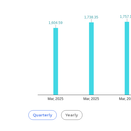
1,757.
1,757.
1,738.35
1,738.35
1,604.59
1,604.59
Mar, 2025
Mar, 2025
Mar, 2
Quarterly
Yearly