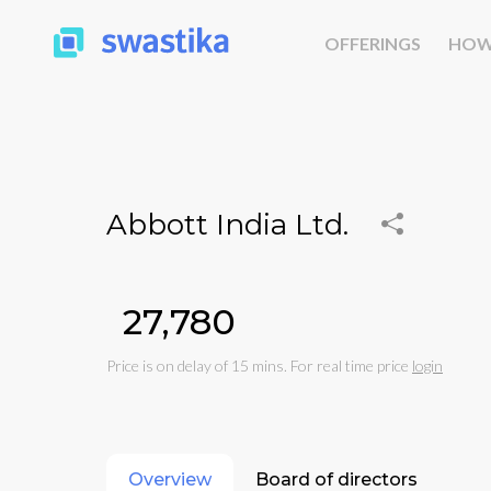
OFFERINGS
HOW
Abbott India Ltd.
₹27,780
Price is on delay of 15 mins. For real time price
login
Overview
Board of directors