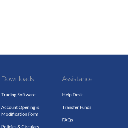
Downloads
Assistance
Trading Software
Help Desk
Account Opening &
Transfer Funds
Modification Form
FAQs
Policies & Circulars