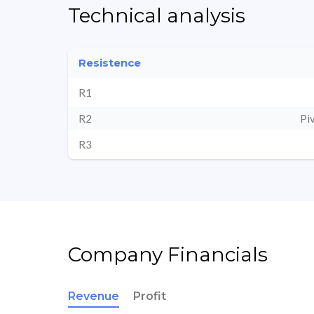
Technical analysis
Resistence
R1
R2
Pi
R3
Company Financials
Revenue
Profit