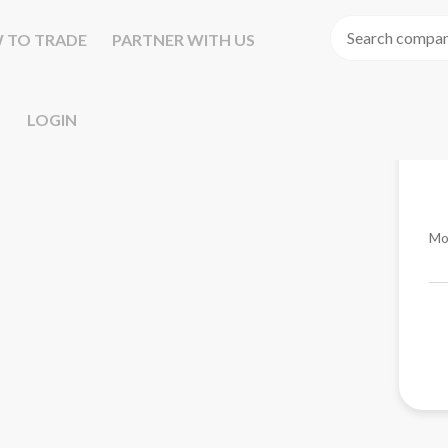
 TO TRADE
PARTNER WITH US
LOGIN
Mo