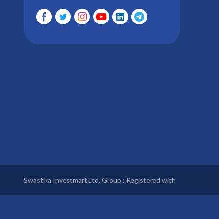
Swastika Investmart Ltd. Group : Registered with