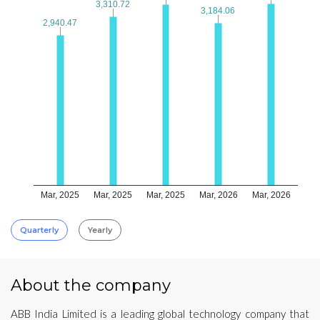
3,310.72
3,310.72
3,184.06
3,184.06
2,940.47
2,940.47
Mar, 2025
Mar, 2025
Mar, 2025
Mar, 2026
Mar, 2026
Quarterly
Yearly
About the company
ABB India Limited is a leading global technology company that