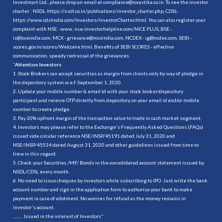
Investmart Ltd., please drop an email at compliance@swastika.co.in. To see the investor
charter : NSDL-
https://nsdl.co.in/publications/investor_charter.php
, CDSL-
https://www.cdslindia.com/Investors/InvestorCharter.html
. You can also register your
complaint with NSE - www. nse-investorhelpline.com/NICE PLUS, BSE -
is@bseindia.com, MCX - grievance@mcxindia.com, NCDEX - ig@ncdex.com, SEBI -
scores.gov.in/scores/Welcome.html. Benefits of SEBI SCORES - effective
communication, speedy redressal of the grievances.
“
Attention Investors
1. Stock Brokers can accept securities as margin from clients only by way of pledge in
the depository system w.e.f. September 1, 2020.
2. Update your mobile number & email Id with your stock broker/depository
participant and receive OTP directly from depository on your email id and/or mobile
number to create pledge.
3. Pay 20% upfront margin of the transaction value to trade in cash market segment.
4. Investors may please refer to the Exchange's Frequently Asked Questions (FAQs)
issued vide circular reference NSE/INSP/45191 dated July 31, 2020 and
NSE/INSP/45534 dated August 31, 2020 and other guidelines issued from time to
time in this regard.
5. Check your Securities /MF/ Bonds in the consolidated account statement issued by
NSDL/CDSL every month.
6. No need to issue cheques by investors while subscribing to IPO. Just write the bank
account number and sign in the application form to authorise your bank to make
payment in case of allotment. No worries for refund as the money remains in
investor's account.
.......... Issued in the interest of Investors"