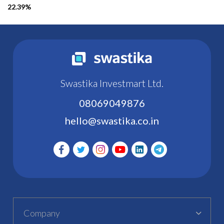
22.39%
Swastika Investmart Ltd.
08069049876
hello@swastika.co.in
Company