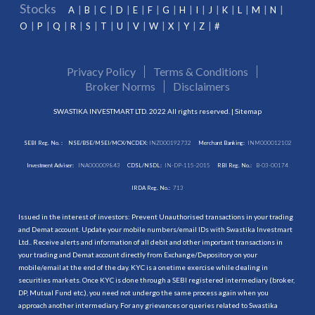
Stocks
A
B
C
D
E
F
G
H
I
J
K
L
M
N
O
P
Q
R
S
T
U
V
W
X
Y
Z
#
Privacy Policy
Terms & Conditions
Broker Norms
Disclaimers
SWASTIKA INVESTMART LTD. 2022 All rights reserved. |
Sitemap
SEBI Reg. No. :
NSE/BSE/MSEI/MCX/NCDEX:
INZ000192732
Merchant Banking:
INM000012102
Investment Adviser:
INA000009843
CDSL/NSDL:
IN-DP-115-2015
RBI Reg. No.:
B-03-00174
IRDA Reg. No.:
713
Issued in the interest of investors: Prevent Unauthorised transactions in your trading
and Demat account. Update your mobile numbers/email IDs with Swastika Investmart
Ltd.. Receive alerts and information of all debit and other important transactions in
your trading and Demat account directly from Exchange/Depository on your
mobile/email at the end of the day. KYC is a onetime exercise while dealing in
securities markets. Once KYC is done through a SEBI registered intermediary (broker,
DP, Mutual Fund etc.), you need not undergo the same process again when you
approach another intermediary. For any grievances or queries related to Swastika