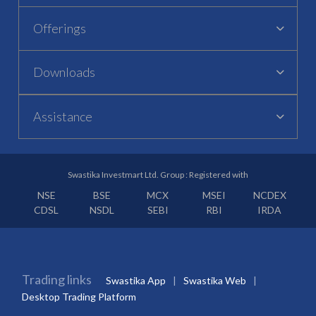
Offerings
Downloads
Assistance
Swastika Investmart Ltd. Group : Registered with
NSE
BSE
MCX
MSEI
NCDEX
CDSL
NSDL
SEBI
RBI
IRDA
Trading links
Swastika App
Swastika Web
Desktop Trading Platform