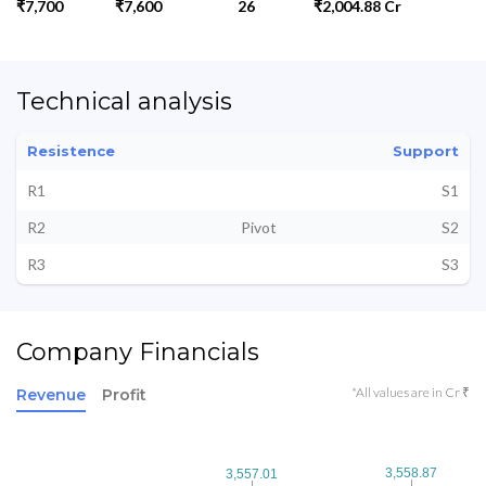
₹7,700
₹7,600
26
₹2,004.88 Cr
Technical analysis
Resistence
Support
R1
S1
R2
Pivot
S2
R3
S3
Company Financials
*All values are in Cr ₹
Revenue
Profit
3,558.87
3,558.87
3,557.01
3,557.01