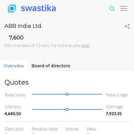
ABB India Ltd.
₹7,600
Price is on delay of 15 mins. For real time price
login
Overview
Board of directors
Quotes
Today’s low
Today’s high
52W low
52W high
4,640.50
7,923.35
Open price
Previoue close
Volume
Value