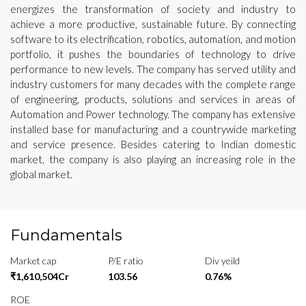
energizes the transformation of society and industry to
achieve a more productive, sustainable future. By connecting
software to its electrification, robotics, automation, and motion
portfolio, it pushes the boundaries of technology to drive
performance to new levels. The company has served utility and
industry customers for many decades with the complete range
of engineering, products, solutions and services in areas of
Automation and Power technology. The company has extensive
installed base for manufacturing and a countrywide marketing
and service presence. Besides catering to Indian domestic
market, the company is also playing an increasing role in the
global market.
Fundamentals
Market cap
P/E ratio
Div yeild
₹1,610,504Cr
103.56
0.76%
ROE