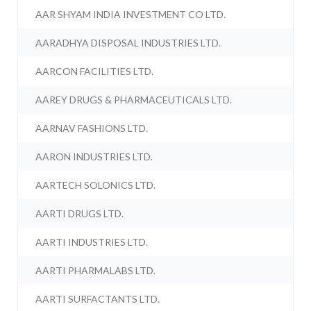
AAR SHYAM INDIA INVESTMENT CO LTD.
AARADHYA DISPOSAL INDUSTRIES LTD.
AARCON FACILITIES LTD.
AAREY DRUGS & PHARMACEUTICALS LTD.
AARNAV FASHIONS LTD.
AARON INDUSTRIES LTD.
AARTECH SOLONICS LTD.
AARTI DRUGS LTD.
AARTI INDUSTRIES LTD.
AARTI PHARMALABS LTD.
AARTI SURFACTANTS LTD.