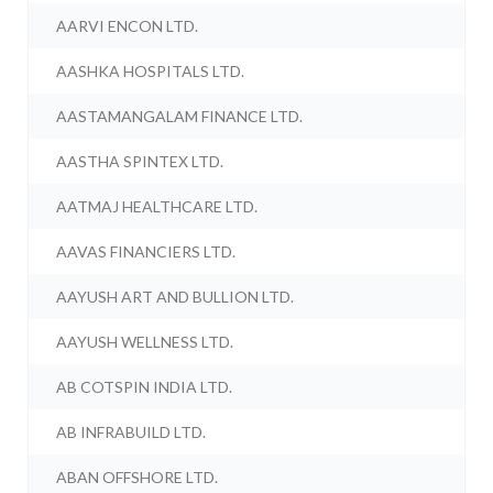
AARVI ENCON LTD.
AASHKA HOSPITALS LTD.
AASTAMANGALAM FINANCE LTD.
AASTHA SPINTEX LTD.
AATMAJ HEALTHCARE LTD.
AAVAS FINANCIERS LTD.
AAYUSH ART AND BULLION LTD.
AAYUSH WELLNESS LTD.
AB COTSPIN INDIA LTD.
AB INFRABUILD LTD.
ABAN OFFSHORE LTD.