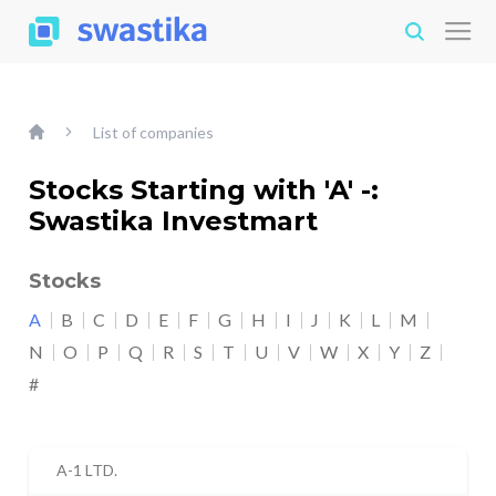
List of companies
Stocks Starting with 'A' -:
Swastika Investmart
Stocks
A
B
C
D
E
F
G
H
I
J
K
L
M
N
O
P
Q
R
S
T
U
V
W
X
Y
Z
#
A-1 LTD.