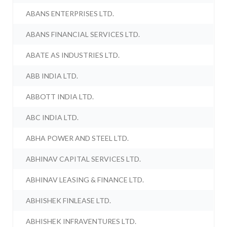
ABANS ENTERPRISES LTD.
ABANS FINANCIAL SERVICES LTD.
ABATE AS INDUSTRIES LTD.
ABB INDIA LTD.
ABBOTT INDIA LTD.
ABC INDIA LTD.
ABHA POWER AND STEEL LTD.
ABHINAV CAPITAL SERVICES LTD.
ABHINAV LEASING & FINANCE LTD.
ABHISHEK FINLEASE LTD.
ABHISHEK INFRAVENTURES LTD.