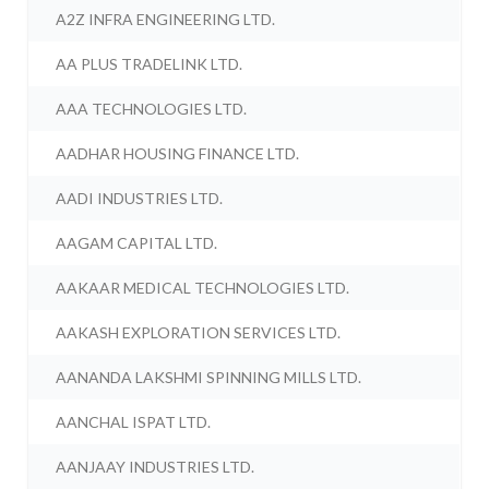
A2Z INFRA ENGINEERING LTD.
AA PLUS TRADELINK LTD.
AAA TECHNOLOGIES LTD.
AADHAR HOUSING FINANCE LTD.
AADI INDUSTRIES LTD.
AAGAM CAPITAL LTD.
AAKAAR MEDICAL TECHNOLOGIES LTD.
AAKASH EXPLORATION SERVICES LTD.
AANANDA LAKSHMI SPINNING MILLS LTD.
AANCHAL ISPAT LTD.
AANJAAY INDUSTRIES LTD.