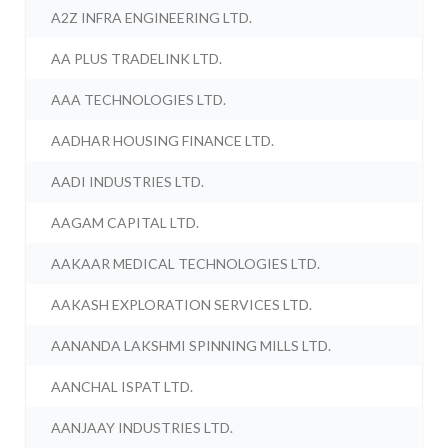
A2Z INFRA ENGINEERING LTD.
AA PLUS TRADELINK LTD.
AAA TECHNOLOGIES LTD.
AADHAR HOUSING FINANCE LTD.
AADI INDUSTRIES LTD.
AAGAM CAPITAL LTD.
AAKAAR MEDICAL TECHNOLOGIES LTD.
AAKASH EXPLORATION SERVICES LTD.
AANANDA LAKSHMI SPINNING MILLS LTD.
AANCHAL ISPAT LTD.
AANJAAY INDUSTRIES LTD.