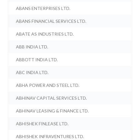
ABANS ENTERPRISES LTD.
ABANS FINANCIAL SERVICES LTD.
ABATE AS INDUSTRIES LTD.
ABB INDIA LTD.
ABBOTT INDIA LTD.
ABC INDIA LTD.
ABHA POWER AND STEEL LTD.
ABHINAV CAPITAL SERVICES LTD.
ABHINAV LEASING & FINANCE LTD.
ABHISHEK FINLEASE LTD.
ABHISHEK INFRAVENTURES LTD.