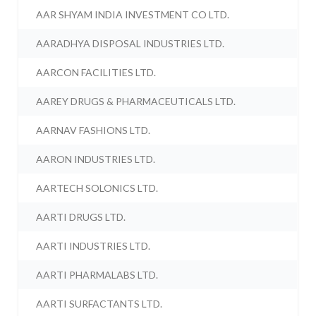
AAR SHYAM INDIA INVESTMENT CO LTD.
AARADHYA DISPOSAL INDUSTRIES LTD.
AARCON FACILITIES LTD.
AAREY DRUGS & PHARMACEUTICALS LTD.
AARNAV FASHIONS LTD.
AARON INDUSTRIES LTD.
AARTECH SOLONICS LTD.
AARTI DRUGS LTD.
AARTI INDUSTRIES LTD.
AARTI PHARMALABS LTD.
AARTI SURFACTANTS LTD.