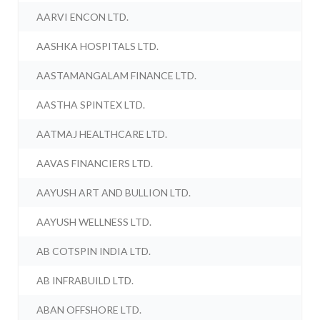
AARVI ENCON LTD.
AASHKA HOSPITALS LTD.
AASTAMANGALAM FINANCE LTD.
AASTHA SPINTEX LTD.
AATMAJ HEALTHCARE LTD.
AAVAS FINANCIERS LTD.
AAYUSH ART AND BULLION LTD.
AAYUSH WELLNESS LTD.
AB COTSPIN INDIA LTD.
AB INFRABUILD LTD.
ABAN OFFSHORE LTD.