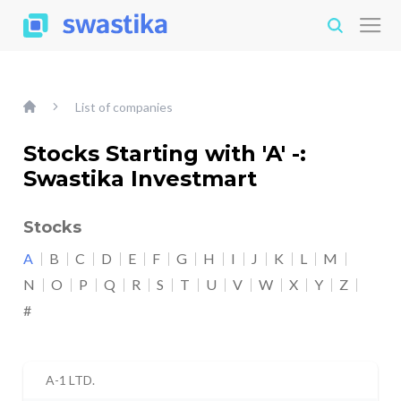
List of companies
Stocks Starting with 'A' -:
Swastika Investmart
Stocks
A
B
C
D
E
F
G
H
I
J
K
L
M
N
O
P
Q
R
S
T
U
V
W
X
Y
Z
#
A-1 LTD.