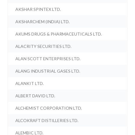
AKSHAR SPINTEX LTD.
AKSHARCHEM (INDIA) LTD.
AKUMS DRUGS & PHARMACEUTICALS LTD.
ALACRITY SECURITIES LTD.
ALAN SCOTT ENTERPRISES LTD.
ALANG INDUSTRIAL GASES LTD.
ALANKIT LTD.
ALBERT DAVID LTD.
ALCHEMIST CORPORATION LTD.
ALCOKRAFT DISTILLERIES LTD.
ALEMBIC LTD.