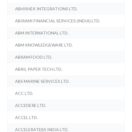
ABHISHEK INTEGRATIONS LTD.
ABIRAMI FINANCIAL SERVICES (INDIA) LTD.
ABM INTERNATIONAL LTD.
ABM KNOWLEDGEWARE LTD.
ABRAM FOOD LTD.
ABRIL PAPER TECH LTD.
ABS MARINE SERVICES LTD.
ACC LTD.
ACCEDERE LTD.
ACCEL LTD.
ACCELERATEBS INDIA LTD.