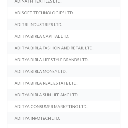
ADINATH TEXTILES LTD.
ADISOFT TECHNOLOGIES LTD.
ADITRI INDUSTRIES LTD.
ADITYA BIRLA CAPITAL LTD.
ADITYA BIRLA FASHION AND RETAIL LTD.
ADITYA BIRLA LIFESTYLE BRANDS LTD.
ADITYA BIRLA MONEY LTD.
ADITYA BIRLA REAL ESTATE LTD.
ADITYA BIRLA SUN LIFE AMC LTD.
ADITYA CONSUMER MARKETING LTD.
ADITYA INFOTECH LTD.