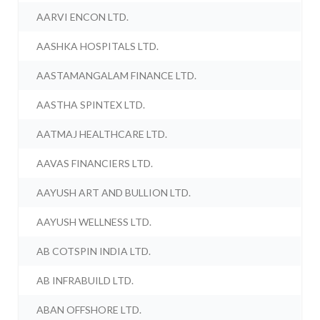
AARVI ENCON LTD.
AASHKA HOSPITALS LTD.
AASTAMANGALAM FINANCE LTD.
AASTHA SPINTEX LTD.
AATMAJ HEALTHCARE LTD.
AAVAS FINANCIERS LTD.
AAYUSH ART AND BULLION LTD.
AAYUSH WELLNESS LTD.
AB COTSPIN INDIA LTD.
AB INFRABUILD LTD.
ABAN OFFSHORE LTD.