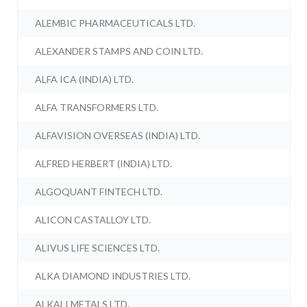
ALEMBIC PHARMACEUTICALS LTD.
ALEXANDER STAMPS AND COIN LTD.
ALFA ICA (INDIA) LTD.
ALFA TRANSFORMERS LTD.
ALFAVISION OVERSEAS (INDIA) LTD.
ALFRED HERBERT (INDIA) LTD.
ALGOQUANT FINTECH LTD.
ALICON CASTALLOY LTD.
ALIVUS LIFE SCIENCES LTD.
ALKA DIAMOND INDUSTRIES LTD.
ALKALI METALS LTD.