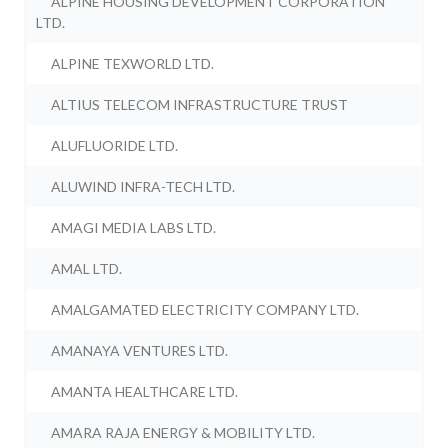
ALPINE HOUSING DEVELOPMENT CORPORATION
LTD.
ALPINE TEXWORLD LTD.
ALTIUS TELECOM INFRASTRUCTURE TRUST
ALUFLUORIDE LTD.
ALUWIND INFRA-TECH LTD.
AMAGI MEDIA LABS LTD.
AMAL LTD.
AMALGAMATED ELECTRICITY COMPANY LTD.
AMANAYA VENTURES LTD.
AMANTA HEALTHCARE LTD.
AMARA RAJA ENERGY & MOBILITY LTD.