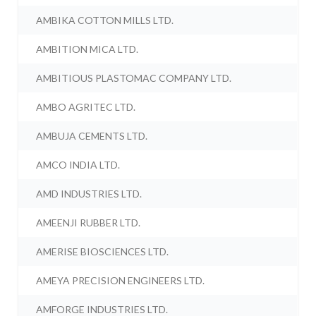
AMBIKA COTTON MILLS LTD.
AMBITION MICA LTD.
AMBITIOUS PLASTOMAC COMPANY LTD.
AMBO AGRITEC LTD.
AMBUJA CEMENTS LTD.
AMCO INDIA LTD.
AMD INDUSTRIES LTD.
AMEENJI RUBBER LTD.
AMERISE BIOSCIENCES LTD.
AMEYA PRECISION ENGINEERS LTD.
AMFORGE INDUSTRIES LTD.