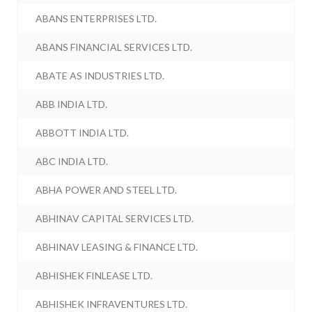
ABANS ENTERPRISES LTD.
ABANS FINANCIAL SERVICES LTD.
ABATE AS INDUSTRIES LTD.
ABB INDIA LTD.
ABBOTT INDIA LTD.
ABC INDIA LTD.
ABHA POWER AND STEEL LTD.
ABHINAV CAPITAL SERVICES LTD.
ABHINAV LEASING & FINANCE LTD.
ABHISHEK FINLEASE LTD.
ABHISHEK INFRAVENTURES LTD.