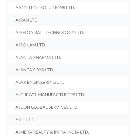
AION-TECH SOLUTIONS LTD.
AIRAN LTD.
AIRFLOA RAIL TECHNOLOGY LTD.
AIRO LAM LTD.
AJANTA PHARMA LTD.
AJANTA SOYA LTD.
AJAX ENGINEERING LTD.
AJC JEWEL MANUFACTURERS LTD.
AJCON GLOBAL SERVICES LTD.
AJEL LTD.
AJMERA REALTY & INFRA INDIA LTD.