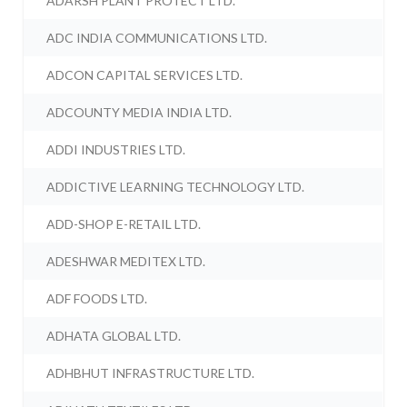
ADARSH PLANT PROTECT LTD.
ADC INDIA COMMUNICATIONS LTD.
ADCON CAPITAL SERVICES LTD.
ADCOUNTY MEDIA INDIA LTD.
ADDI INDUSTRIES LTD.
ADDICTIVE LEARNING TECHNOLOGY LTD.
ADD-SHOP E-RETAIL LTD.
ADESHWAR MEDITEX LTD.
ADF FOODS LTD.
ADHATA GLOBAL LTD.
ADHBHUT INFRASTRUCTURE LTD.