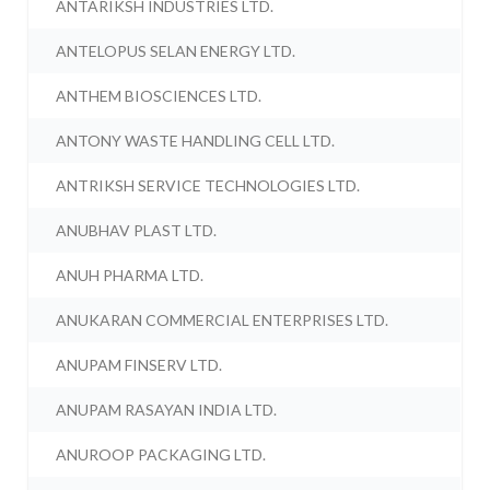
ANTARIKSH INDUSTRIES LTD.
ANTELOPUS SELAN ENERGY LTD.
ANTHEM BIOSCIENCES LTD.
ANTONY WASTE HANDLING CELL LTD.
ANTRIKSH SERVICE TECHNOLOGIES LTD.
ANUBHAV PLAST LTD.
ANUH PHARMA LTD.
ANUKARAN COMMERCIAL ENTERPRISES LTD.
ANUPAM FINSERV LTD.
ANUPAM RASAYAN INDIA LTD.
ANUROOP PACKAGING LTD.