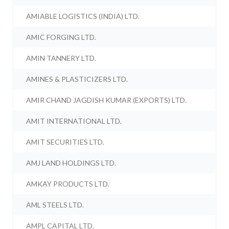
AMIABLE LOGISTICS (INDIA) LTD.
AMIC FORGING LTD.
AMIN TANNERY LTD.
AMINES & PLASTICIZERS LTD.
AMIR CHAND JAGDISH KUMAR (EXPORTS) LTD.
AMIT INTERNATIONAL LTD.
AMIT SECURITIES LTD.
AMJ LAND HOLDINGS LTD.
AMKAY PRODUCTS LTD.
AML STEELS LTD.
AMPL CAPITAL LTD.