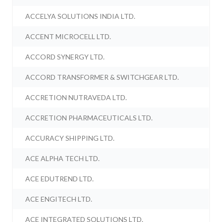
ACCELYA SOLUTIONS INDIA LTD.
ACCENT MICROCELL LTD.
ACCORD SYNERGY LTD.
ACCORD TRANSFORMER & SWITCHGEAR LTD.
ACCRETION NUTRAVEDA LTD.
ACCRETION PHARMACEUTICALS LTD.
ACCURACY SHIPPING LTD.
ACE ALPHA TECH LTD.
ACE EDUTREND LTD.
ACE ENGITECH LTD.
ACE INTEGRATED SOLUTIONS LTD.