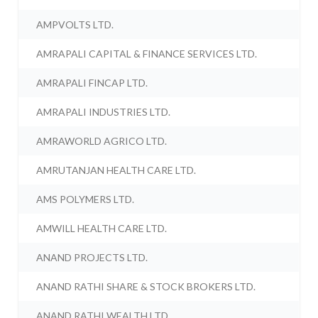
AMPVOLTS LTD.
AMRAPALI CAPITAL & FINANCE SERVICES LTD.
AMRAPALI FINCAP LTD.
AMRAPALI INDUSTRIES LTD.
AMRAWORLD AGRICO LTD.
AMRUTANJAN HEALTH CARE LTD.
AMS POLYMERS LTD.
AMWILL HEALTH CARE LTD.
ANAND PROJECTS LTD.
ANAND RATHI SHARE & STOCK BROKERS LTD.
ANAND RATHI WEALTH LTD.