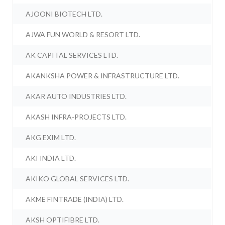
AJOONI BIOTECH LTD.
AJWA FUN WORLD & RESORT LTD.
AK CAPITAL SERVICES LTD.
AKANKSHA POWER & INFRASTRUCTURE LTD.
AKAR AUTO INDUSTRIES LTD.
AKASH INFRA-PROJECTS LTD.
AKG EXIM LTD.
AKI INDIA LTD.
AKIKO GLOBAL SERVICES LTD.
AKME FINTRADE (INDIA) LTD.
AKSH OPTIFIBRE LTD.