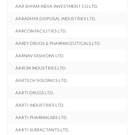
AAR SHYAM INDIA INVESTMENT CO LTD.
AARADHYA DISPOSAL INDUSTRIES LTD.
AARCON FACILITIES LTD.
AAREY DRUGS & PHARMACEUTICALS LTD.
AARNAV FASHIONS LTD.
AARON INDUSTRIES LTD.
AARTECH SOLONICS LTD.
AARTI DRUGS LTD.
AARTI INDUSTRIES LTD.
AARTI PHARMALABS LTD.
AARTI SURFACTANTS LTD.