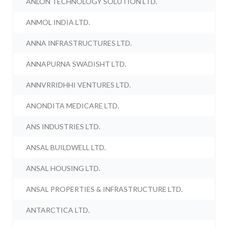
ANLON TECHNOLOGY SOLUTION LTD.
ANMOL INDIA LTD.
ANNA INFRASTRUCTURES LTD.
ANNAPURNA SWADISHT LTD.
ANNVRRIDHHI VENTURES LTD.
ANONDITA MEDICARE LTD.
ANS INDUSTRIES LTD.
ANSAL BUILDWELL LTD.
ANSAL HOUSING LTD.
ANSAL PROPERTIES & INFRASTRUCTURE LTD.
ANTARCTICA LTD.