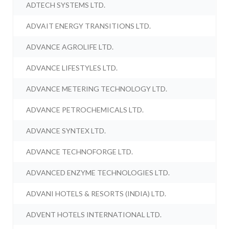
ADTECH SYSTEMS LTD.
ADVAIT ENERGY TRANSITIONS LTD.
ADVANCE AGROLIFE LTD.
ADVANCE LIFESTYLES LTD.
ADVANCE METERING TECHNOLOGY LTD.
ADVANCE PETROCHEMICALS LTD.
ADVANCE SYNTEX LTD.
ADVANCE TECHNOFORGE LTD.
ADVANCED ENZYME TECHNOLOGIES LTD.
ADVANI HOTELS & RESORTS (INDIA) LTD.
ADVENT HOTELS INTERNATIONAL LTD.