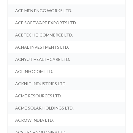
ACE MEN ENGG WORKS LTD.
ACE SOFTWARE EXPORTS LTD.
ACETECH E-COMMERCE LTD.
ACHAL INVESTMENTS LTD.
ACHYUT HEALTHCARE LTD.
ACI INFOCOM LTD.
ACKNIT INDUSTRIES LTD.
ACME RESOURCES LTD.
ACME SOLAR HOLDINGS LTD.
ACROW INDIA LTD.
ACS TECHNOLOGIES LTD.