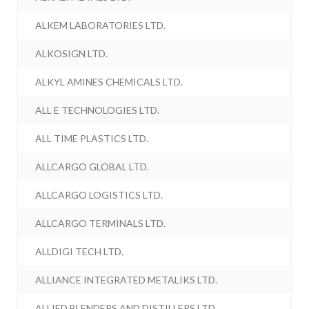
ALKEM LABORATORIES LTD.
ALKOSIGN LTD.
ALKYL AMINES CHEMICALS LTD.
ALL E TECHNOLOGIES LTD.
ALL TIME PLASTICS LTD.
ALLCARGO GLOBAL LTD.
ALLCARGO LOGISTICS LTD.
ALLCARGO TERMINALS LTD.
ALLDIGI TECH LTD.
ALLIANCE INTEGRATED METALIKS LTD.
ALLIED BLENDERS AND DISTILLERS LTD.