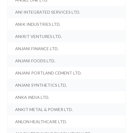
ANI INTEGRATED SERVICES LTD.
ANIK INDUSTRIES LTD.
ANIRIT VENTURES LTD.
ANJANI FINANCE LTD.
ANJANI FOODS LTD.
ANJANI PORTLAND CEMENT LTD.
ANJANI SYNTHETICS LTD.
ANKA INDIA LTD.
ANKIT METAL & POWER LTD.
ANLON HEALTHCARE LTD.