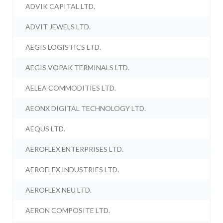
ADVIK CAPITAL LTD.
ADVIT JEWELS LTD.
AEGIS LOGISTICS LTD.
AEGIS VOPAK TERMINALS LTD.
AELEA COMMODITIES LTD.
AEONX DIGITAL TECHNOLOGY LTD.
AEQUS LTD.
AEROFLEX ENTERPRISES LTD.
AEROFLEX INDUSTRIES LTD.
AEROFLEX NEU LTD.
AERON COMPOSITE LTD.