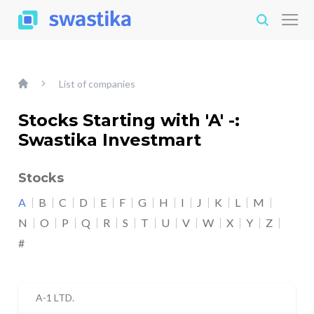
List of companies
Stocks Starting with 'A' -:
Swastika Investmart
Stocks
A
B
C
D
E
F
G
H
I
J
K
L
M
N
O
P
Q
R
S
T
U
V
W
X
Y
Z
#
A-1 LTD.