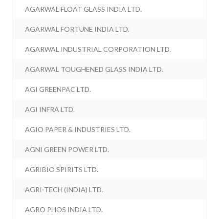
AGARWAL FLOAT GLASS INDIA LTD.
AGARWAL FORTUNE INDIA LTD.
AGARWAL INDUSTRIAL CORPORATION LTD.
AGARWAL TOUGHENED GLASS INDIA LTD.
AGI GREENPAC LTD.
AGI INFRA LTD.
AGIO PAPER & INDUSTRIES LTD.
AGNI GREEN POWER LTD.
AGRIBIO SPIRITS LTD.
AGRI-TECH (INDIA) LTD.
AGRO PHOS INDIA LTD.