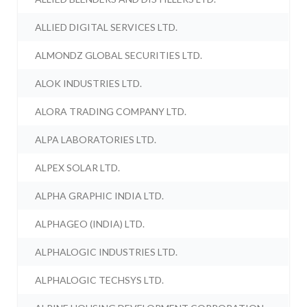
ALLIED DIGITAL SERVICES LTD.
ALMONDZ GLOBAL SECURITIES LTD.
ALOK INDUSTRIES LTD.
ALORA TRADING COMPANY LTD.
ALPA LABORATORIES LTD.
ALPEX SOLAR LTD.
ALPHA GRAPHIC INDIA LTD.
ALPHAGEO (INDIA) LTD.
ALPHALOGIC INDUSTRIES LTD.
ALPHALOGIC TECHSYS LTD.