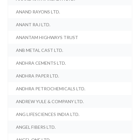
ANAND RAYONS LTD.
ANANT RAJ LTD.
ANANTAM HIGHWAYS TRUST
ANB METAL CAST LTD.
ANDHRA CEMENTS LTD.
ANDHRA PAPER LTD.
ANDHRA PETROCHEMICALS LTD.
ANDREW YULE & COMPANY LTD.
ANG LIFESCIENCES INDIA LTD.
ANGEL FIBERS LTD.
ANGEL ONE LTD.