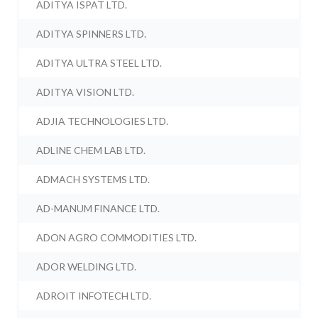
ADITYA ISPAT LTD.
ADITYA SPINNERS LTD.
ADITYA ULTRA STEEL LTD.
ADITYA VISION LTD.
ADJIA TECHNOLOGIES LTD.
ADLINE CHEM LAB LTD.
ADMACH SYSTEMS LTD.
AD-MANUM FINANCE LTD.
ADON AGRO COMMODITIES LTD.
ADOR WELDING LTD.
ADROIT INFOTECH LTD.