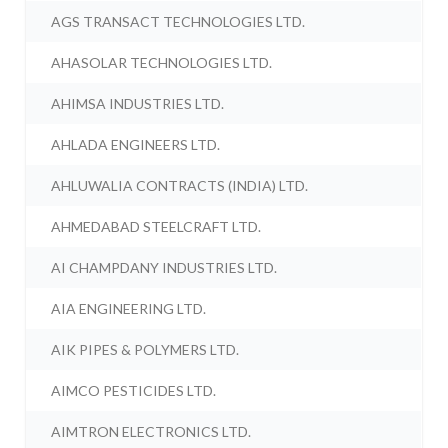
AGS TRANSACT TECHNOLOGIES LTD.
AHASOLAR TECHNOLOGIES LTD.
AHIMSA INDUSTRIES LTD.
AHLADA ENGINEERS LTD.
AHLUWALIA CONTRACTS (INDIA) LTD.
AHMEDABAD STEELCRAFT LTD.
AI CHAMPDANY INDUSTRIES LTD.
AIA ENGINEERING LTD.
AIK PIPES & POLYMERS LTD.
AIMCO PESTICIDES LTD.
AIMTRON ELECTRONICS LTD.