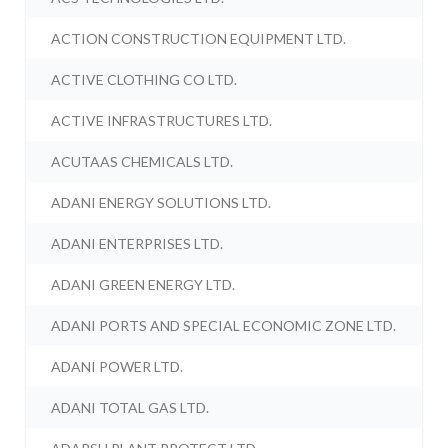
ACTION CONSTRUCTION EQUIPMENT LTD.
ACTIVE CLOTHING CO LTD.
ACTIVE INFRASTRUCTURES LTD.
ACUTAAS CHEMICALS LTD.
ADANI ENERGY SOLUTIONS LTD.
ADANI ENTERPRISES LTD.
ADANI GREEN ENERGY LTD.
ADANI PORTS AND SPECIAL ECONOMIC ZONE LTD.
ADANI POWER LTD.
ADANI TOTAL GAS LTD.