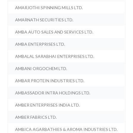
AMARJOTHI SPINNING MILLS LTD.
AMARNATH SECURITIES LTD.
AMBA AUTO SALES AND SERVICES LTD.
AMBA ENTERPRISES LTD.
AMBALAL SARABHAI ENTERPRISES LTD.
AMBANI ORGOCHEM LTD.
AMBAR PROTEIN INDUSTRIES LTD.
AMBASSADOR INTRA HOLDINGS LTD.
AMBER ENTERPRISES INDIA LTD.
AMBER FABRICS LTD.
AMBICA AGARBATHIES & AROMA INDUSTRIES LTD.