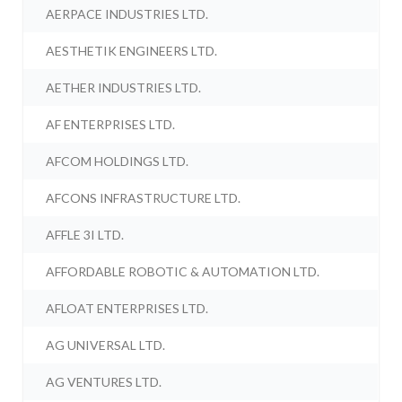
AERPACE INDUSTRIES LTD.
AESTHETIK ENGINEERS LTD.
AETHER INDUSTRIES LTD.
AF ENTERPRISES LTD.
AFCOM HOLDINGS LTD.
AFCONS INFRASTRUCTURE LTD.
AFFLE 3I LTD.
AFFORDABLE ROBOTIC & AUTOMATION LTD.
AFLOAT ENTERPRISES LTD.
AG UNIVERSAL LTD.
AG VENTURES LTD.