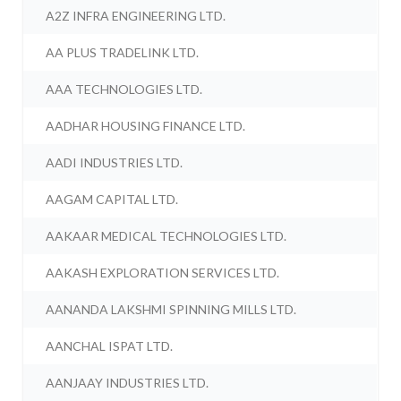
A2Z INFRA ENGINEERING LTD.
AA PLUS TRADELINK LTD.
AAA TECHNOLOGIES LTD.
AADHAR HOUSING FINANCE LTD.
AADI INDUSTRIES LTD.
AAGAM CAPITAL LTD.
AAKAAR MEDICAL TECHNOLOGIES LTD.
AAKASH EXPLORATION SERVICES LTD.
AANANDA LAKSHMI SPINNING MILLS LTD.
AANCHAL ISPAT LTD.
AANJAAY INDUSTRIES LTD.