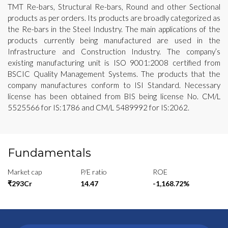
TMT Re-bars, Structural Re-bars, Round and other Sectional
products as per orders. Its products are broadly categorized as
the Re-bars in the Steel Industry. The main applications of the
products currently being manufactured are used in the
Infrastructure and Construction Industry. The company’s
existing manufacturing unit is ISO 9001:2008 certified from
BSCIC Quality Management Systems. The products that the
company manufactures conform to ISI Standard. Necessary
license has been obtained from BIS being license No. CM/L
5525566 for IS:1786 and CM/L 5489992 for IS:2062.
Fundamentals
Market cap
P/E ratio
ROE
₹293Cr
14.47
-1,168.72%