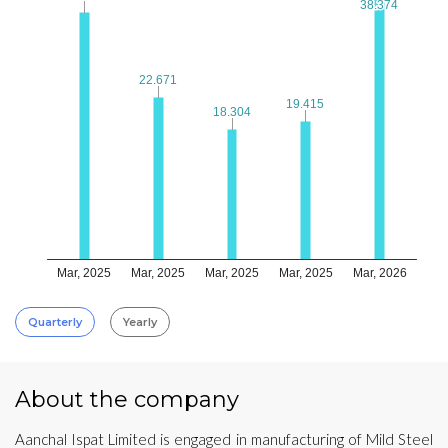
38.374
38.374
22.671
22.671
19.415
19.415
18.304
18.304
Mar, 2025
Mar, 2025
Mar, 2025
Mar, 2025
Mar, 2026
Quarterly
Yearly
About the company
Aanchal Ispat Limited is engaged in manufacturing of Mild Steel