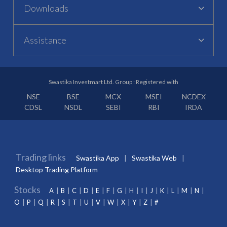
Downloads
Assistance
Swastika Investmart Ltd. Group : Registered with
NSE
BSE
MCX
MSEI
NCDEX
CDSL
NSDL
SEBI
RBI
IRDA
Trading links
Swastika App
Swastika Web
Desktop Trading Platform
Stocks
A
B
C
D
E
F
G
H
I
J
K
L
M
N
O
P
Q
R
S
T
U
V
W
X
Y
Z
#