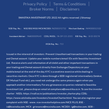
Privacy Policy
Terms & Conditions
Broker Norms
Disclaimers
SWASTIKA INVESTMART LTD. 2022 All rights reserved. |
Sitemap
SEBI Reg. No. :
NSE/BSE/MSEI/MCX/NCDEX:
INZ000192732
Merchant Banking:
INM000012102
Investment Adviser:
INA000009843
CDSL/NSDL:
IN-DP-115-2015
RBI Reg. No.:
B-03-00174
IRDA Reg. No.:
713
Issued in the interest of investors: Prevent Unauthorised transactions in your trading
and Demat account. Update your mobile numbers/email IDs with Swastika Investmart
Ltd.. Receive alerts and information of all debit and other important transactions in
your trading and Demat account directly from Exchange/Depository on your
mobile/email at the end of the day. KYC is a onetime exercise while dealing in
securities markets. Once KYC is done through a SEBI registered intermediary (broker,
DP, Mutual Fund etc.), you need not undergo the same process again when you
approach another intermediary. For any grievances or queries related to Swastika
Investmart Ltd., please drop an email at compliance@swastika.co.in. To see the investor
charter : NSDL-
https://nsdl.co.in/publications/investor_charter.php
, CDSL-
https://www.cdslindia.com/Investors/InvestorCharter.html
. You can also register your
complaint with NSE - www. nse-investorhelpline.com/NICE PLUS, BSE -
is@bseindia.com, MCX - grievance@mcxindia.com, NCDEX - ig@ncdex.com, SEBI -