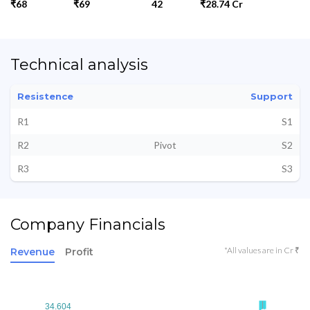
₹68
₹69
42
₹28.74 Cr
Technical analysis
Resistence
Support
R1
S1
R2
Pivot
S2
R3
S3
Company Financials
*All values are in Cr ₹
Revenue
Profit
34.604
34.604