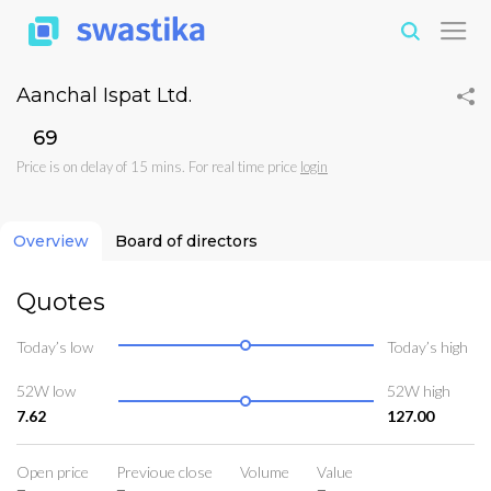
Aanchal Ispat Ltd.
₹69
Price is on delay of 15 mins. For real time price
login
Overview
Board of directors
Quotes
Today’s low
Today’s high
52W low
52W high
7.62
127.00
Open price
Previoue close
Volume
Value