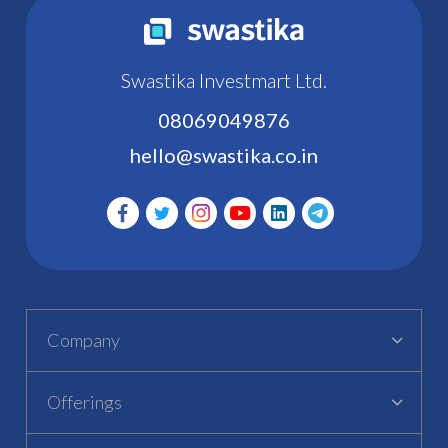
Swastika Investmart Ltd.
08069049876
hello@swastika.co.in
Company
Offerings