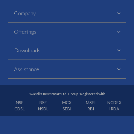
Company
Offerings
Downloads
Assistance
Swastika Investmart Ltd. Group : Registered with
NSE
BSE
MCX
MSEI
NCDEX
CDSL
NSDL
SEBI
RBI
IRDA