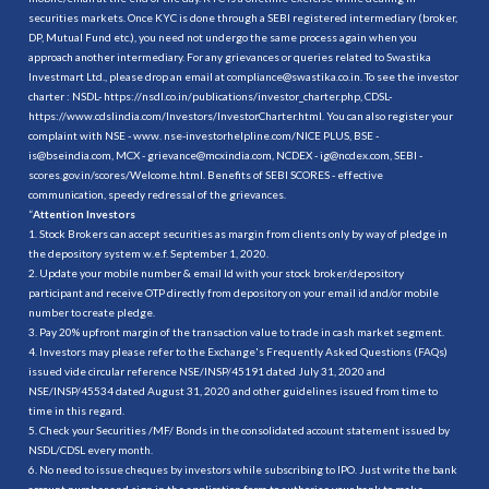
securities markets. Once KYC is done through a SEBI registered intermediary (broker,
DP, Mutual Fund etc.), you need not undergo the same process again when you
approach another intermediary. For any grievances or queries related to Swastika
Investmart Ltd., please drop an email at compliance@swastika.co.in. To see the investor
charter : NSDL-
https://nsdl.co.in/publications/investor_charter.php
, CDSL-
https://www.cdslindia.com/Investors/InvestorCharter.html
. You can also register your
complaint with NSE - www. nse-investorhelpline.com/NICE PLUS, BSE -
is@bseindia.com, MCX - grievance@mcxindia.com, NCDEX - ig@ncdex.com, SEBI -
scores.gov.in/scores/Welcome.html. Benefits of SEBI SCORES - effective
communication, speedy redressal of the grievances.
“
Attention Investors
1. Stock Brokers can accept securities as margin from clients only by way of pledge in
the depository system w.e.f. September 1, 2020.
2. Update your mobile number & email Id with your stock broker/depository
participant and receive OTP directly from depository on your email id and/or mobile
number to create pledge.
3. Pay 20% upfront margin of the transaction value to trade in cash market segment.
4. Investors may please refer to the Exchange's Frequently Asked Questions (FAQs)
issued vide circular reference NSE/INSP/45191 dated July 31, 2020 and
NSE/INSP/45534 dated August 31, 2020 and other guidelines issued from time to
time in this regard.
5. Check your Securities /MF/ Bonds in the consolidated account statement issued by
NSDL/CDSL every month.
6. No need to issue cheques by investors while subscribing to IPO. Just write the bank
account number and sign in the application form to authorise your bank to make