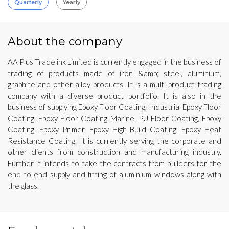
Quarterly
Yearly
About the company
AA Plus Tradelink Limited is currently engaged in the business of
trading of products made of iron &amp; steel, aluminium,
graphite and other alloy products. It is a multi-product trading
company with a diverse product portfolio. It is also in the
business of supplying Epoxy Floor Coating, Industrial Epoxy Floor
Coating, Epoxy Floor Coating Marine, PU Floor Coating, Epoxy
Coating, Epoxy Primer, Epoxy High Build Coating, Epoxy Heat
Resistance Coating. It is currently serving the corporate and
other clients from construction and manufacturing industry.
Further it intends to take the contracts from builders for the
end to end supply and fitting of aluminium windows along with
the glass.