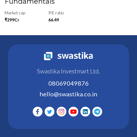
Fundamentals
Market cap
P/E ratio
₹299Cr
66.49
Swastika Investmart Ltd.
08069049876
hello@swastika.co.in