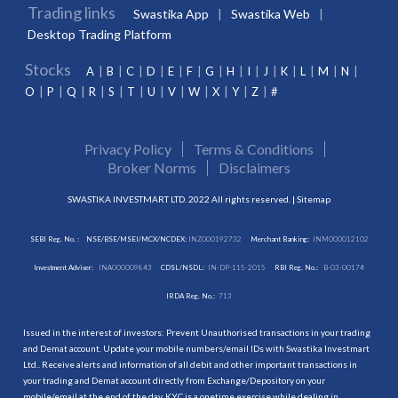
Trading links
Swastika App
Swastika Web
Desktop Trading Platform
Stocks
A
B
C
D
E
F
G
H
I
J
K
L
M
N
O
P
Q
R
S
T
U
V
W
X
Y
Z
#
Privacy Policy
Terms & Conditions
Broker Norms
Disclaimers
SWASTIKA INVESTMART LTD. 2022 All rights reserved. |
Sitemap
SEBI Reg. No. :
NSE/BSE/MSEI/MCX/NCDEX:
INZ000192732
Merchant Banking:
INM000012102
Investment Adviser:
INA000009843
CDSL/NSDL:
IN-DP-115-2015
RBI Reg. No.:
B-03-00174
IRDA Reg. No.:
713
Issued in the interest of investors: Prevent Unauthorised transactions in your trading
and Demat account. Update your mobile numbers/email IDs with Swastika Investmart
Ltd.. Receive alerts and information of all debit and other important transactions in
your trading and Demat account directly from Exchange/Depository on your
mobile/email at the end of the day. KYC is a onetime exercise while dealing in