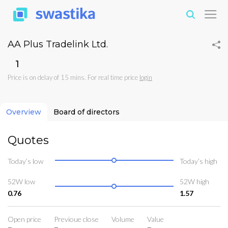
AA Plus Tradelink Ltd.
₹1
Price is on delay of 15 mins. For real time price
login
Overview
Board of directors
Quotes
Today’s low
Today’s high
52W low
52W high
0.76
1.57
Open price
Previoue close
Volume
Value