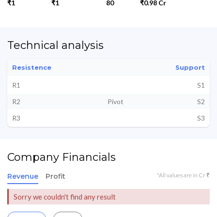
₹1
₹1
80
₹0.98 Cr
Technical analysis
Resistence
Support
R1
S1
R2
Pivot
S2
R3
S3
Company Financials
*All values are in Cr ₹
Revenue
Profit
Sorry we couldn't find any result