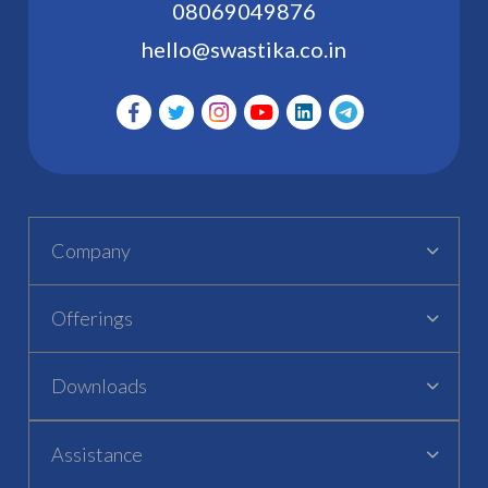
08069049876
hello@swastika.co.in
Company
Offerings
Downloads
Assistance