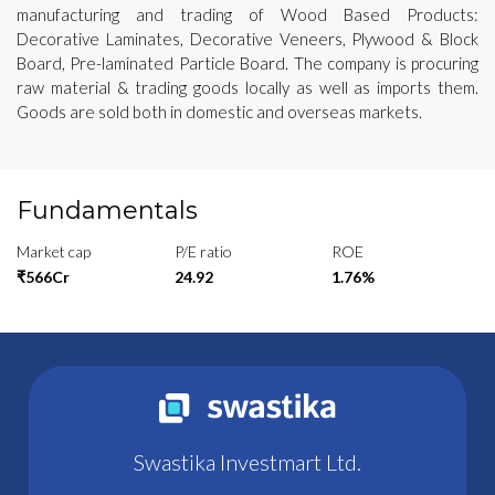
manufacturing and trading of Wood Based Products:
Decorative Laminates, Decorative Veneers, Plywood & Block
Board, Pre-laminated Particle Board. The company is procuring
raw material & trading goods locally as well as imports them.
Goods are sold both in domestic and overseas markets.
Fundamentals
Market cap
P/E ratio
ROE
₹566Cr
24.92
1.76%
Swastika Investmart Ltd.