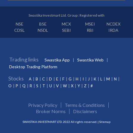
Swastika Investmart Ltd. Group : Registered with
NSE
BSE
MCX
MSEI
NCDEX
CDSL
NSDL
SEBI
RBI
IRDA
Trading links
Swastika App
Swastika Web
Desktop Trading Platform
Stocks
A
B
C
D
E
F
G
H
I
J
K
L
M
N
O
P
Q
R
S
T
U
V
W
X
Y
Z
#
Privacy Policy
Terms & Conditions
Broker Norms
Disclaimers
SWASTIKA INVESTMART LTD. 2022 All rights reserved. |
Sitemap