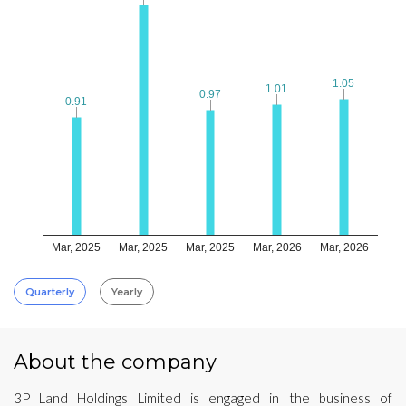
1.05
1.05
1.01
1.01
0.97
0.97
0.91
0.91
Mar, 2025
Mar, 2025
Mar, 2025
Mar, 2026
Mar, 2026
Quarterly
Yearly
About the company
3P Land Holdings Limited is engaged in the business of