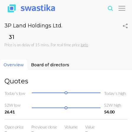
3P Land Holdings Ltd.
₹31
Price is on delay of 15 mins. For real time price
login
Overview
Board of directors
Quotes
Today’s low
Today’s high
52W low
52W high
26.41
54.00
Open price
Previoue close
Volume
Value