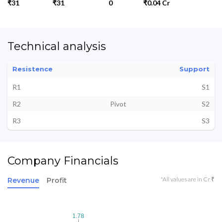
₹31
₹31
0
₹0.04 Cr
Technical analysis
Resistence
Support
R1
S1
R2
Pivot
S2
R3
S3
Company Financials
*All values are in Cr ₹
Revenue
Profit
1.78
1.78