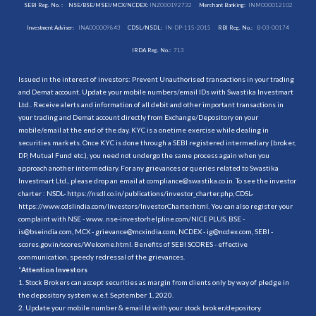
SEBI Reg. No. :
NSE/BSE/MSEI/MCX/NCDEX:
INZ000192732
Merchant Banking:
INM000012102
Investment Adviser:
INA000009843
CDSL/NSDL:
IN-DP-115-2015
RBI Reg. No.:
B-03-00174
IRDA Reg. No.:
713
Issued in the interest of investors: Prevent Unauthorised transactions in your trading
and Demat account. Update your mobile numbers/email IDs with Swastika Investmart
Ltd.. Receive alerts and information of all debit and other important transactions in
your trading and Demat account directly from Exchange/Depository on your
mobile/email at the end of the day. KYC is a onetime exercise while dealing in
securities markets. Once KYC is done through a SEBI registered intermediary (broker,
DP, Mutual Fund etc.), you need not undergo the same process again when you
approach another intermediary. For any grievances or queries related to Swastika
Investmart Ltd., please drop an email at compliance@swastika.co.in. To see the investor
charter : NSDL-
https://nsdl.co.in/publications/investor_charter.php
, CDSL-
https://www.cdslindia.com/Investors/InvestorCharter.html
. You can also register your
complaint with NSE - www. nse-investorhelpline.com/NICE PLUS, BSE -
is@bseindia.com, MCX - grievance@mcxindia.com, NCDEX - ig@ncdex.com, SEBI -
scores.gov.in/scores/Welcome.html. Benefits of SEBI SCORES - effective
communication, speedy redressal of the grievances.
“
Attention Investors
1. Stock Brokers can accept securities as margin from clients only by way of pledge in
the depository system w.e.f. September 1, 2020.
2. Update your mobile number & email Id with your stock broker/depository