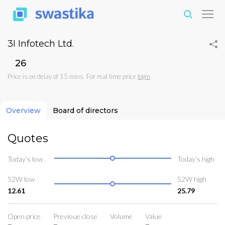
3I Infotech Ltd.
₹26
Price is on delay of 15 mins. For real time price
login
Overview
Board of directors
Quotes
Today’s low
Today’s high
52W low
52W high
12.61
25.79
Open price
Previoue close
Volume
Value