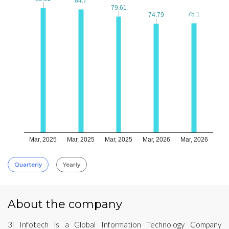
84.7
84.7
79.61
79.61
75.1
75.1
74.79
74.79
Mar, 2025
Mar, 2025
Mar, 2025
Mar, 2026
Mar, 2026
Quarterly
Yearly
About the company
3i Infotech is a Global Information Technology Company