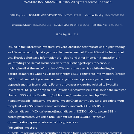
SWASTIKA INVESTMART LTD. 2022 All rights reserved. |
Sitemap
SEBI Reg. No. :
NSE/BSE/MSEI/MCX/NCDEX:
INZ000192732
Merchant Banking:
INM000012102
Investment Adviser:
INA000009843
CDSL/NSDL:
IN-DP-115-2015
RBI Reg. No.:
B-03-00174
IRDA Reg. No.:
713
Issued in the interest of investors: Prevent Unauthorised transactions in your trading
and Demat account. Update your mobile numbers/email IDs with Swastika Investmart
Ltd.. Receive alerts and information of all debit and other important transactions in
your trading and Demat account directly from Exchange/Depository on your
mobile/email at the end of the day. KYC is a onetime exercise while dealing in
securities markets. Once KYC is done through a SEBI registered intermediary (broker,
DP, Mutual Fund etc.), you need not undergo the same process again when you
approach another intermediary. For any grievances or queries related to Swastika
Investmart Ltd., please drop an email at compliance@swastika.co.in. To see the investor
charter : NSDL-
https://nsdl.co.in/publications/investor_charter.php
, CDSL-
https://www.cdslindia.com/Investors/InvestorCharter.html
. You can also register your
complaint with NSE - www. nse-investorhelpline.com/NICE PLUS, BSE -
is@bseindia.com, MCX - grievance@mcxindia.com, NCDEX - ig@ncdex.com, SEBI -
scores.gov.in/scores/Welcome.html. Benefits of SEBI SCORES - effective
communication, speedy redressal of the grievances.
“
Attention Investors
1. Stock Brokers can accept securities as margin from clients only by way of pledge in