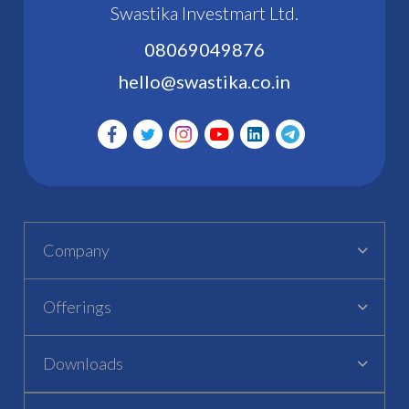
Swastika Investmart Ltd.
08069049876
hello@swastika.co.in
Company
Offerings
Downloads