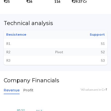
₹25
₹26
116
₹29.37 Cr
Technical analysis
Resistence
Support
R1
S1
R2
Pivot
S2
R3
S3
Company Financials
*All values are in Cr ₹
Revenue
Profit
85.52
85.52