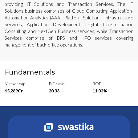
providing IT Solutions and Transaction Services. The IT
Solutions business comprises of Cloud Computing, Application-
Automation-Analytics (AAA), Platform Solutions, Infrastructure
Services, Application Development, Digital Transformation
Consulting and NextGen Business services, while Transaction
Services comprise of BPS and KPO services covering
management of back-office operations.
Fundamentals
Market cap
P/E ratio
ROE
₹5,289Cr
20.33
11.02%