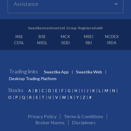
Assistance
Swastika Investmart Ltd. Group : Registered with
NSE
BSE
MCX
MSEI
NCDEX
CDSL
NSDL
SEBI
RBI
IRDA
Trading links
Swastika App
Swastika Web
Desktop Trading Platform
Stocks
A
B
C
D
E
F
G
H
I
J
K
L
M
N
O
P
Q
R
S
T
U
V
W
X
Y
Z
#
Privacy Policy
Terms & Conditions
Broker Norms
Disclaimers