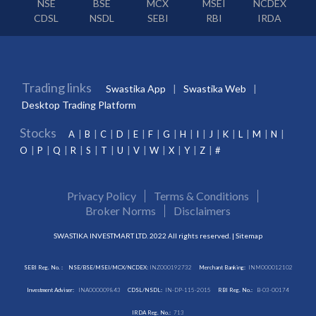
NSE
BSE
MCX
MSEI
NCDEX
CDSL
NSDL
SEBI
RBI
IRDA
Trading links
Swastika App
Swastika Web
Desktop Trading Platform
Stocks
A
B
C
D
E
F
G
H
I
J
K
L
M
N
O
P
Q
R
S
T
U
V
W
X
Y
Z
#
Privacy Policy
Terms & Conditions
Broker Norms
Disclaimers
SWASTIKA INVESTMART LTD. 2022 All rights reserved. |
Sitemap
SEBI Reg. No. :
NSE/BSE/MSEI/MCX/NCDEX:
INZ000192732
Merchant Banking:
INM000012102
Investment Adviser:
INA000009843
CDSL/NSDL:
IN-DP-115-2015
RBI Reg. No.:
B-03-00174
IRDA Reg. No.:
713