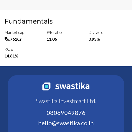
Fundamentals
Market cap
P/E ratio
Div yeild
₹6,761Cr
11.06
0.93%
ROE
14.81%
Swastika Investmart Ltd.
08069049876
hello@swastika.co.in