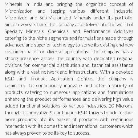
Minerals in India and bringing the organized concept of
Micronization and tapping various different Industrial
Micronized and Sub-Micronized Minerals under its portfolio.
Since few years back, the company also delved into the world of
Specialty Minerals, Chemicals and Performance Additives
catering to the niche segments and formulations made through
advanced and superior technology to serve its existing and new
customer base for diverse applications. The company has a
strong presence across the country with dedicated regional
divisions for commercial distribution and technical assistance
along with a vast network and infrastructure. With a devoted
R&D and Product Application Centre, the company is
committed to continuously innovate and offer a variety of
products catering to numerous applications and formulations
enhancing the product performances and delivering high value
added functional solutions to various industries. 20 Microns,
through its innovative & continuous R&D thrives to add further
more products into its basket of products with continuous
interaction with its domestic and international customers which
has always proven to be its key to success.