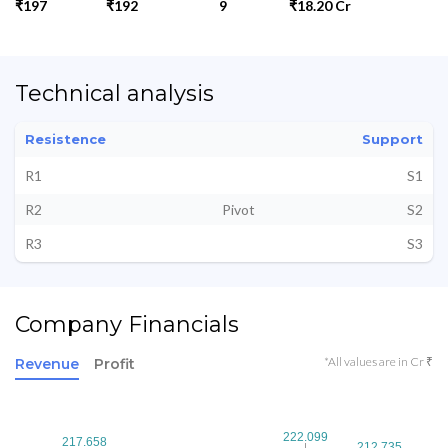
₹197
₹192
9
₹18.20 Cr
Technical analysis
Resistence
Support
R1
S1
R2
Pivot
S2
R3
S3
Company Financials
*All values are in Cr ₹
Revenue
Profit
222.099
222.099
217.658
217.658
212.735
212.735