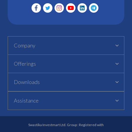
Company
Offerings
Downloads
Assistance
Swastika Investmart Ltd. Group : Registered with