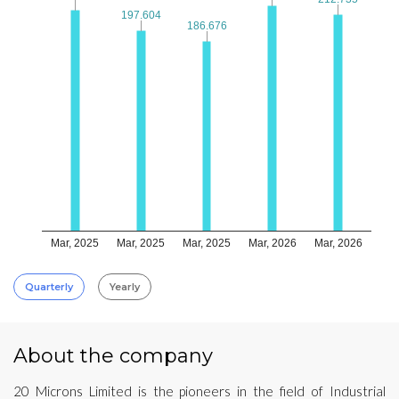
197.604
197.604
186.676
186.676
Mar, 2025
Mar, 2025
Mar, 2025
Mar, 2026
Mar, 2026
Quarterly
Yearly
About the company
20 Microns Limited is the pioneers in the field of Industrial