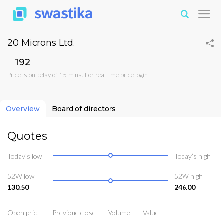
20 Microns Ltd.
₹192
Price is on delay of 15 mins. For real time price
login
Overview
Board of directors
Quotes
Today’s low
Today’s high
52W low
52W high
130.50
246.00
Open price
Previoue close
Volume
Value