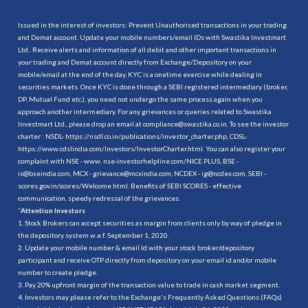
Issued in the interest of investors: Prevent Unauthorised transactions in your trading
and Demat account. Update your mobile numbers/email IDs with Swastika Investmart
Ltd.. Receive alerts and information of all debit and other important transactions in
your trading and Demat account directly from Exchange/Depository on your
mobile/email at the end of the day. KYC is a onetime exercise while dealing in
securities markets. Once KYC is done through a SEBI registered intermediary (broker,
DP, Mutual Fund etc.), you need not undergo the same process again when you
approach another intermediary. For any grievances or queries related to Swastika
Investmart Ltd., please drop an email at compliance@swastika.co.in. To see the investor
charter : NSDL-
https://nsdl.co.in/publications/investor_charter.php
, CDSL-
https://www.cdslindia.com/Investors/InvestorCharter.html
. You can also register your
complaint with NSE - www. nse-investorhelpline.com/NICE PLUS, BSE -
is@bseindia.com, MCX - grievance@mcxindia.com, NCDEX - ig@ncdex.com, SEBI -
scores.gov.in/scores/Welcome.html. Benefits of SEBI SCORES - effective
communication, speedy redressal of the grievances.
“
Attention Investors
1. Stock Brokers can accept securities as margin from clients only by way of pledge in
the depository system w.e.f. September 1, 2020.
2. Update your mobile number & email Id with your stock broker/depository
participant and receive OTP directly from depository on your email id and/or mobile
number to create pledge.
3. Pay 20% upfront margin of the transaction value to trade in cash market segment.
4. Investors may please refer to the Exchange's Frequently Asked Questions (FAQs)